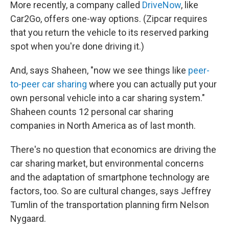
More recently, a company called
DriveNow
, like
Car2Go, offers one-way options. (Zipcar requires
that you return the vehicle to its reserved parking
spot when you're done driving it.)
And, says Shaheen, "now we see things like
peer-
to-peer car sharing
where you can actually put your
own personal vehicle into a car sharing system."
Shaheen counts 12 personal car sharing
companies in North America as of last month.
There's no question that economics are driving the
car sharing market, but environmental concerns
and the adaptation of smartphone technology are
factors, too. So are cultural changes, says Jeffrey
Tumlin of the transportation planning firm Nelson
Nygaard.