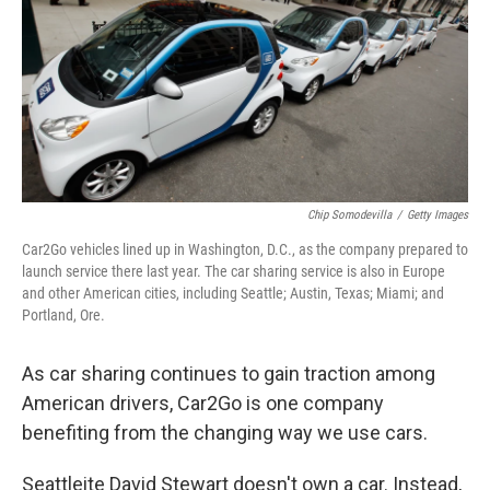
Chip Somodevilla
/
Getty Images
Car2Go vehicles lined up in Washington, D.C., as the company prepared to
launch service there last year. The car sharing service is also in Europe
and other American cities, including Seattle; Austin, Texas; Miami; and
Portland, Ore.
As car sharing continues to gain traction among
American drivers, Car2Go is one company
benefiting from the changing way we use cars.
Seattleite David Stewart doesn't own a car. Instead,