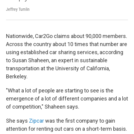
Jeffrey Tumlin
Nationwide, Car2Go claims about 90,000 members.
Across the country about 10 times that number are
using established car sharing services, according
to Susan Shaheen, an expert in sustainable
transportation at the University of California,
Berkeley.
"What a lot of people are starting to see is the
emergence of a lot of different companies and a lot
of competition," Shaheen says.
She says
Zipcar
was the first company to gain
attention for renting out cars on a short-term basis.