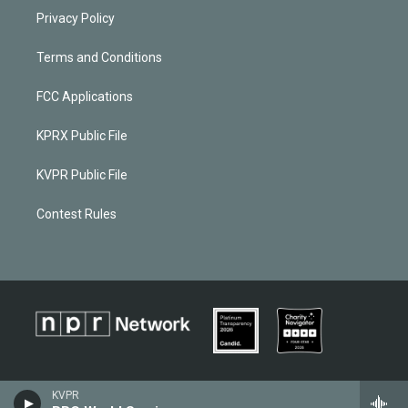
Privacy Policy
Terms and Conditions
FCC Applications
KPRX Public File
KVPR Public File
Contest Rules
KVPR