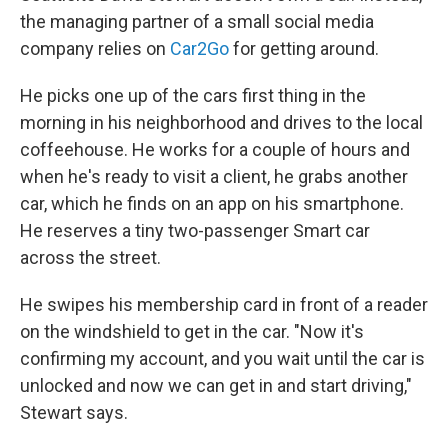
the managing partner of a small social media
company relies on
Car2Go
for getting around.
He picks one up of the cars first thing in the
morning in his neighborhood and drives to the local
coffeehouse. He works for a couple of hours and
when he's ready to visit a client, he grabs another
car, which he finds on an app on his smartphone.
He reserves a tiny two-passenger Smart car
across the street.
He swipes his membership card in front of a reader
on the windshield to get in the car. "Now it's
confirming my account, and you wait until the car is
unlocked and now we can get in and start driving,"
Stewart says.