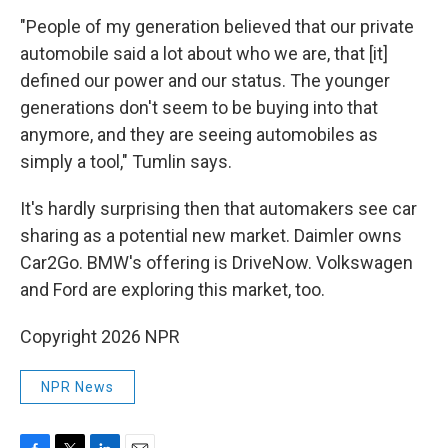
"People of my generation believed that our private
automobile said a lot about who we are, that [it]
defined our power and our status. The younger
generations don't seem to be buying into that
anymore, and they are seeing automobiles as
simply a tool," Tumlin says.
It's hardly surprising then that automakers see car
sharing as a potential new market. Daimler owns
Car2Go. BMW's offering is DriveNow. Volkswagen
and Ford are exploring this market, too.
Copyright 2026 NPR
NPR News