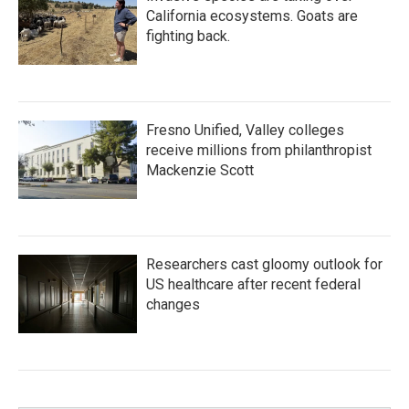
California ecosystems. Goats are
fighting back.
Fresno Unified, Valley colleges
receive millions from philanthropist
Mackenzie Scott
Researchers cast gloomy outlook for
US healthcare after recent federal
changes