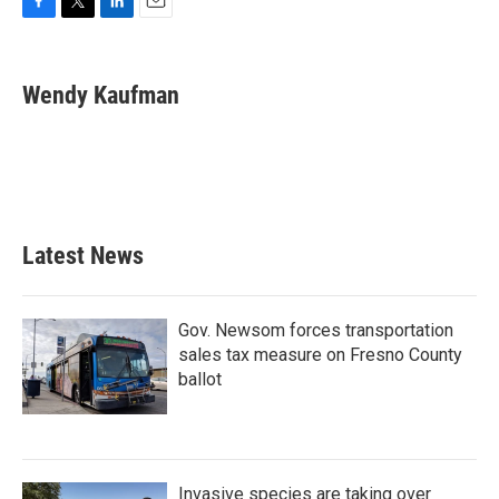
F
T
L
E
a
w
i
m
c
i
n
a
e
t
k
i
Wendy Kaufman
b
t
e
l
o
e
d
o
r
I
k
n
Latest News
Gov. Newsom forces transportation
sales tax measure on Fresno County
ballot
Invasive species are taking over