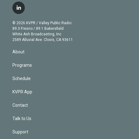
w
n
o
l
h
a
i
s
u
u
r
c
l
t
t
t
e
e
e
i
t
a
u
s
a
b
n
e
g
b
k
d
o
© 2026 KVPR / Valley Public Radio
k
r
r
e
y
s
o
89.3 Fresno / 89.1 Bakersfield
e
a
k
White Ash Broadcasting, Inc
d
m
2589 Alluvial Ave. Clovis, CA 93611
i
n
About
Programs
Schedule
KVPR App
Contact
Talk to Us
Support