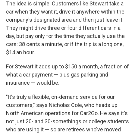
The idea is simple. Customers like Stewart take a
car when they want it, drive it anywhere within the
company's designated area and then just leave it.
They might drive three or four different cars in a
day, but pay only for the time they actually use the
cars: 38 cents a minute, or if the trip is a long one,
$14 an hour.
For Stewart it adds up to $150 a month, a fraction of
what a car payment — plus gas parking and
insurance — would be.
"It's truly a flexible, on-demand service for our
customers," says Nicholas Cole, who heads up
North American operations for Car2Go. He says it's
not just 20- and 30-somethings or college students
who are using it — so are retirees who've moved