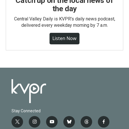
Catch up on the local news of
the day
Central Valley Daily is KVPR's daily news podcast,
delivered every weekday morning by 7 a.m.
Listen Now
Stay Connected
t
i
y
b
t
f