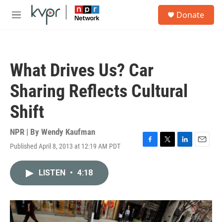
Skip to main content
S
Donate
e
M
a
e
r
n
c
u
h
What Drives Us? Car
u
e
Sharing Reflects Cultural
r
y
Shift
NPR | By
Wendy Kaufman
Published April 8, 2013 at 12:19 AM PDT
F
T
L
E
a
w
i
m
c
i
n
a
LISTEN
•
4:18
e
t
k
i
b
t
e
l
o
e
d
o
r
I
k
n