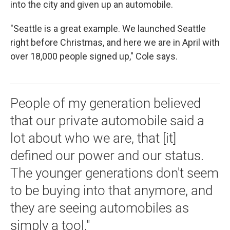
into the city and given up an automobile.
"Seattle is a great example. We launched Seattle
right before Christmas, and here we are in April with
over 18,000 people signed up," Cole says.
People of my generation believed
that our private automobile said a
lot about who we are, that [it]
defined our power and our status.
The younger generations don't seem
to be buying into that anymore, and
they are seeing automobiles as
simply a tool."