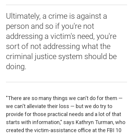
Ultimately, a crime is against a
person and so if you're not
addressing a victim's need, you're
sort of not addressing what the
criminal justice system should be
doing.
"There are so many things we can't do for them —
we can't alleviate their loss — but we do try to
provide for those practical needs and a lot of that
starts with information," says Kathryn Turman, who
created the victim-assistance office at the FBI 10