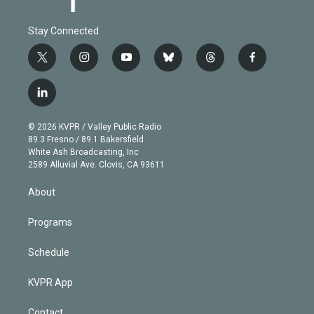
Stay Connected
t
i
y
b
t
f
w
n
o
l
h
a
i
s
u
u
r
c
l
t
t
t
e
e
e
i
t
a
u
s
a
b
n
e
g
b
k
d
o
© 2026 KVPR / Valley Public Radio
k
r
r
e
y
s
o
89.3 Fresno / 89.1 Bakersfield
e
a
k
White Ash Broadcasting, Inc
d
m
2589 Alluvial Ave. Clovis, CA 93611
i
n
About
Programs
Schedule
KVPR App
Contact