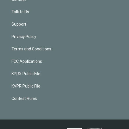
Talk to Us
Support
Privacy Policy
Terms and Conditions
FCC Applications
KPRX Public File
KVPR Public File
Contest Rules