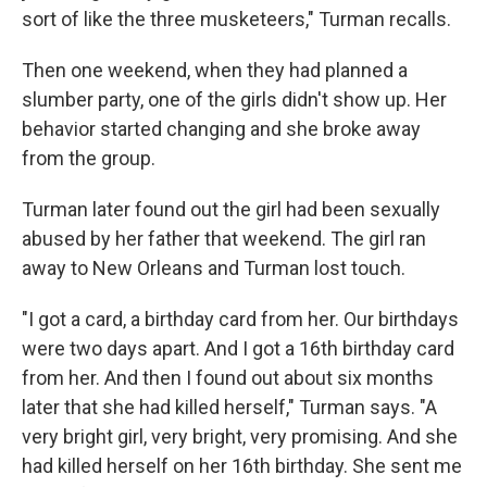
sort of like the three musketeers," Turman recalls.
Then one weekend, when they had planned a
slumber party, one of the girls didn't show up. Her
behavior started changing and she broke away
from the group.
Turman later found out the girl had been sexually
abused by her father that weekend. The girl ran
away to New Orleans and Turman lost touch.
"I got a card, a birthday card from her. Our birthdays
were two days apart. And I got a 16th birthday card
from her. And then I found out about six months
later that she had killed herself," Turman says. "A
very bright girl, very bright, very promising. And she
had killed herself on her 16th birthday. She sent me