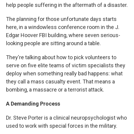
help people suffering in the aftermath of a disaster.
The planning for those unfortunate days starts
here, in a windowless conference room in the J.
Edgar Hoover FBI building, where seven serious-
looking people are sitting around a table.
They're talking about how to pick volunteers to
serve on five elite teams of victim specialists they
deploy when something really bad happens: what
they call a mass casualty event. That means a
bombing, a massacre or a terrorist attack.
A Demanding Process
Dr. Steve Porter is a clinical neuropsychologist who
used to work with special forces in the military.