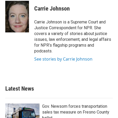
c
i
n
a
e
t
k
i
Carrie Johnson
b
t
e
l
o
e
d
o
r
I
Carrie Johnson is a Supreme Court and
k
n
Justice Correspondent for NPR. She
covers a variety of stories about justice
issues, law enforcement, and legal affairs
for NPR’s flagship programs and
podcasts.
See stories by Carrie Johnson
Latest News
Gov. Newsom forces transportation
sales tax measure on Fresno County
ballot