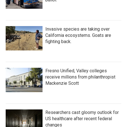
Invasive species are taking over
California ecosystems. Goats are
fighting back.
Fresno Unified, Valley colleges
receive millions from philanthropist
Mackenzie Scott
Researchers cast gloomy outlook for
US healthcare after recent federal
changes