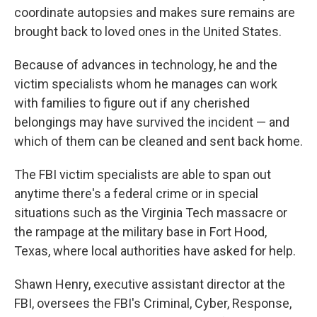
coordinate autopsies and makes sure remains are
brought back to loved ones in the United States.
Because of advances in technology, he and the
victim specialists whom he manages can work
with families to figure out if any cherished
belongings may have survived the incident — and
which of them can be cleaned and sent back home.
The FBI victim specialists are able to span out
anytime there's a federal crime or in special
situations such as the Virginia Tech massacre or
the rampage at the military base in Fort Hood,
Texas, where local authorities have asked for help.
Shawn Henry, executive assistant director at the
FBI, oversees the FBI's Criminal, Cyber, Response,