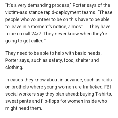
"It's a very demanding process," Porter says of the
victim-assistance rapid-deployment teams. "These
people who volunteer to be on this have to be able
to leave in a moment's notice, almost. ... They have
to be on call 24/7. They never know when they're
going to get called."
They need to be able to help with basic needs,
Porter says, such as safety, food, shelter and
clothing.
In cases they know about in advance, such as raids
on brothels where young women are trafficked, FBI
social workers say they plan ahead: buying T-shirts,
sweat pants and flip-flops for women inside who
might need them.