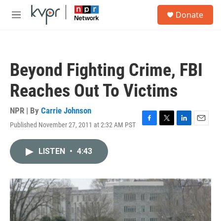
Skip to main content
S
Donate
e
M
a
e
r
n
c
u
h
Beyond Fighting Crime, FBI
u
e
Reaches Out To Victims
r
y
NPR | By
Carrie Johnson
Published November 27, 2011 at 2:32 AM PST
F
T
L
E
a
w
i
m
c
i
n
a
LISTEN
•
4:43
e
t
k
i
b
t
e
l
o
e
d
o
r
I
k
n