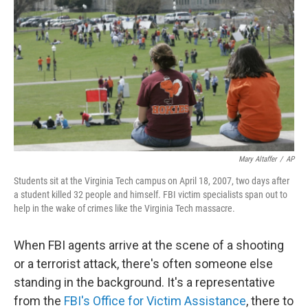
Mary Altaffer
/
AP
Students sit at the Virginia Tech campus on April 18, 2007, two days after
a student killed 32 people and himself. FBI victim specialists span out to
help in the wake of crimes like the Virginia Tech massacre.
When FBI agents arrive at the scene of a shooting
or a terrorist attack, there's often someone else
standing in the background. It's a representative
from the
FBI's Office for Victim Assistance
, there to