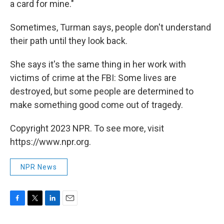
a card for mine."
Sometimes, Turman says, people don't understand
their path until they look back.
She says it's the same thing in her work with
victims of crime at the FBI: Some lives are
destroyed, but some people are determined to
make something good come out of tragedy.
Copyright 2023 NPR. To see more, visit
https://www.npr.org.
NPR News
F
T
L
E
a
w
i
m