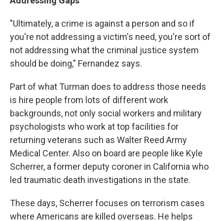
Addressing Gaps
"Ultimately, a crime is against a person and so if
you're not addressing a victim's need, you're sort of
not addressing what the criminal justice system
should be doing," Fernandez says.
Part of what Turman does to address those needs
is hire people from lots of different work
backgrounds, not only social workers and military
psychologists who work at top facilities for
returning veterans such as Walter Reed Army
Medical Center. Also on board are people like Kyle
Scherrer, a former deputy coroner in California who
led traumatic death investigations in the state.
These days, Scherrer focuses on terrorism cases
where Americans are killed overseas. He helps