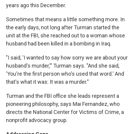
years ago this December.
Sometimes that means a little something more. In
the early days, not long after Turman started the
unit at the FBI, she reached out to a woman whose
husband had been killed in a bombing in Iraq.
"I said, 'I wanted to say how sorry we are about your
husband's murder,'" Turman says. "And she said,
'You're the first person who's used that word.' And
that's what it was: It was a murder."
Turman and the FBI office she leads represent a
pioneering philosophy, says Mai Fernandez, who
directs the National Center for Victims of Crime, a
nonprofit advocacy group.