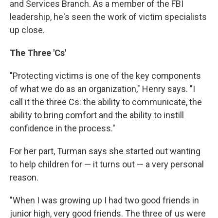
and Services Branch. As a member of the FBI
leadership, he's seen the work of victim specialists
up close.
The Three 'Cs'
"Protecting victims is one of the key components
of what we do as an organization," Henry says. "I
call it the three Cs: the ability to communicate, the
ability to bring comfort and the ability to instill
confidence in the process."
For her part, Turman says she started out wanting
to help children for — it turns out — a very personal
reason.
"When I was growing up I had two good friends in
junior high, very good friends. The three of us were