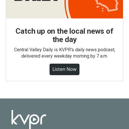
Catch up on the local news of
the day
Central Valley Daily is KVPR's daily news podcast,
delivered every weekday morning by 7 a.m.
Listen Now