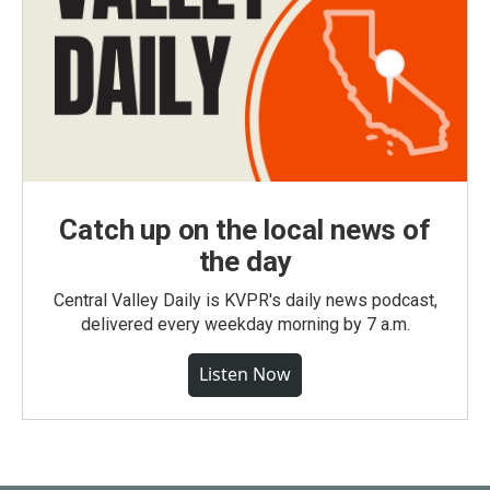
Catch up on the local news of
the day
Central Valley Daily is KVPR's daily news podcast,
delivered every weekday morning by 7 a.m.
Listen Now