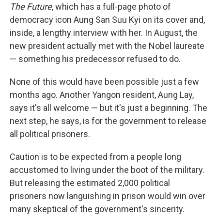
The Future
, which has a full-page photo of
democracy icon Aung San Suu Kyi on its cover and,
inside, a lengthy interview with her. In August, the
new president actually met with the Nobel laureate
— something his predecessor refused to do.
None of this would have been possible just a few
months ago. Another Yangon resident, Aung Lay,
says it's all welcome — but it's just a beginning. The
next step, he says, is for the government to release
all political prisoners.
Caution is to be expected from a people long
accustomed to living under the boot of the military.
But releasing the estimated 2,000 political
prisoners now languishing in prison would win over
many skeptical of the government's sincerity.