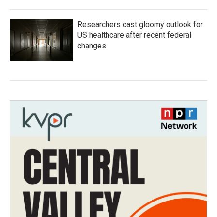
Researchers cast gloomy outlook for
US healthcare after recent federal
changes