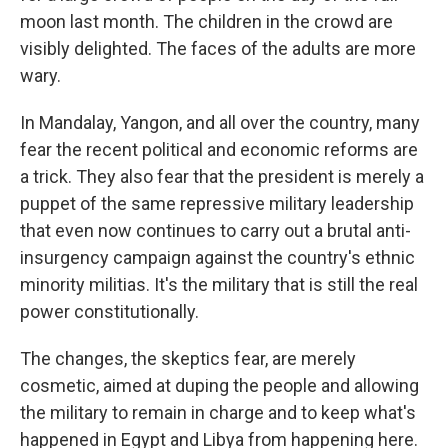
moon last month. The children in the crowd are
visibly delighted. The faces of the adults are more
wary.
In Mandalay, Yangon, and all over the country, many
fear the recent political and economic reforms are
a trick. They also fear that the president is merely a
puppet of the same repressive military leadership
that even now continues to carry out a brutal anti-
insurgency campaign against the country's ethnic
minority militias. It's the military that is still the real
power constitutionally.
The changes, the skeptics fear, are merely
cosmetic, aimed at duping the people and allowing
the military to remain in charge and to keep what's
happened in Egypt and Libya from happening here.