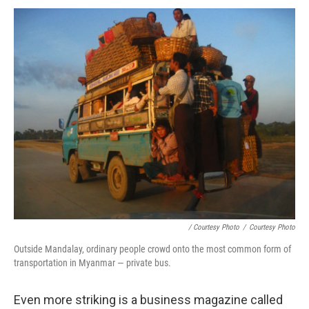
/ Courtesy Photo
/
Courtesy Photo
Outside Mandalay, ordinary people crowd onto the most common form of
transportation in Myanmar — private bus.
Even more striking is a business magazine called