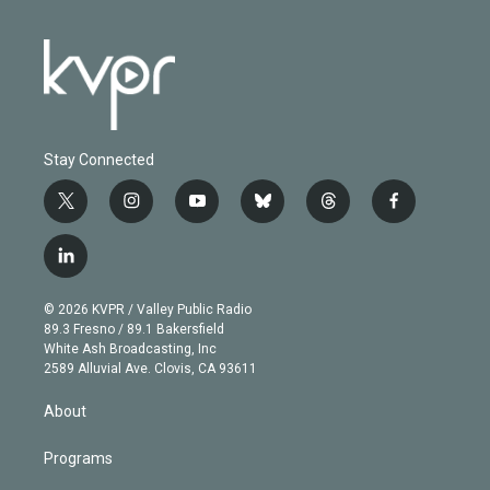
Stay Connected
t
i
y
b
t
f
w
n
o
l
h
a
i
s
u
u
r
c
l
t
t
t
e
e
e
i
t
a
u
s
a
b
n
e
g
b
k
d
o
© 2026 KVPR / Valley Public Radio
k
r
r
e
y
s
o
89.3 Fresno / 89.1 Bakersfield
e
a
k
White Ash Broadcasting, Inc
d
m
2589 Alluvial Ave. Clovis, CA 93611
i
n
About
Programs