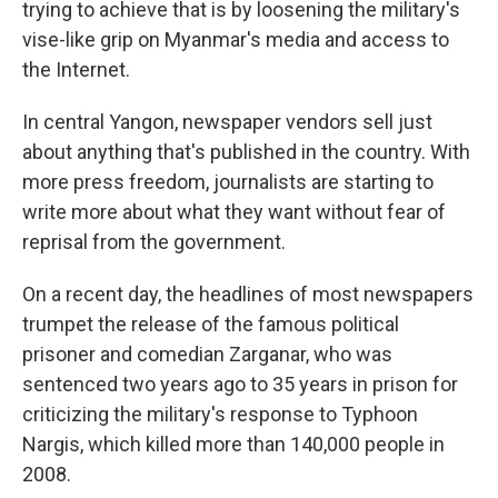
trying to achieve that is by loosening the military's
vise-like grip on Myanmar's media and access to
the Internet.
In central Yangon, newspaper vendors sell just
about anything that's published in the country. With
more press freedom, journalists are starting to
write more about what they want without fear of
reprisal from the government.
On a recent day, the headlines of most newspapers
trumpet the release of the famous political
prisoner and comedian Zarganar, who was
sentenced two years ago to 35 years in prison for
criticizing the military's response to Typhoon
Nargis, which killed more than 140,000 people in
2008.