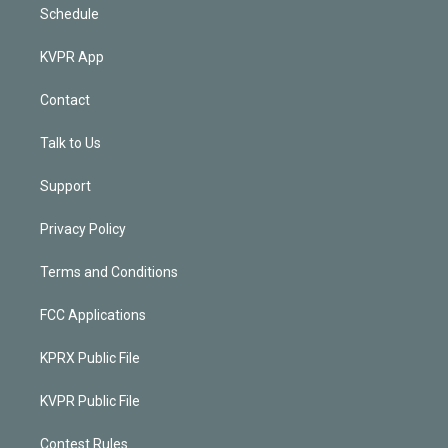
Schedule
KVPR App
Contact
Talk to Us
Support
Privacy Policy
Terms and Conditions
FCC Applications
KPRX Public File
KVPR Public File
Contest Rules