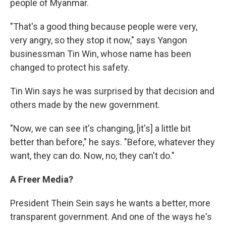
people of Myanmar.
"That's a good thing because people were very,
very angry, so they stop it now," says Yangon
businessman Tin Win, whose name has been
changed to protect his safety.
Tin Win says he was surprised by that decision and
others made by the new government.
"Now, we can see it's changing, [it's] a little bit
better than before," he says. "Before, whatever they
want, they can do. Now, no, they can't do."
A Freer Media?
President Thein Sein says he wants a better, more
transparent government. And one of the ways he's