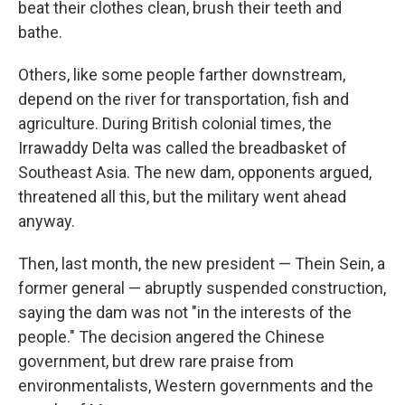
beat their clothes clean, brush their teeth and
bathe.
Others, like some people farther downstream,
depend on the river for transportation, fish and
agriculture. During British colonial times, the
Irrawaddy Delta was called the breadbasket of
Southeast Asia. The new dam, opponents argued,
threatened all this, but the military went ahead
anyway.
Then, last month, the new president — Thein Sein, a
former general — abruptly suspended construction,
saying the dam was not "in the interests of the
people." The decision angered the Chinese
government, but drew rare praise from
environmentalists, Western governments and the