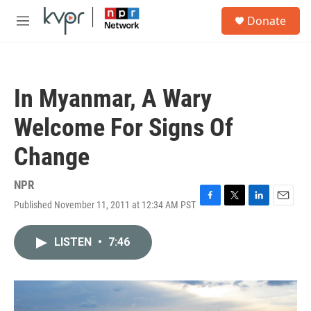
Skip to main content
S
Donate
e
M
a
e
r
n
c
u
h
In Myanmar, A Wary
u
e
Welcome For Signs Of
r
y
Change
NPR
Published November 11, 2011 at 12:34 AM PST
F
T
L
E
a
w
i
m
c
i
n
a
LISTEN
•
7:46
e
t
k
i
b
t
e
l
o
e
d
o
r
I
k
n