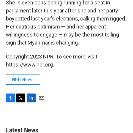
She is even considering running for a seat in
parliament later this year after she and her party
boycotted last year's elections, calling them rigged.
Her cautious optimism — and her apparent
willingness to engage — may be the most telling
sign that Myanmar is changing.
Copyright 2023 NPR. To see more, visit
https://www.npr.org.
NPR News
F
T
L
E
a
w
i
m
c
i
n
a
e
t
k
i
b
t
e
l
Latest News
o
e
d