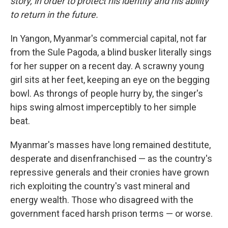
story, in order to protect his identity and his ability
to return in the future.
In Yangon, Myanmar's commercial capital, not far
from the Sule Pagoda, a blind busker literally sings
for her supper on a recent day. A scrawny young
girl sits at her feet, keeping an eye on the begging
bowl. As throngs of people hurry by, the singer's
hips swing almost imperceptibly to her simple
beat.
Myanmar's masses have long remained destitute,
desperate and disenfranchised — as the country's
repressive generals and their cronies have grown
rich exploiting the country's vast mineral and
energy wealth. Those who disagreed with the
government faced harsh prison terms — or worse.