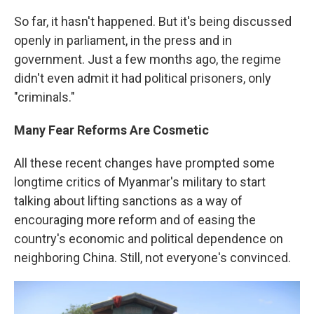
So far, it hasn't happened. But it's being discussed
openly in parliament, in the press and in
government. Just a few months ago, the regime
didn't even admit it had political prisoners, only
"criminals."
Many Fear Reforms Are Cosmetic
All these recent changes have prompted some
longtime critics of Myanmar's military to start
talking about lifting sanctions as a way of
encouraging more reform and of easing the
country's economic and political dependence on
neighboring China. Still, not everyone's convinced.