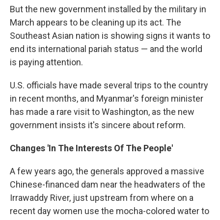
But the new government installed by the military in
March appears to be cleaning up its act. The
Southeast Asian nation is showing signs it wants to
end its international pariah status — and the world
is paying attention.
U.S. officials have made several trips to the country
in recent months, and Myanmar's foreign minister
has made a rare visit to Washington, as the new
government insists it's sincere about reform.
Changes 'In The Interests Of The People'
A few years ago, the generals approved a massive
Chinese-financed dam near the headwaters of the
Irrawaddy River, just upstream from where on a
recent day women use the mocha-colored water to