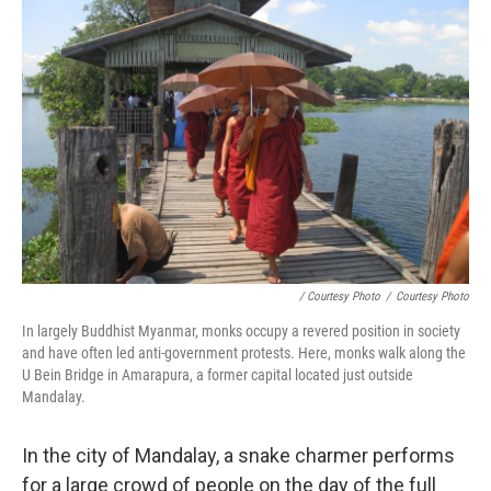
/ Courtesy Photo
/
Courtesy Photo
In largely Buddhist Myanmar, monks occupy a revered position in society
and have often led anti-government protests. Here, monks walk along the
U Bein Bridge in Amarapura, a former capital located just outside
Mandalay.
In the city of Mandalay, a snake charmer performs
for a large crowd of people on the day of the full