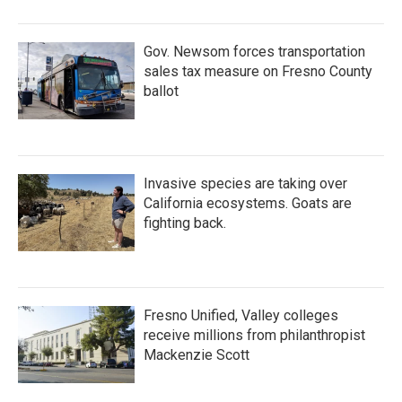
o
r
I
k
n
Gov. Newsom forces transportation
sales tax measure on Fresno County
ballot
Invasive species are taking over
California ecosystems. Goats are
fighting back.
Fresno Unified, Valley colleges
receive millions from philanthropist
Mackenzie Scott