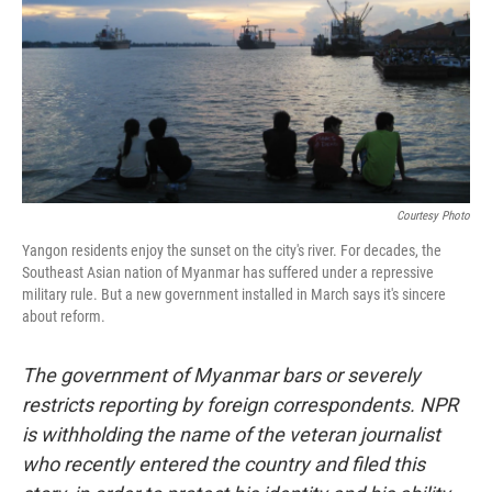
Courtesy Photo
Yangon residents enjoy the sunset on the city's river. For decades, the
Southeast Asian nation of Myanmar has suffered under a repressive
military rule. But a new government installed in March says it's sincere
about reform.
The government of Myanmar bars or severely
restricts reporting by foreign correspondents. NPR
is withholding the name of the veteran journalist
who recently entered the country and filed this