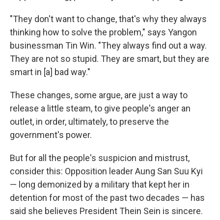
"They don't want to change, that's why they always
thinking how to solve the problem," says Yangon
businessman Tin Win. "They always find out a way.
They are not so stupid. They are smart, but they are
smart in [a] bad way."
These changes, some argue, are just a way to
release a little steam, to give people's anger an
outlet, in order, ultimately, to preserve the
government's power.
But for all the people's suspicion and mistrust,
consider this: Opposition leader Aung San Suu Kyi
— long demonized by a military that kept her in
detention for most of the past two decades — has
said she believes President Thein Sein is sincere.