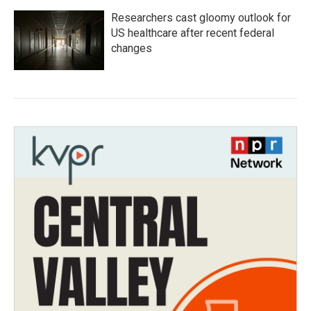
Researchers cast gloomy outlook for
US healthcare after recent federal
changes