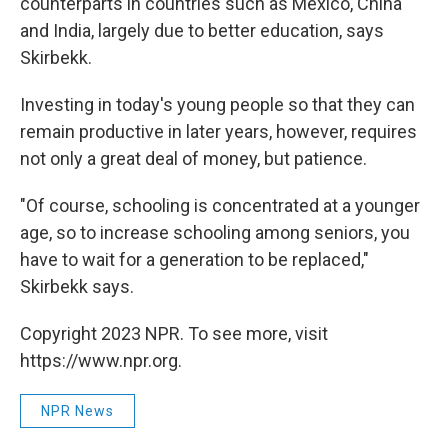
counterparts in countries such as Mexico, China
and India, largely due to better education, says
Skirbekk.
Investing in today's young people so that they can
remain productive in later years, however, requires
not only a great deal of money, but patience.
"Of course, schooling is concentrated at a younger
age, so to increase schooling among seniors, you
have to wait for a generation to be replaced,"
Skirbekk says.
Copyright 2023 NPR. To see more, visit
https://www.npr.org.
NPR News