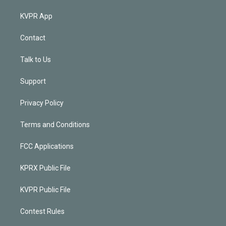
KVPR App
Contact
Talk to Us
Support
Privacy Policy
Terms and Conditions
FCC Applications
KPRX Public File
KVPR Public File
Contest Rules