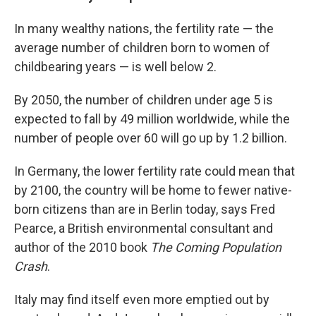
In many wealthy nations, the fertility rate — the
average number of children born to women of
childbearing years — is well below 2.
By 2050, the number of children under age 5 is
expected to fall by 49 million worldwide, while the
number of people over 60 will go up by 1.2 billion.
In Germany, the lower fertility rate could mean that
by 2100, the country will be home to fewer native-
born citizens than are in Berlin today, says Fred
Pearce, a British environmental consultant and
author of the 2010 book
The Coming Population
Crash
.
Italy may find itself even more emptied out by