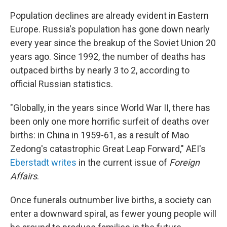
Population declines are already evident in Eastern
Europe. Russia's population has gone down nearly
every year since the breakup of the Soviet Union 20
years ago. Since 1992, the number of deaths has
outpaced births by nearly 3 to 2, according to
official Russian statistics.
"Globally, in the years since World War II, there has
been only one more horrific surfeit of deaths over
births: in China in 1959-61, as a result of Mao
Zedong's catastrophic Great Leap Forward," AEI's
Eberstadt writes
in the current issue of
Foreign
Affairs
.
Once funerals outnumber live births, a society can
enter a downward spiral, as fewer young people will