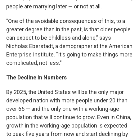
people are marrying later — or not at all.
"One of the avoidable consequences of this, to a
greater degree than in the past, is that older people
can expect to be childless and alone," says
Nicholas Eberstadt, a demographer at the American
Enterprise Institute. "It's going to make things more
complicated, not less."
The Decline In Numbers
By 2025, the United States will be the only major
developed nation with more people under 20 than
over 65 — and the only one with a working-age
population that will continue to grow. Even in China,
growth in the working-age population is expected
to peak five years from now and start declining by