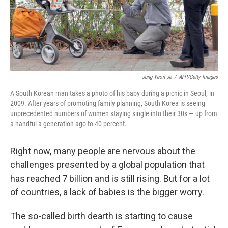
Jung Yeon-Je
/
AFP/Getty Images
A South Korean man takes a photo of his baby during a picnic in Seoul, in
2009. After years of promoting family planning, South Korea is seeing
unprecedented numbers of women staying single into their 30s — up from
a handful a generation ago to 40 percent.
Right now, many people are nervous about the
challenges presented by a global population that
has reached 7 billion and is still rising. But for a lot
of countries, a lack of babies is the bigger worry.
The so-called birth dearth is starting to cause