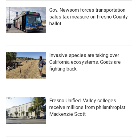
Gov. Newsom forces transportation
sales tax measure on Fresno County
ballot
Invasive species are taking over
California ecosystems. Goats are
fighting back.
Fresno Unified, Valley colleges
receive millions from philanthropist
Mackenzie Scott