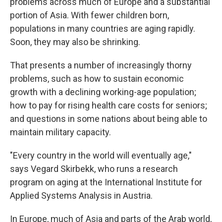
problems across much of Europe and a substantial
portion of Asia. With fewer children born,
populations in many countries are aging rapidly.
Soon, they may also be shrinking.
That presents a number of increasingly thorny
problems, such as how to sustain economic
growth with a declining working-age population;
how to pay for rising health care costs for seniors;
and questions in some nations about being able to
maintain military capacity.
"Every country in the world will eventually age,"
says Vegard Skirbekk, who runs a research
program on aging at the International Institute for
Applied Systems Analysis in Austria.
In Europe, much of Asia and parts of the Arab world,