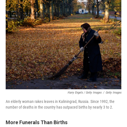
Harry Engels / Getty Images
/
Getty Images
An elderly woman rakes leaves in Kaliningrad, Russia. Since 1992, the
number of deaths in the country has outpaced births by nearly 3 to 2.
More Funerals Than Births