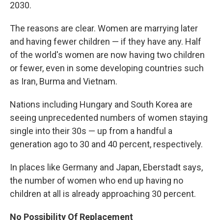
2030.
The reasons are clear. Women are marrying later
and having fewer children — if they have any. Half
of the world's women are now having two children
or fewer, even in some developing countries such
as Iran, Burma and Vietnam.
Nations including Hungary and South Korea are
seeing unprecedented numbers of women staying
single into their 30s — up from a handful a
generation ago to 30 and 40 percent, respectively.
In places like Germany and Japan, Eberstadt says,
the number of women who end up having no
children at all is already approaching 30 percent.
No Possibility Of Replacement