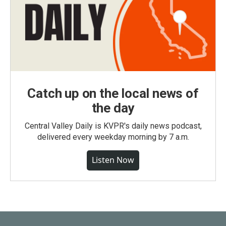
Catch up on the local news of
the day
Central Valley Daily is KVPR's daily news podcast,
delivered every weekday morning by 7 a.m.
Listen Now