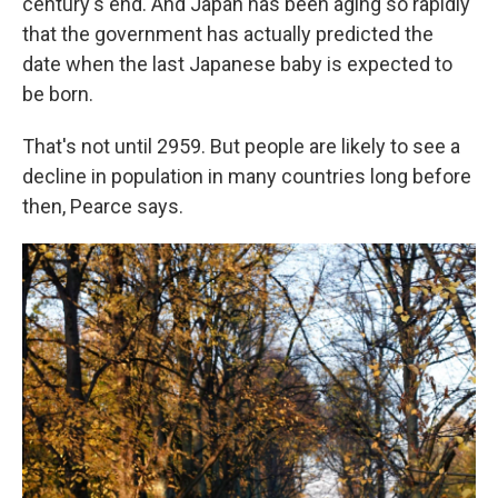
century's end. And Japan has been aging so rapidly
that the government has actually predicted the
date when the last Japanese baby is expected to
be born.
That's not until 2959. But people are likely to see a
decline in population in many countries long before
then, Pearce says.