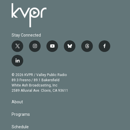
Stay Connected
t
i
y
b
t
f
w
n
o
l
h
a
i
s
u
u
r
c
l
t
t
t
e
e
e
i
t
a
u
s
a
b
n
e
g
b
k
d
o
© 2026 KVPR / Valley Public Radio
k
r
r
e
y
s
o
89.3 Fresno / 89.1 Bakersfield
e
a
k
White Ash Broadcasting, Inc
d
m
2589 Alluvial Ave. Clovis, CA 93611
i
n
About
Programs
Schedule