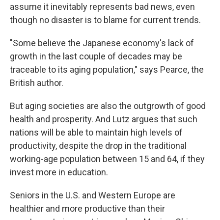
assume it inevitably represents bad news, even
though no disaster is to blame for current trends.
"Some believe the Japanese economy's lack of
growth in the last couple of decades may be
traceable to its aging population," says Pearce, the
British author.
But aging societies are also the outgrowth of good
health and prosperity. And Lutz argues that such
nations will be able to maintain high levels of
productivity, despite the drop in the traditional
working-age population between 15 and 64, if they
invest more in education.
Seniors in the U.S. and Western Europe are
healthier and more productive than their