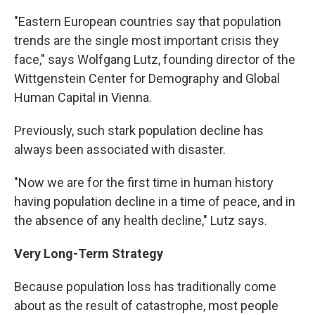
"Eastern European countries say that population
trends are the single most important crisis they
face," says Wolfgang Lutz, founding director of the
Wittgenstein Center for Demography and Global
Human Capital in Vienna.
Previously, such stark population decline has
always been associated with disaster.
"Now we are for the first time in human history
having population decline in a time of peace, and in
the absence of any health decline," Lutz says.
Very Long-Term Strategy
Because population loss has traditionally come
about as the result of catastrophe, most people