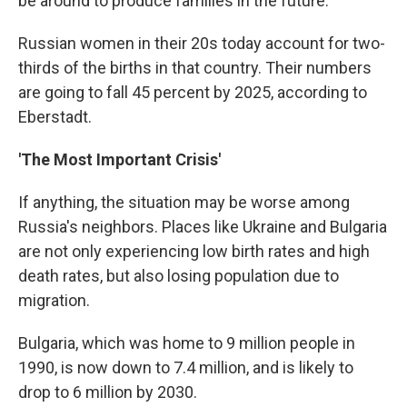
be around to produce families in the future.
Russian women in their 20s today account for two-
thirds of the births in that country. Their numbers
are going to fall 45 percent by 2025, according to
Eberstadt.
'The Most Important Crisis'
If anything, the situation may be worse among
Russia's neighbors. Places like Ukraine and Bulgaria
are not only experiencing low birth rates and high
death rates, but also losing population due to
migration.
Bulgaria, which was home to 9 million people in
1990, is now down to 7.4 million, and is likely to
drop to 6 million by 2030.