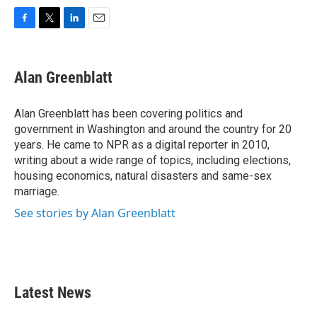
F
T
L
E
a
w
i
m
c
i
n
a
e
t
k
i
Alan Greenblatt
b
t
e
l
o
e
d
o
r
I
Alan Greenblatt has been covering politics and
k
n
government in Washington and around the country for 20
years. He came to NPR as a digital reporter in 2010,
writing about a wide range of topics, including elections,
housing economics, natural disasters and same-sex
marriage.
See stories by Alan Greenblatt
Latest News