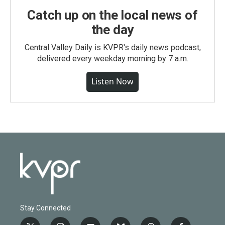
Catch up on the local news of
the day
Central Valley Daily is KVPR's daily news podcast,
delivered every weekday morning by 7 a.m.
Listen Now
Stay Connected