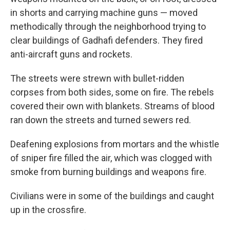
in shorts and carrying machine guns — moved
methodically through the neighborhood trying to
clear buildings of Gadhafi defenders. They fired
anti-aircraft guns and rockets.
The streets were strewn with bullet-ridden
corpses from both sides, some on fire. The rebels
covered their own with blankets. Streams of blood
ran down the streets and turned sewers red.
Deafening explosions from mortars and the whistle
of sniper fire filled the air, which was clogged with
smoke from burning buildings and weapons fire.
Civilians were in some of the buildings and caught
up in the crossfire.