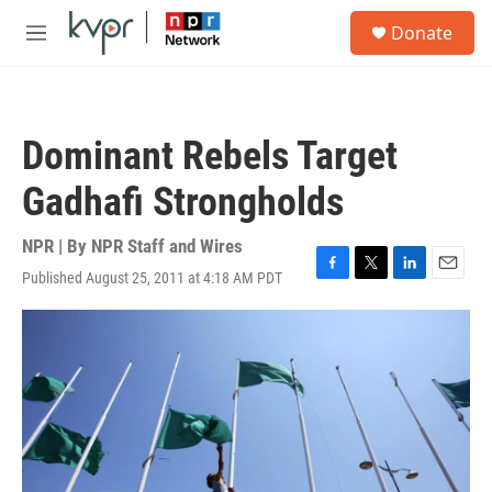
Skip to main content
S
Donate
e
M
a
e
r
n
c
u
h
Dominant Rebels Target
u
e
Gadhafi Strongholds
r
y
NPR | By
NPR Staff and Wires
Published August 25, 2011 at 4:18 AM PDT
F
T
L
E
a
w
i
m
c
i
n
a
e
t
k
i
b
t
e
l
o
e
d
o
r
I
k
n