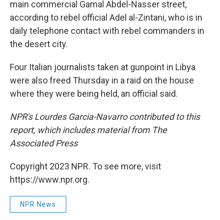
main commercial Gamal Abdel-Nasser street,
according to rebel official Adel al-Zintani, who is in
daily telephone contact with rebel commanders in
the desert city.
Four Italian journalists taken at gunpoint in Libya
were also freed Thursday in a raid on the house
where they were being held, an official said.
NPR's Lourdes Garcia-Navarro contributed to this
report, which includes material from The
Associated Press
Copyright 2023 NPR. To see more, visit
https://www.npr.org.
NPR News