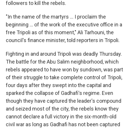
followers to kill the rebels.
"In the name of the martyrs ... I proclaim the
beginning ... of the work of the executive office in a
free Tripoli as of this moment," Ali Tarhouni, the
council's finance minister, told reporters in Tripoli.
Fighting in and around Tripoli was deadly Thursday.
The battle for the Abu Salim neighborhood, which
rebels appeared to have won by sundown, was part
of their struggle to take complete control of Tripoli,
four days after they swept into the capital and
sparked the collapse of Gadhafi's regime. Even
though they have captured the leader's compound
and seized most of the city, the rebels know they
cannot declare a full victory in the six-month-old
civil war as long as Gadhafi has not been captured