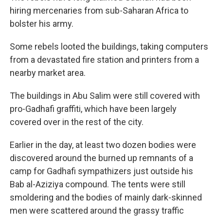
hiring mercenaries from sub-Saharan Africa to
bolster his army.
Some rebels looted the buildings, taking computers
from a devastated fire station and printers from a
nearby market area.
The buildings in Abu Salim were still covered with
pro-Gadhafi graffiti, which have been largely
covered over in the rest of the city.
Earlier in the day, at least two dozen bodies were
discovered around the burned up remnants of a
camp for Gadhafi sympathizers just outside his
Bab al-Aziziya compound. The tents were still
smoldering and the bodies of mainly dark-skinned
men were scattered around the grassy traffic