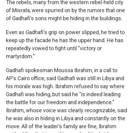
The rebels, many from the western rebel-held city
of Misrata, were spurred on by the rumors that one
of Gadhafi's sons might be hiding in the buildings.
Even as Gadhafi's grip on power slipped, he tried to
keep up the facade he has the upper hand. He has
repeatedly vowed to fight until "victory or
martyrdom."
Gadhafi spokesman Moussa Ibrahim, in a call to
AP's Cairo office, said Gadhafi was still in Libya and
his morale was high. Ibrahim refused to say where
Gadhafi was hiding, but said he "is indeed leading
the battle for our freedom and independence."
Ibrahim, whose voice was clearly recognizable, said
he was also in hiding in Libya and constantly on the
move. All of the leader's family are fine, Ibrahim