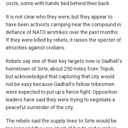
circle, some with hands tied behind their back.
It is not clear who they were, but they appear to
have been activists camping near the compound in
defiance of NATO airstrikes over the past months.
If they were killed by rebels, it raises the specter of
atrocities against civilians.
Rebels say one of their key targets now is Gadhafi's
hometown of Sirte, about 250 miles from Tripoli,
but acknowledged that capturing that city would
not be easy because Gadhafi's fellow tribesmen
were expected to put up a fierce fight. Opposition
leaders have said they were trying to negotiate a
peaceful surrender of the city.
The rebels said the supply lines to Sirte would be