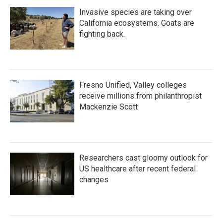
Invasive species are taking over
California ecosystems. Goats are
fighting back.
Fresno Unified, Valley colleges
receive millions from philanthropist
Mackenzie Scott
Researchers cast gloomy outlook for
US healthcare after recent federal
changes