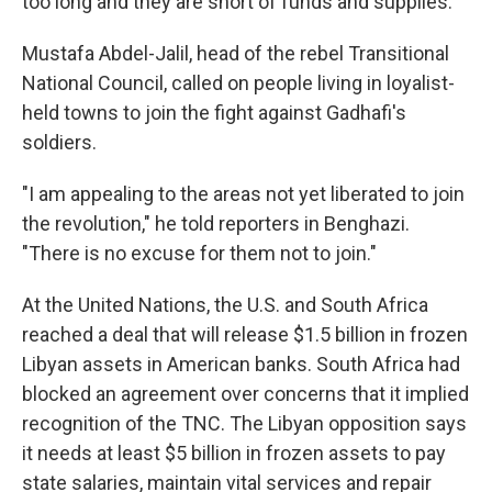
too long and they are short of funds and supplies.
Mustafa Abdel-Jalil, head of the rebel Transitional
National Council, called on people living in loyalist-
held towns to join the fight against Gadhafi's
soldiers.
"I am appealing to the areas not yet liberated to join
the revolution," he told reporters in Benghazi.
"There is no excuse for them not to join."
At the United Nations, the U.S. and South Africa
reached a deal that will release $1.5 billion in frozen
Libyan assets in American banks. South Africa had
blocked an agreement over concerns that it implied
recognition of the TNC. The Libyan opposition says
it needs at least $5 billion in frozen assets to pay
state salaries, maintain vital services and repair