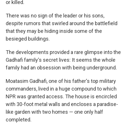
or killed.
There was no sign of the leader or his sons,
despite rumors that swirled around the battlefield
that they may be hiding inside some of the
besieged buildings.
The developments provided a rare glimpse into the
Gadhafi family's secret lives: It seems the whole
family had an obsession with being underground.
Moatasim Gadhafi, one of his father's top military
commanders, lived in a huge compound to which
NPR was granted access. The house is encircled
with 30-foot metal walls and encloses a paradise-
like garden with two homes — one only half
completed.