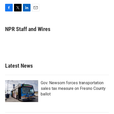
F
T
L
E
a
w
i
m
c
i
n
a
e
t
k
i
NPR Staff and Wires
b
t
e
l
o
e
d
o
r
I
k
n
Latest News
Gov. Newsom forces transportation
sales tax measure on Fresno County
ballot