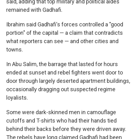
said, adding that top military and political aides
remained with Gadhafi.
Ibrahim said Gadhafi's forces controlled a "good
portion" of the capital — a claim that contradicts
what reporters can see — and other cities and
towns.
In Abu Salim, the barrage that lasted for hours
ended at sunset and rebel fighters went door to
door through largely deserted apartment buildings,
occasionally dragging out suspected regime
loyalists.
Some were dark-skinned men in camouflage
cutoffs and T-shirts who had their hands tied
behind their backs before they were driven away.
The rebels have long claimed Gadhafi had been