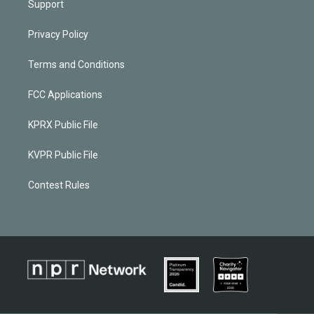
Support
Privacy Policy
Terms and Conditions
FCC Applications
KPRX Public File
KVPR Public File
Contest Rules