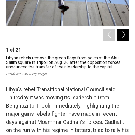
1
of
21
2
Libyan rebels remove the green flags from poles at the Abu
Aft
Salim square in Tripoli on Aug. 26 after the opposition forces
re
announced the transfer of their leadership to the capital.
Fran
Patrick Baz / AFP/Getty Images
Libya's rebel Transitional National Council said
Thursday it was moving its leadership from
Benghazi to Tripoli immediately, highlighting the
major gains rebels fighter have made in recent
days against Moammar Gadhafi's forces. Gadhafi,
on the run with his regime in tatters, tried to rally his