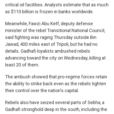
critical oil facilities. Analysts estimate that as much
as $110 billion is frozen in banks worldwide.
Meanwhile, Fawzi Abu Ketf, deputy defense
minister of the rebel Transitional National Council,
said fighting was raging Thursday outside Bin
Jawad, 400 miles east of Tripoli, but he had no
details. Gadhafi loyalists ambushed rebels
advancing toward the city on Wednesday, killing at
least 20 of them.
The ambush showed that pro-regime forces retain
the ability to strike back even as the rebels tighten
their control over the nation's capital.
Rebels also have seized several parts of Sebha, a
Gadhafi stronghold deep in the south, including the