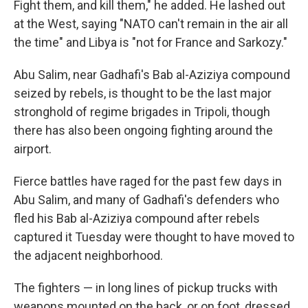
Fight them, and kill them," he added. He lashed out
at the West, saying "NATO can't remain in the air all
the time" and Libya is "not for France and Sarkozy."
Abu Salim, near Gadhafi's Bab al-Aziziya compound
seized by rebels, is thought to be the last major
stronghold of regime brigades in Tripoli, though
there has also been ongoing fighting around the
airport.
Fierce battles have raged for the past few days in
Abu Salim, and many of Gadhafi's defenders who
fled his Bab al-Aziziya compound after rebels
captured it Tuesday were thought to have moved to
the adjacent neighborhood.
The fighters — in long lines of pickup trucks with
weapons mounted on the back, or on foot, dressed