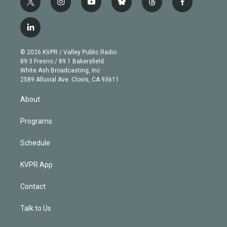
t
i
y
b
t
f
w
n
o
l
h
a
i
s
u
u
r
c
l
t
t
t
e
e
e
i
t
a
u
s
a
b
n
e
g
b
k
d
o
© 2026 KVPR / Valley Public Radio
k
r
r
e
y
s
o
89.3 Fresno / 89.1 Bakersfield
e
a
k
White Ash Broadcasting, Inc
d
m
2589 Alluvial Ave. Clovis, CA 93611
i
n
About
Programs
Schedule
KVPR App
Contact
Talk to Us