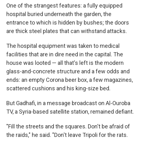
One of the strangest features: a fully equipped
hospital buried underneath the garden, the
entrance to which is hidden by bushes; the doors
are thick steel plates that can withstand attacks.
The hospital equipment was taken to medical
facilities that are in dire need in the capital. The
house was looted — all that's left is the modern
glass-and-concrete structure and a few odds and
ends: an empty Corona beer box, a few magazines,
scattered cushions and his king-size bed.
But Gadhafi, in a message broadcast on Al-Ouroba
TV, a Syria-based satellite station, remained defiant.
"Fill the streets and the squares. Don't be afraid of
the raids," he said. "Don't leave Tripoli for the rats.