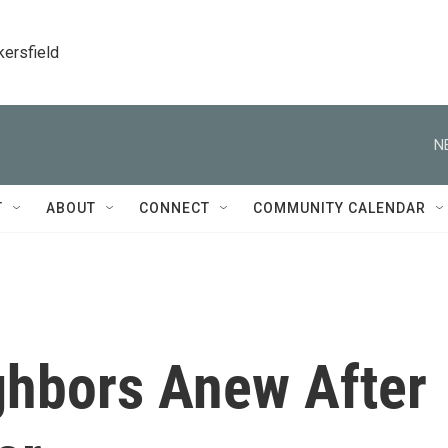
kersfield
N
T
ABOUT
CONNECT
COMMUNITY CALENDAR
ghbors Anew After