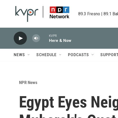
Skip to main content
89.3 Fresno | 89.1 Ba
KVPR
Here & Now
NEWS
SCHEDULE
PODCASTS
SUPPOR
NPR News
Egypt Eyes Nei