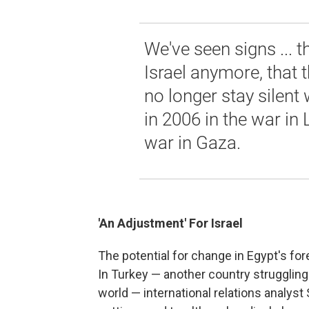
We've seen signs ... t
Israel anymore, that 
no longer stay silent 
in 2006 in the war in 
war in Gaza.
'An Adjustment' For Israel
The potential for change in Egypt's fore
In Turkey — another country struggling
world — international relations analyst S