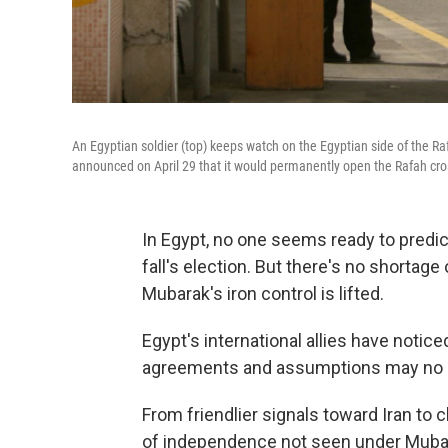
An Egyptian soldier (top) keeps watch on the Egyptian side of the R
announced on April 29 that it would permanently open the Rafah cros
In Egypt, no one seems ready to predict
fall's election. But there's no shorta
Mubarak's iron control is lifted.
Egypt's international allies have noti
agreements and assumptions may no l
From friendlier signals toward Iran to 
of independence not seen under Mubarak