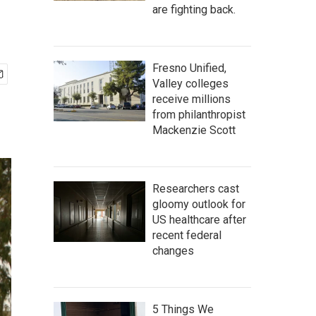
are fighting back.
Fresno Unified,
Valley colleges
receive millions
from philanthropist
Mackenzie Scott
Researchers cast
gloomy outlook for
US healthcare after
recent federal
changes
5 Things We