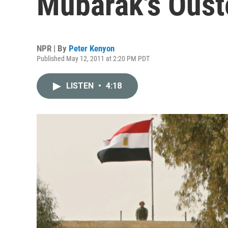
Mubarak's Oust
NPR | By
Peter Kenyon
Published May 12, 2011 at 2:20 PM PDT
LISTEN
•
4:18