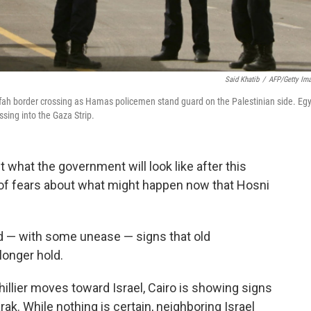
Said Khatib
/
AFP/Getty Im
afah border crossing as Hamas policemen stand guard on the Palestinian side. Eg
sing into the Gaza Strip.
 what the government will look like after this
ge of fears about what might happen now that Hosni
ced — with some unease — signs that old
onger hold.
chillier moves toward Israel, Cairo is showing signs
. While nothing is certain, neighboring Israel