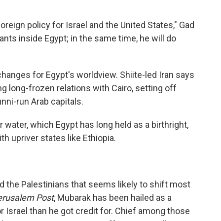
oreign policy for Israel and the United States," Gad
nts inside Egypt; in the same time, he will do
changes for Egypt's worldview. Shiite-led Iran says
ng long-frozen relations with Cairo, setting off
unni-run Arab capitals.
 water, which Egypt has long held as a birthright,
 upriver states like Ethiopia.
nd the Palestinians that seems likely to shift most
rusalem Post
, Mubarak has been hailed as a
 Israel than he got credit for. Chief among those