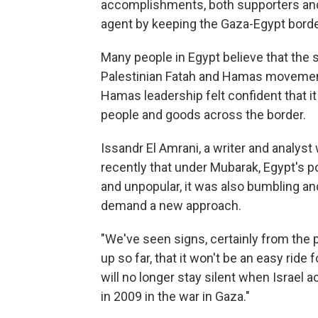
accomplishments, both supporters and cr
agent by keeping the Gaza-Egypt borde
Many people in Egypt believe that the 
Palestinian Fatah and Hamas movemen
Hamas leadership felt confident that i
people and goods across the border.
Issandr El Amrani, a writer and analyst
recently that under Mubarak, Egypt's po
and unpopular, it was also bumbling an
demand a new approach.
"We've seen signs, certainly from the 
up so far, that it won't be an easy ride
will no longer stay silent when Israel a
in 2009 in the war in Gaza."