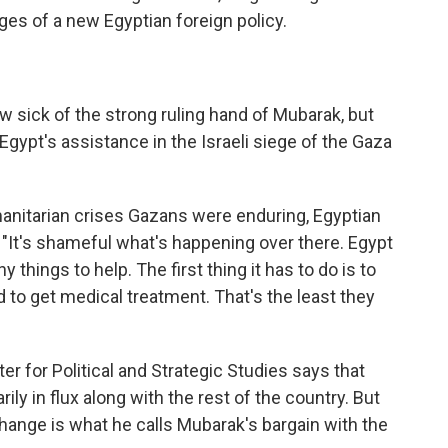
ges of a new Egyptian foreign policy.
 sick of the strong ruling hand of Mubarak, but
gypt's assistance in the Israeli siege of the Gaza
manitarian crises Gazans were enduring, Egyptian
: "It's shameful what's happening over there. Egypt
 things to help. The first thing it has to do is to
to get medical treatment. That's the least they
r for Political and Strategic Studies says that
ily in flux along with the rest of the country. But
 change is what he calls Mubarak's bargain with the