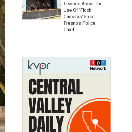
Learned About The
Use Of 'Flock
Cameras' From
Fresno’s Police
Chief