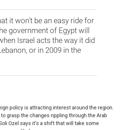
hat it won't be an easy ride for
the government of Egypt will
when Israel acts the way it did
Lebanon, or in 2009 in the
ign policy is attracting interest around the region.
 to grasp the changes rippling through the Arab
oli Ozel says it's a shift that will take some