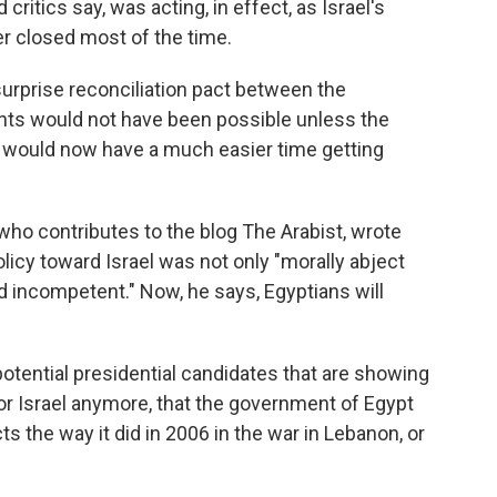
itics say, was acting, in effect, as Israel's
r closed most of the time.
surprise reconciliation pact between the
ts would not have been possible unless the
t would now have a much easier time getting
 who contributes to the blog The Arabist, wrote
licy toward Israel was not only "morally abject
d incompetent." Now, he says, Egyptians will
potential presidential candidates that are showing
 for Israel anymore, that the government of Egypt
cts the way it did in 2006 in the war in Lebanon, or