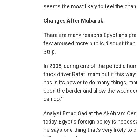
seems the most likely to feel the chan
Changes After Mubarak
There are many reasons Egyptians grew
few aroused more public disgust than E
Strip.
In 2008, during one of the periodic hu
truck driver Rafat Imam put it this way
has in its power to do many things, many
open the border and allow the wounded 
can do."
Analyst Emad Gad at the Al-Ahram Cente
today, Egypt's foreign policy is necessar
he says one thing that's very likely to