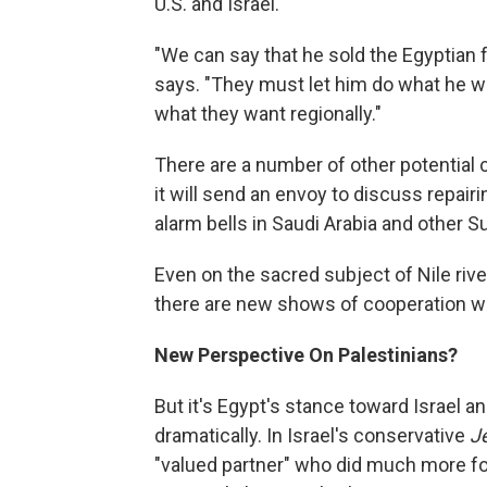
U.S. and Israel.
"We can say that he sold the Egyptian f
says. "They must let him do what he wa
what they want regionally."
There are a number of other potential 
it will send an envoy to discuss repairi
alarm bells in Saudi Arabia and other S
Even on the sacred subject of Nile river
there are new shows of cooperation with
New Perspective On Palestinians?
But it's Egypt's stance toward Israel a
dramatically. In Israel's conservative
Je
"valued partner" who did much more for