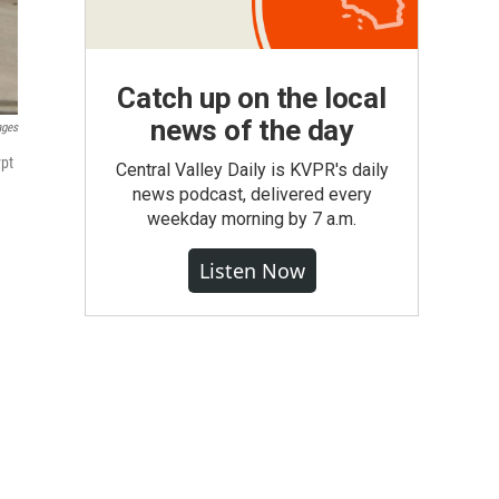
Catch up on the local
news of the day
ages
ypt
Central Valley Daily is KVPR's daily
news podcast, delivered every
weekday morning by 7 a.m.
Listen Now