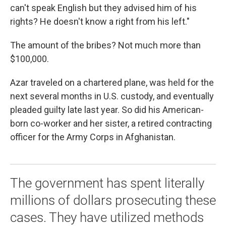
can't speak English but they advised him of his
rights? He doesn't know a right from his left."
The amount of the bribes? Not much more than
$100,000.
Azar traveled on a chartered plane, was held for the
next several months in U.S. custody, and eventually
pleaded guilty late last year. So did his American-
born co-worker and her sister, a retired contracting
officer for the Army Corps in Afghanistan.
The government has spent literally
millions of dollars prosecuting these
cases. They have utilized methods