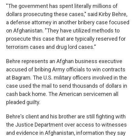
"The government has spent literally millions of
dollars prosecuting these cases," said Kirby Behre,
a defense attorney in another bribery case focused
on Afghanistan. "They have utilized methods to
prosecute this case that are typically reserved for
terrorism cases and drug lord cases."
Behre represents an Afghan business executive
accused of bribing Army officials to win contracts
at Bagram. The U.S. military officers involved in the
case used the mail to send thousands of dollars in
cash back home. The American servicemen all
pleaded guilty.
Behre's client and his brother are still fighting with
the Justice Department over access to witnesses
and evidence in Afghanistan, information they say