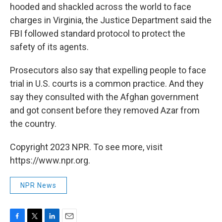
hooded and shackled across the world to face
charges in Virginia, the Justice Department said the
FBI followed standard protocol to protect the
safety of its agents.
Prosecutors also say that expelling people to face
trial in U.S. courts is a common practice. And they
say they consulted with the Afghan government
and got consent before they removed Azar from
the country.
Copyright 2023 NPR. To see more, visit
https://www.npr.org.
NPR News