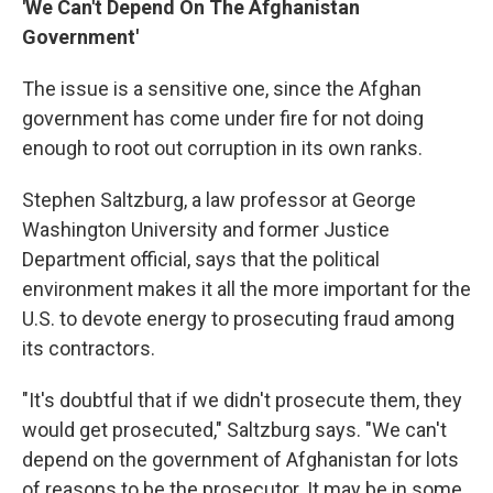
'We Can't Depend On The Afghanistan
Government'
The issue is a sensitive one, since the Afghan
government has come under fire for not doing
enough to root out corruption in its own ranks.
Stephen Saltzburg, a law professor at George
Washington University and former Justice
Department official, says that the political
environment makes it all the more important for the
U.S. to devote energy to prosecuting fraud among
its contractors.
"It's doubtful that if we didn't prosecute them, they
would get prosecuted," Saltzburg says. "We can't
depend on the government of Afghanistan for lots
of reasons to be the prosecutor. It may be in some