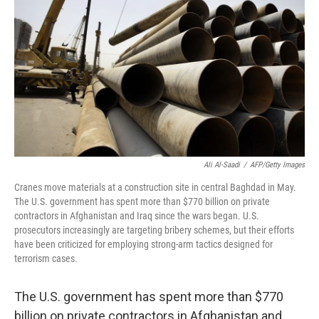
Ali Al-Saadi
/
AFP/Getty Images
Cranes move materials at a construction site in central Baghdad in May.
The U.S. government has spent more than $770 billion on private
contractors in Afghanistan and Iraq since the wars began. U.S.
prosecutors increasingly are targeting bribery schemes, but their efforts
have been criticized for employing strong-arm tactics designed for
terrorism cases.
The U.S. government has spent more than $770
billion on private contractors in Afghanistan and