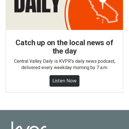
Catch up on the local news of
the day
Central Valley Daily is KVPR's daily news podcast,
delivered every weekday morning by 7 a.m.
Listen Now