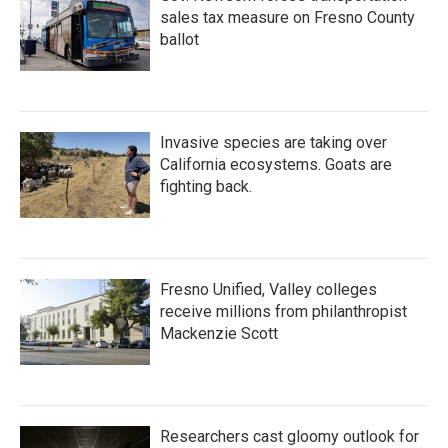
sales tax measure on Fresno County
ballot
Invasive species are taking over
California ecosystems. Goats are
fighting back.
Fresno Unified, Valley colleges
receive millions from philanthropist
Mackenzie Scott
Researchers cast gloomy outlook for