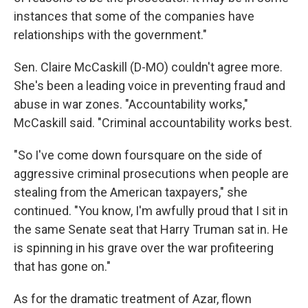
instances that some of the companies have
relationships with the government."
Sen. Claire McCaskill (D-MO) couldn't agree more.
She's been a leading voice in preventing fraud and
abuse in war zones. "Accountability works,"
McCaskill said. "Criminal accountability works best.
"So I've come down foursquare on the side of
aggressive criminal prosecutions when people are
stealing from the American taxpayers," she
continued. "You know, I'm awfully proud that I sit in
the same Senate seat that Harry Truman sat in. He
is spinning in his grave over the war profiteering
that has gone on."
As for the dramatic treatment of Azar, flown