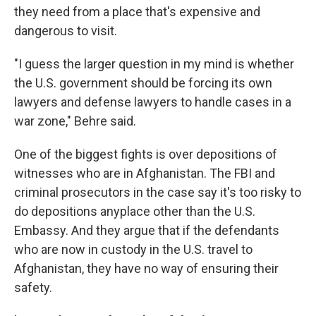
they need from a place that's expensive and
dangerous to visit.
"I guess the larger question in my mind is whether
the U.S. government should be forcing its own
lawyers and defense lawyers to handle cases in a
war zone," Behre said.
One of the biggest fights is over depositions of
witnesses who are in Afghanistan. The FBI and
criminal prosecutors in the case say it's too risky to
do depositions anyplace other than the U.S.
Embassy. And they argue that if the defendants
who are now in custody in the U.S. travel to
Afghanistan, they have no way of ensuring their
safety.