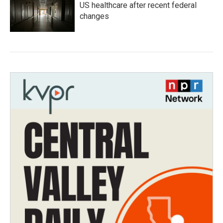
US healthcare after recent federal
changes