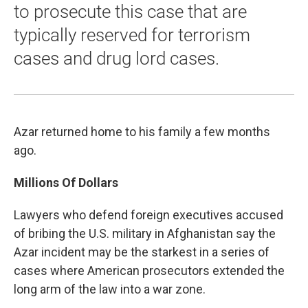
to prosecute this case that are
typically reserved for terrorism
cases and drug lord cases.
Azar returned home to his family a few months
ago.
Millions Of Dollars
Lawyers who defend foreign executives accused
of bribing the U.S. military in Afghanistan say the
Azar incident may be the starkest in a series of
cases where American prosecutors extended the
long arm of the law into a war zone.