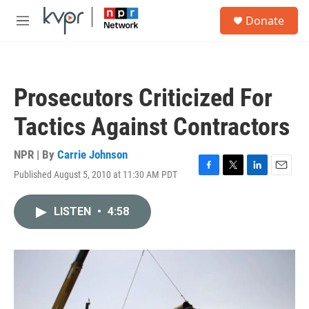
Skip to main content
S
Donate
e
M
a
e
r
n
c
u
h
Prosecutors Criticized For
u
e
Tactics Against Contractors
r
y
NPR | By
Carrie Johnson
Published August 5, 2010 at 11:30 AM PDT
F
T
L
E
a
w
i
m
c
i
n
a
LISTEN
•
4:58
e
t
k
i
b
t
e
l
o
e
d
o
r
I
k
n