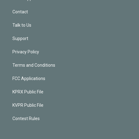
Contact
Talk to Us
Support
Privacy Policy
Terms and Conditions
FCC Applications
KPRX Public File
KVPR Public File
Contest Rules