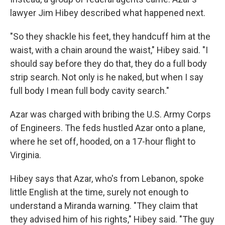
lawyer Jim Hibey described what happened next.
"So they shackle his feet, they handcuff him at the
waist, with a chain around the waist," Hibey said. "I
should say before they do that, they do a full body
strip search. Not only is he naked, but when I say
full body I mean full body cavity search."
Azar was charged with bribing the U.S. Army Corps
of Engineers. The feds hustled Azar onto a plane,
where he set off, hooded, on a 17-hour flight to
Virginia.
Hibey says that Azar, who's from Lebanon, spoke
little English at the time, surely not enough to
understand a Miranda warning. "They claim that
they advised him of his rights," Hibey said. "The guy