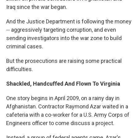
Iraq since the war began.
And the Justice Department is following the money
-- aggressively targeting corruption, and even
sending investigators into the war zone to build
criminal cases.
But the prosecutions are raising some practical
difficulties.
Shackled, Handcuffed And Flown To Virginia
One story begins in April 2009, on a rainy day in
Afghanistan. Contractor Raymond Azar waited in a
cafeteria with a co-worker for a U.S. Army Corps of
Engineers officer to come discuss a project.
Instead, a group of federal agents came. Azar's