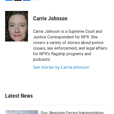
F
T
L
E
a
w
i
m
c
i
n
a
e
t
k
i
Carrie Johnson
b
t
e
l
o
e
d
o
r
I
Carrie Johnson is a Supreme Court and
k
n
Justice Correspondent for NPR. She
covers a variety of stories about justice
issues, law enforcement, and legal affairs
for NPR’s flagship programs and
podcasts.
See stories by Carrie Johnson
Latest News
Gov. Newsom forces transportation