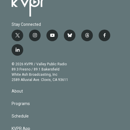
Stay Connected
t
i
y
b
t
f
w
n
o
l
h
a
i
s
u
u
r
c
l
t
t
t
e
e
e
i
t
a
u
s
a
b
n
e
g
b
k
d
o
© 2026 KVPR / Valley Public Radio
k
r
r
e
y
s
o
89.3 Fresno / 89.1 Bakersfield
e
a
k
White Ash Broadcasting, Inc
d
m
2589 Alluvial Ave. Clovis, CA 93611
i
n
About
Programs
Schedule
KVPR App