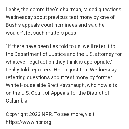
Leahy, the committee's chairman, raised questions
Wednesday about previous testimony by one of
Bush's appeals court nominees and said he
wouldn't let such matters pass.
"If there have been lies told to us, we'll refer it to
the Department of Justice and the U.S. attorney for
whatever legal action they think is appropriate,"
Leahy told reporters. He did just that Wednesday,
referring questions about testimony by former
White House aide Brett Kavanaugh, who now sits
on the U.S. Court of Appeals for the District of
Columbia.
Copyright 2023 NPR. To see more, visit
https://www.npr.org.