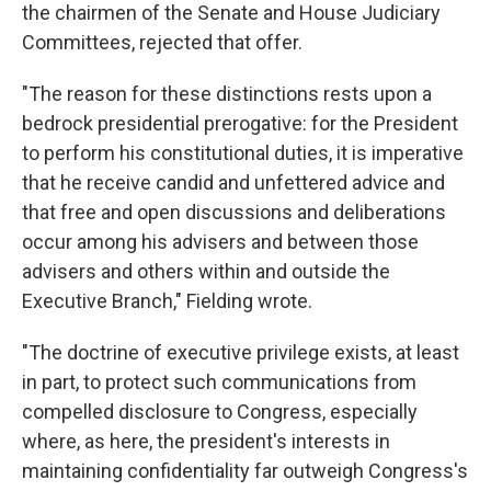
the chairmen of the Senate and House Judiciary
Committees, rejected that offer.
"The reason for these distinctions rests upon a
bedrock presidential prerogative: for the President
to perform his constitutional duties, it is imperative
that he receive candid and unfettered advice and
that free and open discussions and deliberations
occur among his advisers and between those
advisers and others within and outside the
Executive Branch," Fielding wrote.
"The doctrine of executive privilege exists, at least
in part, to protect such communications from
compelled disclosure to Congress, especially
where, as here, the president's interests in
maintaining confidentiality far outweigh Congress's