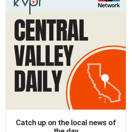
Catch up on the local news of
the day