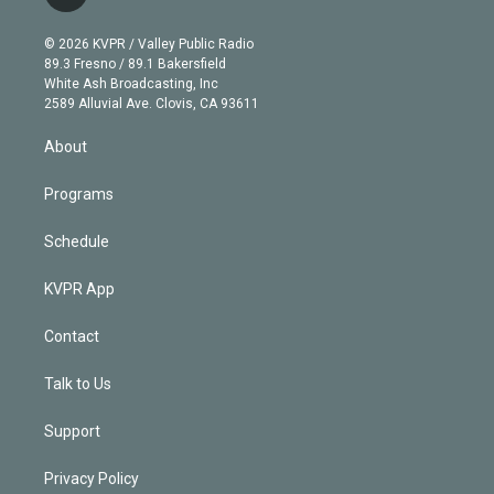
t
t
t
e
e
e
i
t
a
u
s
a
b
n
e
g
b
k
d
o
© 2026 KVPR / Valley Public Radio
k
r
r
e
y
s
o
89.3 Fresno / 89.1 Bakersfield
e
a
k
White Ash Broadcasting, Inc
d
m
2589 Alluvial Ave. Clovis, CA 93611
i
n
About
Programs
Schedule
KVPR App
Contact
Talk to Us
Support
Privacy Policy