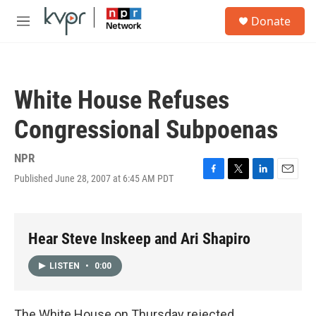
Skip to main content
S
Donate
e
M
a
e
r
n
c
u
h
White House Refuses
u
e
Congressional Subpoenas
r
y
NPR
Published June 28, 2007 at 6:45 AM PDT
F
T
L
E
a
w
i
m
c
i
n
a
e
t
k
i
b
t
e
l
Hear Steve Inskeep and Ari Shapiro
o
e
d
o
r
I
LISTEN
•
0:00
k
n
The White House on Thursday rejected