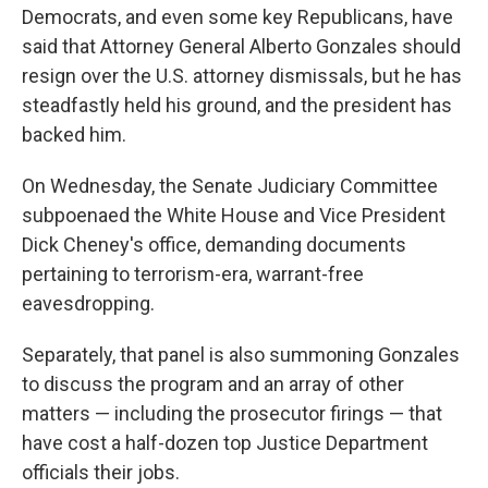
Democrats, and even some key Republicans, have
said that Attorney General Alberto Gonzales should
resign over the U.S. attorney dismissals, but he has
steadfastly held his ground, and the president has
backed him.
On Wednesday, the Senate Judiciary Committee
subpoenaed the White House and Vice President
Dick Cheney's office, demanding documents
pertaining to terrorism-era, warrant-free
eavesdropping.
Separately, that panel is also summoning Gonzales
to discuss the program and an array of other
matters — including the prosecutor firings — that
have cost a half-dozen top Justice Department
officials their jobs.