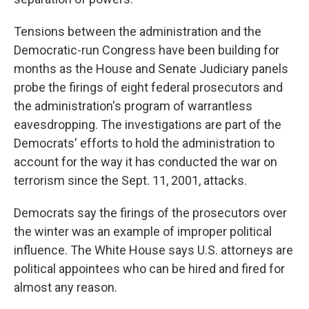
Tensions between the administration and the
Democratic-run Congress have been building for
months as the House and Senate Judiciary panels
probe the firings of eight federal prosecutors and
the administration's program of warrantless
eavesdropping. The investigations are part of the
Democrats' efforts to hold the administration to
account for the way it has conducted the war on
terrorism since the Sept. 11, 2001, attacks.
Democrats say the firings of the prosecutors over
the winter was an example of improper political
influence. The White House says U.S. attorneys are
political appointees who can be hired and fired for
almost any reason.