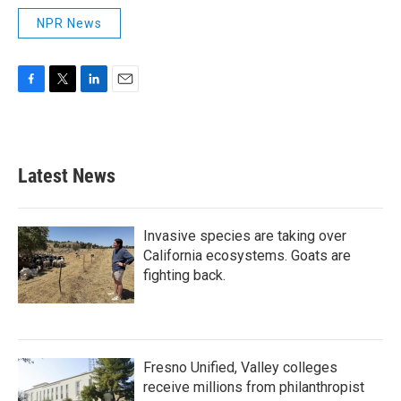
NPR News
F
T
L
E
a
w
i
m
c
i
n
a
e
t
k
i
b
t
e
l
Latest News
o
e
d
o
r
I
k
n
Invasive species are taking over
California ecosystems. Goats are
fighting back.
Fresno Unified, Valley colleges
receive millions from philanthropist