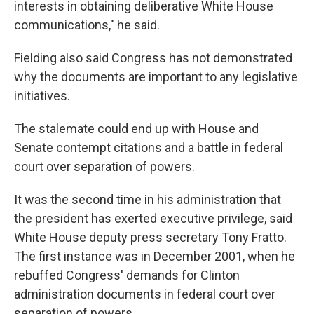
interests in obtaining deliberative White House
communications," he said.
Fielding also said Congress has not demonstrated
why the documents are important to any legislative
initiatives.
The stalemate could end up with House and
Senate contempt citations and a battle in federal
court over separation of powers.
It was the second time in his administration that
the president has exerted executive privilege, said
White House deputy press secretary Tony Fratto.
The first instance was in December 2001, when he
rebuffed Congress' demands for Clinton
administration documents in federal court over
separation of powers.