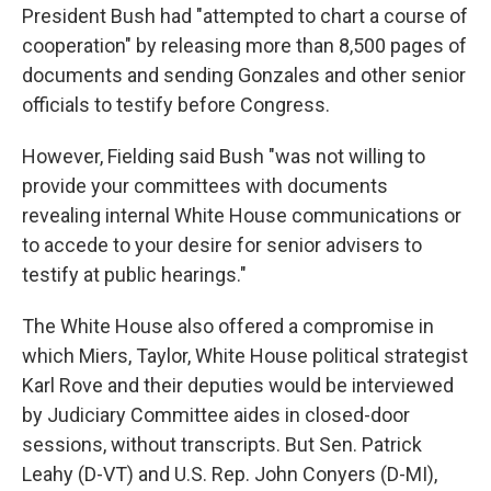
President Bush had "attempted to chart a course of
cooperation" by releasing more than 8,500 pages of
documents and sending Gonzales and other senior
officials to testify before Congress.
However, Fielding said Bush "was not willing to
provide your committees with documents
revealing internal White House communications or
to accede to your desire for senior advisers to
testify at public hearings."
The White House also offered a compromise in
which Miers, Taylor, White House political strategist
Karl Rove and their deputies would be interviewed
by Judiciary Committee aides in closed-door
sessions, without transcripts. But Sen. Patrick
Leahy (D-VT) and U.S. Rep. John Conyers (D-MI),