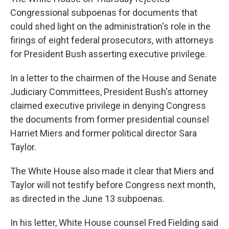
Congressional subpoenas for documents that
could shed light on the administration's role in the
firings of eight federal prosecutors, with attorneys
for President Bush asserting executive privilege.
In a letter to the chairmen of the House and Senate
Judiciary Committees, President Bush's attorney
claimed executive privilege in denying Congress
the documents from former presidential counsel
Harriet Miers and former political director Sara
Taylor.
The White House also made it clear that Miers and
Taylor will not testify before Congress next month,
as directed in the June 13 subpoenas.
In his letter, White House counsel Fred Fielding said