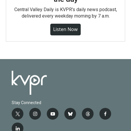
Central Valley Daily is KVPR's daily news podcast,
delivered every weekday morning by 7 a.m.
Listen Now
Stay Connected
t
i
y
b
t
f
w
n
o
l
h
a
i
s
u
u
r
c
l