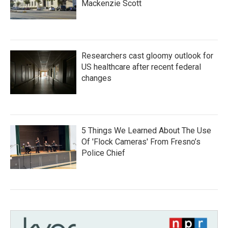
Mackenzie Scott
Researchers cast gloomy outlook for
US healthcare after recent federal
changes
5 Things We Learned About The Use
Of 'Flock Cameras' From Fresno’s
Police Chief