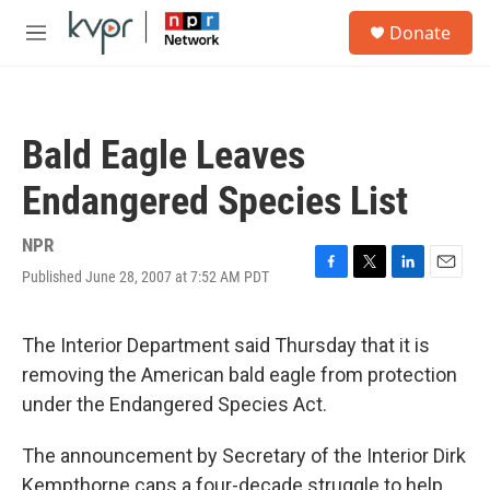
Skip to main content
S
Donate
e
M
a
e
r
n
c
u
h
Bald Eagle Leaves
u
e
Endangered Species List
r
y
NPR
Published June 28, 2007 at 7:52 AM PDT
F
T
L
E
a
w
i
m
c
i
n
a
e
t
k
i
The Interior Department said Thursday that it is
b
t
e
l
removing the American bald eagle from protection
o
e
d
o
r
I
under the Endangered Species Act.
k
n
The announcement by Secretary of the Interior Dirk
Kempthorne caps a four-decade struggle to help