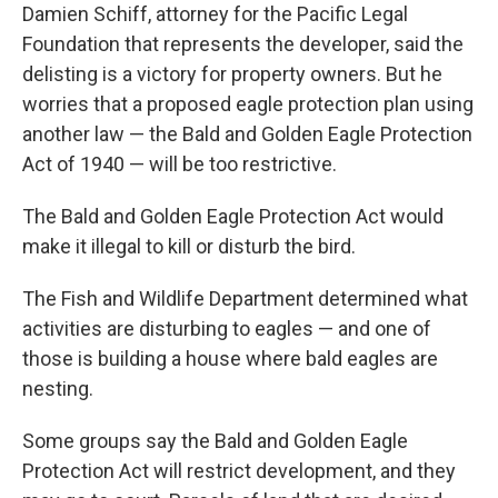
Damien Schiff, attorney for the Pacific Legal
Foundation that represents the developer, said the
delisting is a victory for property owners. But he
worries that a proposed eagle protection plan using
another law — the Bald and Golden Eagle Protection
Act of 1940 — will be too restrictive.
The Bald and Golden Eagle Protection Act would
make it illegal to kill or disturb the bird.
The Fish and Wildlife Department determined what
activities are disturbing to eagles — and one of
those is building a house where bald eagles are
nesting.
Some groups say the Bald and Golden Eagle
Protection Act will restrict development, and they