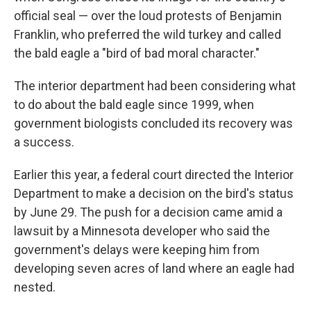
official seal — over the loud protests of Benjamin
Franklin, who preferred the wild turkey and called
the bald eagle a "bird of bad moral character."
The interior department had been considering what
to do about the bald eagle since 1999, when
government biologists concluded its recovery was
a success.
Earlier this year, a federal court directed the Interior
Department to make a decision on the bird's status
by June 29. The push for a decision came amid a
lawsuit by a Minnesota developer who said the
government's delays were keeping him from
developing seven acres of land where an eagle had
nested.