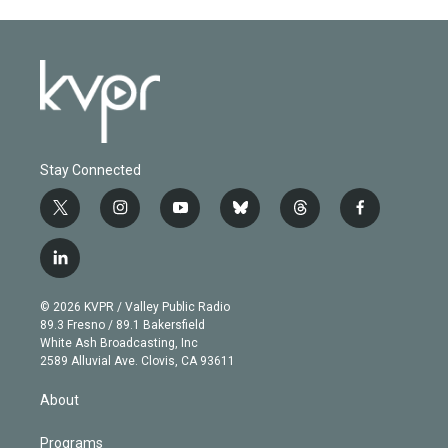
Stay Connected
t
i
y
b
t
f
w
n
o
l
h
a
i
s
u
u
r
c
l
t
t
t
e
e
e
i
t
a
u
s
a
b
n
e
g
b
k
d
o
© 2026 KVPR / Valley Public Radio
k
r
r
e
y
s
o
89.3 Fresno / 89.1 Bakersfield
e
a
k
White Ash Broadcasting, Inc
d
m
2589 Alluvial Ave. Clovis, CA 93611
i
n
About
Programs