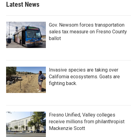
b
t
e
l
Latest News
o
e
d
o
r
I
k
n
Gov. Newsom forces transportation
sales tax measure on Fresno County
ballot
Invasive species are taking over
California ecosystems. Goats are
fighting back.
Fresno Unified, Valley colleges
receive millions from philanthropist
Mackenzie Scott