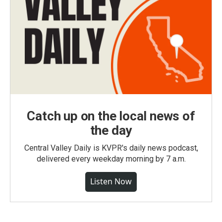
Catch up on the local news of
the day
Central Valley Daily is KVPR's daily news podcast,
delivered every weekday morning by 7 a.m.
Listen Now