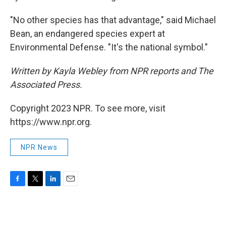
"No other species has that advantage," said Michael
Bean, an endangered species expert at
Environmental Defense. "It's the national symbol."
Written by Kayla Webley from NPR reports and The
Associated Press.
Copyright 2023 NPR. To see more, visit
https://www.npr.org.
NPR News
F
T
L
E
a
w
i
m
c
i
n
a
e
t
k
i