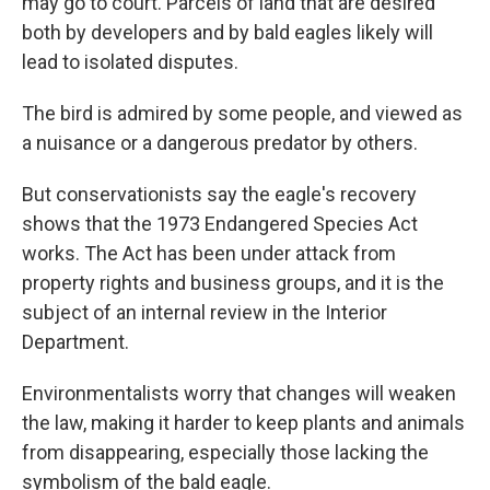
may go to court. Parcels of land that are desired
both by developers and by bald eagles likely will
lead to isolated disputes.
The bird is admired by some people, and viewed as
a nuisance or a dangerous predator by others.
But conservationists say the eagle's recovery
shows that the 1973 Endangered Species Act
works. The Act has been under attack from
property rights and business groups, and it is the
subject of an internal review in the Interior
Department.
Environmentalists worry that changes will weaken
the law, making it harder to keep plants and animals
from disappearing, especially those lacking the
symbolism of the bald eagle.