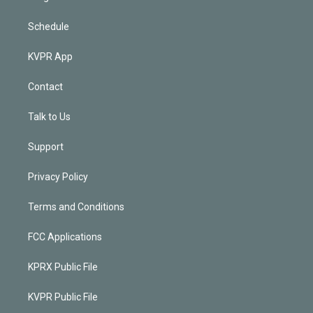
Schedule
KVPR App
Contact
Talk to Us
Support
Privacy Policy
Terms and Conditions
FCC Applications
KPRX Public File
KVPR Public File