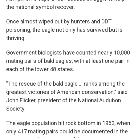
the national symbol recover.
Once almost wiped out by hunters and DDT
poisoning, the eagle not only has survived but is
thriving.
Government biologists have counted nearly 10,000
mating pairs of bald eagles, with at least one pair in
each of the lower 48 states.
"The rescue of the bald eagle ... ranks among the
greatest victories of American conservation," said
John Flicker, president of the National Audubon
Society.
The eagle population hit rock bottom in 1963, when
only 417 mating pairs could be documented in the