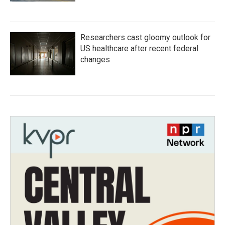
Researchers cast gloomy outlook for
US healthcare after recent federal
changes