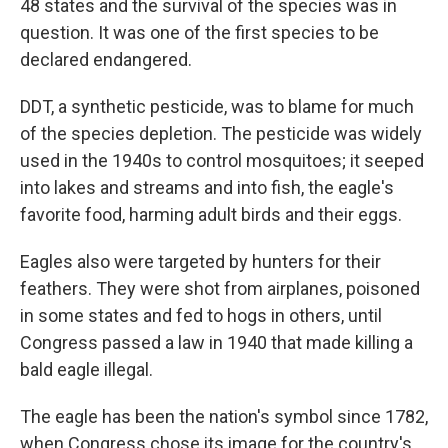
48 states and the survival of the species was in
question. It was one of the first species to be
declared endangered.
DDT, a synthetic pesticide, was to blame for much
of the species depletion. The pesticide was widely
used in the 1940s to control mosquitoes; it seeped
into lakes and streams and into fish, the eagle's
favorite food, harming adult birds and their eggs.
Eagles also were targeted by hunters for their
feathers. They were shot from airplanes, poisoned
in some states and fed to hogs in others, until
Congress passed a law in 1940 that made killing a
bald eagle illegal.
The eagle has been the nation's symbol since 1782,
when Congress chose its image for the country's