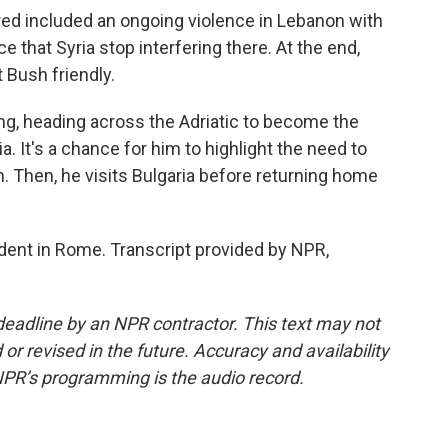
ed included an ongoing violence in Lebanon with
e that Syria stop interfering there. At the end,
 Bush friendly.
ing, heading across the Adriatic to become the
nia. It's a chance for him to highlight the need to
 Then, he visits Bulgaria before returning home
ent in Rome. Transcript provided by NPR,
deadline by an NPR contractor. This text may not
or revised in the future. Accuracy and availability
NPR’s programming is the audio record.