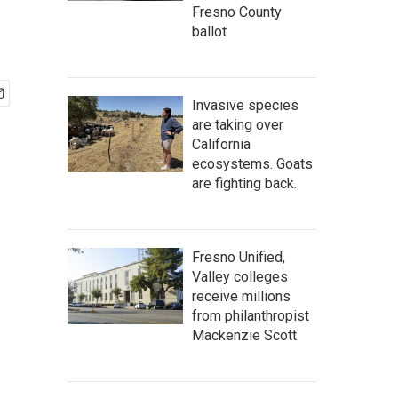
Fresno County
ballot
Invasive species
are taking over
California
ecosystems. Goats
are fighting back.
Fresno Unified,
Valley colleges
receive millions
from philanthropist
Mackenzie Scott