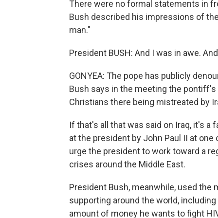
There were no formal statements in fro
Bush described his impressions of the p
man."
President BUSH: And I was in awe. And
GONYEA: The pope has publicly denounce
Bush says in the meeting the pontiff
Christians there being mistreated by I
If that's all that was said on Iraq, it's 
at the president by John Paul II at one
urge the president to work toward a reg
crises around the Middle East.
President Bush, meanwhile, used the me
supporting around the world, including hi
amount of money he wants to fight HIV