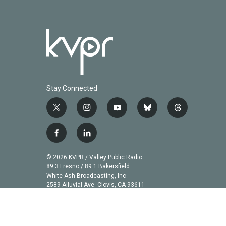
Stay Connected
t
i
y
b
t
w
n
o
l
h
i
s
u
u
r
f
l
t
t
t
e
e
a
i
t
a
u
s
a
c
n
© 2026 KVPR / Valley Public Radio
e
g
b
k
d
e
k
89.3 Fresno / 89.1 Bakersfield
r
r
e
y
s
b
e
White Ash Broadcasting, Inc
a
2589 Alluvial Ave. Clovis, CA 93611
o
d
m
o
i
k
n