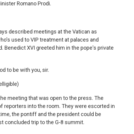
Minister Romano Prodi.
.
ys described meetings at the Vatican as
ho's used to VIP treatment at palaces and
. Benedict XVI greeted him in the pope's private
 to be with you, sir.
ligible)
the meeting that was open to the press. The
of reporters into the room. They were escorted in
 time, the pontiff and the president could be
st concluded trip to the G-8 summit.