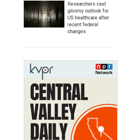
Researchers cast
gloomy outlook for
US healthcare after
recent federal
changes