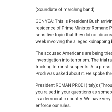
(Soundbite of marching band)
GONYEA: This is President Bush arriving
residence of Prime Minister Romano Pr
sensitive topic that they did not discuss
week involving the alleged kidnapping 
The accused Americans are being tried 
investigation into terrorism. The trial 
tracking terrorist suspects. At a pres
Prodi was asked about it. He spoke thr
President ROMAN PRODI (Italy): (Throug
you raised in your questions as somebod
is a democratic country. We have very c
enforce our rules.