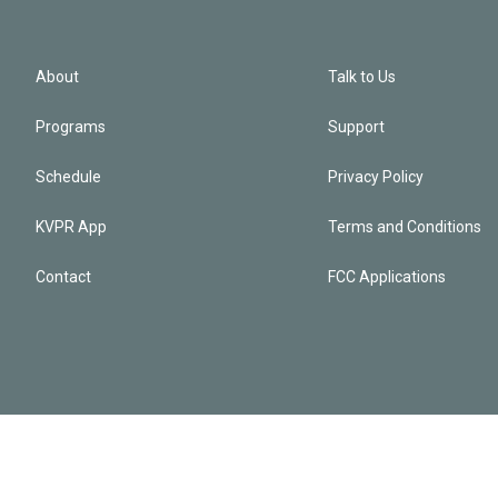
About
Talk to Us
Programs
Support
Schedule
Privacy Policy
KVPR App
Terms and Conditions
Contact
FCC Applications