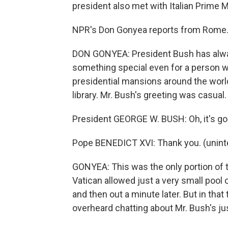
president also met with Italian Prime 
NPR's Don Gonyea reports from Rome
DON GONYEA: President Bush has alwa
something special even for a person w
presidential mansions around the world
library. Mr. Bush's greeting was casual.
President GEORGE W. BUSH: Oh, it's good
Pope BENEDICT XVI: Thank you. (unintel
GONYEA: This was the only portion of 
Vatican allowed just a very small pool 
and then out a minute later. But in that
overheard chatting about Mr. Bush's ju