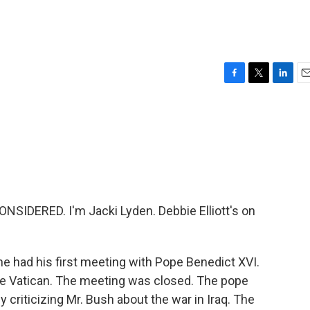
F
T
L
E
a
w
i
m
c
i
n
a
e
t
k
i
b
t
e
l
o
e
d
o
r
I
k
n
SIDERED. I'm Jacki Lyden. Debbie Elliott's on
he had his first meeting with Pope Benedict XVI.
the Vatican. The meeting was closed. The pope
criticizing Mr. Bush about the war in Iraq. The