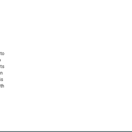
 to
o
ets
on
is
uth