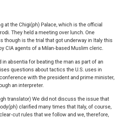
 at the Chigi(ph) Palace, which is the official
odi. They held a meeting over lunch. One
 though is the trial that got underway in Italy this
by CIA agents of a Milan-based Muslim cleric.
in absentia for beating the man as part of an
raises questions about tactics the U.S. uses in
s conference with the president and prime minister,
ough an interpreter.
h translator) We did not discuss the issue that
y(ph) clarified many times that Italy, of course,
lear-cut rules that we follow and we, therefore,