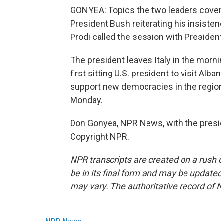
GONYEA: Topics the two leaders cover
President Bush reiterating his insistenc
Prodi called the session with President
The president leaves Italy in the morn
first sitting U.S. president to visit Alba
support new democracies in the region.
Monday.
Don Gonyea, NPR News, with the presid
Copyright NPR.
NPR transcripts are created on a rush 
be in its final form and may be updated 
may vary. The authoritative record of 