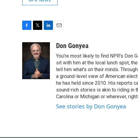
NPR News
F
T
L
E
a
w
i
m
c
i
n
a
Don Gonyea
e
t
k
i
You're most likely to find NPR's Don G
b
t
e
l
o
e
d
sit with him at the local lunch spot, the
o
r
I
tell him what's on their minds. Throug
k
n
a ground-level view of American elect
he has held since 2010. His reports c
sound-rich stories is akin to riding in
Carolina or Michigan or wherever, right
See stories by Don Gonyea