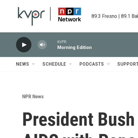
Skip to main content
89.3 Fresno | 89.1 Ba
KVPR
Morning Edition
NEWS
SCHEDULE
PODCASTS
SUPPOR
NPR News
President Bush 