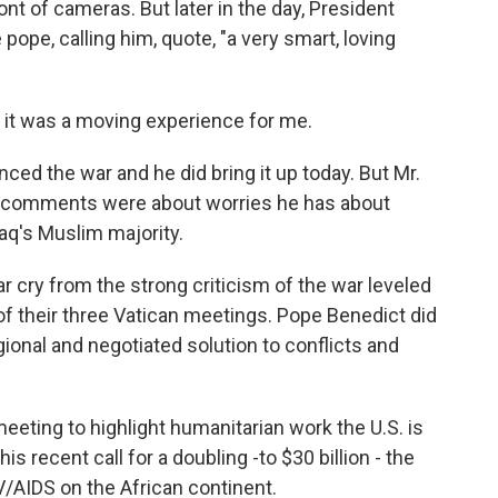
nt of cameras. But later in the day, President
ope, calling him, quote, "a very smart, loving
 it was a moving experience for me.
d the war and he did bring it up today. But Mr.
's comments were about worries he has about
raq's Muslim majority.
a far cry from the strong criticism of the war leveled
 of their three Vatican meetings. Pope Benedict did
ional and negotiated solution to conflicts and
eting to highlight humanitarian work the U.S. is
s recent call for a doubling -to $30 billion - the
/AIDS on the African continent.