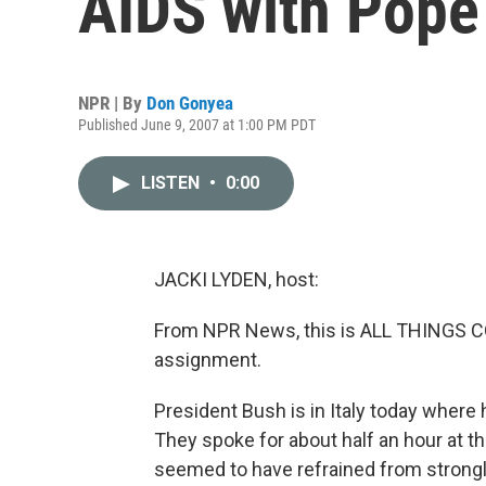
AIDS with Pope
NPR | By
Don Gonyea
Published June 9, 2007 at 1:00 PM PDT
LISTEN
•
0:00
JACKI LYDEN, host:
From NPR News, this is ALL THINGS CON
assignment.
President Bush is in Italy today where 
They spoke for about half an hour at 
seemed to have refrained from strongly 