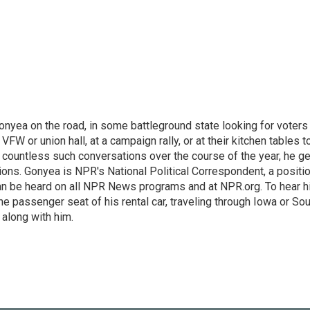
onyea on the road, in some battleground state looking for voters
 VFW or union hall, at a campaign rally, or at their kitchen tables t
h countless such conversations over the course of the year, he g
ions. Gonyea is NPR's National Political Correspondent, a positi
an be heard on all NPR News programs and at NPR.org. To hear h
 the passenger seat of his rental car, traveling through Iowa or So
 along with him.