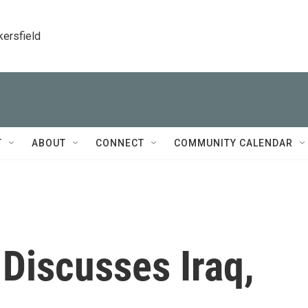
kersfield
T
ABOUT
CONNECT
COMMUNITY CALENDAR
Discusses Iraq,