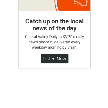
Catch up on the local
news of the day
Central Valley Daily is KVPR's daily
news podcast, delivered every
weekday morning by 7 a.m.
Listen Now