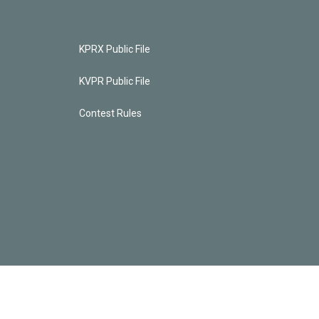
KPRX Public File
KVPR Public File
Contest Rules