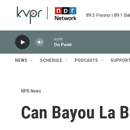
Skip to main content
89.3 Fresno | 89.1 Ba
KVPR
On Point
NEWS
SCHEDULE
PODCASTS
SUPPOR
NPR News
Can Bayou La B