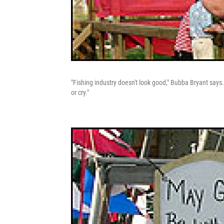
"Fishing industry doesn't look good," Bubba Bryant says. 
or cry."