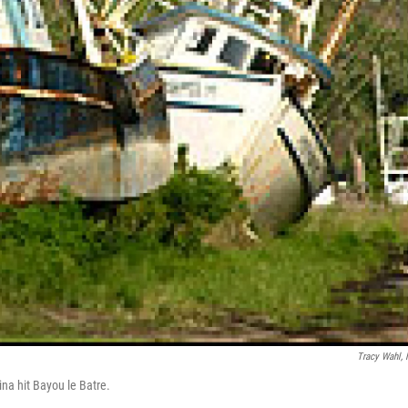
Tracy Wahl,
ina hit Bayou le Batre.