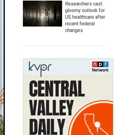
Researchers cast
gloomy outlook for
US healthcare after
recent federal
changes