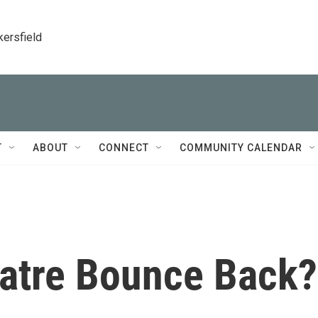
kersfield
T
ABOUT
CONNECT
COMMUNITY CALENDAR
atre Bounce Back?