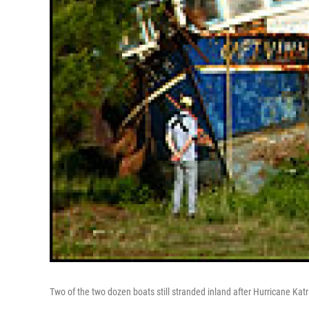
Two of the two dozen boats still stranded inland after Hurricane Katr