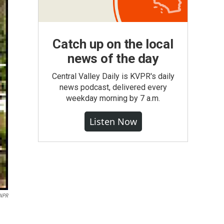
Catch up on the local
news of the day
Central Valley Daily is KVPR's daily
news podcast, delivered every
weekday morning by 7 a.m.
Listen Now
 NPR