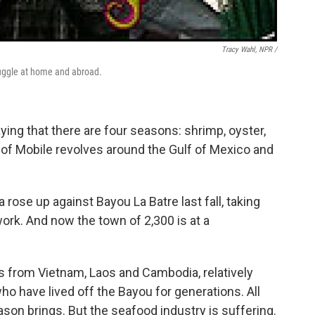
Tracy Wahl, NPR /
struggle at home and abroad.
saying that there are four seasons: shrimp, oyster,
h of Mobile revolves around the Gulf of Mexico and
a rose up against Bayou La Batre last fall, taking
work. And now the town of 2,300 is at a
ts from Vietnam, Laos and Cambodia, relatively
who have lived off the Bayou for generations. All
ason brings. But the seafood industry is suffering.