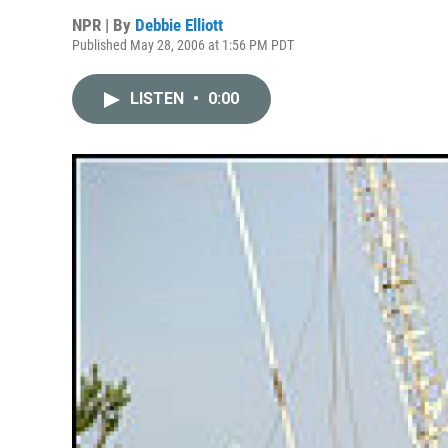
NPR | By
Debbie Elliott
Published May 28, 2006 at 1:56 PM PDT
LISTEN
•
0:00