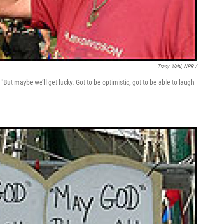
Tracy Wahl, NPR /
"But maybe we’ll get lucky. Got to be optimistic, got to be able to laugh