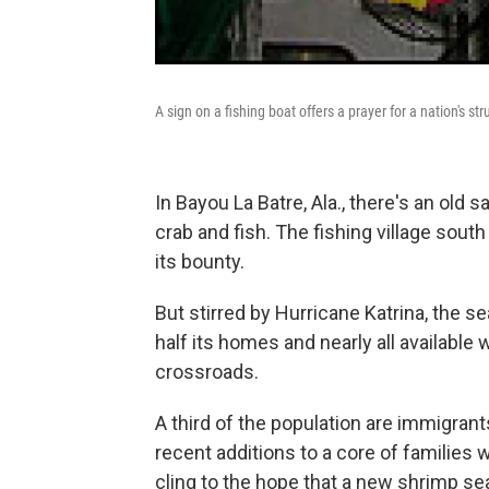
A sign on a fishing boat offers a prayer for a nation's 
In Bayou La Batre, Ala., there's an old 
crab and fish. The fishing village sout
its bounty.
But stirred by Hurricane Katrina, the se
half its homes and nearly all available 
crossroads.
A third of the population are immigran
recent additions to a core of families 
cling to the hope that a new shrimp se