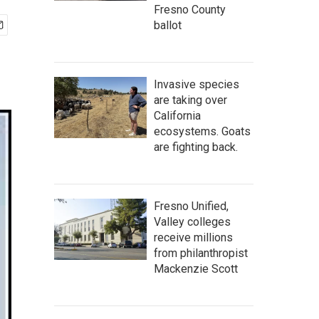
Fresno County
ballot
Invasive species
are taking over
California
ecosystems. Goats
are fighting back.
Fresno Unified,
Valley colleges
receive millions
from philanthropist
Mackenzie Scott