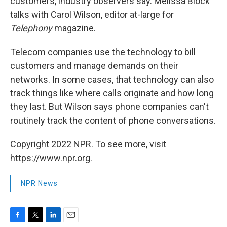
customers, industry observers say. Melissa Block
talks with Carol Wilson, editor at-large for
Telephony
magazine.
Telecom companies use the technology to bill
customers and manage demands on their
networks. In some cases, that technology can also
track things like where calls originate and how long
they last. But Wilson says phone companies can't
routinely track the content of phone conversations.
Copyright 2022 NPR. To see more, visit
https://www.npr.org.
NPR News
F
T
L
E