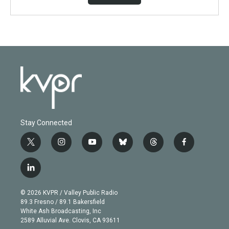
Stay Connected
t
i
y
b
t
f
w
n
o
l
h
a
i
s
u
u
r
c
l
t
t
t
e
e
e
i
t
a
u
s
a
b
n
e
g
b
k
d
o
© 2026 KVPR / Valley Public Radio
k
r
r
e
y
s
o
89.3 Fresno / 89.1 Bakersfield
e
a
k
White Ash Broadcasting, Inc
d
m
2589 Alluvial Ave. Clovis, CA 93611
i