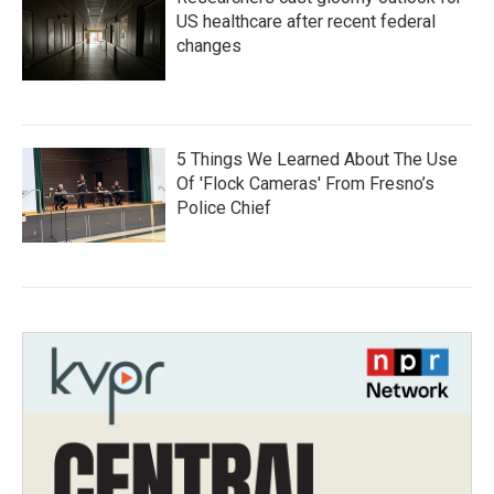
US healthcare after recent federal
changes
5 Things We Learned About The Use
Of 'Flock Cameras' From Fresno’s
Police Chief