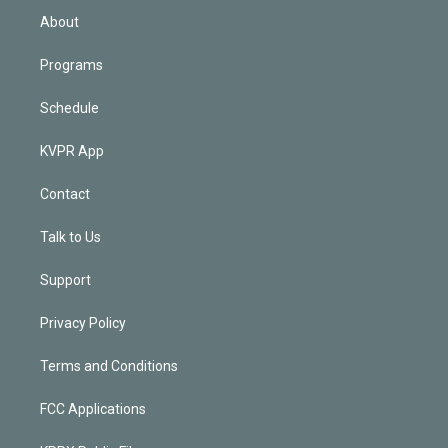
n
About
Programs
Schedule
KVPR App
Contact
Talk to Us
Support
Privacy Policy
Terms and Conditions
FCC Applications