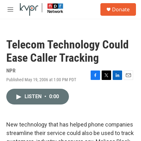
Skip to main content
S
Donate
e
M
a
e
r
n
c
u
h
Telecom Technology Could
u
e
Ease Caller Tracking
r
y
NPR
Published May 19, 2006 at 1:00 PM PDT
F
T
L
E
a
w
i
m
c
i
n
a
LISTEN
•
0:00
e
t
k
i
b
t
e
l
o
e
d
o
r
I
k
n
New technology that has helped phone companies
streamline their service could also be used to track