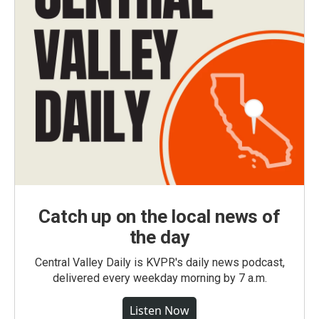
Catch up on the local news of
the day
Central Valley Daily is KVPR's daily news podcast,
delivered every weekday morning by 7 a.m.
Listen Now