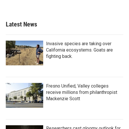
a
w
i
m
c
i
n
a
e
t
k
i
b
t
e
l
Latest News
o
e
d
o
r
I
k
n
Invasive species are taking over
California ecosystems. Goats are
fighting back.
Fresno Unified, Valley colleges
receive millions from philanthropist
Mackenzie Scott
Researchers cast gloomy outlook for