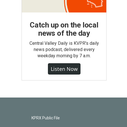
Catch up on the local
news of the day
Central Valley Daily is KVPR's daily
news podcast, delivered every
weekday morning by 7 a.m.
Listen Now
KPRX Public File