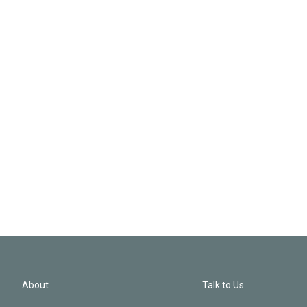
About
Talk to Us