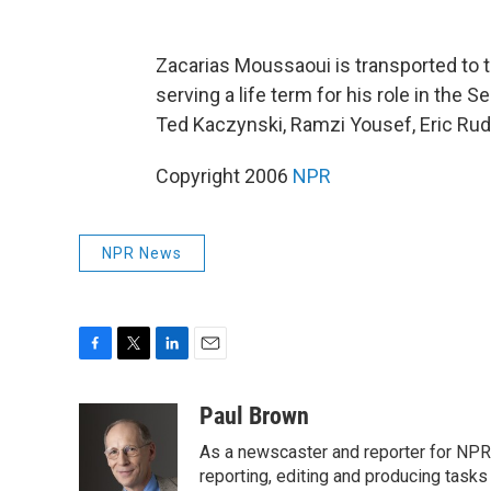
Zacarias Moussaoui is transported to 
serving a life term for his role in the S
Ted Kaczynski, Ramzi Yousef, Eric Rud
Copyright 2006
NPR
NPR News
F
T
L
E
a
w
i
m
c
i
n
a
Paul Brown
e
t
k
i
As a newscaster and reporter for NPR,
b
t
e
l
o
e
d
reporting, editing and producing tasks