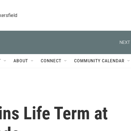
kersfield
NEXT 
T
ABOUT
CONNECT
COMMUNITY CALENDAR
ns Life Term at