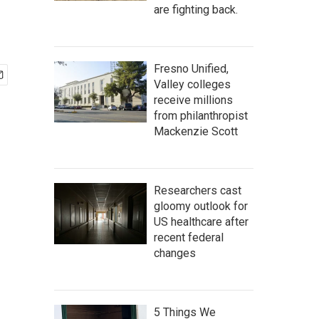
are fighting back.
Fresno Unified,
Valley colleges
receive millions
from philanthropist
Mackenzie Scott
Researchers cast
gloomy outlook for
US healthcare after
recent federal
changes
5 Things We