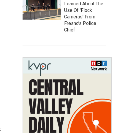
Learned About The
Use Of 'Flock
Cameras' From
Fresno’s Police
Chief
t