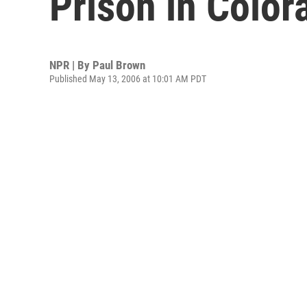
Prison in Color
NPR | By
Paul Brown
Published May 13, 2006 at 10:01 AM PDT