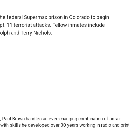
the federal Supermax prison in Colorado to begin
ept. 11 terrorist attacks. Fellow inmates include
olph and Terry Nichols.
 Paul Brown handles an ever-changing combination of on-air,
 with skills he developed over 30 years working in radio and prin