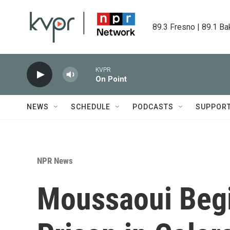
Skip to main content
89.3 Fresno | 89.1 Ba
KVPR
On Point
NEWS
SCHEDULE
PODCASTS
SUPPOR
NPR News
Moussaoui Begi