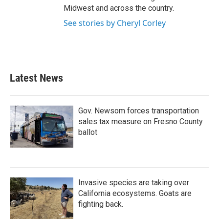
Midwest and across the country.
See stories by Cheryl Corley
Latest News
Gov. Newsom forces transportation
sales tax measure on Fresno County
ballot
Invasive species are taking over
California ecosystems. Goats are
fighting back.