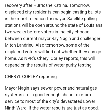
recovery after Hurricane Katrina. Tomorrow,
displaced city residents can begin casting ballots
in the runoff election for mayor. Satellite polling
stations will be open around the state of Louisiana
two weeks before voters in the city choose
between current mayor Ray Nagin and challenger
Mitch Landrieu. Also tomorrow, some of the
displaced voters will find out whether they can go
home. As NPR's Cheryl Corley reports, this will
depend on the results of water purity testing.
CHERYL CORLEY reporting:
Mayor Nagin says sewer, power and natural gas
systems are in good enough shape to return
service to most of the city's devastated Lower
Ninth Ward. If the water results are just as good,