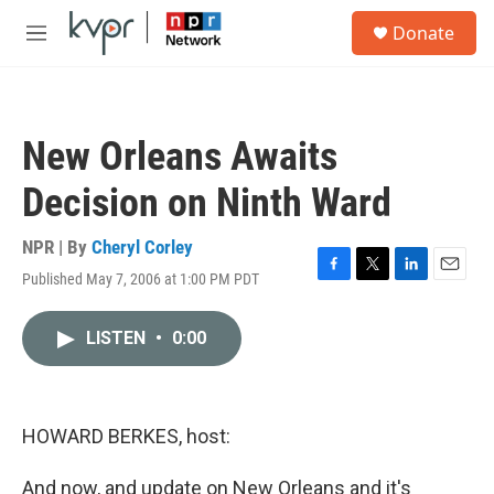
Skip to main content
S
Donate
e
M
a
e
r
n
c
u
h
New Orleans Awaits
u
e
Decision on Ninth Ward
r
y
NPR | By
Cheryl Corley
Published May 7, 2006 at 1:00 PM PDT
F
T
L
E
a
w
i
m
c
i
n
a
LISTEN
•
0:00
e
t
k
i
b
t
e
l
o
e
d
o
r
I
k
n
HOWARD BERKES, host:
And now, and update on New Orleans and it's