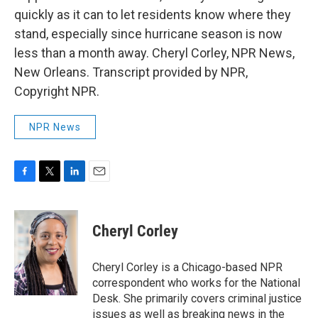
quickly as it can to let residents know where they
stand, especially since hurricane season is now
less than a month away. Cheryl Corley, NPR News,
New Orleans. Transcript provided by NPR,
Copyright NPR.
NPR News
F
T
L
E
a
w
i
m
c
i
n
a
e
t
k
i
Cheryl Corley
b
t
e
l
o
e
d
o
r
I
Cheryl Corley is a Chicago-based NPR
k
n
correspondent who works for the National
Desk. She primarily covers criminal justice
issues as well as breaking news in the