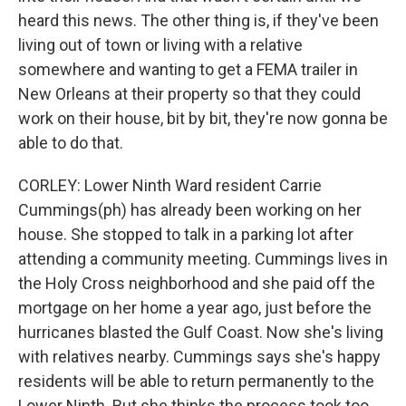
heard this news. The other thing is, if they've been
living out of town or living with a relative
somewhere and wanting to get a FEMA trailer in
New Orleans at their property so that they could
work on their house, bit by bit, they're now gonna be
able to do that.
CORLEY: Lower Ninth Ward resident Carrie
Cummings(ph) has already been working on her
house. She stopped to talk in a parking lot after
attending a community meeting. Cummings lives in
the Holy Cross neighborhood and she paid off the
mortgage on her home a year ago, just before the
hurricanes blasted the Gulf Coast. Now she's living
with relatives nearby. Cummings says she's happy
residents will be able to return permanently to the
Lower Ninth. But she thinks the process took too