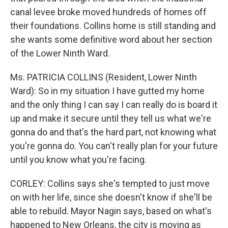
canal levee broke moved hundreds of homes off
their foundations. Collins home is still standing and
she wants some definitive word about her section
of the Lower Ninth Ward.
Ms. PATRICIA COLLINS (Resident, Lower Ninth
Ward): So in my situation I have gutted my home
and the only thing I can say I can really do is board it
up and make it secure until they tell us what we're
gonna do and that's the hard part, not knowing what
you're gonna do. You can't really plan for your future
until you know what you're facing.
CORLEY: Collins says she's tempted to just move
on with her life, since she doesn't know if she'll be
able to rebuild. Mayor Nagin says, based on what's
happened to New Orleans, the city is moving as