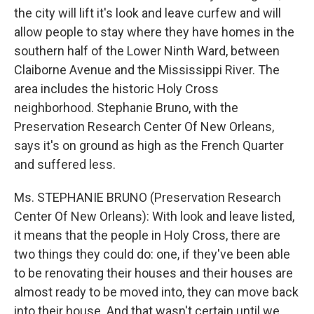
the city will lift it's look and leave curfew and will
allow people to stay where they have homes in the
southern half of the Lower Ninth Ward, between
Claiborne Avenue and the Mississippi River. The
area includes the historic Holy Cross
neighborhood. Stephanie Bruno, with the
Preservation Research Center Of New Orleans,
says it's on ground as high as the French Quarter
and suffered less.
Ms. STEPHANIE BRUNO (Preservation Research
Center Of New Orleans): With look and leave listed,
it means that the people in Holy Cross, there are
two things they could do: one, if they've been able
to be renovating their houses and their houses are
almost ready to be moved into, they can move back
into their house. And that wasn't certain until we