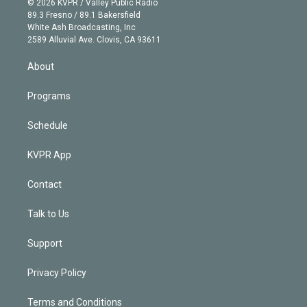
e
g
b
k
d
o
© 2026 KVPR / Valley Public Radio
k
r
r
e
y
s
o
89.3 Fresno / 89.1 Bakersfield
e
a
k
White Ash Broadcasting, Inc
d
m
2589 Alluvial Ave. Clovis, CA 93611
i
n
About
Programs
Schedule
KVPR App
Contact
Talk to Us
Support
Privacy Policy
Terms and Conditions