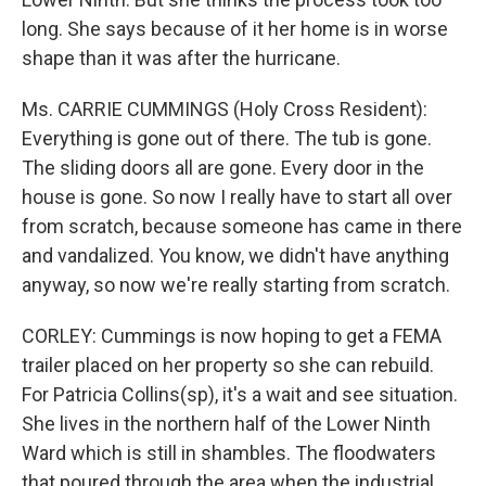
long. She says because of it her home is in worse
shape than it was after the hurricane.
Ms. CARRIE CUMMINGS (Holy Cross Resident):
Everything is gone out of there. The tub is gone.
The sliding doors all are gone. Every door in the
house is gone. So now I really have to start all over
from scratch, because someone has came in there
and vandalized. You know, we didn't have anything
anyway, so now we're really starting from scratch.
CORLEY: Cummings is now hoping to get a FEMA
trailer placed on her property so she can rebuild.
For Patricia Collins(sp), it's a wait and see situation.
She lives in the northern half of the Lower Ninth
Ward which is still in shambles. The floodwaters
that poured through the area when the industrial