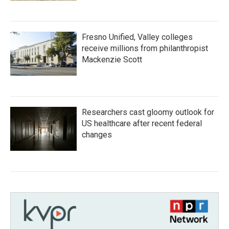
Fresno Unified, Valley colleges
receive millions from philanthropist
Mackenzie Scott
Researchers cast gloomy outlook for
US healthcare after recent federal
changes