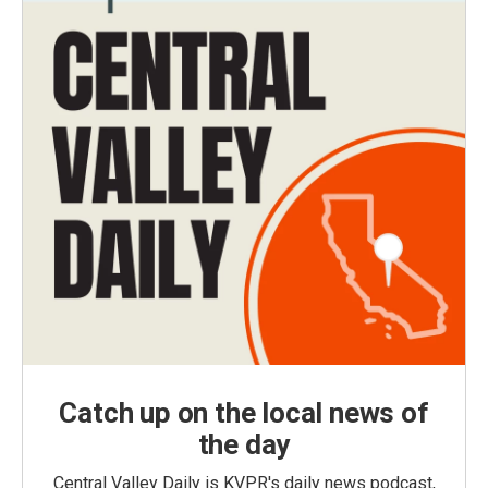
Catch up on the local news of
the day
Central Valley Daily is KVPR's daily news podcast,