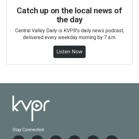
Catch up on the local news of
the day
Central Valley Daily is KVPR's daily news podcast,
delivered every weekday morning by 7 a.m.
Listen Now
Stay Connected