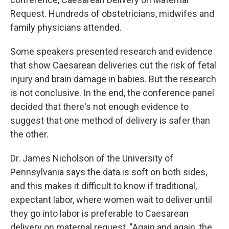
Request. Hundreds of obstetricians, midwifes and
family physicians attended.
Some speakers presented research and evidence
that show Caesarean deliveries cut the risk of fetal
injury and brain damage in babies. But the research
is not conclusive. In the end, the conference panel
decided that there's not enough evidence to
suggest that one method of delivery is safer than
the other.
Dr. James Nicholson of the University of
Pennsylvania says the data is soft on both sides,
and this makes it difficult to know if traditional,
expectant labor, where women wait to deliver until
they go into labor is preferable to Caesarean
delivery on maternal request. "Again and again, the