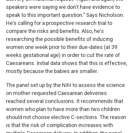
speakers were saying we don't have evidence to
speak to this important question." Says Nicholson.
He's calling for a prospective research trial to
compare the risks and benefits. Also, he's
researching the possible benefits of inducing
women one week prior to their due-dates (at 39
weeks gestational age) in order to cut the rate of
Caesareans. Initial data shows that this is effective,
mostly because the babies are smaller.
The panel set up by the NIH to assess the science
on mother-requested Caesarean deliveries
reached several conclusions. It recommends that
women who plan to have more than two children
should not choose elective C-sections. The reason
is that the risk of complication increases with