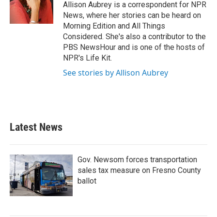
o
r
I
Allison Aubrey is a correspondent for NPR
k
n
News, where her stories can be heard on
Morning Edition and All Things
Considered. She's also a contributor to the
PBS NewsHour and is one of the hosts of
NPR's Life Kit.
See stories by Allison Aubrey
Latest News
Gov. Newsom forces transportation
sales tax measure on Fresno County
ballot