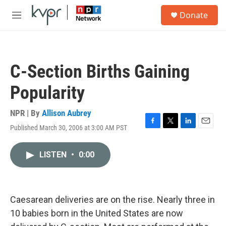
Skip to main content
S
Donate
e
M
a
e
r
n
c
u
h
C-Section Births Gaining
u
e
Popularity
r
y
NPR | By
Allison Aubrey
Published March 30, 2006 at 3:00 AM PST
F
T
L
E
a
w
i
m
c
i
n
a
LISTEN
•
0:00
e
t
k
i
b
t
e
l
o
e
d
o
r
I
k
n
Caesarean deliveries are on the rise. Nearly three in
10 babies born in the United States are now