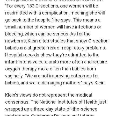
"For every 153 C-sections, one woman will be
readmitted with a complication, meaning she will
go back to the hospital," he says. This means a
small number of women will have infections or
bleeding, which can be serious. As for the
newborns, Klein cites studies that show C-section
babies are at greater risk of respiratory problems.
Hospital records show they're admitted to the
infant-intensive care units more often and require
oxygen therapy more often than babies born
vaginally. "We are not improving outcomes for
babies, and we're damaging mothers," says Klein.
Klein's views do not represent the medical
consensus. The National Institutes of Health just
wrapped up a three-day state-of-the-science
conference, Caesarean Delivery on Maternal