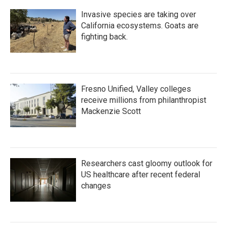
Invasive species are taking over
California ecosystems. Goats are
fighting back.
Fresno Unified, Valley colleges
receive millions from philanthropist
Mackenzie Scott
Researchers cast gloomy outlook for
US healthcare after recent federal
changes