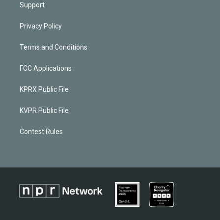
Support
Privacy Policy
Terms and Conditions
FCC Applications
KPRX Public File
KVPR Public File
Contest Rules