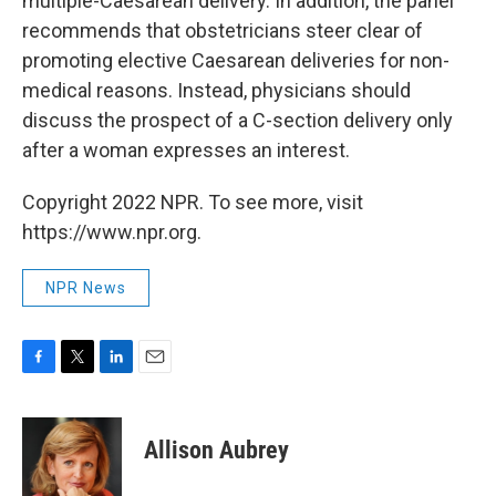
multiple-Caesarean delivery. In addition, the panel
recommends that obstetricians steer clear of
promoting elective Caesarean deliveries for non-
medical reasons. Instead, physicians should
discuss the prospect of a C-section delivery only
after a woman expresses an interest.
Copyright 2022 NPR. To see more, visit
https://www.npr.org.
NPR News
F
T
L
E
a
w
i
m
c
i
n
a
e
t
k
i
Allison Aubrey
b
t
e
l
o
e
d