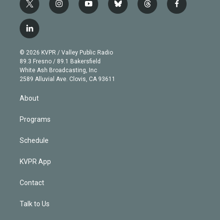
t
i
y
b
t
f
w
n
o
l
h
a
i
s
u
u
r
c
l
t
t
t
e
e
e
i
t
a
u
s
a
b
n
e
g
b
k
d
o
© 2026 KVPR / Valley Public Radio
k
r
r
e
y
s
o
89.3 Fresno / 89.1 Bakersfield
e
a
k
White Ash Broadcasting, Inc
d
m
2589 Alluvial Ave. Clovis, CA 93611
i
n
About
Programs
Schedule
KVPR App
Contact
Talk to Us