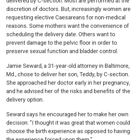
delivered by C-section. Most are performed at the
discretion of doctors. But, increasingly women are
requesting elective Caesareans for non-medical
reasons. Some mothers want the convenience of
scheduling the delivery date. Others want to
prevent damage to the pelvic floor in order to
preserve sexual function and bladder control.
Jamie Seward, a 31-year-old attorney in Baltimore,
Md., chose to deliver her son, Teddy, by C-section.
She approached her doctor early in her pregnancy,
and he advised her of the risks and benefits of the
delivery option.
Seward says he encouraged her to make her own
decision: "I thought it was great that women could
choose the birth experience as opposed to having
the experience forced upon them."