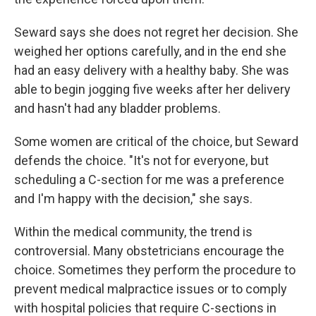
Seward says she does not regret her decision. She
weighed her options carefully, and in the end she
had an easy delivery with a healthy baby. She was
able to begin jogging five weeks after her delivery
and hasn't had any bladder problems.
Some women are critical of the choice, but Seward
defends the choice. "It's not for everyone, but
scheduling a C-section for me was a preference
and I'm happy with the decision," she says.
Within the medical community, the trend is
controversial. Many obstetricians encourage the
choice. Sometimes they perform the procedure to
prevent medical malpractice issues or to comply
with hospital policies that require C-sections in