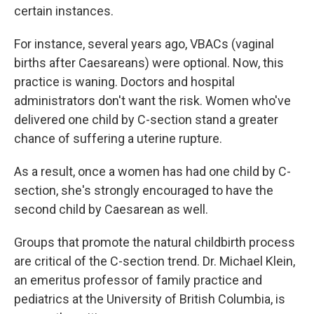
certain instances.
For instance, several years ago, VBACs (vaginal
births after Caesareans) were optional. Now, this
practice is waning. Doctors and hospital
administrators don't want the risk. Women who've
delivered one child by C-section stand a greater
chance of suffering a uterine rupture.
As a result, once a women has had one child by C-
section, she's strongly encouraged to have the
second child by Caesarean as well.
Groups that promote the natural childbirth process
are critical of the C-section trend. Dr. Michael Klein,
an emeritus professor of family practice and
pediatrics at the University of British Columbia, is