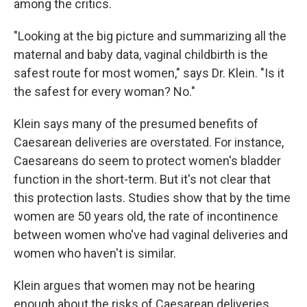
among the critics.
"Looking at the big picture and summarizing all the
maternal and baby data, vaginal childbirth is the
safest route for most women," says Dr. Klein. "Is it
the safest for every woman? No."
Klein says many of the presumed benefits of
Caesarean deliveries are overstated. For instance,
Caesareans do seem to protect women's bladder
function in the short-term. But it's not clear that
this protection lasts. Studies show that by the time
women are 50 years old, the rate of incontinence
between women who've had vaginal deliveries and
women who haven't is similar.
Klein argues that women may not be hearing
enough about the risks of Caesarean deliveries.