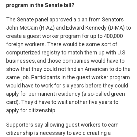
program in the Senate bill?
The Senate panel approved a plan from Senators
John McCain (R-AZ) and Edward Kennedy (D-MA) to
create a guest worker program for up to 400,000
foreign workers. There would be some sort of
computerized registry to match them up with U.S.
businesses, and those companies would have to
show that they could not find an American to do the
same job. Participants in the guest worker program
would have to work for six years before they could
apply for permanent residency (a so-called green
card). They'd have to wait another five years to
apply for citizenship.
Supporters say allowing guest workers to earn
citizenship is necessary to avoid creating a