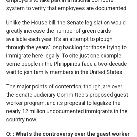
system to verify that employees are documented.
Unlike the House bill, the Senate legislation would
greatly increase the number of green cards
available each year. It's an attempt to plough
through the years' long backlog for those trying to
immigrate here legally. To cite just one example,
some people in the Philippines face a two-decade
wait to join family members in the United States.
The major points of contention, though, are over
the Senate Judiciary Committee's proposed guest
worker program, and its proposal to legalize the
nearly 12 million undocumented immigrants in the
country now.
Q: : What's the controversy over the guest worker