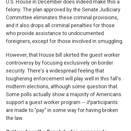
U.S. House in December does indeed make this a
felony. The plan approved by the Senate Judiciary
Committee eliminates these criminal provisions,
and it also drops all criminal penalties for those
who provide assistance to undocumented
foreigners, except for those involved in smuggling.
However, that House bill skirted the guest worker
controversy by focusing exclusively on border
security. There's a widespread feeling that
toughening enforcement will play well in this fall's
midterm elections, although some question that.
Some polls actually show a majority of Americans
support a guest worker program --
if
participants
are made to "pay" in some way for having broken
the law.