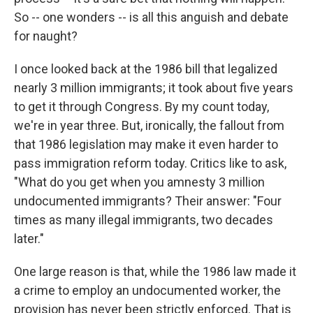
So -- one wonders -- is all this anguish and debate
for naught?
I once looked back at the 1986 bill that legalized
nearly 3 million immigrants; it took about five years
to get it through Congress. By my count today,
we're in year three. But, ironically, the fallout from
that 1986 legislation may make it even harder to
pass immigration reform today. Critics like to ask,
"What do you get when you amnesty 3 million
undocumented immigrants? Their answer: "Four
times as many illegal immigrants, two decades
later."
One large reason is that, while the 1986 law made it
a crime to employ an undocumented worker, the
provision has never been strictly enforced. That is