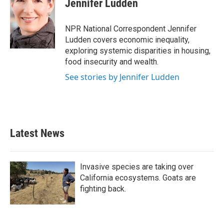
Jennifer Ludden
b
t
e
l
o
e
d
o
r
I
NPR National Correspondent Jennifer
k
n
Ludden covers economic inequality,
exploring systemic disparities in housing,
food insecurity and wealth.
See stories by Jennifer Ludden
Latest News
Invasive species are taking over
California ecosystems. Goats are
fighting back.