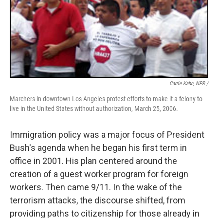
Carrie Kahn, NPR /
Marchers in downtown Los Angeles protest efforts to make it a felony to
live in the United States without authorization, March 25, 2006.
Immigration policy was a major focus of President
Bush's agenda when he began his first term in
office in 2001. His plan centered around the
creation of a guest worker program for foreign
workers. Then came 9/11. In the wake of the
terrorism attacks, the discourse shifted, from
providing paths to citizenship for those already in