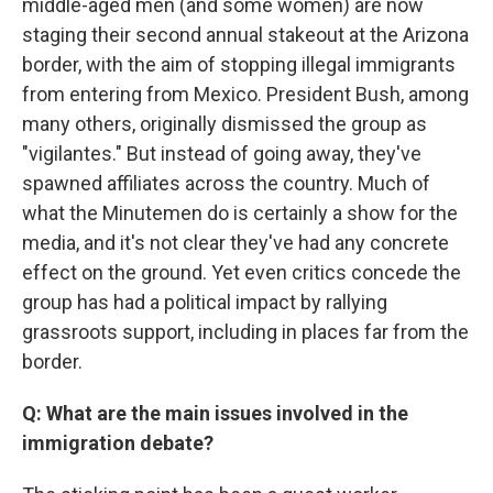
middle-aged men (and some women) are now
staging their second annual stakeout at the Arizona
border, with the aim of stopping illegal immigrants
from entering from Mexico. President Bush, among
many others, originally dismissed the group as
"vigilantes." But instead of going away, they've
spawned affiliates across the country. Much of
what the Minutemen do is certainly a show for the
media, and it's not clear they've had any concrete
effect on the ground. Yet even critics concede the
group has had a political impact by rallying
grassroots support, including in places far from the
border.
Q: What are the main issues involved in the
immigration debate?