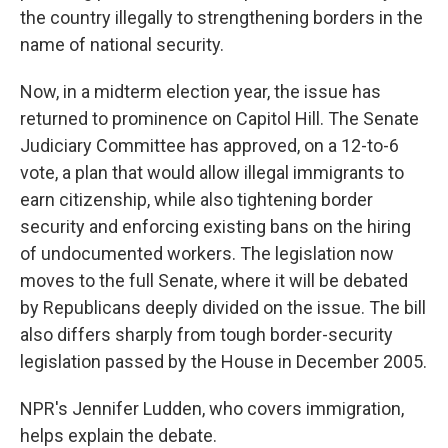
the country illegally to strengthening borders in the
name of national security.
Now, in a midterm election year, the issue has
returned to prominence on Capitol Hill. The Senate
Judiciary Committee has approved, on a 12-to-6
vote, a plan that would allow illegal immigrants to
earn citizenship, while also tightening border
security and enforcing existing bans on the hiring
of undocumented workers. The legislation now
moves to the full Senate, where it will be debated
by Republicans deeply divided on the issue. The bill
also differs sharply from tough border-security
legislation passed by the House in December 2005.
NPR's Jennifer Ludden, who covers immigration,
helps explain the debate.