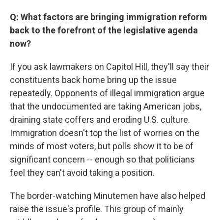
Q: What factors are bringing immigration reform
back to the forefront of the legislative agenda
now?
If you ask lawmakers on Capitol Hill, they'll say their
constituents back home bring up the issue
repeatedly. Opponents of illegal immigration argue
that the undocumented are taking American jobs,
draining state coffers and eroding U.S. culture.
Immigration doesn't top the list of worries on the
minds of most voters, but polls show it to be of
significant concern -- enough so that politicians
feel they can't avoid taking a position.
The border-watching Minutemen have also helped
raise the issue's profile. This group of mainly