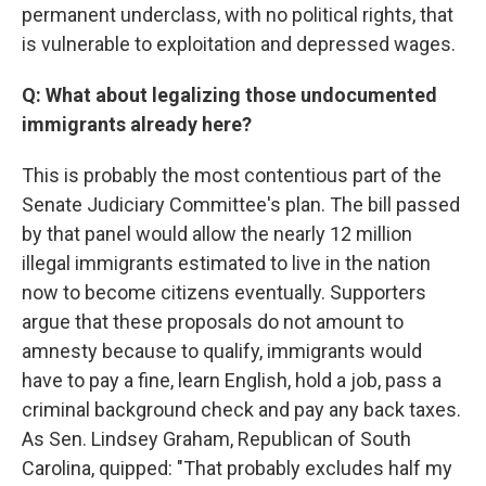
permanent underclass, with no political rights, that
is vulnerable to exploitation and depressed wages.
Q: What about legalizing those undocumented
immigrants already here?
This is probably the most contentious part of the
Senate Judiciary Committee's plan. The bill passed
by that panel would allow the nearly 12 million
illegal immigrants estimated to live in the nation
now to become citizens eventually. Supporters
argue that these proposals do not amount to
amnesty because to qualify, immigrants would
have to pay a fine, learn English, hold a job, pass a
criminal background check and pay any back taxes.
As Sen. Lindsey Graham, Republican of South
Carolina, quipped: "That probably excludes half my