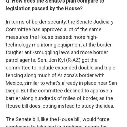
Q: How does the Senate's plan compare to
legislation passed by the House?
In terms of border security, the Senate Judiciary
Committee has approved a lot of the same
measures the House passed: more high-
technology monitoring equipment at the border,
tougher anti-smuggling laws and more border
patrol agents. Sen. Jon Kyl (R-AZ) got the
committee to include expanded double and triple
fencing along much of Arizona's border with
Mexico, similar to what's already in place near San
Diego. But the committee declined to approve a
barrier along hundreds of miles of border, as the
House bill does, opting instead to study the idea.
The Senate bill, like the House bill, would force
employers to take part in a national computer