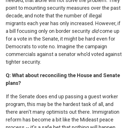
needed, that alone will not solve the problem. They
point to mounting security measures over the past
decade, and note that the number of illegal
migrants each year has only increased. However, if
a bill focusing only on border security
did
come up
for a vote in the Senate, it might be hard even for
Democrats to vote no. Imagine the campaign
commercials against a senator who'd voted against
tighter security.
Q: What about reconciling the House and Senate
plans?
If the Senate does end up passing a guest worker
program, this may be the hardest task of all, and
there aren't many optimists out there. Immigration
reform has become a bit like the Mideast peace
process -- it's a safe bet that nothing will happen.