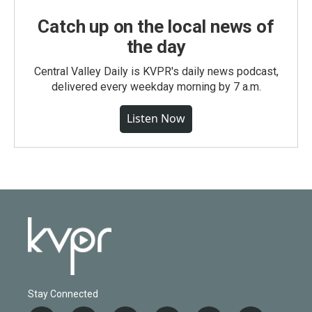
Catch up on the local news of
the day
Central Valley Daily is KVPR's daily news podcast,
delivered every weekday morning by 7 a.m.
Listen Now
Stay Connected