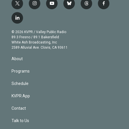
t
i
y
b
t
f
w
n
o
l
h
a
i
s
u
u
r
c
l
t
t
t
e
e
e
i
t
a
u
s
a
b
n
e
g
b
k
d
o
© 2026 KVPR / Valley Public Radio
k
r
r
e
y
s
o
89.3 Fresno / 89.1 Bakersfield
e
a
k
White Ash Broadcasting, Inc
d
m
2589 Alluvial Ave. Clovis, CA 93611
i
n
About
Programs
Schedule
KVPR App
Contact
Talk to Us