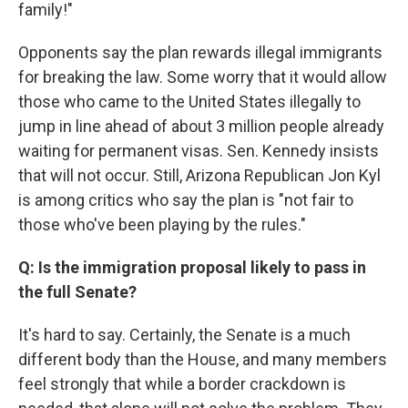
family!"
Opponents say the plan rewards illegal immigrants
for breaking the law. Some worry that it would allow
those who came to the United States illegally to
jump in line ahead of about 3 million people already
waiting for permanent visas. Sen. Kennedy insists
that will not occur. Still, Arizona Republican Jon Kyl
is among critics who say the plan is "not fair to
those who've been playing by the rules."
Q: Is the immigration proposal likely to pass in
the full Senate?
It's hard to say. Certainly, the Senate is a much
different body than the House, and many members
feel strongly that while a border crackdown is