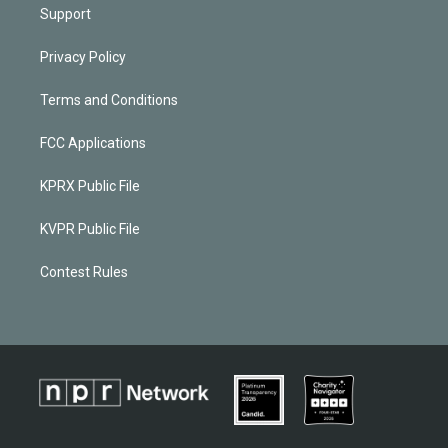
Support
Privacy Policy
Terms and Conditions
FCC Applications
KPRX Public File
KVPR Public File
Contest Rules