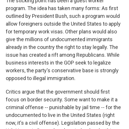
The sticking point has been a guest worker
program. The idea has taken many forms: As first
outlined by President Bush, such a program would
allow foreigners outside the United States to apply
for temporary work visas. Other plans would also
give the millions of undocumented immigrants
already in the country the right to stay legally. The
issue has created a rift among Republicans. While
business interests in the GOP seek to legalize
workers, the party's conservative base is strongly
opposed to illegal immigration.
Critics argue that the government should first
focus on border security. Some want to make it a
criminal offense -- punishable by jail time -- for the
undocumented to live in the United States (right
now, it's a civil offense). Legislation passed by the