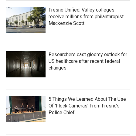
Fresno Unified, Valley colleges
receive millions from philanthropist
Mackenzie Scott
Researchers cast gloomy outlook for
US healthcare after recent federal
changes
5 Things We Learned About The Use
Of 'Flock Cameras' From Fresno’s
Police Chief