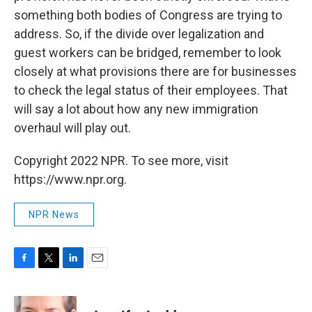
something both bodies of Congress are trying to
address. So, if the divide over legalization and
guest workers can be bridged, remember to look
closely at what provisions there are for businesses
to check the legal status of their employees. That
will say a lot about how any new immigration
overhaul will play out.
Copyright 2022 NPR. To see more, visit
https://www.npr.org.
NPR News
F
T
L
E
a
w
i
m
c
i
n
a
e
t
k
i