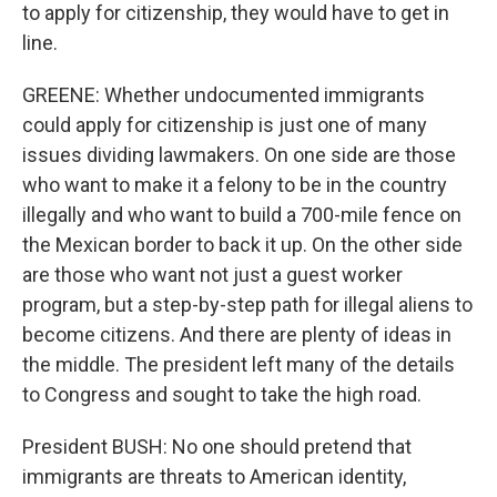
to apply for citizenship, they would have to get in
line.
GREENE: Whether undocumented immigrants
could apply for citizenship is just one of many
issues dividing lawmakers. On one side are those
who want to make it a felony to be in the country
illegally and who want to build a 700-mile fence on
the Mexican border to back it up. On the other side
are those who want not just a guest worker
program, but a step-by-step path for illegal aliens to
become citizens. And there are plenty of ideas in
the middle. The president left many of the details
to Congress and sought to take the high road.
President BUSH: No one should pretend that
immigrants are threats to American identity,