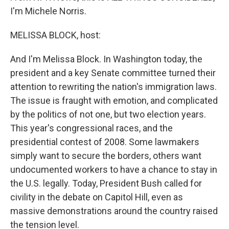
I'm Michele Norris.
MELISSA BLOCK, host:
And I'm Melissa Block. In Washington today, the
president and a key Senate committee turned their
attention to rewriting the nation's immigration laws.
The issue is fraught with emotion, and complicated
by the politics of not one, but two election years.
This year's congressional races, and the
presidential contest of 2008. Some lawmakers
simply want to secure the borders, others want
undocumented workers to have a chance to stay in
the U.S. legally. Today, President Bush called for
civility in the debate on Capitol Hill, even as
massive demonstrations around the country raised
the tension level.