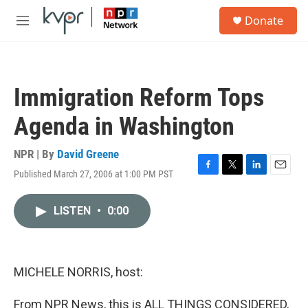
Skip to main content
S
Donate
e
M
a
e
r
n
c
u
h
Immigration Reform Tops
u
e
Agenda in Washington
r
y
NPR | By
David Greene
Published March 27, 2006 at 1:00 PM PST
F
T
L
E
a
w
i
m
c
i
n
a
LISTEN
•
0:00
e
t
k
i
b
t
e
l
o
e
d
o
r
I
k
n
MICHELE NORRIS, host:
From NPR News, this is ALL THINGS CONSIDERED,