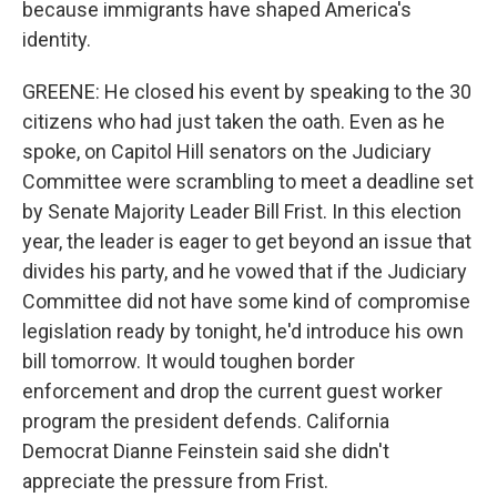
because immigrants have shaped America's
identity.
GREENE: He closed his event by speaking to the 30
citizens who had just taken the oath. Even as he
spoke, on Capitol Hill senators on the Judiciary
Committee were scrambling to meet a deadline set
by Senate Majority Leader Bill Frist. In this election
year, the leader is eager to get beyond an issue that
divides his party, and he vowed that if the Judiciary
Committee did not have some kind of compromise
legislation ready by tonight, he'd introduce his own
bill tomorrow. It would toughen border
enforcement and drop the current guest worker
program the president defends. California
Democrat Dianne Feinstein said she didn't
appreciate the pressure from Frist.