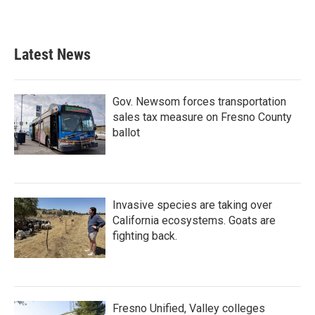
Latest News
Gov. Newsom forces transportation
sales tax measure on Fresno County
ballot
Invasive species are taking over
California ecosystems. Goats are
fighting back.
Fresno Unified, Valley colleges