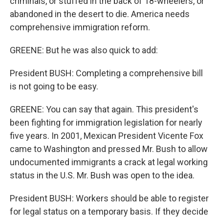
criminals, or stuffed in the back of 18-wheelers, or
abandoned in the desert to die. America needs
comprehensive immigration reform.
GREENE: But he was also quick to add:
President BUSH: Completing a comprehensive bill
is not going to be easy.
GREENE: You can say that again. This president's
been fighting for immigration legislation for nearly
five years. In 2001, Mexican President Vicente Fox
came to Washington and pressed Mr. Bush to allow
undocumented immigrants a crack at legal working
status in the U.S. Mr. Bush was open to the idea.
President BUSH: Workers should be able to register
for legal status on a temporary basis. If they decide