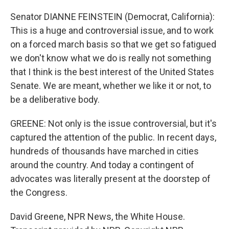
Senator DIANNE FEINSTEIN (Democrat, California):
This is a huge and controversial issue, and to work
on a forced march basis so that we get so fatigued
we don't know what we do is really not something
that I think is the best interest of the United States
Senate. We are meant, whether we like it or not, to
be a deliberative body.
GREENE: Not only is the issue controversial, but it's
captured the attention of the public. In recent days,
hundreds of thousands have marched in cities
around the country. And today a contingent of
advocates was literally present at the doorstep of
the Congress.
David Greene, NPR News, the White House.