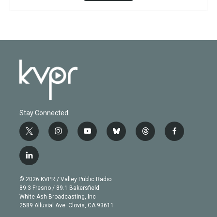
Stay Connected
t
i
y
b
t
f
w
n
o
l
h
a
i
s
u
u
r
c
l
t
t
t
e
e
e
i
t
a
u
s
a
b
n
e
g
b
k
d
o
© 2026 KVPR / Valley Public Radio
k
r
r
e
y
s
o
89.3 Fresno / 89.1 Bakersfield
e
a
k
White Ash Broadcasting, Inc
d
m
2589 Alluvial Ave. Clovis, CA 93611
i