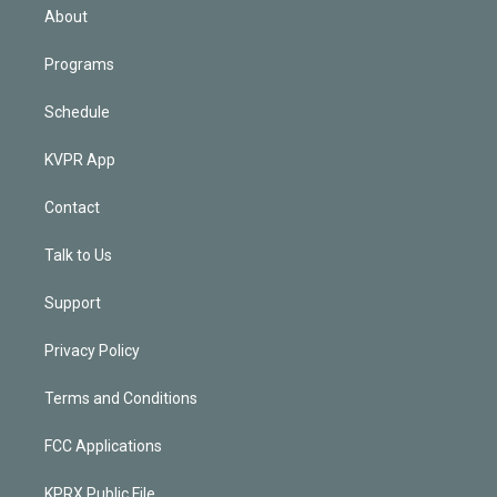
n
About
Programs
Schedule
KVPR App
Contact
Talk to Us
Support
Privacy Policy
Terms and Conditions
FCC Applications
KPRX Public File