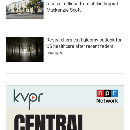
receive millions from philanthropist
Mackenzie Scott
Researchers cast gloomy outlook for
US healthcare after recent federal
changes