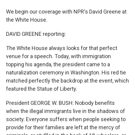
We begin our coverage with NPR's David Greene at
the White House.
DAVID GREENE reporting:
The White House always looks for that perfect
venue for a speech. Today, with immigration
topping his agenda, the president came to a
naturalization ceremony in Washington. His red tie
matched perfectly the backdrop at the event, which
featured the Statue of Liberty.
President GEORGE W. BUSH: Nobody benefits
when the illegal immigrants live in the shadows of
society. Everyone suffers when people seeking to
provide for their families are left at the mercy of