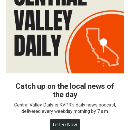
Catch up on the local news of
the day
Central Valley Daily is KVPR's daily news podcast,
delivered every weekday morning by 7 a.m.
Listen Now