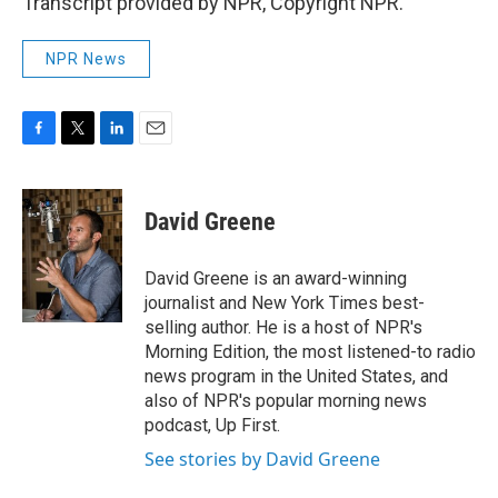
Transcript provided by NPR, Copyright NPR.
NPR News
F
T
L
E
a
w
i
m
c
i
n
a
e
t
k
i
David Greene
b
t
e
l
o
e
d
o
r
I
David Greene is an award-winning
k
n
journalist and New York Times best-
selling author. He is a host of NPR's
Morning Edition, the most listened-to radio
news program in the United States, and
also of NPR's popular morning news
podcast, Up First.
See stories by David Greene