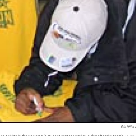
Eric Niiler,