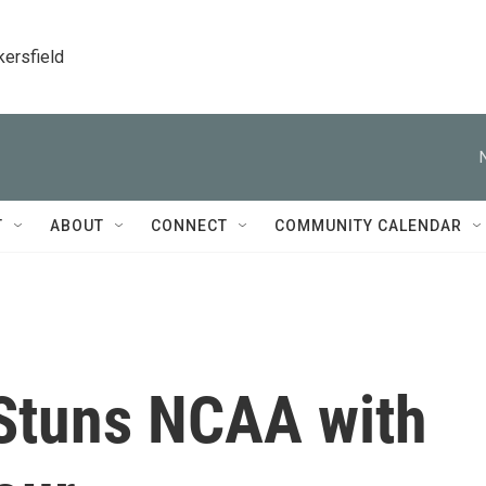
kersfield
T
ABOUT
CONNECT
COMMUNITY CALENDAR
Stuns NCAA with