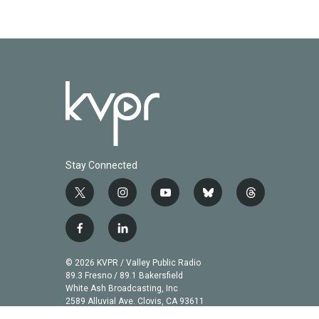
Stay Connected
t
i
y
b
t
w
n
o
l
h
i
s
u
u
r
f
l
t
t
t
e
e
a
i
t
a
u
s
a
c
n
© 2026 KVPR / Valley Public Radio
e
g
b
k
d
e
k
89.3 Fresno / 89.1 Bakersfield
r
r
e
y
s
b
e
White Ash Broadcasting, Inc
a
2589 Alluvial Ave. Clovis, CA 93611
o
d
m