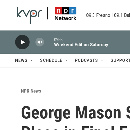
Skip to main content
89.3 Fresno | 89.1 Ba
KVPR
Weekend Edition Saturday
NEWS
SCHEDULE
PODCASTS
SUPPOR
NPR News
George Mason 