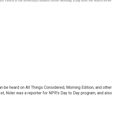
ns T-shirts in the university's student center Monday, a day after the team's 86-84
can be heard on All Things Considered, Morning Edition, and other
, Niiler was a reporter for NPR's Day to Day program, and also