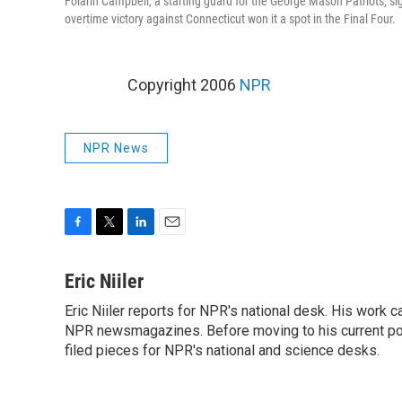
Folarin Campbell, a starting guard for the George Mason Patriots, sig
overtime victory against Connecticut won it a spot in the Final Four.
Copyright 2006
NPR
NPR News
F
T
L
E
a
w
i
m
c
i
n
a
Eric Niiler
e
t
k
i
Eric Niiler reports for NPR's national desk. His work 
b
t
e
l
o
NPR newsmagazines. Before moving to his current post
e
d
o
r
I
filed pieces for NPR's national and science desks.
k
n