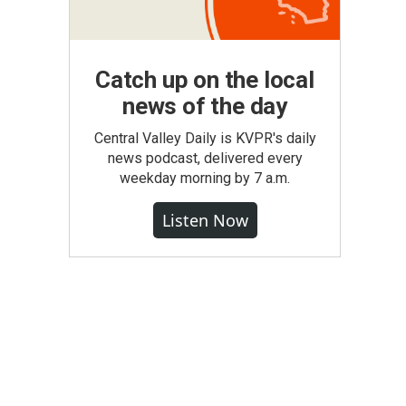
Catch up on the local
news of the day
Central Valley Daily is KVPR's daily
news podcast, delivered every
weekday morning by 7 a.m.
Listen Now