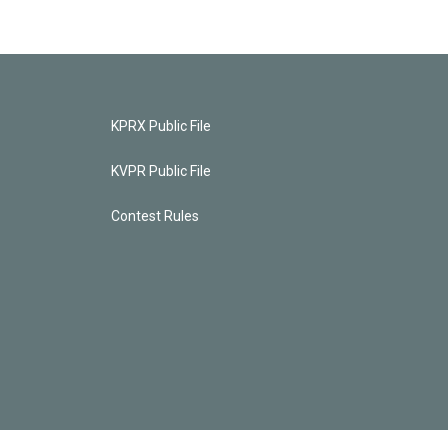
KPRX Public File
KVPR Public File
Contest Rules