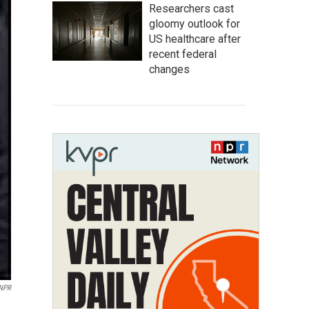
Researchers cast
gloomy outlook for
US healthcare after
recent federal
changes
 NPR