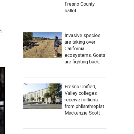
Fresno County
ballot
Invasive species
are taking over
California
ecosystems. Goats
are fighting back.
Fresno Unified,
Valley colleges
receive millions
from philanthropist
Mackenzie Scott