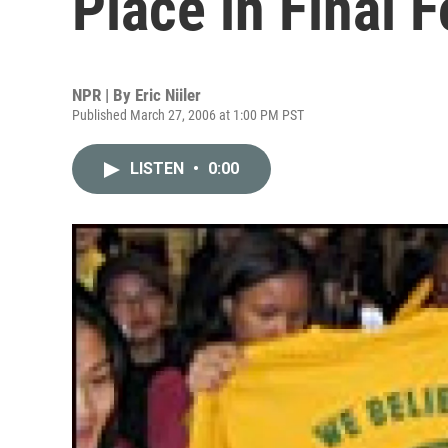
Place in Final F
NPR | By
Eric Niiler
Published March 27, 2006 at 1:00 PM PST
LISTEN
•
0:00