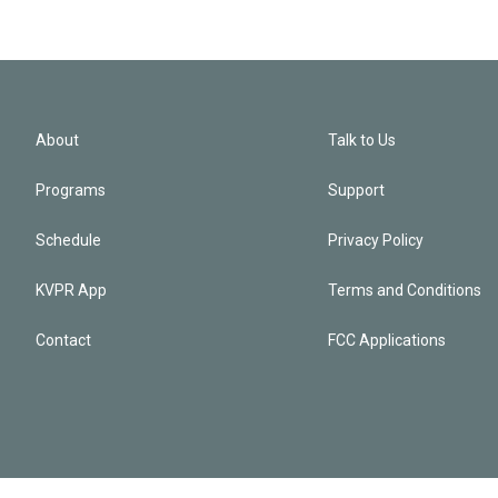
About
Talk to Us
Programs
Support
Schedule
Privacy Policy
KVPR App
Terms and Conditions
Contact
FCC Applications