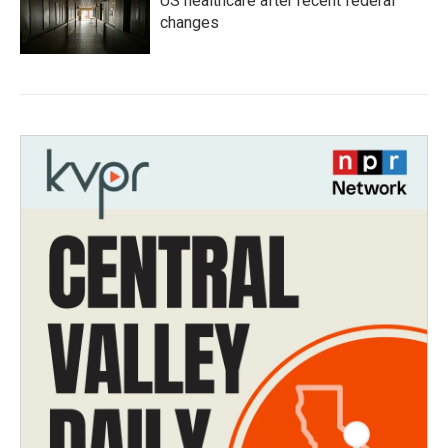
US healthcare after recent federal
changes