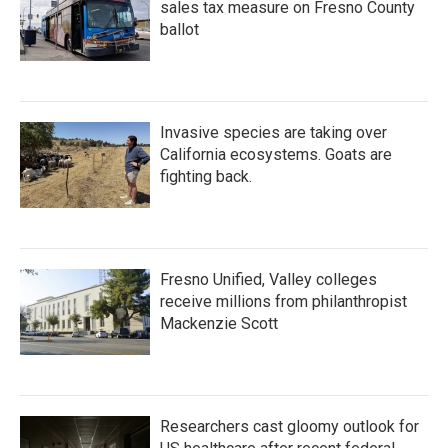
sales tax measure on Fresno County
ballot
Invasive species are taking over
California ecosystems. Goats are
fighting back.
Fresno Unified, Valley colleges
receive millions from philanthropist
Mackenzie Scott
Researchers cast gloomy outlook for