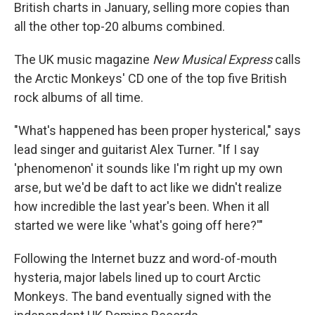
British charts in January, selling more copies than
all the other top-20 albums combined.
The UK music magazine
New Musical Express
calls
the Arctic Monkeys' CD one of the top five British
rock albums of all time.
"What's happened has been proper hysterical," says
lead singer and guitarist Alex Turner. "If I say
'phenomenon' it sounds like I'm right up my own
arse, but we'd be daft to act like we didn't realize
how incredible the last year's been. When it all
started we were like 'what's going off here?'"
Following the Internet buzz and word-of-mouth
hysteria, major labels lined up to court Arctic
Monkeys. The band eventually signed with the