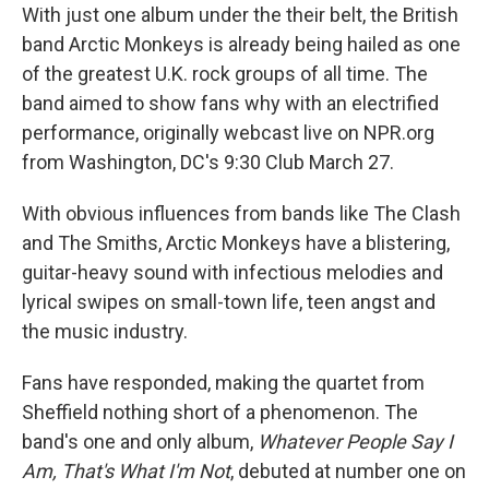
With just one album under the their belt, the British
band Arctic Monkeys is already being hailed as one
of the greatest U.K. rock groups of all time. The
band aimed to show fans why with an electrified
performance, originally webcast live on NPR.org
from Washington, DC's 9:30 Club March 27.
With obvious influences from bands like The Clash
and The Smiths, Arctic Monkeys have a blistering,
guitar-heavy sound with infectious melodies and
lyrical swipes on small-town life, teen angst and
the music industry.
Fans have responded, making the quartet from
Sheffield nothing short of a phenomenon. The
band's one and only album,
Whatever People Say I
Am, That's What I'm Not
, debuted at number one on