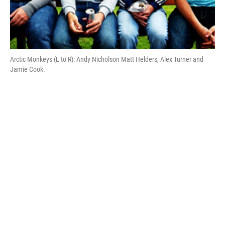
Arctic Monkeys (L to R): Andy Nicholson Matt Helders, Alex Turner and
Jamie Cook.