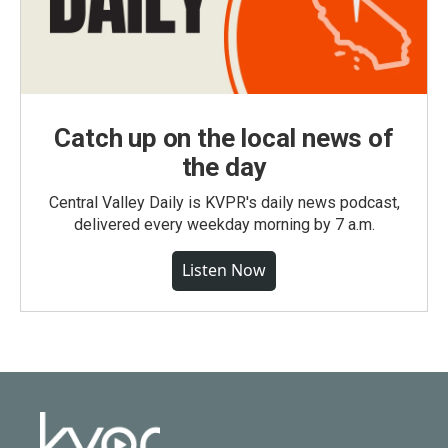
Catch up on the local news of
the day
Central Valley Daily is KVPR's daily news podcast,
delivered every weekday morning by 7 a.m.
Listen Now