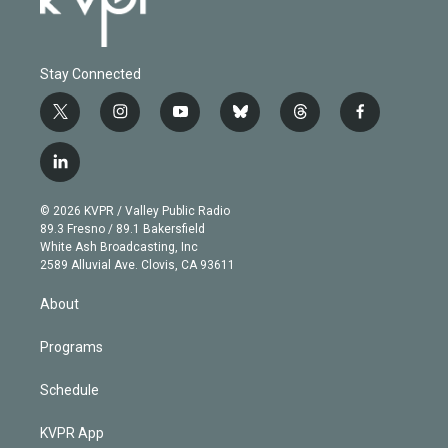
Stay Connected
t
i
y
b
t
f
w
n
o
l
h
a
i
s
u
u
r
c
l
t
t
t
e
e
e
i
t
a
u
s
a
b
n
e
g
b
k
d
o
© 2026 KVPR / Valley Public Radio
k
r
r
e
y
s
o
89.3 Fresno / 89.1 Bakersfield
e
a
k
White Ash Broadcasting, Inc
d
m
2589 Alluvial Ave. Clovis, CA 93611
i
n
About
Programs
Schedule
KVPR App