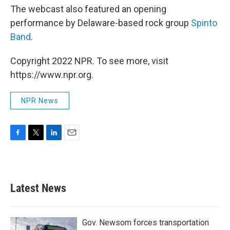
The webcast also featured an opening
performance by Delaware-based rock group
Spinto
Band
.
Copyright 2022 NPR. To see more, visit
https://www.npr.org.
NPR News
F
T
L
E
a
w
i
m
c
i
n
a
e
t
k
i
b
t
e
l
Latest News
o
e
d
o
r
I
k
n
Gov. Newsom forces transportation