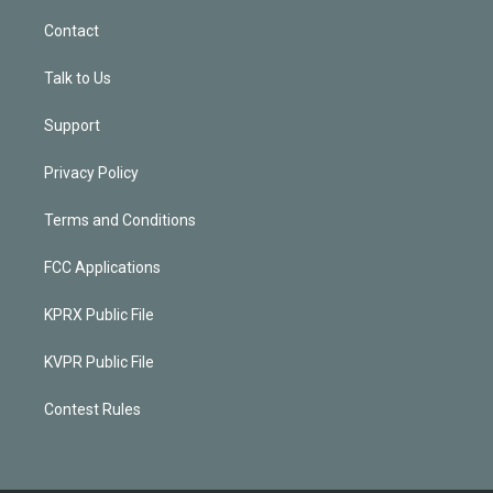
Contact
Talk to Us
Support
Privacy Policy
Terms and Conditions
FCC Applications
KPRX Public File
KVPR Public File
Contest Rules