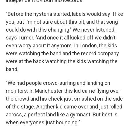
independent UK Domino Records.
"Before the hysteria started, labels would say 'I like
you, but I'm not sure about this bit, and that song
could do with this changing.' We never listened,
says Turner. "And once it all kicked off we didn't
even worry about it anymore. In London, the kids
were watching the band and the record company
were at the back watching the kids watching the
band.
"We had people crowd-surfing and landing on
monitors. In Manchester this kid came flying over
the crowd and his cheek just smashed on the side
of the stage. Another kid came over and just rolled
across, a perfect land like a gymnast. But best is
when everyones just bouncing."