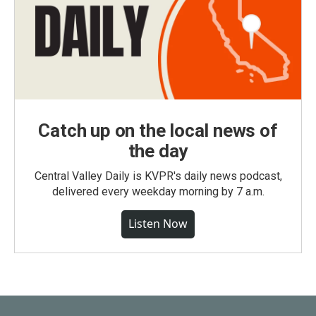
Catch up on the local news of
the day
Central Valley Daily is KVPR's daily news podcast,
delivered every weekday morning by 7 a.m.
Listen Now