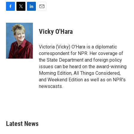
F
T
L
E
a
w
i
m
c
i
n
a
e
t
k
i
Vicky O'Hara
b
t
e
l
o
e
d
o
r
I
Victoria (Vicky) O'Hara is a diplomatic
k
n
correspondent for NPR. Her coverage of
the State Department and foreign policy
issues can be heard on the award-winning
Morning Edition, All Things Considered,
and Weekend Edition as well as on NPR's
newscasts.
Latest News