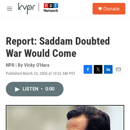
Skip to main content
S
Donate
e
M
a
e
r
n
c
u
h
Report: Saddam Doubted
u
e
War Would Come
r
y
NPR | By
Vicky O'Hara
Published March 24, 2006 at 10:52 AM PST
F
T
L
E
a
w
i
m
c
i
n
a
LISTEN
•
0:00
e
t
k
i
b
t
e
l
o
e
d
o
r
I
k
n