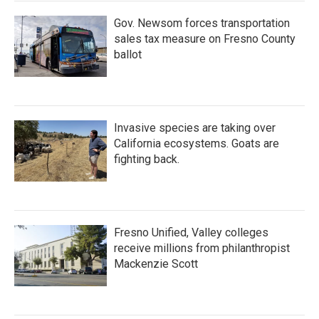
Gov. Newsom forces transportation
sales tax measure on Fresno County
ballot
Invasive species are taking over
California ecosystems. Goats are
fighting back.
Fresno Unified, Valley colleges
receive millions from philanthropist
Mackenzie Scott