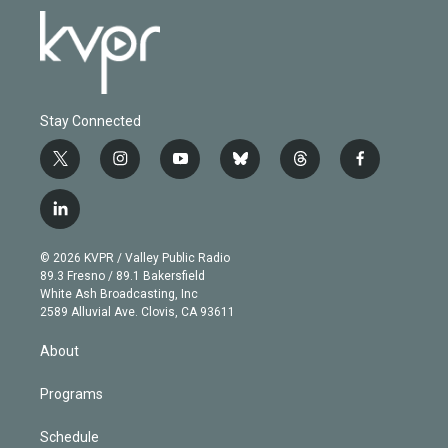
Stay Connected
t
i
y
b
t
f
w
n
o
l
h
a
i
s
u
u
r
c
l
t
t
t
e
e
e
i
t
a
u
s
a
b
n
e
g
b
k
d
o
© 2026 KVPR / Valley Public Radio
k
r
r
e
y
s
o
89.3 Fresno / 89.1 Bakersfield
e
a
k
White Ash Broadcasting, Inc
d
m
2589 Alluvial Ave. Clovis, CA 93611
i
n
About
Programs
Schedule