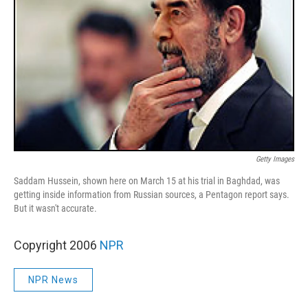
Getty Images
Saddam Hussein, shown here on March 15 at his trial in Baghdad, was
getting inside information from Russian sources, a Pentagon report says.
But it wasn't accurate.
Copyright 2006
NPR
NPR News