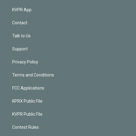
KVPR App
Contact
Talk to Us
Support
Privacy Policy
Terms and Conditions
FCC Applications
KPRX Public File
KVPR Public File
Contest Rules