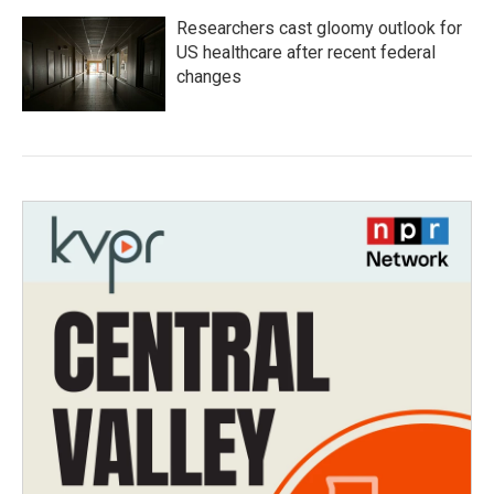
Researchers cast gloomy outlook for
US healthcare after recent federal
changes