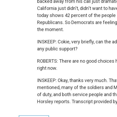
backed away from his call just dramati
California just didn't, didn't want to h
today shows 42 percent of the people 
Republicans. So Democrats are feeling p
the moment.
INSKEEP: Cokie, very briefly, can the 
any public support?
ROBERTS: There are no good choices her
right now.
INSKEEP: Okay, thanks very much. Tha
mentioned, many of the soldiers and Ma
of duty, and both service people and thei
Horsley reports. Transcript provided b