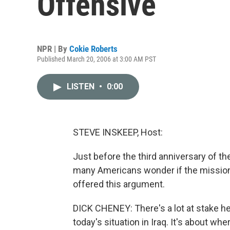
Offensive
NPR | By
Cokie Roberts
Published March 20, 2006 at 3:00 AM PST
LISTEN
•
0:00
STEVE INSKEEP, Host:
Just before the third anniversary of t
many Americans wonder if the mission 
offered this argument.
DICK CHENEY: There's a lot at stake here.
today's situation in Iraq. It's about w