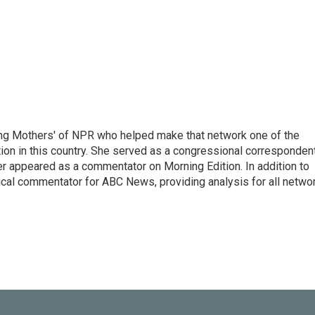
ng Mothers' of NPR who helped make that network one of the
on in this country. She served as a congressional corresponden
er appeared as a commentator on Morning Edition. In addition to
ical commentator for ABC News, providing analysis for all netwo