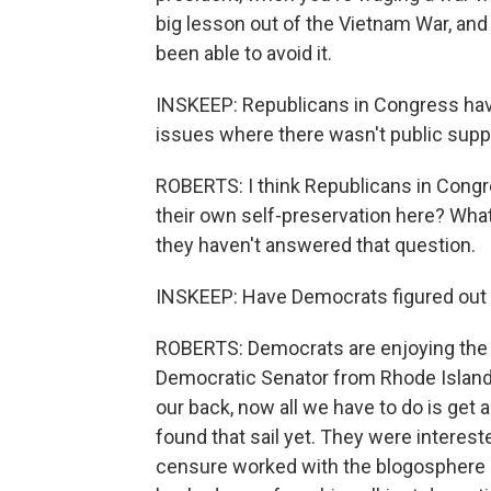
big lesson out of the Vietnam War, and
been able to avoid it.
INSKEEP: Republicans in Congress hav
issues where there wasn't public supp
ROBERTS: I think Republicans in Congre
their own self-preservation here? What
they haven't answered that question.
INSKEEP: Have Democrats figured out w
ROBERTS: Democrats are enjoying the 
Democratic Senator from Rhode Island,
our back, now all we have to do is get a 
found that sail yet. They were interest
censure worked with the blogosphere m