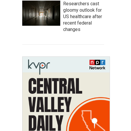
Researchers cast
gloomy outlook for
US healthcare after
recent federal
changes