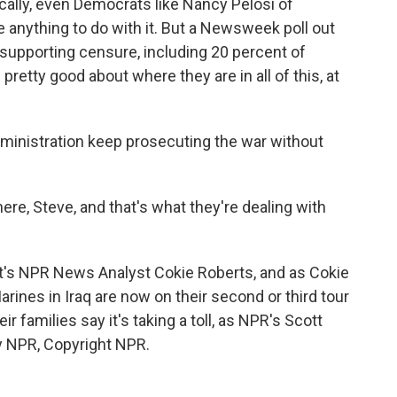
cally, even Democrats like Nancy Pelosi of
ave anything to do with it. But a Newsweek poll out
supporting censure, including 20 percent of
retty good about where they are in all of this, at
administration keep prosecuting the war without
e, Steve, and that's what they're dealing with
t's NPR News Analyst Cokie Roberts, and as Cokie
rines in Iraq are now on their second or third tour
r families say it's taking a toll, as NPR's Scott
y NPR, Copyright NPR.