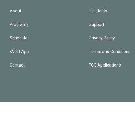
About
Talk to Us
Programs
Support
Schedule
Privacy Policy
KVPR App
Terms and Conditions
Contact
FCC Applications