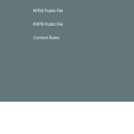
KPRX Public File
KVPR Public File
Contest Rules