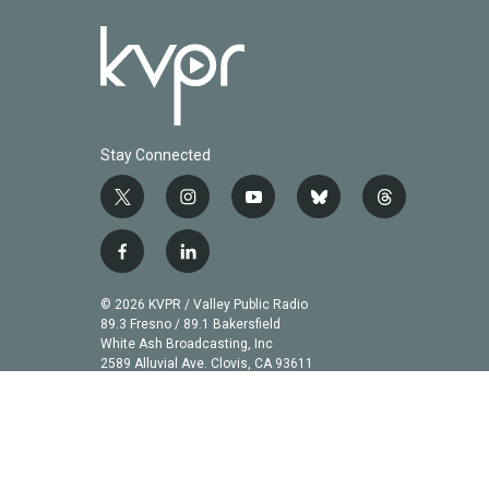
Stay Connected
t
i
y
b
t
w
n
o
l
h
i
s
u
u
r
f
l
t
t
t
e
e
a
i
t
a
u
s
a
c
n
© 2026 KVPR / Valley Public Radio
e
g
b
k
d
e
k
89.3 Fresno / 89.1 Bakersfield
r
r
e
y
s
b
e
White Ash Broadcasting, Inc
a
2589 Alluvial Ave. Clovis, CA 93611
o
d
m
o
i
k
n