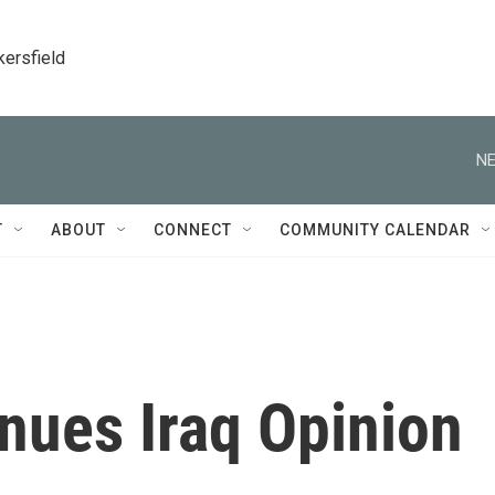
kersfield
NE
T
ABOUT
CONNECT
COMMUNITY CALENDAR
nues Iraq Opinion