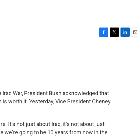
F
T
L
E
a
w
i
m
c
i
n
a
e
t
k
i
b
t
e
l
o
e
d
o
r
I
k
n
he Iraq War, President Bush acknowledged that
is worth it. Yesterday, Vice President Cheney
 It's not just about Iraq, it's not about just
here we're going to be 10 years from now in the