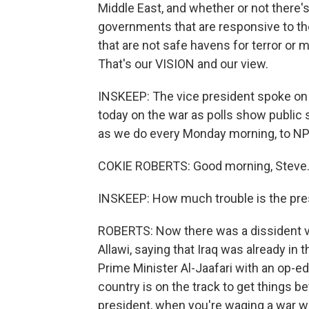
Middle East, and whether or not there'
governments that are responsive to the 
that are not safe havens for terror o
That's our VISION and our view.
INSKEEP: The vice president spoke on
today on the war as polls show public 
as we do every Monday morning, to N
COKIE ROBERTS: Good morning, Steve
INSKEEP: How much trouble is the pres
ROBERTS: Now there was a dissident vo
Allawi, saying that Iraq was already in 
Prime Minister Al-Jaafari with an op-ed
country is on the track to get things be
president, when you're waging a war whe