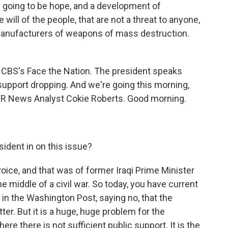
s going to be hope, and a development of
will of the people, that are not a threat to anyone,
r manufacturers of weapons of mass destruction.
 CBS's Face the Nation. The president speaks
support dropping. And we're going this morning,
PR News Analyst Cokie Roberts. Good morning.
.
ident in on this issue?
ice, and that was of former Iraqi Prime Minister
the middle of a civil war. So today, you have current
 in the Washington Post, saying no, that the
tter. But it is a huge, huge problem for the
re there is not sufficient public support. It is the