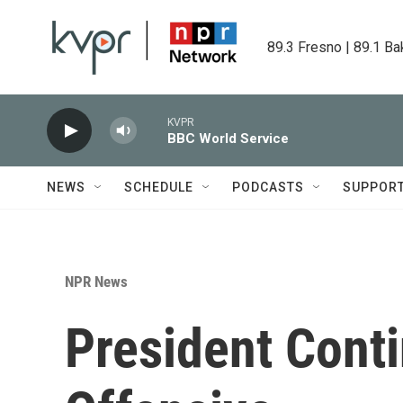
Skip to main content
89.3 Fresno | 89.1 Ba
KVPR
BBC World Service
NEWS
SCHEDULE
PODCASTS
SUPPOR
NPR News
President Conti