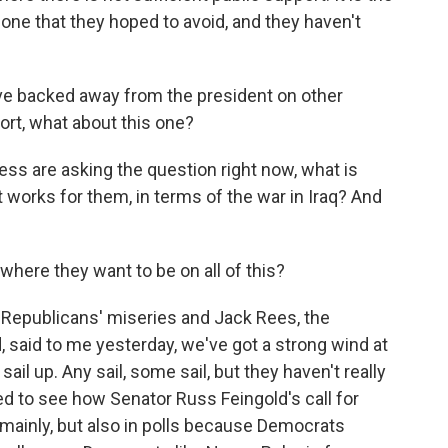
 one that they hoped to avoid, and they haven't
e backed away from the president on other
ort, what about this one?
ss are asking the question right now, what is
 works for them, in terms of the war in Iraq? And
here they want to be on all of this?
Republicans' miseries and Jack Rees, the
 said to me yesterday, we've got a strong wind at
sail up. Any sail, some sail, but they haven't really
ed to see how Senator Russ Feingold's call for
ainly, but also in polls because Democrats