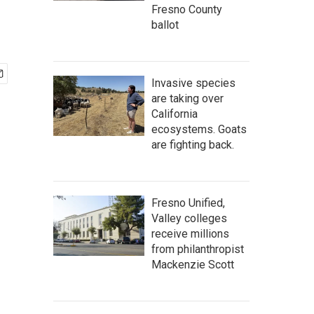
Fresno County
ballot
Invasive species
are taking over
California
ecosystems. Goats
are fighting back.
Fresno Unified,
Valley colleges
receive millions
from philanthropist
Mackenzie Scott