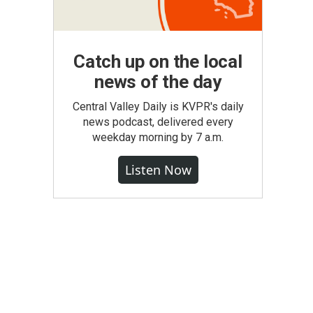
Catch up on the local
news of the day
Central Valley Daily is KVPR's daily
news podcast, delivered every
weekday morning by 7 a.m.
Listen Now