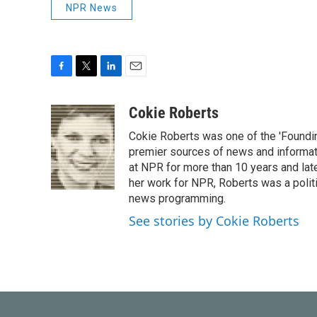
NPR News
F
T
L
E
a
w
i
m
c
i
n
a
Cokie Roberts
e
t
k
i
Cokie Roberts was one of the 'Foundi
b
t
e
l
o
e
d
premier sources of news and informati
o
r
I
at NPR for more than 10 years and lat
k
n
her work for NPR, Roberts was a polit
news programming.
See stories by Cokie Roberts