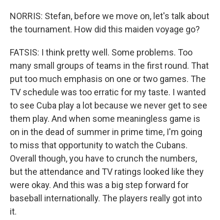
NORRIS: Stefan, before we move on, let's talk about
the tournament. How did this maiden voyage go?
FATSIS: I think pretty well. Some problems. Too
many small groups of teams in the first round. That
put too much emphasis on one or two games. The
TV schedule was too erratic for my taste. I wanted
to see Cuba play a lot because we never get to see
them play. And when some meaningless game is
on in the dead of summer in prime time, I'm going
to miss that opportunity to watch the Cubans.
Overall though, you have to crunch the numbers,
but the attendance and TV ratings looked like they
were okay. And this was a big step forward for
baseball internationally. The players really got into
it.