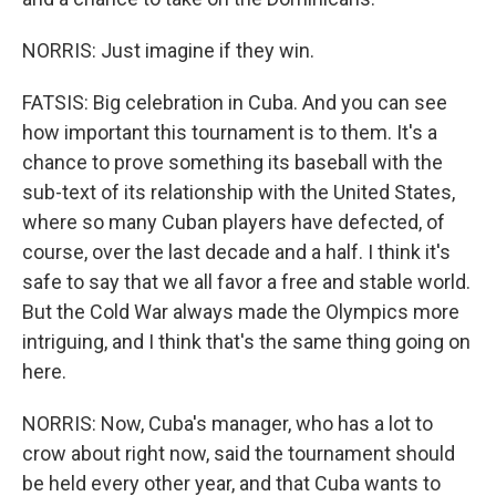
NORRIS: Just imagine if they win.
FATSIS: Big celebration in Cuba. And you can see
how important this tournament is to them. It's a
chance to prove something its baseball with the
sub-text of its relationship with the United States,
where so many Cuban players have defected, of
course, over the last decade and a half. I think it's
safe to say that we all favor a free and stable world.
But the Cold War always made the Olympics more
intriguing, and I think that's the same thing going on
here.
NORRIS: Now, Cuba's manager, who has a lot to
crow about right now, said the tournament should
be held every other year, and that Cuba wants to