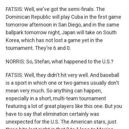
FATSIS: Well, we've got the semi-finals. The
Dominican Republic will play Cuba in the first game
tomorrow afternoon in San Diego, and in the same
ballpark tomorrow night, Japan will take on South
Korea, which has not lost a game yet in the
tournament. They're 6 and 0.
NORRIS: So, Stefan, what happened to the U.S.?
FATSIS: Well, they didn't hit very well. And baseball
is a sport in which one or two games usually don't
mean very much. So anything can happen,
especially in a short, multi-team tournament
featuring a lot of great players like this one. But you
have to say that elimination certainly was
unexpected for the U.S. The American stars, just