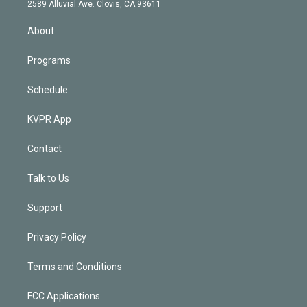
d
m
2589 Alluvial Ave. Clovis, CA 93611
i
n
About
Programs
Schedule
KVPR App
Contact
Talk to Us
Support
Privacy Policy
Terms and Conditions
FCC Applications