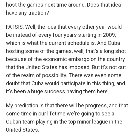
host the games next time around. Does that idea
have any traction?
FATSIS: Well, the idea that every other year would
be instead of every four years starting in 2009,
which is what the current schedule is. And Cuba
hosting some of the games, well, that's a long shot
because of the economic embargo on the country
that the United States has imposed. But it's not out
of the realm of possibility. There was even some
doubt that Cuba would participate in this thing, and
it's been a huge success having them here.
My prediction is that there will be progress, and that
some time in our lifetime we're going to see a
Cuban team playing in the top minor league in the
United States.