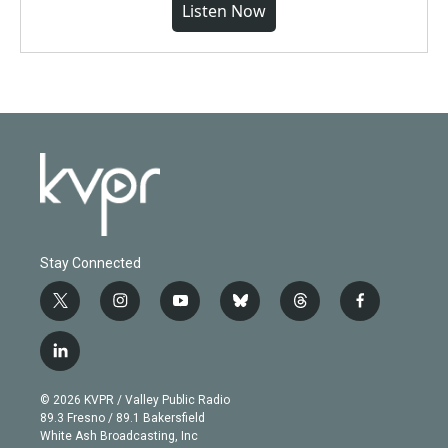
Listen Now
Stay Connected
t
i
y
b
t
f
w
n
o
l
h
a
i
s
u
u
r
c
l
t
t
t
e
e
e
i
t
a
u
s
a
b
n
e
g
b
k
d
o
© 2026 KVPR / Valley Public Radio
k
r
r
e
y
s
o
89.3 Fresno / 89.1 Bakersfield
e
a
k
White Ash Broadcasting, Inc