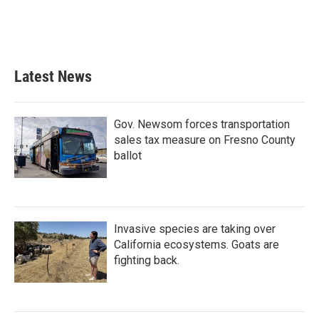
o
r
I
k
n
Latest News
Gov. Newsom forces transportation
sales tax measure on Fresno County
ballot
Invasive species are taking over
California ecosystems. Goats are
fighting back.