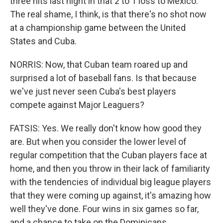
three hits last night in that 2 to 1 loss to Mexico.
The real shame, I think, is that there's no shot now
at a championship game between the United
States and Cuba.
NORRIS: Now, that Cuban team roared up and
surprised a lot of baseball fans. Is that because
we've just never seen Cuba's best players
compete against Major Leaguers?
FATSIS: Yes. We really don't know how good they
are. But when you consider the lower level of
regular competition that the Cuban players face at
home, and then you throw in their lack of familiarity
with the tendencies of individual big league players
that they were coming up against, it's amazing how
well they've done. Four wins in six games so far,
and a chance to take on the Dominicans.