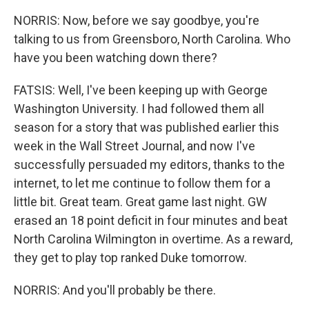
NORRIS: Now, before we say goodbye, you're
talking to us from Greensboro, North Carolina. Who
have you been watching down there?
FATSIS: Well, I've been keeping up with George
Washington University. I had followed them all
season for a story that was published earlier this
week in the Wall Street Journal, and now I've
successfully persuaded my editors, thanks to the
internet, to let me continue to follow them for a
little bit. Great team. Great game last night. GW
erased an 18 point deficit in four minutes and beat
North Carolina Wilmington in overtime. As a reward,
they get to play top ranked Duke tomorrow.
NORRIS: And you'll probably be there.