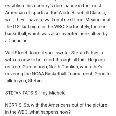
establish this country's dominance in the most
American of sports at the World Baseball Classic,
well, they'll have to wait until next time. Mexico beat
the U.S. last night in the WBC. Fortunately, there is
basketball, which was also invented here, albeit by
a Canadian.
Wall Street Journal sportswriter Stefan Fatsis is
with us now to help sort through all this. He joins
us from Greensboro, North Carolina, where he's
covering the NCAA Basketball Tournament. Good to
talk to you, Stefan.
STEFAN FATSIS: Hey, Michele.
NORRIS: So, with the Americans out of the picture
in the WBC, what happens now?