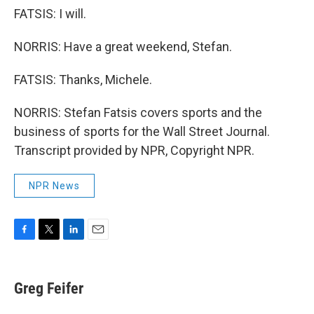
FATSIS: I will.
NORRIS: Have a great weekend, Stefan.
FATSIS: Thanks, Michele.
NORRIS: Stefan Fatsis covers sports and the
business of sports for the Wall Street Journal.
Transcript provided by NPR, Copyright NPR.
NPR News
F
T
L
E
a
w
i
m
c
i
n
a
e
t
k
i
Greg Feifer
b
t
e
l
o
e
d