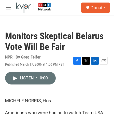
Skip to main content
S
Donate
e
M
a
e
r
n
c
u
h
Monitors Skeptical Belarus
u
e
Vote Will Be Fair
r
y
NPR | By
Greg Feifer
Published March 17, 2006 at 1:00 PM PST
F
T
L
E
a
w
i
m
c
i
n
a
LISTEN
•
0:00
e
t
k
i
b
t
e
l
o
e
d
o
r
I
k
n
MICHELE NORRIS, Host:
Americans who were hoping to watch Team USA