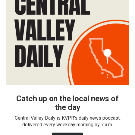
Catch up on the local news of
the day
Central Valley Daily is KVPR's daily news podcast,
delivered every weekday morning by 7 a.m.