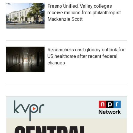
Fresno Unified, Valley colleges
receive millions from philanthropist
Mackenzie Scott
Researchers cast gloomy outlook for
US healthcare after recent federal
changes