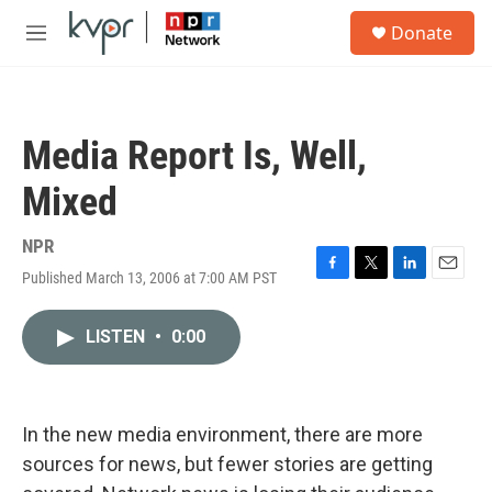
Skip to main content
S
Donate
e
M
a
e
r
n
c
u
h
Media Report Is, Well,
u
e
Mixed
r
y
NPR
Published March 13, 2006 at 7:00 AM PST
F
T
L
E
a
w
i
m
c
i
n
a
LISTEN
•
0:00
e
t
k
i
b
t
e
l
o
e
d
o
r
I
k
n
In the new media environment, there are more
sources for news, but fewer stories are getting