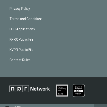
Privacy Policy
Terms and Conditions
FCC Applications
KPRX Public File
KVPR Public File
Contest Rules