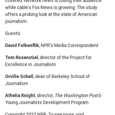
covered. Network news is losing their audience
while cable's Fox News is growing. The study
offers a probing look at the state of American
journalism.
Guests:
David Folkenflik
, NPR's Media Correspondent
Tom Rosenstiel
, director of the Project for
Excellence in Journalism
Orville Schell
, dean of Berkeley School of
Journailsm
Athelia Knight
, director,
The Washington Post's
Young Journalists Development Program
Copyright 2022 NPR. To see more, visit