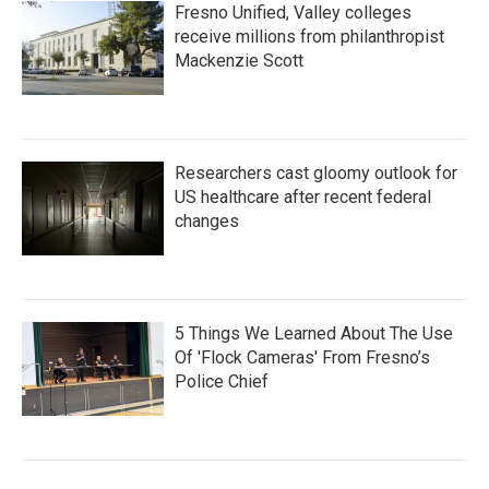
Fresno Unified, Valley colleges
receive millions from philanthropist
Mackenzie Scott
Researchers cast gloomy outlook for
US healthcare after recent federal
changes
5 Things We Learned About The Use
Of 'Flock Cameras' From Fresno’s
Police Chief