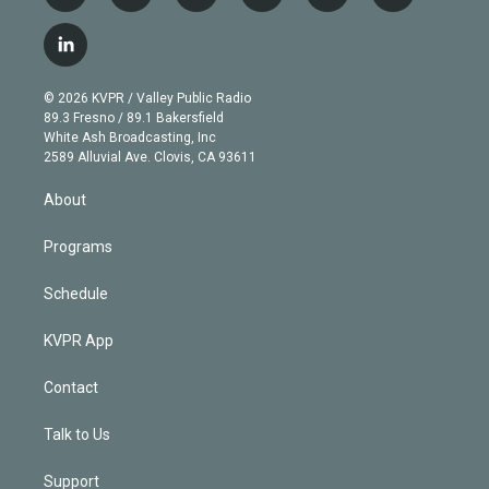
w
n
o
l
h
a
i
s
u
u
r
c
l
t
t
t
e
e
e
i
t
a
u
s
a
b
n
e
g
b
k
d
o
© 2026 KVPR / Valley Public Radio
k
r
r
e
y
s
o
89.3 Fresno / 89.1 Bakersfield
e
a
k
White Ash Broadcasting, Inc
d
m
2589 Alluvial Ave. Clovis, CA 93611
i
n
About
Programs
Schedule
KVPR App
Contact
Talk to Us
Support