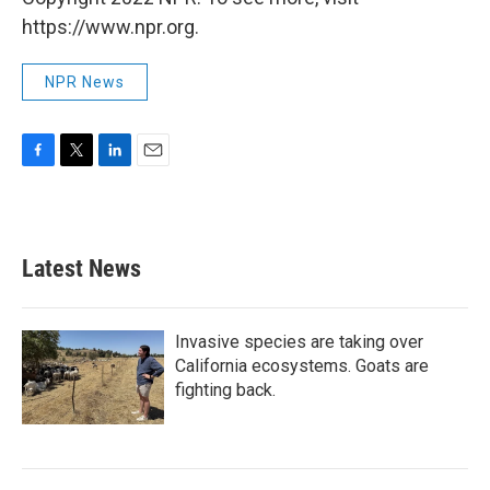
https://www.npr.org.
NPR News
F
T
L
E
a
w
i
m
c
i
n
a
e
t
k
i
b
t
e
l
Latest News
o
e
d
o
r
I
k
n
Invasive species are taking over
California ecosystems. Goats are
fighting back.