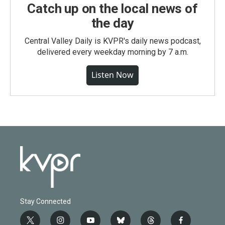
Catch up on the local news of
the day
Central Valley Daily is KVPR's daily news podcast,
delivered every weekday morning by 7 a.m.
Listen Now
Stay Connected
t
i
y
b
t
f