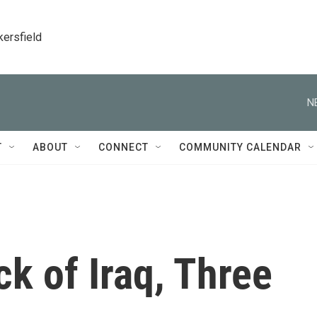
kersfield
N
T
ABOUT
CONNECT
COMMUNITY CALENDAR
k of Iraq, Three