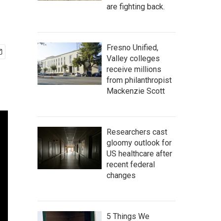
are fighting back.
Fresno Unified,
Valley colleges
receive millions
from philanthropist
Mackenzie Scott
Researchers cast
gloomy outlook for
US healthcare after
recent federal
changes
5 Things We