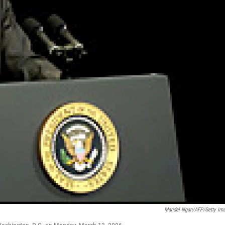
Mandel Ngan/AFP/Getty Im