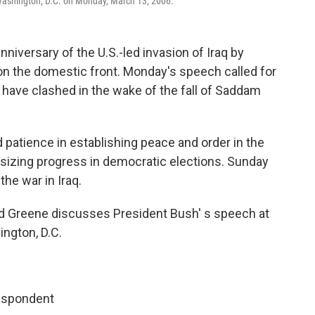
Washington, D.C. on Monday, March 13, 2006.
nniversary of the U.S.-led invasion of Iraq by
 on the domestic front. Monday's speech called for
t have clashed in the wake of the fall of Saddam
 patience in establishing peace and order in the
sizing progress in democratic elections. Sunday
the war in Iraq.
 Greene discusses President Bush' s speech at
ngton, D.C.
espondent