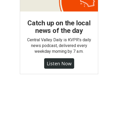
Catch up on the local
news of the day
Central Valley Daily is KVPR's daily
news podcast, delivered every
weekday morning by 7 a.m.
Listen Now