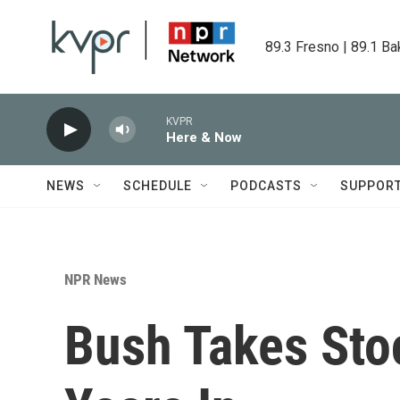
Skip to main content
89.3 Fresno | 89.1 Ba
KVPR
Here & Now
NEWS
SCHEDULE
PODCASTS
SUPPOR
NPR News
Bush Takes Stoc