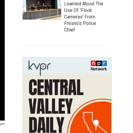
Learned About The
Use Of 'Flock
Cameras' From
Fresno’s Police
Chief
ages