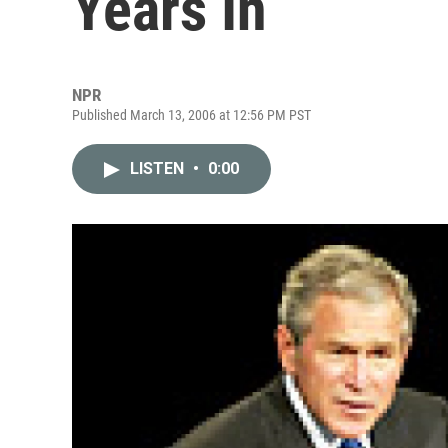
Years In
NPR
Published March 13, 2006 at 12:56 PM PST
LISTEN
•
0:00