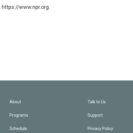
 https://www.npr.org.
About
Talk to Us
Programs
Support
Schedule
Privacy Policy