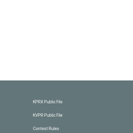
KPRX Public File
KVPR Public File
Contest Rules