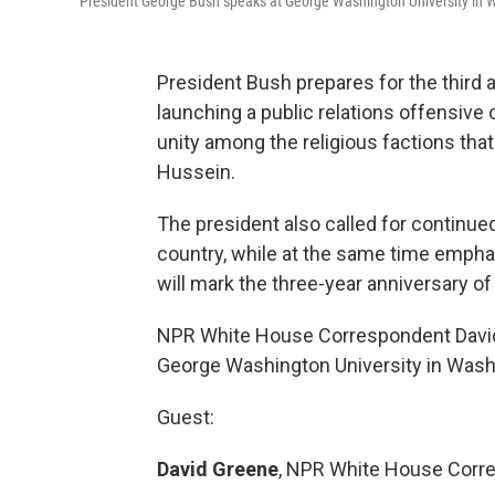
President George Bush speaks at George Washington University in 
President Bush prepares for the third a
launching a public relations offensive
unity among the religious factions tha
Hussein.
The president also called for continued
country, while at the same time empha
will mark the three-year anniversary of 
NPR White House Correspondent David
George Washington University in Washi
Guest:
David Greene
, NPR White House Corr