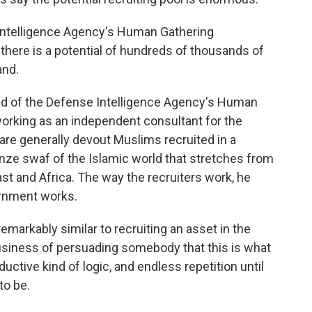
ntelligence Agency's Human Gathering
 there is a potential of hundreds of thousands of
and.
d of the Defense Intelligence Agency's Human
orking as an independent consultant for the
e generally devout Muslims recruited in a
ze swaf of the Islamic world that stretches from
st and Africa. The way the recruiters work, he
vernment works.
emarkably similar to recruiting an asset in the
usiness of persuading somebody that this is what
uctive kind of logic, and endless repetition until
to be.