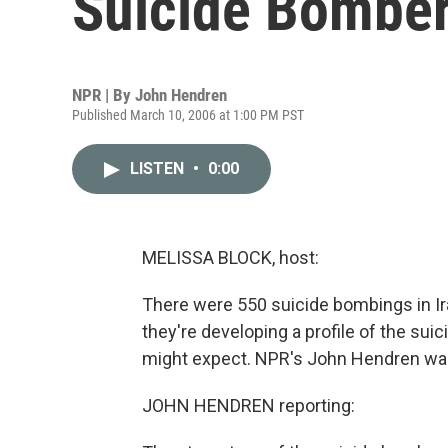
Suicide Bombe
NPR | By
John Hendren
Published March 10, 2006 at 1:00 PM PST
LISTEN
•
0:00
MELISSA BLOCK, host:
There were 550 suicide bombings in Iraq
they're developing a profile of the sui
might expect. NPR's John Hendren was r
JOHN HENDREN reporting: