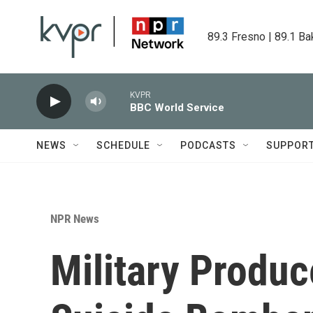
Skip to main content
89.3 Fresno | 89.1 Ba
KVPR
BBC World Service
NEWS
SCHEDULE
PODCASTS
SUPPOR
NPR News
Military Produce