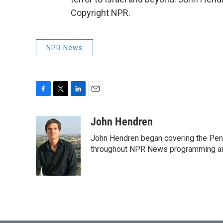
Copyright NPR.
NPR News
F
T
L
E
a
w
i
m
c
i
n
a
John Hendren
e
t
k
i
John Hendren began covering the Pen
b
t
e
l
o
e
d
throughout NPR News programming a
o
r
I
k
n