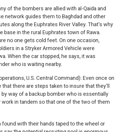
ny of the bombers are allied with al-Qaida and
ose network guides them to Baghdad and other
tes along the Euphrates River Valley. That's why
 base in the rural Euphrates town of Rawa.
re no one gets cold feet. On one occasion,
oldiers in a Stryker Armored Vehicle were
wa. When the car stopped, he says, it was
nder who is waiting nearby.
operations, U.S. Central Command): Even once on
that there are steps taken to insure that they'll
 by way of a backup bomber who is essentially
 work in tandem so that one of the two of them
found with their hands taped to the wheel or
ts say the potential recruiting pool is enormous.