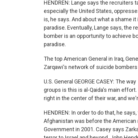
HENDREN: Lange says the recruiters tal
especially the United States, oppresse
is, he says. And about what a shame it i
paradise. Eventually, Lange says, the r
bomber is an opportunity to achieve bot
paradise.
The top American General in Iraq, Gene
Zarqawi's network of suicide bombers i
U.S. General GEORGE CASEY: The way I l
groups is this is al-Qaida's main effort.
right in the center of their war, and we
HENDREN: In order to do that, he says,
Afghanistan was before the American mi
Government in 2001. Casey says Zarkaw
terror to Israel and beyond. John Hen