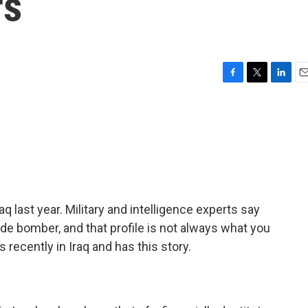
rs
F
T
L
E
a
w
i
m
c
i
n
a
e
t
k
i
b
t
e
l
o
e
d
o
r
I
k
n
 last year. Military and intelligence experts say
cide bomber, and that profile is not always what you
ecently in Iraq and has this story.