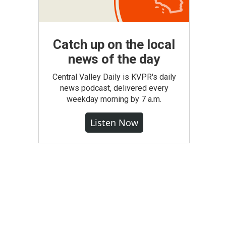
Catch up on the local
news of the day
Central Valley Daily is KVPR's daily
news podcast, delivered every
weekday morning by 7 a.m.
Listen Now