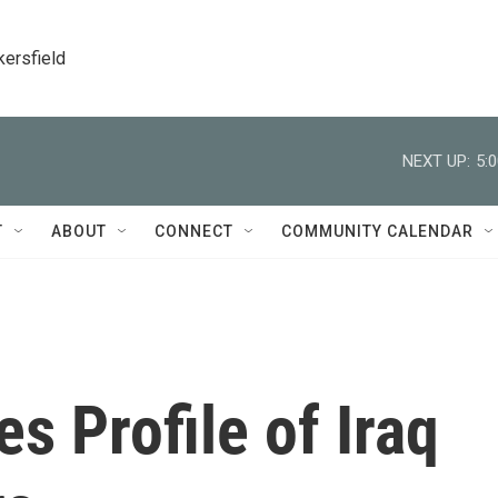
kersfield
NEXT UP:
5:
T
ABOUT
CONNECT
COMMUNITY CALENDAR
s Profile of Iraq