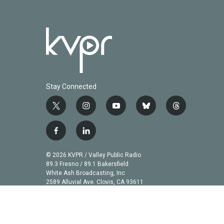
Stay Connected
t
i
y
b
t
w
n
o
l
h
i
s
u
u
r
f
l
t
t
t
e
e
a
i
t
a
u
s
a
c
n
© 2026 KVPR / Valley Public Radio
e
g
b
k
d
e
k
89.3 Fresno / 89.1 Bakersfield
r
r
e
y
s
b
e
White Ash Broadcasting, Inc
a
2589 Alluvial Ave. Clovis, CA 93611
o
d
m
o
i
k
n