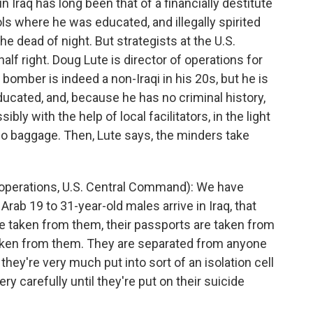
 Iraq has long been that of a financially destitute
ls where he was educated, and illegally spirited
the dead of night. But strategists at the U.S.
f right. Doug Lute is director of operations for
omber is indeed a non-Iraqi in his 20s, but he is
educated, and, because he has no criminal history,
ibly with the help of local facilitators, in the light
 no baggage. Then, Lute says, the minders take
 operations, U.S. Central Command): We have
ab 19 to 31-year-old males arrive in Iraq, that
are taken from them, their passports are taken from
aken from them. They are separated from anyone
ey're very much put into sort of an isolation cell
 carefully until they're put on their suicide