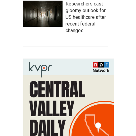
Researchers cast
gloomy outlook for
US healthcare after
recent federal
changes