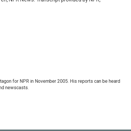
tagon for NPR in November 2005. His reports can be heard
nd newscasts.