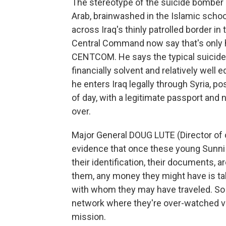
The stereotype of the suicide bomber in
Arab, brainwashed in the Islamic schoo
across Iraq's thinly patrolled border in 
Central Command now say that's only hal
CENTCOM. He says the typical suicide b
financially solvent and relatively well 
he enters Iraq legally through Syria, poss
of day, with a legitimate passport and
over.
Major General DOUG LUTE (Director of
evidence that once these young Sunni Ar
their identification, their documents, 
them, any money they might have is t
with whom they may have traveled. So th
network where they're over-watched very
mission.