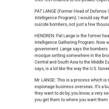
PAT LANGE (Former Head of Defense I
Intelligence Program): I would say that
suicide bombers, not just a few thous
HENDREN: Pat Lange is the former hea
Intelligence Gathering Program. Now w
government. Lange says the bombers ar
mosque setting somewhere in the bron
Central and South Asia to the Middle Ea
says, is a lot like the way the U.S. Go
Mr. LANGE: This is a process which is r
espionage business overseas. It's a b
they want to do by, you know, a very sed
you get them to where you want them 