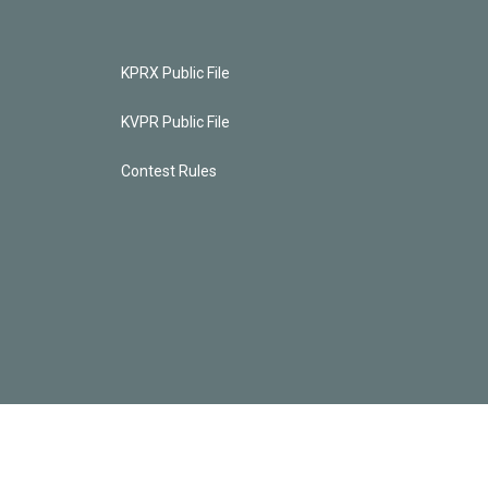
KPRX Public File
KVPR Public File
Contest Rules