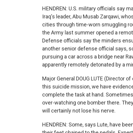
HENDREN: U.S. military officials say ma
Iraq's leader, Abu Musab Zarqawi, wh
cities through time-worn smuggling rou
the Army last summer opened a remote
Defense officials say the minders ensu
another senior defense official says, s
pursuing a car across a bridge near Ra
apparently remotely detonated by a mi
Major General DOUG LUTE (Director of 
this suicide mission, we have evidence 
complete the task at hand. Sometimes
over-watching one bomber there. They
will certainly not lose his nerve.
HENDREN: Some, says Lute, have been 
their feet chained to the pedals. Exper