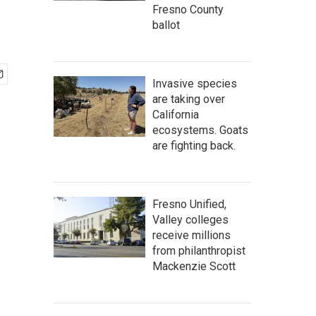
Fresno County
ballot
Invasive species
are taking over
California
ecosystems. Goats
are fighting back.
Fresno Unified,
Valley colleges
receive millions
from philanthropist
Mackenzie Scott