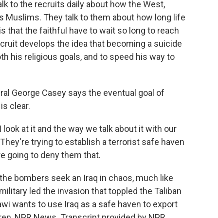
k to the recruits daily about how the West,
s Muslims. They talk to them about how long life
s that the faithful have to wait so long to reach
ecruit develops the idea that becoming a suicide
h his religious goals, and to speed his way to
ral George Casey says the eventual goal of
s clear.
ook at it and the way we talk about it with our
 They're trying to establish a terrorist safe haven
're going to deny them that.
 the bombers seek an Iraq in chaos, much like
litary led the invasion that toppled the Taliban
i wants to use Iraq as a safe haven to export
dren, NPR News. Transcript provided by NPR,