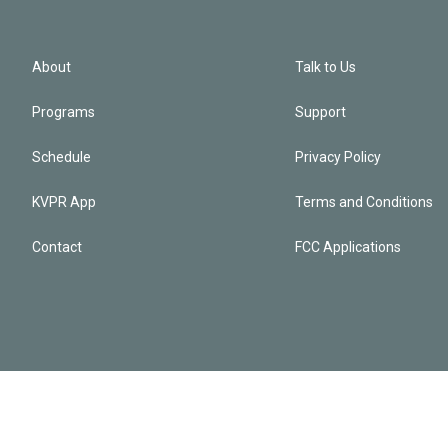
About
Talk to Us
Programs
Support
Schedule
Privacy Policy
KVPR App
Terms and Conditions
Contact
FCC Applications