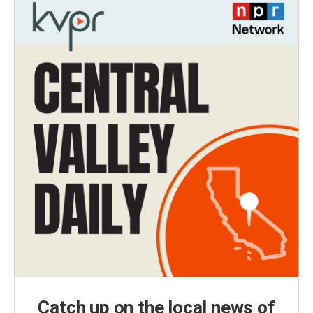
Catch up on the local news of