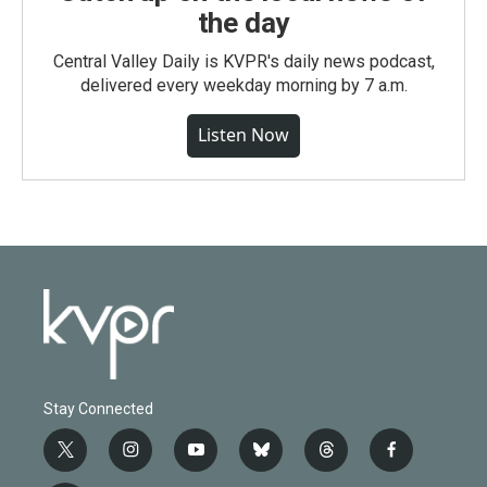
the day
Central Valley Daily is KVPR's daily news podcast,
delivered every weekday morning by 7 a.m.
Listen Now
Stay Connected
t
i
y
b
t
f
w
n
o
l
h
a