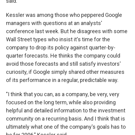
said.
Kessler was among those who peppered Google
managers with questions at an analysts'
conference last week. But he disagrees with some
Wall Street types who insist it's time for the
company to drop its policy against quarter-by-
quarter forecasts. He thinks the company could
avoid those forecasts and still satisfy investors'
curiosity, if Google simply shared other measures
of its performance in a regular, predictable way.
"I think that you can, as a company, be very, very
focused on the long term, while also providing
helpful and detailed information to the investment
community on a recurring basis. And I think that is
ultimately what one of the company's goals has to
be for 2006," Kessler said.