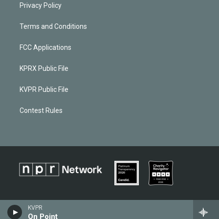
Privacy Policy
Terms and Conditions
FCC Applications
KPRX Public File
KVPR Public File
Contest Rules
KVPR
On Point