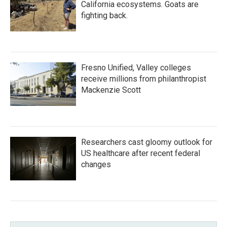
California ecosystems. Goats are
fighting back.
Fresno Unified, Valley colleges
receive millions from philanthropist
Mackenzie Scott
Researchers cast gloomy outlook for
US healthcare after recent federal
changes