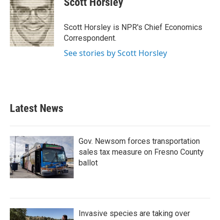
Scott Horsley
b
t
e
l
o
e
d
o
r
I
Scott Horsley is NPR's Chief Economics
k
n
Correspondent.
See stories by Scott Horsley
Latest News
Gov. Newsom forces transportation
sales tax measure on Fresno County
ballot
Invasive species are taking over