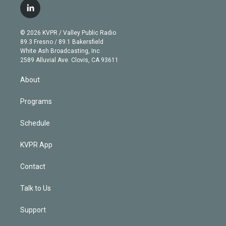
i
s
u
u
r
c
l
t
t
t
e
e
e
i
t
a
u
s
a
b
n
e
g
b
k
d
o
© 2026 KVPR / Valley Public Radio
k
r
r
e
y
s
o
89.3 Fresno / 89.1 Bakersfield
e
a
k
White Ash Broadcasting, Inc
d
m
2589 Alluvial Ave. Clovis, CA 93611
i
n
About
Programs
Schedule
KVPR App
Contact
Talk to Us
Support