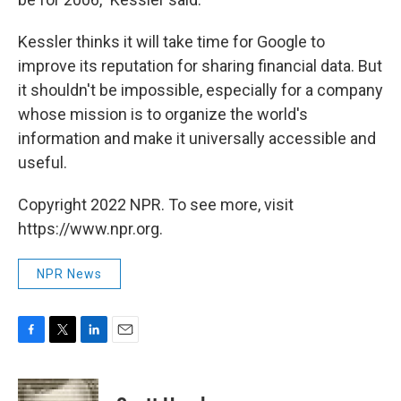
Kessler thinks it will take time for Google to
improve its reputation for sharing financial data. But
it shouldn't be impossible, especially for a company
whose mission is to organize the world's
information and make it universally accessible and
useful.
Copyright 2022 NPR. To see more, visit
https://www.npr.org.
NPR News
F
T
L
E
a
w
i
m
c
i
n
a
e
t
k
i