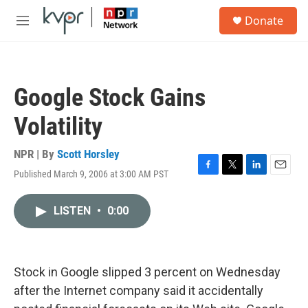
Skip to main content
S
Donate
e
M
a
e
r
n
c
u
h
Google Stock Gains
u
e
Volatility
r
y
NPR | By
Scott Horsley
Published March 9, 2006 at 3:00 AM PST
F
T
L
E
a
w
i
m
c
i
n
a
LISTEN
•
0:00
e
t
k
i
b
t
e
l
o
e
d
o
r
I
k
n
Stock in Google slipped 3 percent on Wednesday
after the Internet company said it accidentally