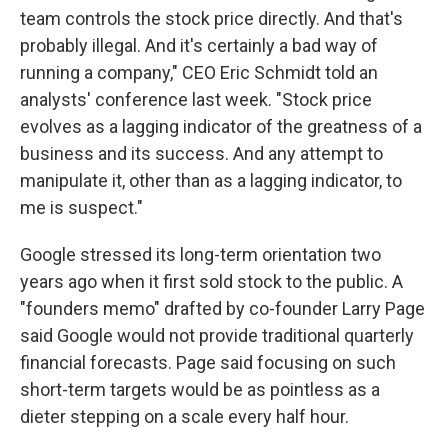
team controls the stock price directly. And that's
probably illegal. And it's certainly a bad way of
running a company," CEO Eric Schmidt told an
analysts' conference last week. "Stock price
evolves as a lagging indicator of the greatness of a
business and its success. And any attempt to
manipulate it, other than as a lagging indicator, to
me is suspect."
Google stressed its long-term orientation two
years ago when it first sold stock to the public. A
"founders memo" drafted by co-founder Larry Page
said Google would not provide traditional quarterly
financial forecasts. Page said focusing on such
short-term targets would be as pointless as a
dieter stepping on a scale every half hour.