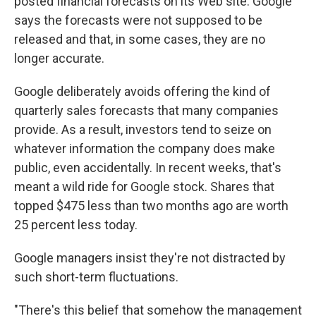
posted financial forecasts on its Web site. Google
says the forecasts were not supposed to be
released and that, in some cases, they are no
longer accurate.
Google deliberately avoids offering the kind of
quarterly sales forecasts that many companies
provide. As a result, investors tend to seize on
whatever information the company does make
public, even accidentally. In recent weeks, that's
meant a wild ride for Google stock. Shares that
topped $475 less than two months ago are worth
25 percent less today.
Google managers insist they're not distracted by
such short-term fluctuations.
"There's this belief that somehow the management