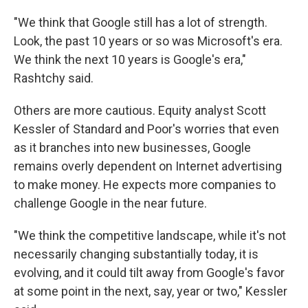
"We think that Google still has a lot of strength.
Look, the past 10 years or so was Microsoft's era.
We think the next 10 years is Google's era,"
Rashtchy said.
Others are more cautious. Equity analyst Scott
Kessler of Standard and Poor's worries that even
as it branches into new businesses, Google
remains overly dependent on Internet advertising
to make money. He expects more companies to
challenge Google in the near future.
"We think the competitive landscape, while it's not
necessarily changing substantially today, it is
evolving, and it could tilt away from Google's favor
at some point in the next, say, year or two," Kessler