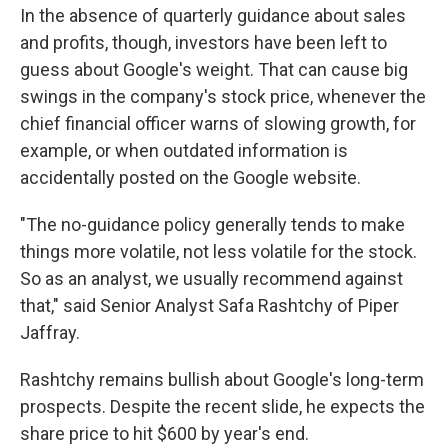
In the absence of quarterly guidance about sales
and profits, though, investors have been left to
guess about Google's weight. That can cause big
swings in the company's stock price, whenever the
chief financial officer warns of slowing growth, for
example, or when outdated information is
accidentally posted on the Google website.
"The no-guidance policy generally tends to make
things more volatile, not less volatile for the stock.
So as an analyst, we usually recommend against
that," said Senior Analyst Safa Rashtchy of Piper
Jaffray.
Rashtchy remains bullish about Google's long-term
prospects. Despite the recent slide, he expects the
share price to hit $600 by year's end.