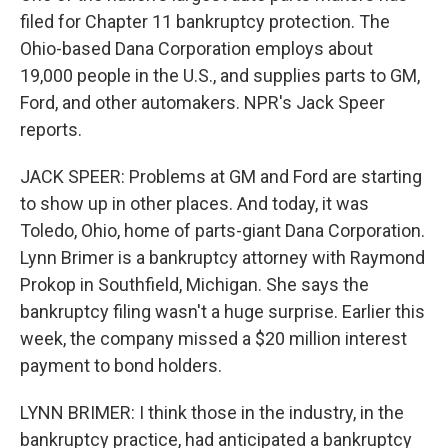
filed for Chapter 11 bankruptcy protection. The
Ohio-based Dana Corporation employs about
19,000 people in the U.S., and supplies parts to GM,
Ford, and other automakers. NPR's Jack Speer
reports.
JACK SPEER: Problems at GM and Ford are starting
to show up in other places. And today, it was
Toledo, Ohio, home of parts-giant Dana Corporation.
Lynn Brimer is a bankruptcy attorney with Raymond
Prokop in Southfield, Michigan. She says the
bankruptcy filing wasn't a huge surprise. Earlier this
week, the company missed a $20 million interest
payment to bond holders.
LYNN BRIMER: I think those in the industry, in the
bankruptcy practice, had anticipated a bankruptcy