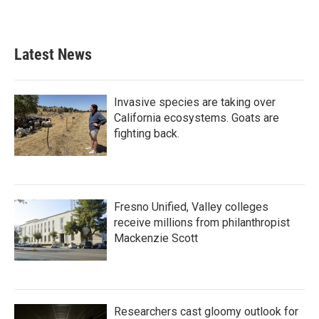
Latest News
Invasive species are taking over
California ecosystems. Goats are
fighting back.
Fresno Unified, Valley colleges
receive millions from philanthropist
Mackenzie Scott
Researchers cast gloomy outlook for