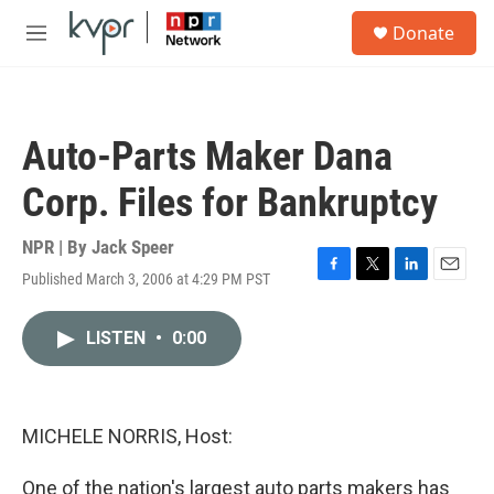
Skip to main content
S
Donate
e
M
a
e
r
n
c
u
h
Auto-Parts Maker Dana
u
e
Corp. Files for Bankruptcy
r
y
NPR | By
Jack Speer
Published March 3, 2006 at 4:29 PM PST
F
T
L
E
a
w
i
m
c
i
n
a
LISTEN
•
0:00
e
t
k
i
b
t
e
l
o
e
d
o
r
I
k
n
MICHELE NORRIS, Host:
One of the nation's largest auto parts makers has