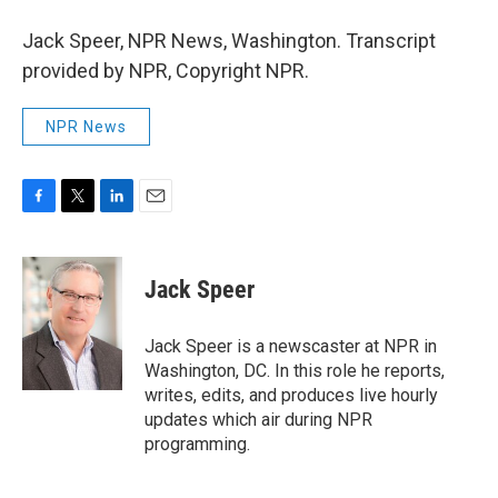
Jack Speer, NPR News, Washington. Transcript
provided by NPR, Copyright NPR.
NPR News
F
T
L
E
a
w
i
m
c
i
n
a
e
t
k
i
Jack Speer
b
t
e
l
o
e
d
o
r
I
Jack Speer is a newscaster at NPR in
k
n
Washington, DC. In this role he reports,
writes, edits, and produces live hourly
updates which air during NPR
programming.