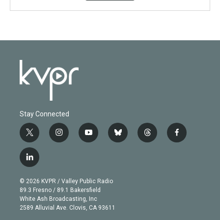
Stay Connected
t
i
y
b
t
f
w
n
o
l
h
a
i
s
u
u
r
c
l
t
t
t
e
e
e
i
t
a
u
s
a
b
n
e
g
b
k
d
o
© 2026 KVPR / Valley Public Radio
k
r
r
e
y
s
o
89.3 Fresno / 89.1 Bakersfield
e
a
k
White Ash Broadcasting, Inc
d
m
2589 Alluvial Ave. Clovis, CA 93611
i