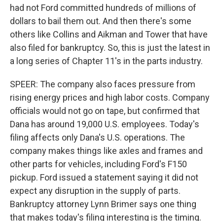
had not Ford committed hundreds of millions of
dollars to bail them out. And then there's some
others like Collins and Aikman and Tower that have
also filed for bankruptcy. So, this is just the latest in
a long series of Chapter 11's in the parts industry.
SPEER: The company also faces pressure from
rising energy prices and high labor costs. Company
officials would not go on tape, but confirmed that
Dana has around 19,000 U.S. employees. Today's
filing affects only Dana's U.S. operations. The
company makes things like axles and frames and
other parts for vehicles, including Ford's F150
pickup. Ford issued a statement saying it did not
expect any disruption in the supply of parts.
Bankruptcy attorney Lynn Brimer says one thing
that makes today's filing interesting is the timing.