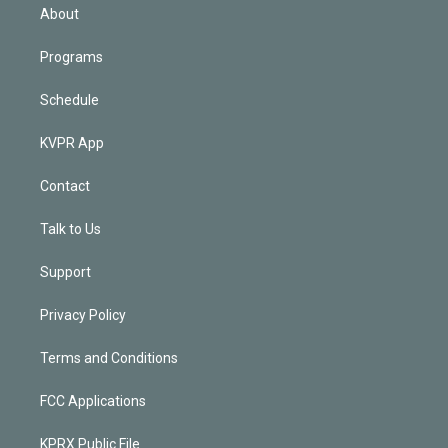
n
About
Programs
Schedule
KVPR App
Contact
Talk to Us
Support
Privacy Policy
Terms and Conditions
FCC Applications
KPRX Public File