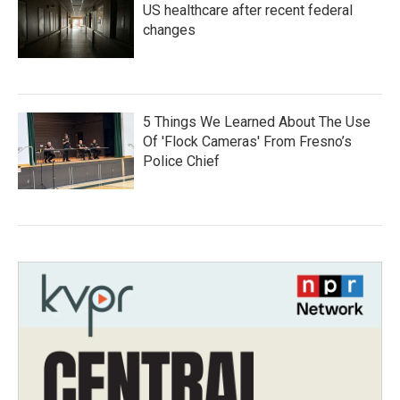
US healthcare after recent federal
changes
5 Things We Learned About The Use
Of 'Flock Cameras' From Fresno’s
Police Chief