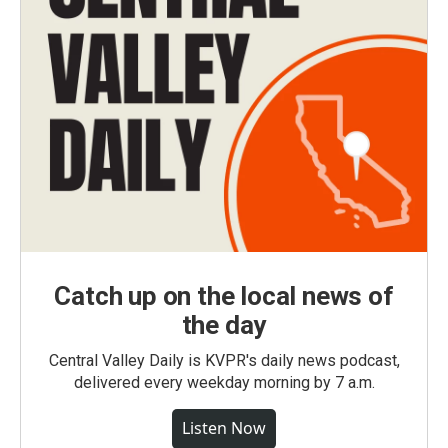
Catch up on the local news of
the day
Central Valley Daily is KVPR's daily news podcast,
delivered every weekday morning by 7 a.m.
Listen Now