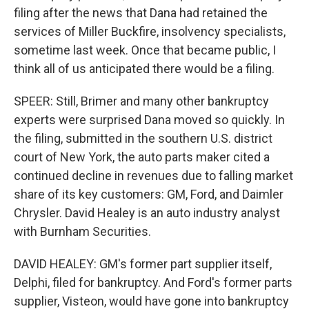
filing after the news that Dana had retained the
services of Miller Buckfire, insolvency specialists,
sometime last week. Once that became public, I
think all of us anticipated there would be a filing.
SPEER: Still, Brimer and many other bankruptcy
experts were surprised Dana moved so quickly. In
the filing, submitted in the southern U.S. district
court of New York, the auto parts maker cited a
continued decline in revenues due to falling market
share of its key customers: GM, Ford, and Daimler
Chrysler. David Healey is an auto industry analyst
with Burnham Securities.
DAVID HEALEY: GM's former part supplier itself,
Delphi, filed for bankruptcy. And Ford's former parts
supplier, Visteon, would have gone into bankruptcy