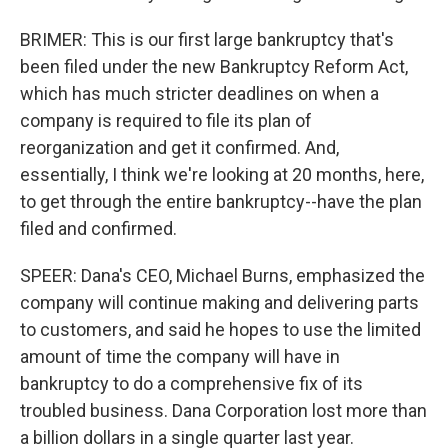
BRIMER: This is our first large bankruptcy that's
been filed under the new Bankruptcy Reform Act,
which has much stricter deadlines on when a
company is required to file its plan of
reorganization and get it confirmed. And,
essentially, I think we're looking at 20 months, here,
to get through the entire bankruptcy--have the plan
filed and confirmed.
SPEER: Dana's CEO, Michael Burns, emphasized the
company will continue making and delivering parts
to customers, and said he hopes to use the limited
amount of time the company will have in
bankruptcy to do a comprehensive fix of its
troubled business. Dana Corporation lost more than
a billion dollars in a single quarter last year.