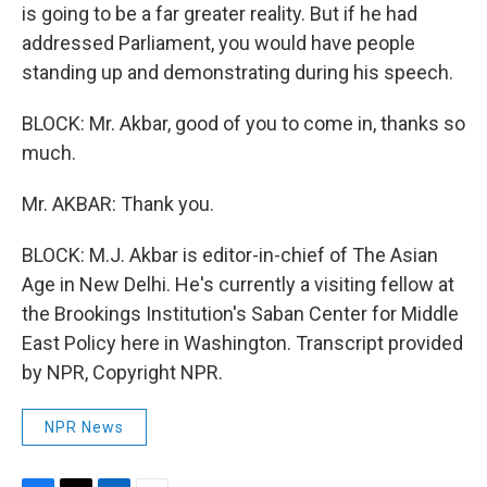
is going to be a far greater reality. But if he had
addressed Parliament, you would have people
standing up and demonstrating during his speech.
BLOCK: Mr. Akbar, good of you to come in, thanks so
much.
Mr. AKBAR: Thank you.
BLOCK: M.J. Akbar is editor-in-chief of The Asian
Age in New Delhi. He's currently a visiting fellow at
the Brookings Institution's Saban Center for Middle
East Policy here in Washington. Transcript provided
by NPR, Copyright NPR.
NPR News