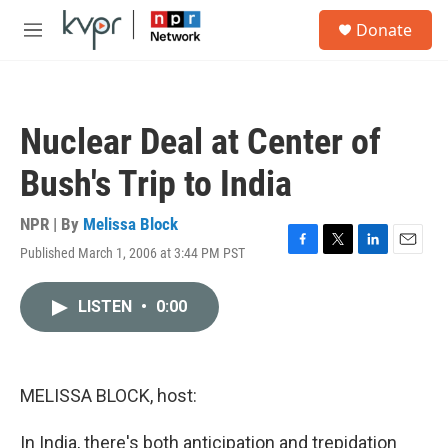
Skip to main content
S
Donate
e
M
a
e
r
n
c
u
h
Nuclear Deal at Center of
u
e
Bush's Trip to India
r
y
NPR | By
Melissa Block
Published March 1, 2006 at 3:44 PM PST
F
T
L
E
a
w
i
m
c
i
n
a
LISTEN
•
0:00
e
t
k
i
b
t
e
l
o
e
d
o
r
I
k
n
MELISSA BLOCK, host:
In India, there's both anticipation and trepidation