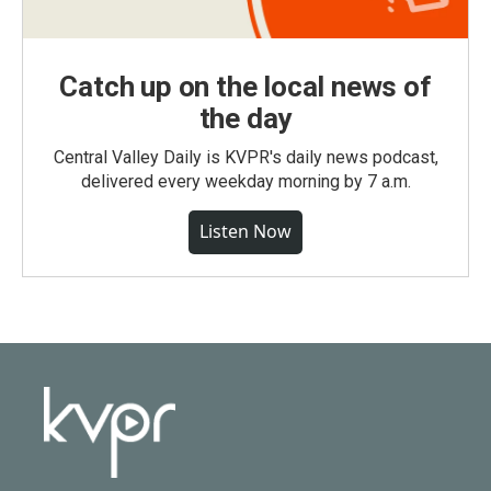
Catch up on the local news of
the day
Central Valley Daily is KVPR's daily news podcast,
delivered every weekday morning by 7 a.m.
Listen Now