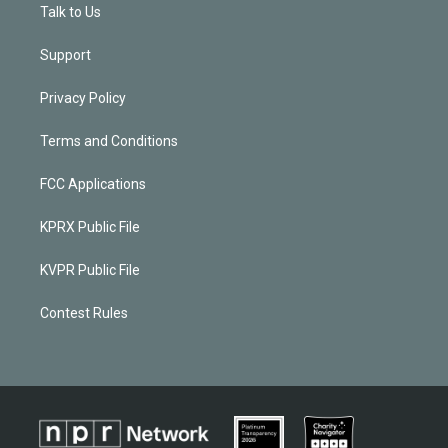
Talk to Us
Support
Privacy Policy
Terms and Conditions
FCC Applications
KPRX Public File
KVPR Public File
Contest Rules