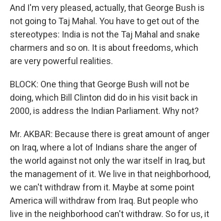
And I'm very pleased, actually, that George Bush is
not going to Taj Mahal. You have to get out of the
stereotypes: India is not the Taj Mahal and snake
charmers and so on. It is about freedoms, which
are very powerful realities.
BLOCK: One thing that George Bush will not be
doing, which Bill Clinton did do in his visit back in
2000, is address the Indian Parliament. Why not?
Mr. AKBAR: Because there is great amount of anger
on Iraq, where a lot of Indians share the anger of
the world against not only the war itself in Iraq, but
the management of it. We live in that neighborhood,
we can't withdraw from it. Maybe at some point
America will withdraw from Iraq. But people who
live in the neighborhood can't withdraw. So for us, it