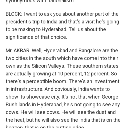
synonymous with nationalism.
BLOCK: I want to ask you about another part of the
president's trip to India and that's a visit he's going
to be making to Hyderabad. Tell us about the
significance of that choice.
Mr. AKBAR: Well, Hyderabad and Bangalore are the
two cities in the south which have come into their
own as the Silicon Valleys. These southern states
are actually growing at 10 percent, 12 percent. So
there's a perceptible boom. There's an investment
in infrastructure. And obviously, India wants to
show its showcase city. It's not that when George
Bush lands in Hyderabad, he's not going to see any
cows. He will see cows. He will see the dust and
the heat, but he will also see the India that is on the
horizon, that is on the cutting edge.