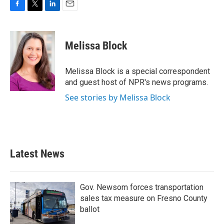
F
T
L
E
a
w
i
m
c
i
n
a
e
t
k
i
Melissa Block
b
t
e
l
o
e
d
o
r
I
Melissa Block is a special correspondent
k
n
and guest host of NPR's news programs.
See stories by Melissa Block
Latest News
Gov. Newsom forces transportation
sales tax measure on Fresno County
ballot