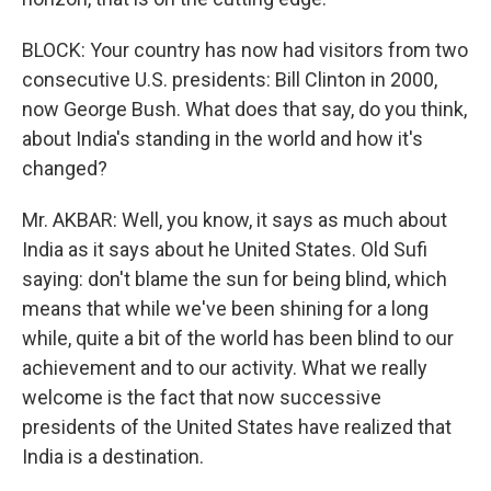
BLOCK: Your country has now had visitors from two
consecutive U.S. presidents: Bill Clinton in 2000,
now George Bush. What does that say, do you think,
about India's standing in the world and how it's
changed?
Mr. AKBAR: Well, you know, it says as much about
India as it says about he United States. Old Sufi
saying: don't blame the sun for being blind, which
means that while we've been shining for a long
while, quite a bit of the world has been blind to our
achievement and to our activity. What we really
welcome is the fact that now successive
presidents of the United States have realized that
India is a destination.