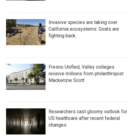
Invasive species are taking over
California ecosystems. Goats are
fighting back.
Fresno Unified, Valley colleges
receive millions from philanthropist
Mackenzie Scott
Researchers cast gloomy outlook for
US healthcare after recent federal
changes