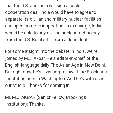
that the U.S. and India will sign a nuclear
cooperation deal. India would have to agree to
separate its civilian and military nuclear facilities
and open some to inspection. In exchange, India
would be able to buy civilian nuclear technology
from the U.S. But it's far from a done deal.
For some insight into the debate in India, we're
joined by M.J. Akbar. He's editor-in-chief of the
English-language daily The Asian Age in New Delhi.
But right now, he's a visiting fellow at the Brookings
Institution here in Washington. And he's with us in
our studio. Thanks for coming in.
Mr. M.J. AKBAR (Senior Fellow, Brookings
Institution): Thanks.