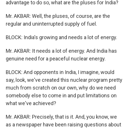
advantage to do so, what are the pluses for India?
Mr. AKBAR: Well, the pluses, of course, are the
regular and uninterrupted supply of fuel.
BLOCK: India's growing and needs a lot of energy.
Mr. AKBAR: It needs a lot of energy. And India has
genuine need for a peaceful nuclear energy.
BLOCK: And opponents in India, I imagine, would
say, look, we've created this nuclear program pretty
much from scratch on our own, why do we need
somebody else to come in and put limitations on
what we've achieved?
Mr. AKBAR: Precisely, that is it. And, you know, we
as a newspaper have been raising questions about