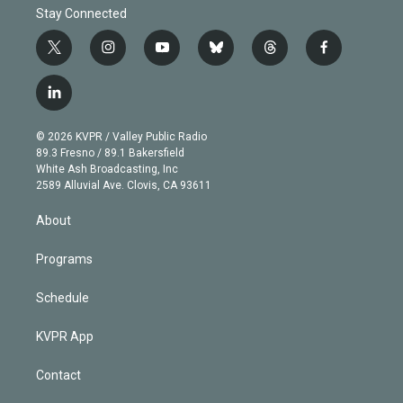
Stay Connected
t
i
y
b
t
f
w
n
o
l
h
a
i
s
u
u
r
c
l
t
t
t
e
e
e
i
t
a
u
s
a
b
n
e
g
b
k
d
o
© 2026 KVPR / Valley Public Radio
k
r
r
e
y
s
o
89.3 Fresno / 89.1 Bakersfield
e
a
k
White Ash Broadcasting, Inc
d
m
2589 Alluvial Ave. Clovis, CA 93611
i
n
About
Programs
Schedule
KVPR App
Contact