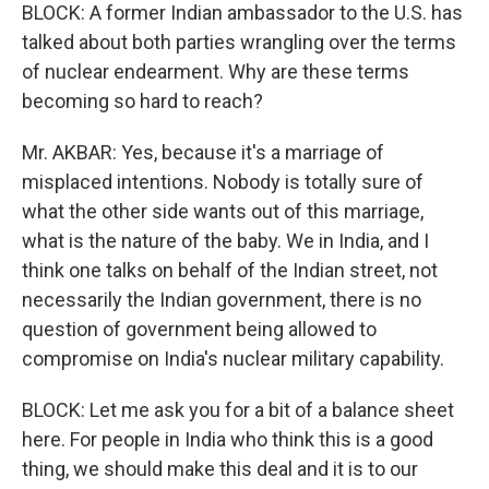
BLOCK: A former Indian ambassador to the U.S. has
talked about both parties wrangling over the terms
of nuclear endearment. Why are these terms
becoming so hard to reach?
Mr. AKBAR: Yes, because it's a marriage of
misplaced intentions. Nobody is totally sure of
what the other side wants out of this marriage,
what is the nature of the baby. We in India, and I
think one talks on behalf of the Indian street, not
necessarily the Indian government, there is no
question of government being allowed to
compromise on India's nuclear military capability.
BLOCK: Let me ask you for a bit of a balance sheet
here. For people in India who think this is a good
thing, we should make this deal and it is to our