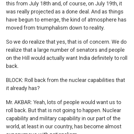
this from July 18th and, of course, on July 19th, it
was really projected as a done deal. And as things
have begun to emerge, the kind of atmosphere has
moved from triumphalism down to reality.
So we do realize that yes, that is of concern. We do
realize that a large number of senators and people
on the Hill would actually want India definitely to roll
back.
BLOCK: Roll back from the nuclear capabilities that
it already has?
Mr. AKBAR: Yeah, lots of people would want us to
roll back. But that is not going to happen. Nuclear
capability and military capability in our part of the
world, at least in our country, has become almost