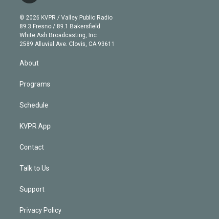
i
t
a
u
s
a
b
n
e
g
b
k
d
o
© 2026 KVPR / Valley Public Radio
k
r
r
e
y
s
o
89.3 Fresno / 89.1 Bakersfield
e
a
k
White Ash Broadcasting, Inc
d
m
2589 Alluvial Ave. Clovis, CA 93611
i
n
About
Programs
Schedule
KVPR App
Contact
Talk to Us
Support
Privacy Policy