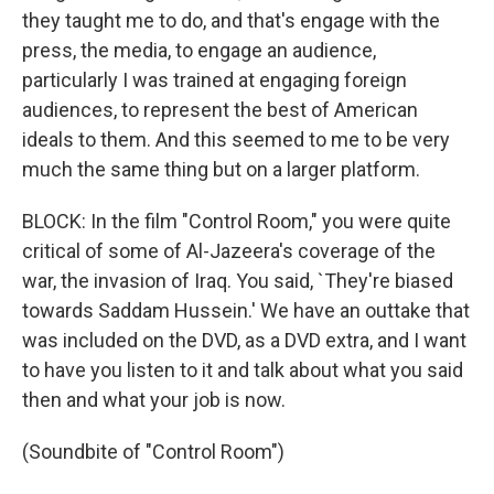
they taught me to do, and that's engage with the
press, the media, to engage an audience,
particularly I was trained at engaging foreign
audiences, to represent the best of American
ideals to them. And this seemed to me to be very
much the same thing but on a larger platform.
BLOCK: In the film "Control Room," you were quite
critical of some of Al-Jazeera's coverage of the
war, the invasion of Iraq. You said, `They're biased
towards Saddam Hussein.' We have an outtake that
was included on the DVD, as a DVD extra, and I want
to have you listen to it and talk about what you said
then and what your job is now.
(Soundbite of "Control Room")