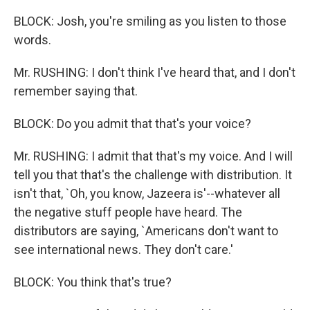
BLOCK: Josh, you're smiling as you listen to those
words.
Mr. RUSHING: I don't think I've heard that, and I don't
remember saying that.
BLOCK: Do you admit that that's your voice?
Mr. RUSHING: I admit that that's my voice. And I will
tell you that that's the challenge with distribution. It
isn't that, `Oh, you know, Jazeera is'--whatever all
the negative stuff people have heard. The
distributors are saying, `Americans don't want to
see international news. They don't care.'
BLOCK: You think that's true?