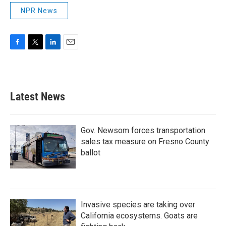
NPR News
F
T
L
E
a
w
i
m
c
i
n
a
e
t
k
i
b
t
e
l
Latest News
o
e
d
o
r
I
k
n
Gov. Newsom forces transportation
sales tax measure on Fresno County
ballot
Invasive species are taking over
California ecosystems. Goats are