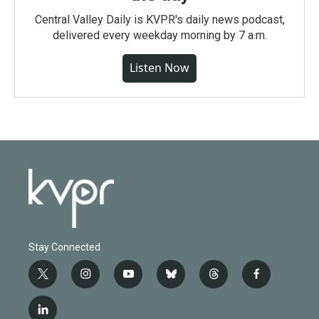
Central Valley Daily is KVPR's daily news podcast,
delivered every weekday morning by 7 a.m.
Listen Now
Stay Connected
t
i
y
b
t
f
w
n
o
l
h
a
i
s
u
u
r
c
l
t
t
t
e
e
e