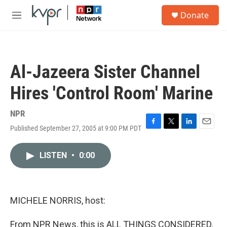
Skip to main content
S
Donate
e
M
a
e
r
n
c
u
h
Al-Jazeera Sister Channel
u
e
Hires 'Control Room' Marine
r
y
NPR
Published September 27, 2005 at 9:00 PM PDT
F
T
L
E
a
w
i
m
c
i
n
a
LISTEN
•
0:00
e
t
k
i
b
t
e
l
o
e
d
o
r
I
k
n
MICHELE NORRIS, host:
From NPR News, this is ALL THINGS CONSIDERED.