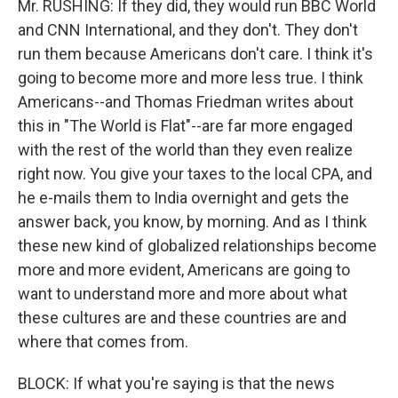
Mr. RUSHING: If they did, they would run BBC World
and CNN International, and they don't. They don't
run them because Americans don't care. I think it's
going to become more and more less true. I think
Americans--and Thomas Friedman writes about
this in "The World is Flat"--are far more engaged
with the rest of the world than they even realize
right now. You give your taxes to the local CPA, and
he e-mails them to India overnight and gets the
answer back, you know, by morning. And as I think
these new kind of globalized relationships become
more and more evident, Americans are going to
want to understand more and more about what
these cultures are and these countries are and
where that comes from.
BLOCK: If what you're saying is that the news