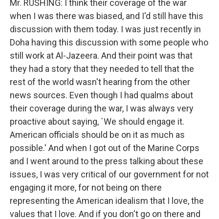
Mr. RUSHING: I think their coverage of the war
when I was there was biased, and I'd still have this
discussion with them today. I was just recently in
Doha having this discussion with some people who
still work at Al-Jazeera. And their point was that
they had a story that they needed to tell that the
rest of the world wasn't hearing from the other
news sources. Even though I had qualms about
their coverage during the war, I was always very
proactive about saying, `We should engage it.
American officials should be on it as much as
possible.' And when I got out of the Marine Corps
and I went around to the press talking about these
issues, I was very critical of our government for not
engaging it more, for not being on there
representing the American idealism that I love, the
values that I love. And if you don't go on there and