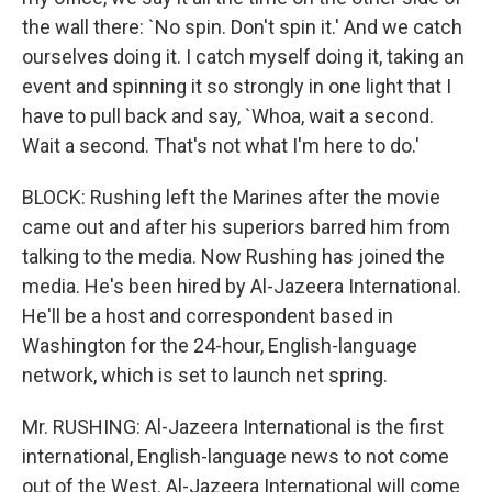
the wall there: `No spin. Don't spin it.' And we catch
ourselves doing it. I catch myself doing it, taking an
event and spinning it so strongly in one light that I
have to pull back and say, `Whoa, wait a second.
Wait a second. That's not what I'm here to do.'
BLOCK: Rushing left the Marines after the movie
came out and after his superiors barred him from
talking to the media. Now Rushing has joined the
media. He's been hired by Al-Jazeera International.
He'll be a host and correspondent based in
Washington for the 24-hour, English-language
network, which is set to launch net spring.
Mr. RUSHING: Al-Jazeera International is the first
international, English-language news to not come
out of the West. Al-Jazeera International will come