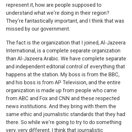
represent it, how are people supposed to
understand what we're doing in their region?
They're fantastically important, and I think that was
missed by our government.
The fact is the organization that I joined, Al-Jazeera
International, is a complete separate organization
than Al-Jazeera Arabic. We have complete separate
and independent editorial control of everything that
happens at the station. My boss is from the BBC,
and his boss is from AP Television, and the entire
organization is made up from people who came
from ABC and Fox and CNN and these respected
news institutions. And they bring with them the
same ethic and journalistic standards that they had
there. So while we're going to try to do something
very, very different, I think that journalistic