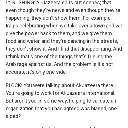
Lt. RUSHING: Al-Jazeera edits out scenes; that
even though they're news and even though they're
happening, they don't show them. For example,
Iraqis celebrating when we take over a town and we
give the power back to them, and we give them
food and water, and they're dancing in the streets,
they don't show it. And I find that disappointing. And
I think that's one of the things that's fueling the
Arab rage against us. And the problem is it's not
accurate; it's only one side.
BLOCK: You were talking about Al-Jazeera there.
You're going to work for Al-Jazeera International.
But aren't you, in some way, helping to validate an
organization that you had agreed was biased, one-
sided?