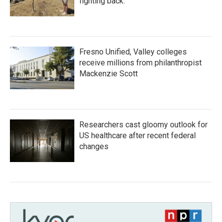
fighting back.
Fresno Unified, Valley colleges
receive millions from philanthropist
Mackenzie Scott
Researchers cast gloomy outlook for
US healthcare after recent federal
changes