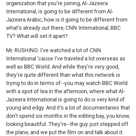
organization that you're joining, Al-Jazeera
International, is going to be different from Al-
Jazeera Arabic, how is it going to be different from
what's already out there, CNN International, BBC
TV? What will set it apart?
Mr. RUSHING: I've watched a lot of CNN
International 'cause I've traveled a lot overseas as
well as BBC World. And while they're very good,
they're quite different than what this network is
trying to do in terms of--you may watch BBC World
with a spot of tea in the afternoon, where what Al-
Jazeera International is going to do is very kind of
young and edgy. And it's a lot of documentaries that
don't spend six months in the editing bay, you know,
looking beautiful. They're--the guy just stepped off
the plane, and we put the film on and talk about it.