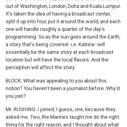
out of Washington, London, Doha and Kuala Lumpur.
It's taken the idea of having a broadcast center,
split it up into four, put it around the world, and each
one will handle roughly a quarter of the day's
programming. So as the sun goes around the Earth,
a story that's being covered--i.e. Katrina--will
essentially be the same story at each broadcast
location but will have the local flavors. And the
perception will affect the story.
BLOCK: What was appealing to you about this
notion? You haven't been a journalist before. Why'd
you join?
Mr. RUSHING: I joined, I guess, one, because they
asked me. Two, the Marines taught me do the right
thing for the right reason, and I thought about what