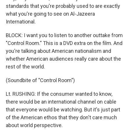
standards that you're probably used to are exactly
what you're going to see on Al-Jazeera
International.
BLOCK: I want you to listen to another outtake from
"Control Room." This is a DVD extra on the film. And
you're talking about American nationalism and
whether American audiences really care about the
rest of the world.
(Soundbite of "Control Room")
Lt. RUSHING: If the consumer wanted to know,
there would be an international channel on cable
that everyone would be watching. But it's just part
of the American ethos that they don't care much
about world perspective.