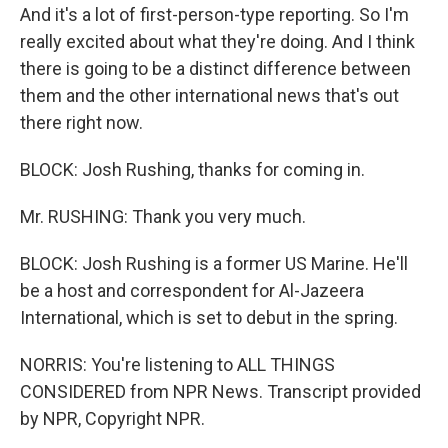
And it's a lot of first-person-type reporting. So I'm
really excited about what they're doing. And I think
there is going to be a distinct difference between
them and the other international news that's out
there right now.
BLOCK: Josh Rushing, thanks for coming in.
Mr. RUSHING: Thank you very much.
BLOCK: Josh Rushing is a former US Marine. He'll
be a host and correspondent for Al-Jazeera
International, which is set to debut in the spring.
NORRIS: You're listening to ALL THINGS
CONSIDERED from NPR News. Transcript provided
by NPR, Copyright NPR.