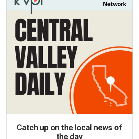
Catch up on the local news of
the day