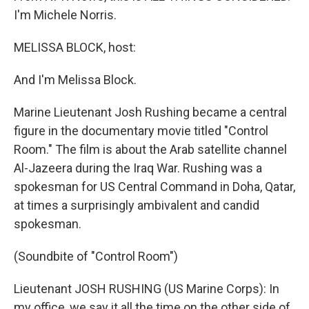
I'm Michele Norris.
MELISSA BLOCK, host:
And I'm Melissa Block.
Marine Lieutenant Josh Rushing became a central
figure in the documentary movie titled "Control
Room." The film is about the Arab satellite channel
Al-Jazeera during the Iraq War. Rushing was a
spokesman for US Central Command in Doha, Qatar,
at times a surprisingly ambivalent and candid
spokesman.
(Soundbite of "Control Room")
Lieutenant JOSH RUSHING (US Marine Corps): In
my office, we say it all the time on the other side of