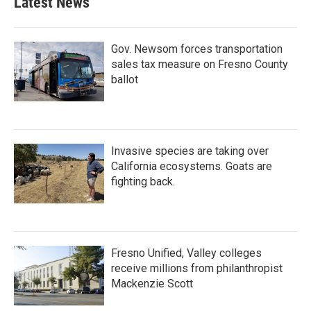
Latest News
Gov. Newsom forces transportation
sales tax measure on Fresno County
ballot
Invasive species are taking over
California ecosystems. Goats are
fighting back.
Fresno Unified, Valley colleges
receive millions from philanthropist
Mackenzie Scott