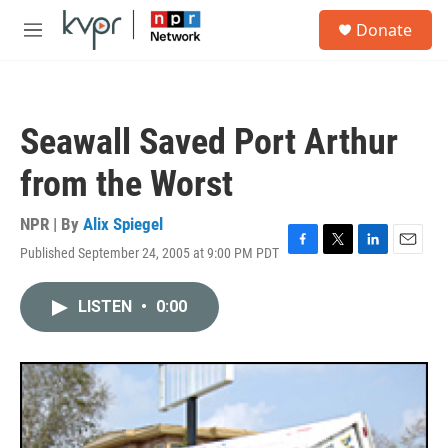
Skip to main content
S
Donate
e
M
a
e
r
n
c
u
h
Seawall Saved Port Arthur
u
e
from the Worst
r
y
NPR | By
Alix Spiegel
Published September 24, 2005 at 9:00 PM PDT
F
T
L
E
a
w
i
m
c
i
n
a
LISTEN
•
0:00
e
t
k
i
b
t
e
l
o
e
d
o
r
I
k
n