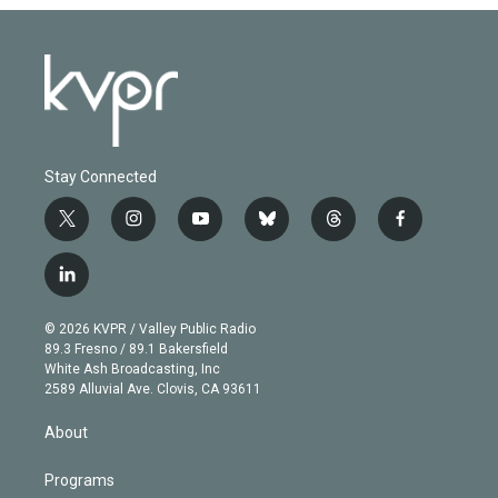
Stay Connected
t
i
y
b
t
f
w
n
o
l
h
a
i
s
u
u
r
c
l
t
t
t
e
e
e
i
t
a
u
s
a
b
n
e
g
b
k
d
o
© 2026 KVPR / Valley Public Radio
k
r
r
e
y
s
o
89.3 Fresno / 89.1 Bakersfield
e
a
k
White Ash Broadcasting, Inc
d
m
2589 Alluvial Ave. Clovis, CA 93611
i
n
About
Programs