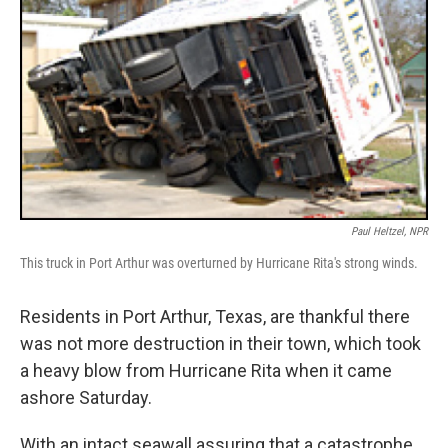
Paul Heltzel, NPR
This truck in Port Arthur was overturned by Hurricane Rita's strong winds.
Residents in Port Arthur, Texas, are thankful there
was not more destruction in their town, which took
a heavy blow from Hurricane Rita when it came
ashore Saturday.
With an intact seawall assuring that a catastrophe