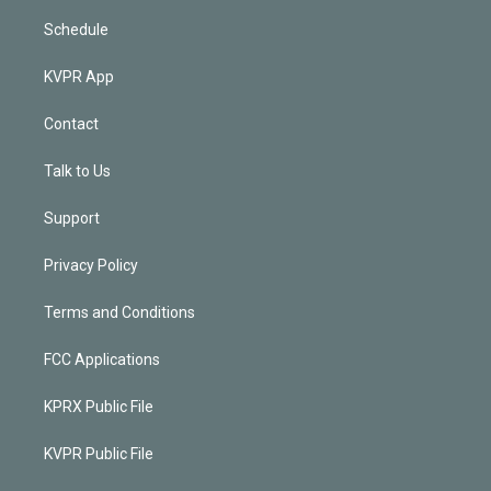
Schedule
KVPR App
Contact
Talk to Us
Support
Privacy Policy
Terms and Conditions
FCC Applications
KPRX Public File
KVPR Public File