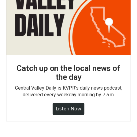
Catch up on the local news of
the day
Central Valley Daily is KVPR's daily news podcast,
delivered every weekday morning by 7 a.m.
Listen Now