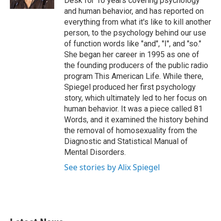
Desk for 10 years covering psychology
and human behavior, and has reported on
everything from what it's like to kill another
person, to the psychology behind our use
of function words like "and", "I", and "so."
She began her career in 1995 as one of
the founding producers of the public radio
program This American Life. While there,
Spiegel produced her first psychology
story, which ultimately led to her focus on
human behavior. It was a piece called 81
Words, and it examined the history behind
the removal of homosexuality from the
Diagnostic and Statistical Manual of
Mental Disorders.
See stories by Alix Spiegel