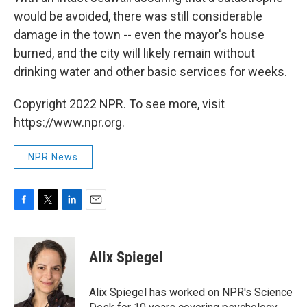
would be avoided, there was still considerable
damage in the town -- even the mayor's house
burned, and the city will likely remain without
drinking water and other basic services for weeks.
Copyright 2022 NPR. To see more, visit
https://www.npr.org.
NPR News
F
T
L
E
a
w
i
m
c
i
n
a
e
t
k
i
Alix Spiegel
b
t
e
l
o
e
d
o
r
I
Alix Spiegel has worked on NPR's Science
k
n