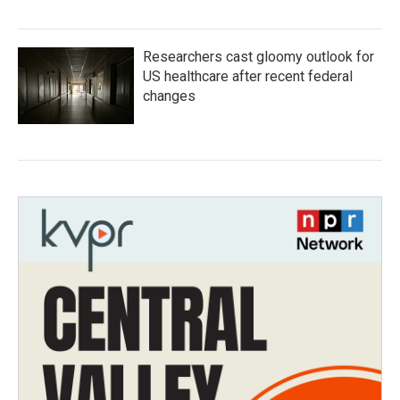
Researchers cast gloomy outlook for
US healthcare after recent federal
changes