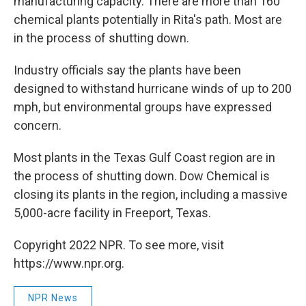
manufacturing capacity. There are more than 160
chemical plants potentially in Rita's path. Most are
in the process of shutting down.
Industry officials say the plants have been
designed to withstand hurricane winds of up to 200
mph, but environmental groups have expressed
concern.
Most plants in the Texas Gulf Coast region are in
the process of shutting down. Dow Chemical is
closing its plants in the region, including a massive
5,000-acre facility in Freeport, Texas.
Copyright 2022 NPR. To see more, visit
https://www.npr.org.
NPR News