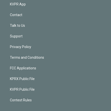
KVPR App
Contact
Talk to Us
Support
Privacy Policy
Terms and Conditions
FCC Applications
KPRX Public File
KVPR Public File
Contest Rules