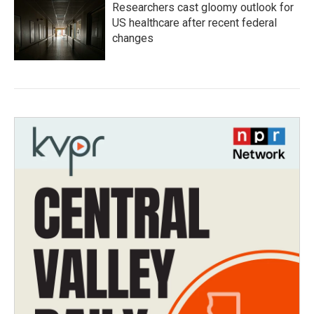
Researchers cast gloomy outlook for
US healthcare after recent federal
changes