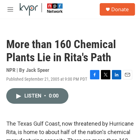
Skip to main content
S
Donate
e
M
a
e
r
n
c
u
h
More than 160 Chemical
u
e
Plants Lie in Rita's Path
r
y
NPR | By
Jack Speer
Published September 21, 2005 at 9:00 PM PDT
F
T
L
E
a
w
i
m
c
i
n
a
LISTEN
•
0:00
e
t
k
i
b
t
e
l
o
e
d
o
r
I
k
n
The Texas Gulf Coast, now threatened by Hurricane
Rita, is home to about half of the nation's chemical