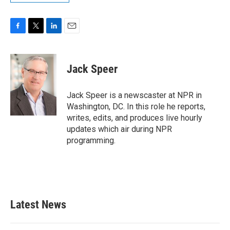
F
T
L
E
a
w
i
m
c
i
n
a
e
t
k
i
Jack Speer
b
t
e
l
o
e
d
o
r
I
Jack Speer is a newscaster at NPR in
k
n
Washington, DC. In this role he reports,
writes, edits, and produces live hourly
updates which air during NPR
programming.
Latest News