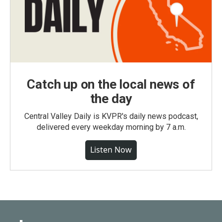
Catch up on the local news of
the day
Central Valley Daily is KVPR's daily news podcast,
delivered every weekday morning by 7 a.m.
Listen Now