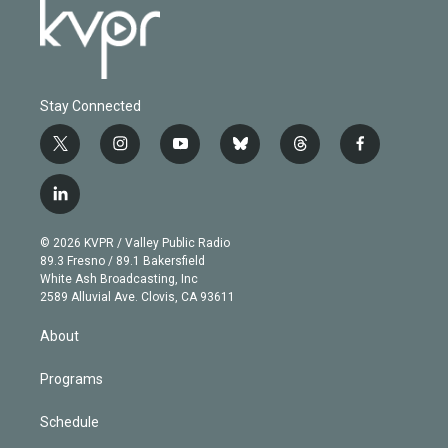
Stay Connected
t
i
y
b
t
f
w
n
o
l
h
a
i
s
u
u
r
c
l
t
t
t
e
e
e
i
t
a
u
s
a
b
n
e
g
b
k
d
o
© 2026 KVPR / Valley Public Radio
k
r
r
e
y
s
o
89.3 Fresno / 89.1 Bakersfield
e
a
k
White Ash Broadcasting, Inc
d
m
2589 Alluvial Ave. Clovis, CA 93611
i
n
About
Programs
Schedule