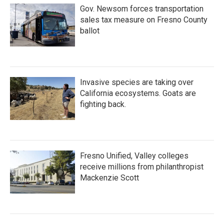
Gov. Newsom forces transportation
sales tax measure on Fresno County
ballot
Invasive species are taking over
California ecosystems. Goats are
fighting back.
Fresno Unified, Valley colleges
receive millions from philanthropist
Mackenzie Scott