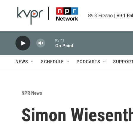
Skip to main content
89.3 Fresno | 89.1 Ba
KVPR
On Point
NEWS
SCHEDULE
PODCASTS
SUPPOR
NPR News
Simon Wiesenth