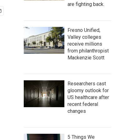
are fighting back.
Fresno Unified,
Valley colleges
receive millions
from philanthropist
Mackenzie Scott
Researchers cast
gloomy outlook for
US healthcare after
recent federal
changes
5 Things We