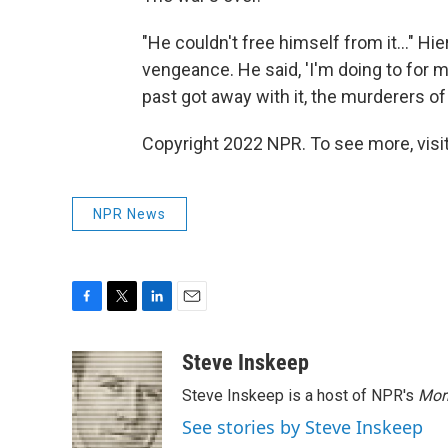
"He couldn't free himself from it…" Hier
vengeance. He said, 'I'm doing to for 
past got away with it, the murderers of t
Copyright 2022 NPR. To see more, visit
NPR News
F
T
L
E
a
w
i
m
c
i
n
a
Steve Inskeep
e
t
k
i
Steve Inskeep is a host of NPR's
Mor
b
t
e
l
o
e
d
See stories by Steve Inskeep
o
r
I