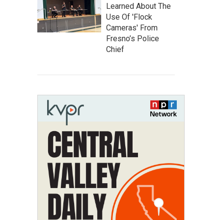
Learned About The
Use Of 'Flock
Cameras' From
Fresno’s Police
Chief