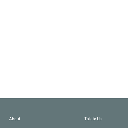
About
Talk to Us