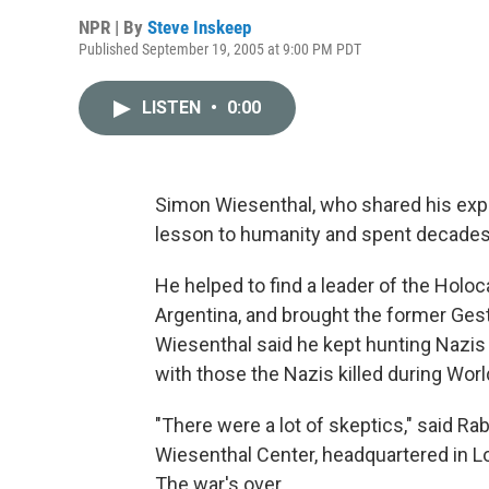
NPR | By
Steve Inskeep
Published September 19, 2005 at 9:00 PM PDT
LISTEN
•
0:00
Simon Wiesenthal, who shared his expe
lesson to humanity and spent decades h
He helped to find a leader of the Holo
Argentina, and brought the former Gest
Wiesenthal said he kept hunting Nazis
with those the Nazis killed during World
"There were a lot of skeptics," said Ra
Wiesenthal Center, headquartered in Lo
The war's over.