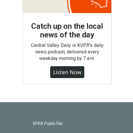
Catch up on the local
news of the day
Central Valley Daily is KVPR's daily
news podcast, delivered every
weekday morning by 7 a.m.
Listen Now
KPRX Public File