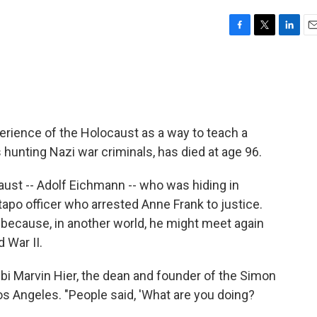
F
T
L
E
a
w
i
m
c
i
n
a
e
t
k
i
b
t
e
l
o
e
d
o
r
I
rience of the Holocaust as a way to teach a
k
n
unting Nazi war criminals, has died at age 96.
caust -- Adolf Eichmann -- who was hiding in
apo officer who arrested Anne Frank to justice.
 because, in another world, he might meet again
 War II.
bbi Marvin Hier, the dean and founder of the Simon
s Angeles. "People said, 'What are you doing?