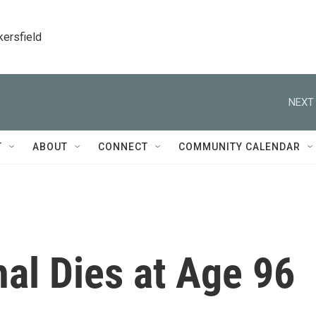
kersfield
NEXT 
T
ABOUT
CONNECT
COMMUNITY CALENDAR
al Dies at Age 96