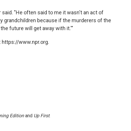
 said. "He often said to me it wasn't an act of
my grandchildren because if the murderers of the
he future will get away with it.'"
 https://www.npr.org.
ning Edition
and
Up First
.