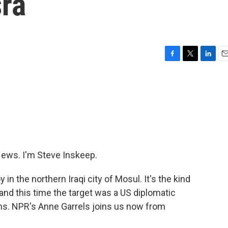
sra
F
T
L
E
a
w
i
m
c
i
n
a
e
t
k
i
b
t
e
l
o
e
d
o
r
I
k
n
ws. I'm Steve Inskeep.
n the northern Iraqi city of Mosul. It's the kind
, and this time the target was a US diplomatic
ans. NPR's Anne Garrels joins us now from