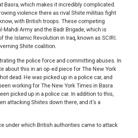
 at Basra, which makes it incredibly complicated.
owing violence there as rival Shiite militias fight
now, with British troops. These competing
l-Mahdi Army and the Badr Brigade, which is
 the Islamic Revolution in Iraq, known as SCIRI.
erning Shiite coalition.
ltrating the police force and committing abuses. In
te about this in an op-ed piece for The New York
ot dead. He was picked up in a police car, and
 been working for The New York Times in Basra
n picked up in a police car. In addition to this,
n attacking Shiites down there, and it's a
e under which British authorities came to attack