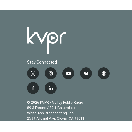
k
n
Stay Connected
t
i
y
b
t
w
n
o
l
h
i
s
u
u
r
f
l
t
t
t
e
e
a
i
t
a
u
s
a
c
n
© 2026 KVPR / Valley Public Radio
e
g
b
k
d
e
k
89.3 Fresno / 89.1 Bakersfield
r
r
e
y
s
b
e
White Ash Broadcasting, Inc
a
2589 Alluvial Ave. Clovis, CA 93611
o
d
m
o
i
k
n