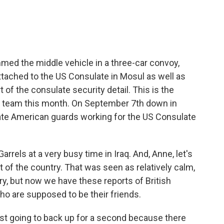
mmed the middle vehicle in a three-car convoy,
attached to the US Consulate in Mosul as well as
 of the consulate security detail. This is the
y team this month. On September 7th down in
vate American guards working for the US Consulate
rrels at a very busy time in Iraq. And, Anne, let's
 of the country. That was seen as relatively calm,
ry, but now we have these reports of British
who are supposed to be their friends.
ust going to back up for a second because there