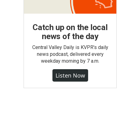
Catch up on the local
news of the day
Central Valley Daily is KVPR's daily
news podcast, delivered every
weekday morning by 7 a.m.
Listen Now