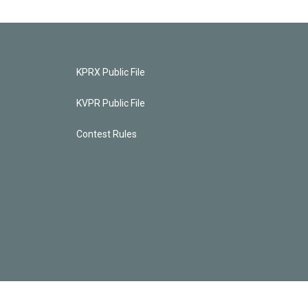
KPRX Public File
KVPR Public File
Contest Rules