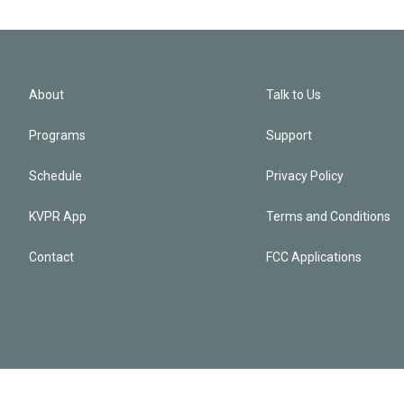
About
Talk to Us
Programs
Support
Schedule
Privacy Policy
KVPR App
Terms and Conditions
Contact
FCC Applications