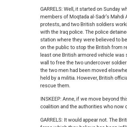
GARRELS: Well, it started on Sunday wh
members of Moqtada al-Sadr's Mahdi A
protests, and two British soldiers work
with the Iraq police. The police detain
station where they were believed to be 
on the public to stop the British from 
least one British armored vehicle was s
wall to free the two undercover soldiers
the two men had been moved elsewhere,
held by a militia. However, British offi
rescue them.
INSKEEP: Anne, if we move beyond this 
coalition and the authorities who now c
GARRELS: It would appear not. The Brit