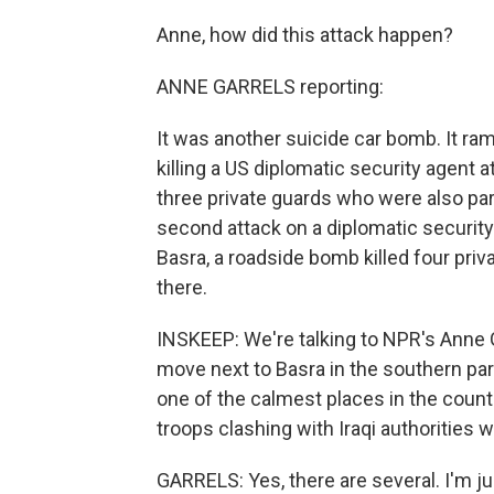
Anne, how did this attack happen?
ANNE GARRELS reporting:
It was another suicide car bomb. It ra
killing a US diplomatic security agent 
three private guards who were also part
second attack on a diplomatic securit
Basra, a roadside bomb killed four pri
there.
INSKEEP: We're talking to NPR's Anne Ga
move next to Basra in the southern part
one of the calmest places in the count
troops clashing with Iraqi authorities 
GARRELS: Yes, there are several. I'm j