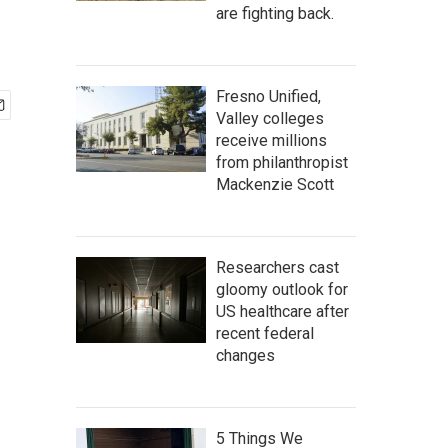
are fighting back.
Fresno Unified,
Valley colleges
receive millions
from philanthropist
Mackenzie Scott
Researchers cast
gloomy outlook for
US healthcare after
recent federal
changes
5 Things We