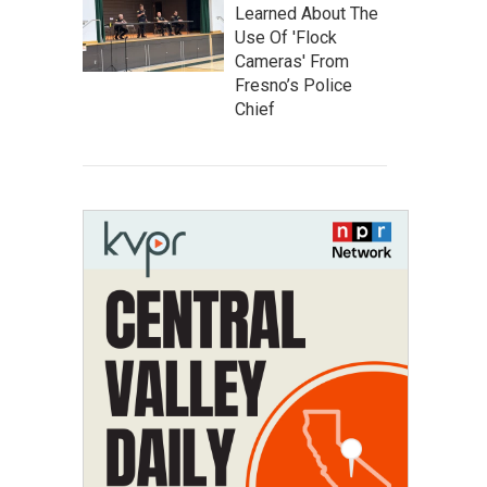
Learned About The
Use Of 'Flock
Cameras' From
Fresno’s Police
Chief