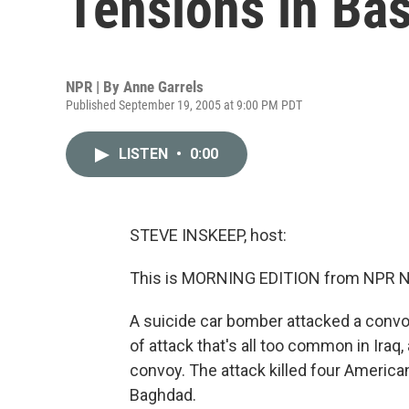
Tensions in Ba
NPR | By
Anne Garrels
Published September 19, 2005 at 9:00 PM PDT
LISTEN
•
0:00
STEVE INSKEEP, host:
This is MORNING EDITION from NPR Ne
A suicide car bomber attacked a convoy i
of attack that's all too common in Iraq
convoy. The attack killed four Americ
Baghdad.