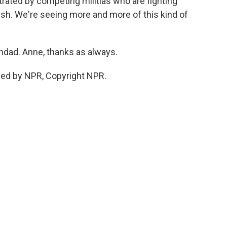
trated by competing militias who are fighting
tish. We're seeing more and more of this kind of
hdad. Anne, thanks as always.
ded by NPR, Copyright NPR.