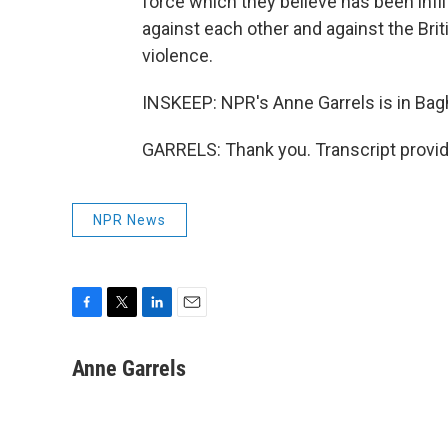
force which they believe has been infil
against each other and against the Bri
violence.
INSKEEP: NPR's Anne Garrels is in Bag
GARRELS: Thank you. Transcript provi
NPR News
F
T
L
E
a
w
i
m
c
i
n
a
Anne Garrels
e
t
k
i
b
t
e
l
o
e
d
o
r
I