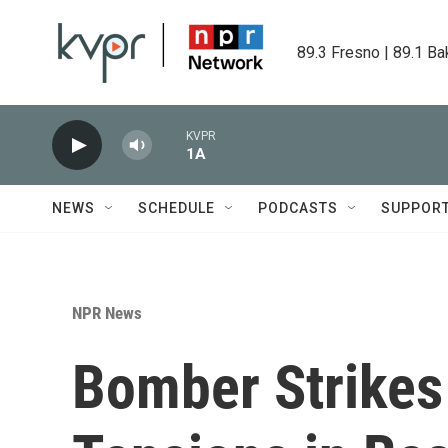
Skip to main content
89.3 Fresno | 89.1 Ba
KVPR
1A
NEWS
SCHEDULE
PODCASTS
SUPPOR
NPR News
Bomber Strikes