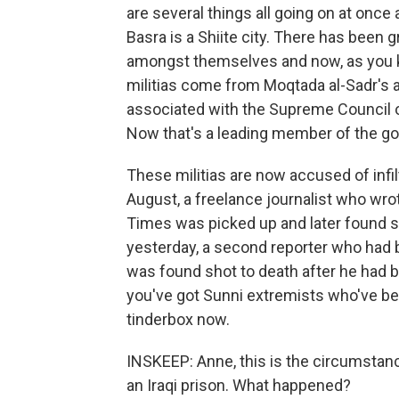
are several things all going on at once
Basra is a Shiite city. There has been gr
amongst themselves and now, as you k
militias come from Moqtada al-Sadr's a
associated with the Supreme Council of
Now that's a leading member of the gov
These militias are now accused of infi
August, a freelance journalist who wro
Times was picked up and later found sh
yesterday, a second reporter who had
was found shot to death after he had bee
you've got Sunni extremists who've bee
tinderbox now.
INSKEEP: Anne, this is the circumstanc
an Iraqi prison. What happened?