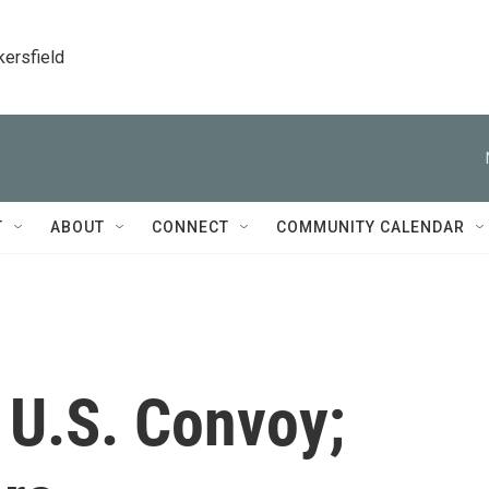
kersfield
T
ABOUT
CONNECT
COMMUNITY CALENDAR
 U.S. Convoy;