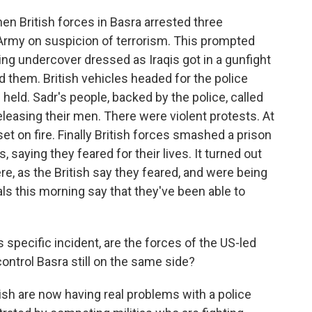
en British forces in Basra arrested three
rmy on suspicion of terrorism. This prompted
ing undercover dressed as Iraqis got in a gunfight
ed them. British vehicles headed for the police
held. Sadr's people, backed by the police, called
releasing their men. There were violent protests. At
et on fire. Finally British forces smashed a prison
, saying they feared for their lives. It turned out
 as the British say they feared, and were being
cials this morning say that they've been able to
specific incident, are the forces of the US-led
ontrol Basra still on the same side?
ish are now having real problems with a police