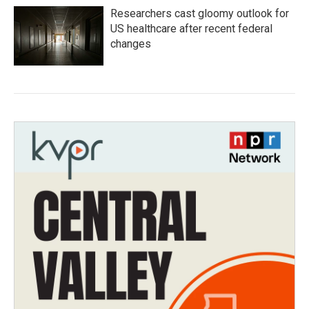
Researchers cast gloomy outlook for
US healthcare after recent federal
changes