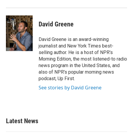
David Greene
David Greene is an award-winning
journalist and New York Times best-
selling author. He is a host of NPR's
Morning Edition, the most listened-to radio
news program in the United States, and
also of NPR's popular morning news
podcast, Up First.
See stories by David Greene
Latest News