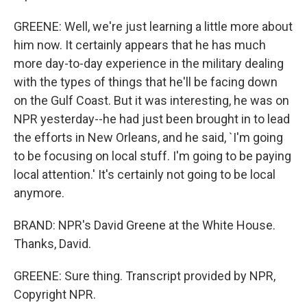
GREENE: Well, we're just learning a little more about
him now. It certainly appears that he has much
more day-to-day experience in the military dealing
with the types of things that he'll be facing down
on the Gulf Coast. But it was interesting, he was on
NPR yesterday--he had just been brought in to lead
the efforts in New Orleans, and he said, `I'm going
to be focusing on local stuff. I'm going to be paying
local attention.' It's certainly not going to be local
anymore.
BRAND: NPR's David Greene at the White House.
Thanks, David.
GREENE: Sure thing. Transcript provided by NPR,
Copyright NPR.