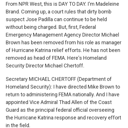
From NPR West, this is DAY TO DAY. I'm Madeleine
Brand. Coming up, a court rules that dirty bomb
suspect Jose Padilla can continue to be held
without being charged. But, first, Federal
Emergency Management Agency Director Michael
Brown has been removed from his role as manager
of Hurricane Katrina relief efforts. He has not been
removed as head of FEMA. Here's Homeland
Security Director Michael Chertoff.
Secretary MICHAEL CHERTOFF (Department of
Homeland Security): I have directed Mike Brown to
return to administering FEMA nationally. And I have
appointed Vice Admiral Thad Allen of the Coast
Guard as the principal federal official overseeing
the Hurricane Katrina response and recovery effort
in the field.