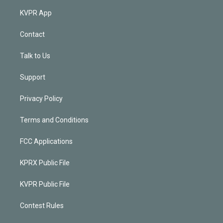
KVPR App
Contact
Talk to Us
Support
Privacy Policy
Terms and Conditions
FCC Applications
KPRX Public File
KVPR Public File
Contest Rules