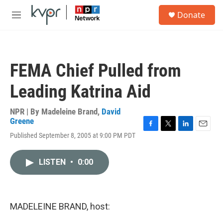
Skip to main content
S
Donate
e
M
a
e
r
n
c
u
h
FEMA Chief Pulled from
u
e
Leading Katrina Aid
r
y
NPR | By
Madeleine Brand
,
David
Greene
F
T
L
E
Published September 8, 2005 at 9:00 PM PDT
a
w
i
m
c
i
n
a
e
t
k
i
LISTEN
•
0:00
b
t
e
l
o
e
d
o
r
I
k
n
MADELEINE BRAND, host: