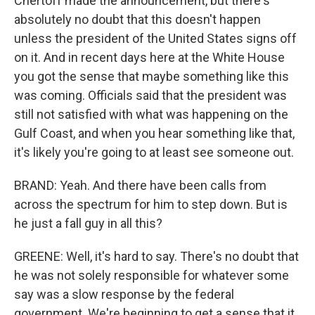
Chertoff made the announcement, but there's
absolutely no doubt that this doesn't happen
unless the president of the United States signs off
on it. And in recent days here at the White House
you got the sense that maybe something like this
was coming. Officials said that the president was
still not satisfied with what was happening on the
Gulf Coast, and when you hear something like that,
it's likely you're going to at least see someone out.
BRAND: Yeah. And there have been calls from
across the spectrum for him to step down. But is
he just a fall guy in all this?
GREENE: Well, it's hard to say. There's no doubt that
he was not solely responsible for whatever some
say was a slow response by the federal
government. We're beginning to get a sense that it