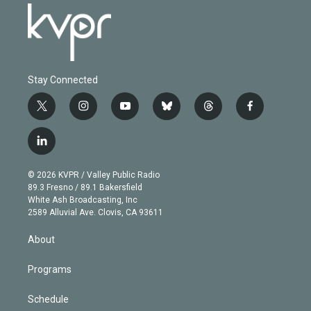
Stay Connected
t
i
y
b
t
f
w
n
o
l
h
a
i
s
u
u
r
c
l
t
t
t
e
e
e
i
t
a
u
s
a
b
n
e
g
b
k
d
o
© 2026 KVPR / Valley Public Radio
k
r
r
e
y
s
o
89.3 Fresno / 89.1 Bakersfield
e
a
k
White Ash Broadcasting, Inc
d
m
2589 Alluvial Ave. Clovis, CA 93611
i
n
About
Programs
Schedule