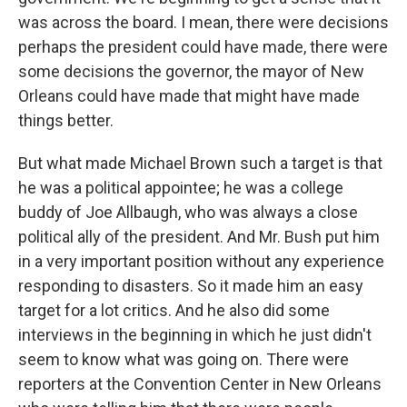
was across the board. I mean, there were decisions
perhaps the president could have made, there were
some decisions the governor, the mayor of New
Orleans could have made that might have made
things better.
But what made Michael Brown such a target is that
he was a political appointee; he was a college
buddy of Joe Allbaugh, who was always a close
political ally of the president. And Mr. Bush put him
in a very important position without any experience
responding to disasters. So it made him an easy
target for a lot critics. And he also did some
interviews in the beginning in which he just didn't
seem to know what was going on. There were
reporters at the Convention Center in New Orleans