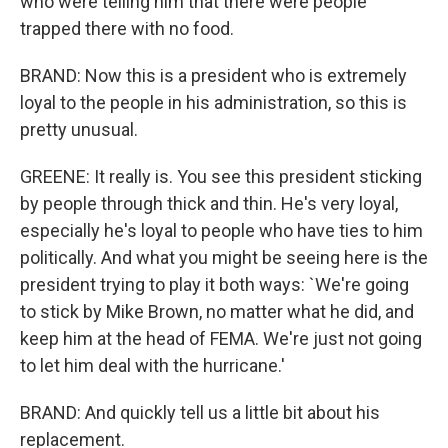
who were telling him that there were people
trapped there with no food.
BRAND: Now this is a president who is extremely
loyal to the people in his administration, so this is
pretty unusual.
GREENE: It really is. You see this president sticking
by people through thick and thin. He's very loyal,
especially he's loyal to people who have ties to him
politically. And what you might be seeing here is the
president trying to play it both ways: `We're going
to stick by Mike Brown, no matter what he did, and
keep him at the head of FEMA. We're just not going
to let him deal with the hurricane.'
BRAND: And quickly tell us a little bit about his
replacement.