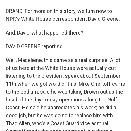
BRAND: For more on this story, we turn now to
NPR's White House correspondent David Greene.
And, David, what happened there?
DAVID GREENE reporting:
Well, Madeleine, this came as a real surprise. A lot
of us here at the White House were actually out
listening to the president speak about September
11th when we got word of this. Mike Chertoff came
to the podium, said he was taking Brown out as the
head of the day-to-day operations along the Gulf
Coast. He said he appreciates his work; he did a
good job, but he was going to replace him with
Thad Allen, who's a Coast Guard vice admiral.