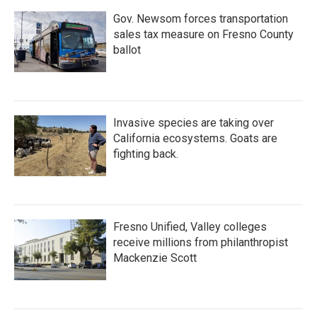
Gov. Newsom forces transportation
sales tax measure on Fresno County
ballot
Invasive species are taking over
California ecosystems. Goats are
fighting back.
Fresno Unified, Valley colleges
receive millions from philanthropist
Mackenzie Scott