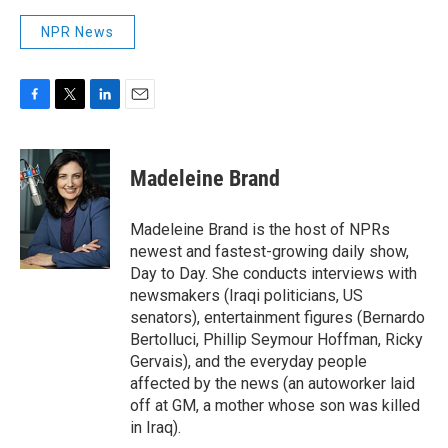
NPR News
F
T
L
E
a
w
i
m
c
i
n
a
e
t
k
i
Madeleine Brand
b
t
e
l
o
e
d
o
r
I
Madeleine Brand is the host of NPRs
k
n
newest and fastest-growing daily show,
Day to Day. She conducts interviews with
newsmakers (Iraqi politicians, US
senators), entertainment figures (Bernardo
Bertolluci, Phillip Seymour Hoffman, Ricky
Gervais), and the everyday people
affected by the news (an autoworker laid
off at GM, a mother whose son was killed
in Iraq).