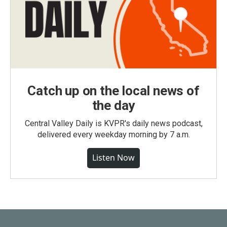
Catch up on the local news of
the day
Central Valley Daily is KVPR's daily news podcast,
delivered every weekday morning by 7 a.m.
Listen Now