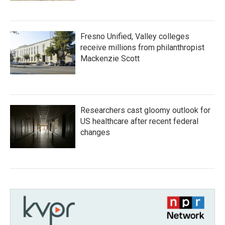
Fresno Unified, Valley colleges
receive millions from philanthropist
Mackenzie Scott
Researchers cast gloomy outlook for
US healthcare after recent federal
changes