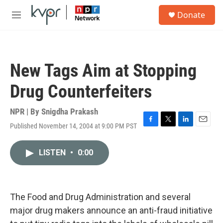
Skip to main content
S
Donate
e
M
a
e
r
n
c
u
h
New Tags Aim at Stopping
u
e
Drug Counterfeiters
r
y
NPR | By
Snigdha Prakash
Published November 14, 2004 at 9:00 PM PST
F
T
L
E
a
w
i
m
c
i
n
a
LISTEN
•
0:00
e
t
k
i
b
t
e
l
o
e
d
o
r
I
k
n
The Food and Drug Administration and several
major drug makers announce an anti-fraud initiative