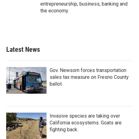
entrepreneurship, business, banking and
the economy.
Latest News
Gov. Newsom forces transportation
sales tax measure on Fresno County
ballot
Invasive species are taking over
California ecosystems. Goats are
fighting back.