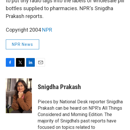
to put tiny radio tags into the labels of wholesale pill
bottles supplied to pharmacies. NPR's Snigdha
Prakash reports.
Copyright 2004
NPR
NPR News
F
T
L
E
a
w
i
m
c
i
n
a
e
t
k
i
Snigdha Prakash
b
t
e
l
o
e
d
o
r
I
Pieces by National Desk reporter Snigdha
k
n
Prakash can be heard on NPR's All Things
Considered and Morning Edition. The
majority of Snigdha's past reports have
focused on topics related to