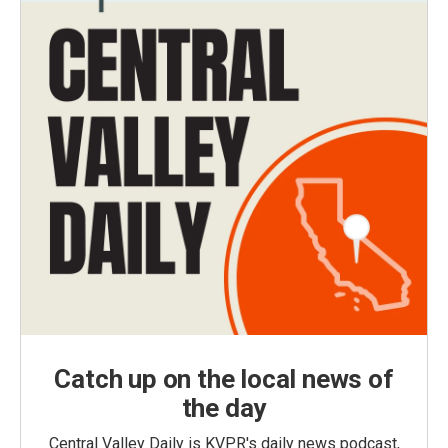
Catch up on the local news of
the day
Central Valley Daily is KVPR's daily news podcast,