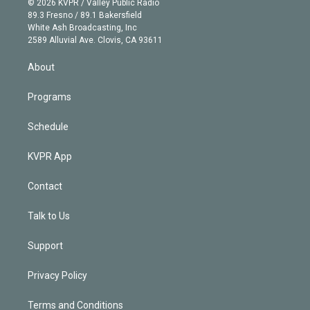
e
g
b
k
d
o
© 2026 KVPR / Valley Public Radio
k
r
r
e
y
s
o
89.3 Fresno / 89.1 Bakersfield
e
a
k
White Ash Broadcasting, Inc
d
m
2589 Alluvial Ave. Clovis, CA 93611
i
n
About
Programs
Schedule
KVPR App
Contact
Talk to Us
Support
Privacy Policy
Terms and Conditions