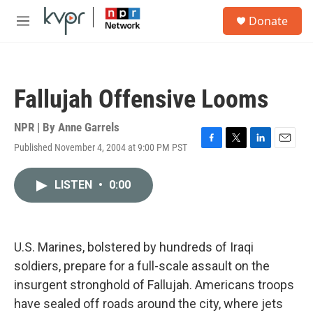
Skip to main content
S
Donate
e
M
a
e
r
n
c
u
h
Fallujah Offensive Looms
u
e
r
NPR | By
Anne Garrels
y
Published November 4, 2004 at 9:00 PM PST
F
T
L
E
a
w
i
m
c
i
n
a
LISTEN
•
0:00
e
t
k
i
b
t
e
l
o
e
d
o
r
I
k
n
U.S. Marines, bolstered by hundreds of Iraqi
soldiers, prepare for a full-scale assault on the
insurgent stronghold of Fallujah. Americans troops
have sealed off roads around the city, where jets