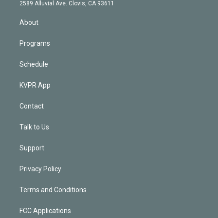
d
m
2589 Alluvial Ave. Clovis, CA 93611
i
n
About
Programs
Schedule
KVPR App
Contact
Talk to Us
Support
Privacy Policy
Terms and Conditions
FCC Applications