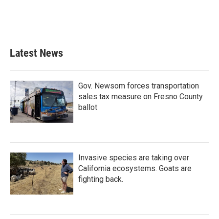
o
r
I
k
n
Latest News
Gov. Newsom forces transportation
sales tax measure on Fresno County
ballot
Invasive species are taking over
California ecosystems. Goats are
fighting back.