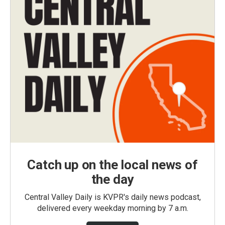
Catch up on the local news of
the day
Central Valley Daily is KVPR's daily news podcast,
delivered every weekday morning by 7 a.m.