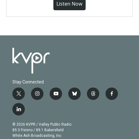
Listen Now
Stay Connected
t
i
y
b
t
f
w
n
o
l
h
a
i
s
u
u
r
c
l
t
t
t
e
e
e
i
t
a
u
s
a
b
n
e
g
b
k
d
o
© 2026 KVPR / Valley Public Radio
k
r
r
e
y
s
o
89.3 Fresno / 89.1 Bakersfield
e
a
k
White Ash Broadcasting, Inc