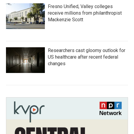
Fresno Unified, Valley colleges
receive millions from philanthropist
Mackenzie Scott
Researchers cast gloomy outlook for
US healthcare after recent federal
changes