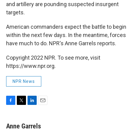
and artillery are pounding suspected insurgent
targets.
American commanders expect the battle to begin
within the next few days. In the meantime, forces
have much to do. NPR's Anne Garrels reports.
Copyright 2022 NPR. To see more, visit
https://www.npr.org.
NPR News
F
T
L
E
a
w
i
m
c
i
n
a
e
t
k
i
Anne Garrels
b
t
e
l
o
e
d