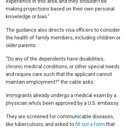
experience in this area, and they shouldn’t be
making projections based on their own personal
knowledge or bias.”
The guidance also directs visa officers to consider
the health of family members, including children or
older parents.
“Do any of the dependents have disabilities,
chronic medical conditions, or other special needs
and require care such that the applicant cannot
maintain employment?” the cable asks.
Immigrants already undergo a medical exam by a
physician who’s been approved by a U.S. embassy.
They are screened for communicable diseases,
like tuberculosis, and asked to
fill out a form
that