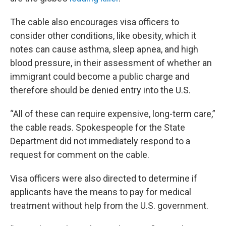
The cable also encourages visa officers to
consider other conditions, like obesity, which it
notes can cause asthma, sleep apnea, and high
blood pressure, in their assessment of whether an
immigrant could become a public charge and
therefore should be denied entry into the U.S.
“All of these can require expensive, long-term care,”
the cable reads. Spokespeople for the State
Department did not immediately respond to a
request for comment on the cable.
Visa officers were also directed to determine if
applicants have the means to pay for medical
treatment without help from the U.S. government.