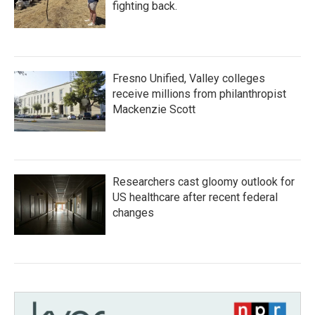
fighting back.
Fresno Unified, Valley colleges
receive millions from philanthropist
Mackenzie Scott
Researchers cast gloomy outlook for
US healthcare after recent federal
changes