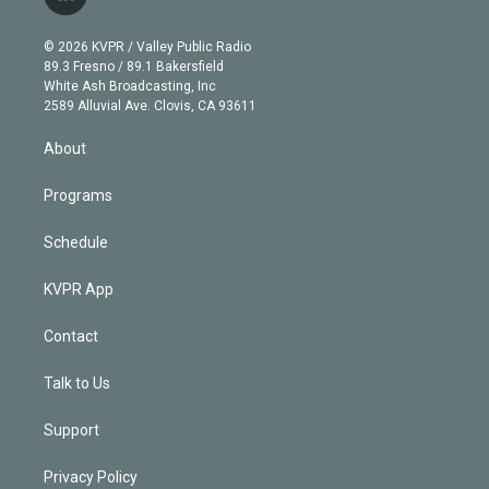
l
t
t
t
e
e
e
i
t
a
u
s
a
b
n
e
g
b
k
d
o
© 2026 KVPR / Valley Public Radio
k
r
r
e
y
s
o
89.3 Fresno / 89.1 Bakersfield
e
a
k
White Ash Broadcasting, Inc
d
m
2589 Alluvial Ave. Clovis, CA 93611
i
n
About
Programs
Schedule
KVPR App
Contact
Talk to Us
Support
Privacy Policy