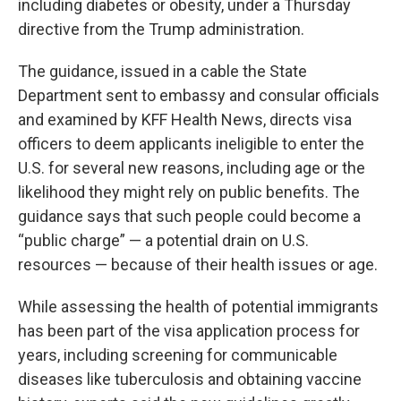
including diabetes or obesity, under a Thursday
directive from the Trump administration.
The guidance, issued in a cable the State
Department sent to embassy and consular officials
and examined by KFF Health News, directs visa
officers to deem applicants ineligible to enter the
U.S. for several new reasons, including age or the
likelihood they might rely on public benefits. The
guidance says that such people could become a
“public charge” — a potential drain on U.S.
resources — because of their health issues or age.
While assessing the health of potential immigrants
has been part of the visa application process for
years, including screening for communicable
diseases like tuberculosis and obtaining vaccine