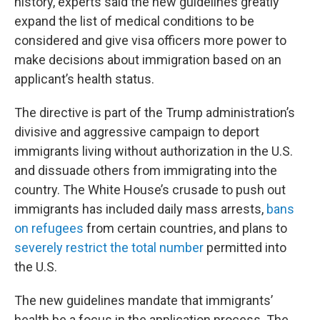
history, experts said the new guidelines greatly
expand the list of medical conditions to be
considered and give visa officers more power to
make decisions about immigration based on an
applicant’s health status.
The directive is part of the Trump administration’s
divisive and aggressive campaign to deport
immigrants living without authorization in the U.S.
and dissuade others from immigrating into the
country. The White House’s crusade to push out
immigrants has included daily mass arrests,
bans
on refugees
from certain countries, and plans to
severely restrict the total number
permitted into
the U.S.
The new guidelines mandate that immigrants’
health be a focus in the application process. The