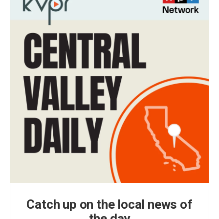
Catch up on the local news of
the day