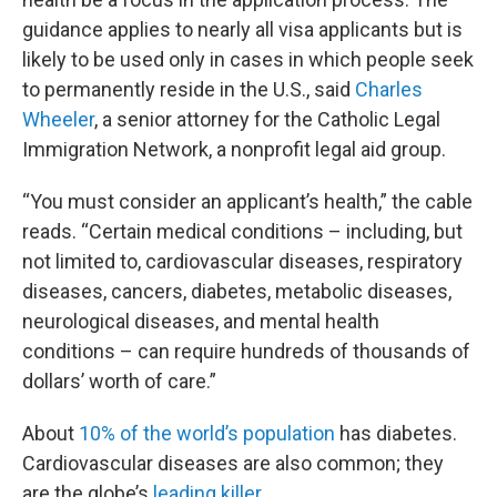
guidance applies to nearly all visa applicants but is
likely to be used only in cases in which people seek
to permanently reside in the U.S., said
Charles
Wheeler
, a senior attorney for the Catholic Legal
Immigration Network, a nonprofit legal aid group.
“You must consider an applicant’s health,” the cable
reads. “Certain medical conditions – including, but
not limited to, cardiovascular diseases, respiratory
diseases, cancers, diabetes, metabolic diseases,
neurological diseases, and mental health
conditions – can require hundreds of thousands of
dollars’ worth of care.”
About
10% of the world’s population
has diabetes.
Cardiovascular diseases are also common; they
are the globe’s
leading killer
.