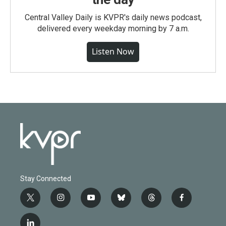
Central Valley Daily is KVPR's daily news podcast,
delivered every weekday morning by 7 a.m.
Listen Now
Stay Connected
t
i
y
b
t
f
w
n
o
l
h
a
i
s
u
u
r
c