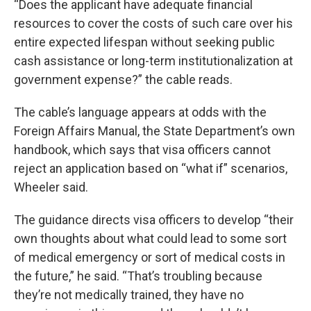
“Does the applicant have adequate financial
resources to cover the costs of such care over his
entire expected lifespan without seeking public
cash assistance or long-term institutionalization at
government expense?” the cable reads.
The cable’s language appears at odds with the
Foreign Affairs Manual, the State Department’s own
handbook, which says that visa officers cannot
reject an application based on “what if” scenarios,
Wheeler said.
The guidance directs visa officers to develop “their
own thoughts about what could lead to some sort
of medical emergency or sort of medical costs in
the future,” he said. “That’s troubling because
they’re not medically trained, they have no