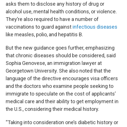
asks them to disclose any history of drug or
alcohol use, mental health conditions, or violence.
They’re also required to have a number of
vaccinations to guard against
infectious diseases
like measles, polio, and hepatitis B.
But the new guidance goes further, emphasizing
that chronic diseases should be considered, said
Sophia Genovese, an immigration lawyer at
Georgetown University. She also noted that the
language of the directive encourages visa officers
and the doctors who examine people seeking to
immigrate to speculate on the cost of applicants’
medical care and their ability to get employment in
the U.S., considering their medical history.
“Taking into consideration one’s diabetic history or