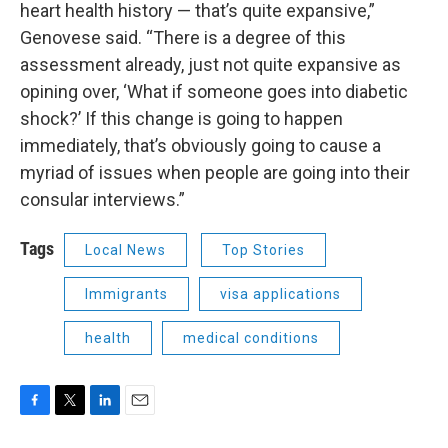
heart health history — that’s quite expansive,”
Genovese said. “There is a degree of this
assessment already, just not quite expansive as
opining over, ‘What if someone goes into diabetic
shock?’ If this change is going to happen
immediately, that’s obviously going to cause a
myriad of issues when people are going into their
consular interviews.”
Tags
Local News
Top Stories
Immigrants
visa applications
health
medical conditions
F
T
L
E
a
w
i
m