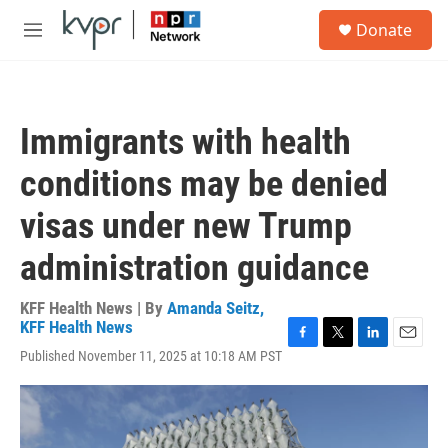
Skip to main content
S
Donate
e
M
a
e
r
n
c
u
h
Immigrants with health
u
e
conditions may be denied
r
y
visas under new Trump
administration guidance
KFF Health News | By
Amanda Seitz,
KFF Health News
F
T
L
E
Published November 11, 2025 at 10:18 AM PST
a
w
i
m
c
i
n
a
e
t
k
i
b
t
e
l
o
e
d