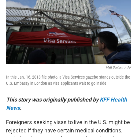
o
r
I
k
n
Matt Dunham
/
AP
In this Jan. 16, 2018 file photo, a Visa Services gazebo stands outside the
U.S. Embassy in London as visa applicants wait to go inside.
This story was originally published by
KFF Health
News
.
Foreigners seeking visas to live in the U.S. might be
rejected if they have certain medical conditions,