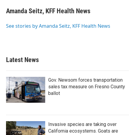
c
i
n
a
e
t
k
i
Amanda Seitz, KFF Health News
b
t
e
l
o
e
d
o
r
I
See stories by Amanda Seitz, KFF Health News
k
n
Latest News
Gov. Newsom forces transportation
sales tax measure on Fresno County
ballot
Invasive species are taking over
California ecosystems. Goats are