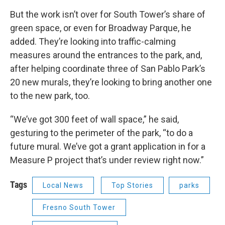
But the work isn’t over for South Tower’s share of
green space, or even for Broadway Parque, he
added. They’re looking into traffic-calming
measures around the entrances to the park, and,
after helping coordinate three of San Pablo Park’s
20 new murals, they’re looking to bring another one
to the new park, too.
“We’ve got 300 feet of wall space,” he said,
gesturing to the perimeter of the park, “to do a
future mural. We’ve got a grant application in for a
Measure P project that’s under review right now.”
Tags
Local News
Top Stories
parks
Fresno South Tower