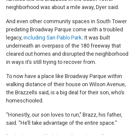
neighborhood was about a mile away, Dyer said.
And even other community spaces in South Tower
predating Broadway Parque come with a troubled
legacy,
including San Pablo Park
. It was built
underneath an overpass of the 180 freeway that
cleared out homes and disrupted the neighborhood
in ways it’s still trying to recover from.
To now have a place like Broadway Parque within
walking distance of their house on Wilson Avenue,
the Brazzells said, is a big deal for their son, who’s
homeschooled.
“Honestly, our son loves to run,” Brazz, his father,
said. “He’ll take advantage of the entire space.”