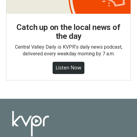
Catch up on the local news of
the day
Central Valley Daily is KVPR's daily news podcast,
delivered every weekday morning by 7 a.m.
Listen Now