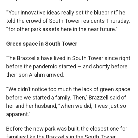
“Your innovative ideas really set the blueprint,” he
told the crowd of South Tower residents Thursday,
“for other park assets here in the near future.”
Green space in South Tower
The Brazzells have lived in South Tower since right
before the pandemic started — and shortly before
their son Arahm arrived.
“We didn’t notice too much the lack of green space
before we started a family. Then,” Brazzell said of
her and her husband, “when we did, it was just so
apparent.”
Before the new park was built, the closest one for
families like the Brazzells in the South Tower