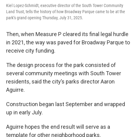
Kiel Lopez-Schmidt, executive director of the South Tower Community
Land Trust, tells the history of how Broadway Parque came to be at the
park’s grand opening Thursday, July 31, 2025.
Then, when Measure P cleared its final legal hurdle
in 2021, the way was paved for Broadway Parque to
receive city funding.
The design process for the park consisted of
several community meetings with South Tower
residents, said the city’s parks director Aaron
Aguirre.
Construction began last September and wrapped
up in early July.
Aguirre hopes the end result will serve as a
template for other neighborhood parks.