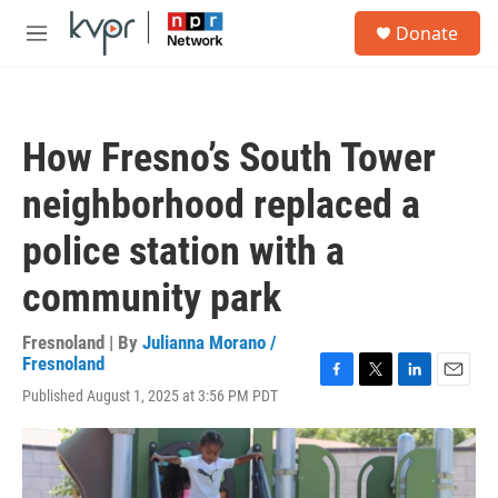
Skip to main content
S
Donate
e
M
a
e
r
n
c
u
h
How Fresno’s South Tower
u
e
neighborhood replaced a
r
y
police station with a
community park
Fresnoland | By
Julianna Morano /
Fresnoland
F
T
L
E
Published August 1, 2025 at 3:56 PM PDT
a
w
i
m
c
i
n
a
e
t
k
i
b
t
e
l
o
e
d