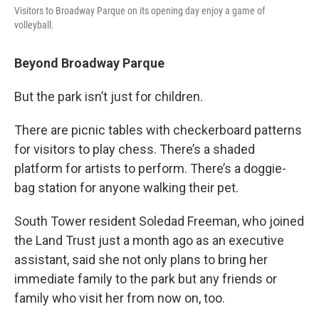
Visitors to Broadway Parque on its opening day enjoy a game of
volleyball.
Beyond Broadway Parque
But the park isn’t just for children.
There are picnic tables with checkerboard patterns
for visitors to play chess. There’s a shaded
platform for artists to perform. There’s a doggie-
bag station for anyone walking their pet.
South Tower resident Soledad Freeman, who joined
the Land Trust just a month ago as an executive
assistant, said she not only plans to bring her
immediate family to the park but any friends or
family who visit her from now on, too.