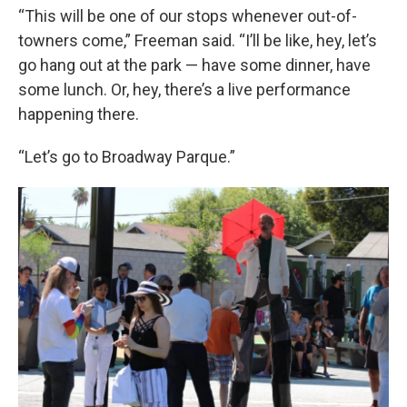
“This will be one of our stops whenever out-of-
towners come,” Freeman said. “I’ll be like, hey, let’s
go hang out at the park — have some dinner, have
some lunch. Or, hey, there’s a live performance
happening there.
“Let’s go to Broadway Parque.”