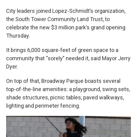
City leaders joined Lopez-Schmidt’s organization,
the South Tower Community Land Trust, to
celebrate the new $3 million park’s grand opening
Thursday.
It brings 6,000 square-feet of green space to a
community that “sorely” needed it, said Mayor Jerry
Dyer.
On top of that, Broadway Parque boasts several
top-of-the-line amenities: a playground, swing sets,
shade structures, picnic tables, paved walkways,
lighting and perimeter fencing.