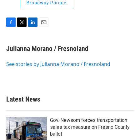
Broadway Parque
F
T
L
E
a
w
i
m
c
i
n
a
e
t
k
i
Julianna Morano / Fresnoland
b
t
e
l
o
e
d
o
r
I
See stories by Julianna Morano / Fresnoland
k
n
Latest News
Gov. Newsom forces transportation
sales tax measure on Fresno County
ballot