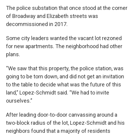
The police substation that once stood at the corner
of Broadway and Elizabeth streets was
decommissioned in 2017.
Some city leaders wanted the vacant lot rezoned
for new apartments. The neighborhood had other
plans.
“We saw that this property, the police station, was
going to be torn down, and did not get an invitation
to the table to decide what was the future of this
land,” Lopez-Schmidt said. “We had to invite
ourselves.”
After leading door-to-door canvassing around a
two-block radius of the lot, Lopez-Schmidt and his
neighbors found that a majority of residents