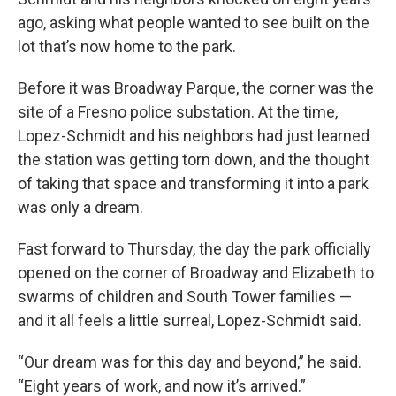
ago, asking what people wanted to see built on the
lot that’s now home to the park.
Before it was Broadway Parque, the corner was the
site of a Fresno police substation. At the time,
Lopez-Schmidt and his neighbors had just learned
the station was getting torn down, and the thought
of taking that space and transforming it into a park
was only a dream.
Fast forward to Thursday, the day the park officially
opened on the corner of Broadway and Elizabeth to
swarms of children and South Tower families —
and it all feels a little surreal, Lopez-Schmidt said.
“Our dream was for this day and beyond,” he said.
“Eight years of work, and now it’s arrived.”