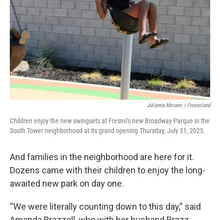
Julianna Morano / Fresnoland
Children enjoy the new swingsets at Fresno’s new Broadway Parque in the
South Tower neighborhood at its grand opening Thursday, July 31, 2025.
And families in the neighborhood are here for it.
Dozens came with their children to enjoy the long-
awaited new park on day one.
“We were literally counting down to this day,” said
Amanda Brazzell, who with her husband Brazz