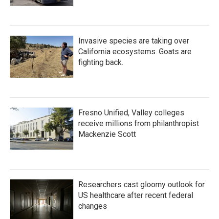
Invasive species are taking over
California ecosystems. Goats are
fighting back.
Fresno Unified, Valley colleges
receive millions from philanthropist
Mackenzie Scott
Researchers cast gloomy outlook for
US healthcare after recent federal
changes