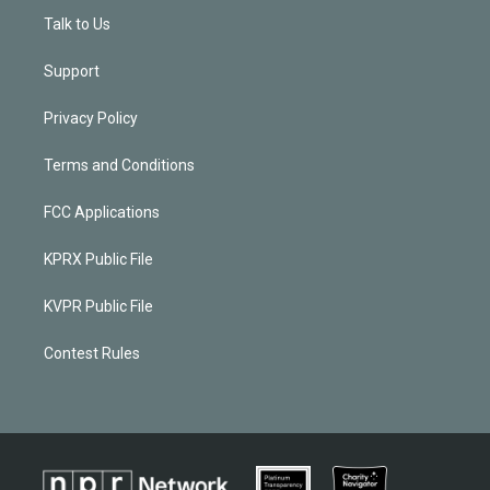
Talk to Us
Support
Privacy Policy
Terms and Conditions
FCC Applications
KPRX Public File
KVPR Public File
Contest Rules