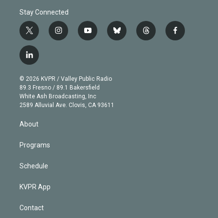
Stay Connected
t
i
y
b
t
f
w
n
o
l
h
a
i
s
u
u
r
c
l
t
t
t
e
e
e
i
t
a
u
s
a
b
n
e
g
b
k
d
o
© 2026 KVPR / Valley Public Radio
k
r
r
e
y
s
o
89.3 Fresno / 89.1 Bakersfield
e
a
k
White Ash Broadcasting, Inc
d
m
2589 Alluvial Ave. Clovis, CA 93611
i
n
About
Programs
Schedule
KVPR App
Contact