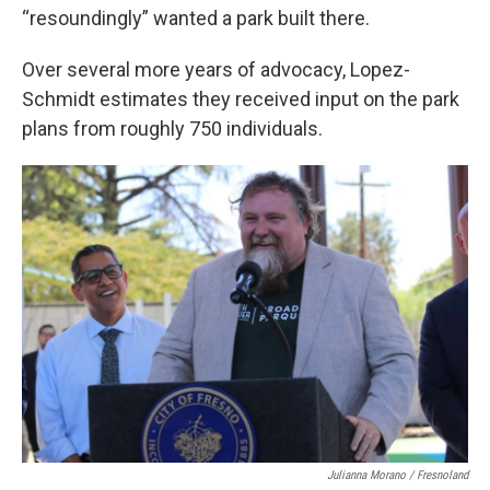
“resoundingly” wanted a park built there.
Over several more years of advocacy, Lopez-
Schmidt estimates they received input on the park
plans from roughly 750 individuals.
Julianna Morano / Fresnoland