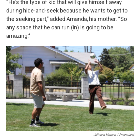
“He’s the type of kid that will give himself away
during hide-and-seek because he wants to get to
the seeking part,” added Amanda, his mother. “So
any space that he can run (in) is going to be
amazing.”
Julianna Morano / Fresnoland