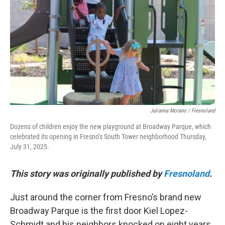
o
r
I
k
n
Julianna Morano / Fresnoland
Dozens of children enjoy the new playground at Broadway Parque, which
celebrated its opening in Fresno’s South Tower neighborhood Thursday,
July 31, 2025.
This story was originally published by
Fresnoland
.
Just around the corner from Fresno’s brand new
Broadway Parque is the first door Kiel Lopez-
Schmidt and his neighbors knocked on eight years