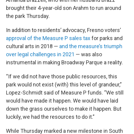
brought their 4-year-old son Arahm to run around
the park Thursday.
In addition to residents’ advocacy, Fresno voters’
approval of the Measure P sales tax
for parks and
cultural arts in 2018 —
and the measure’s triumph
over legal challenges in 2021
— was also
instrumental in making Broadway Parque a reality.
“If we did not have those public resources, this
park would not exist (with) this level of grandeur,”
Lopez-Schmidt said of Measure P funds. “We still
would have made it happen. We would have laid
down the grass ourselves to make it happen. But
luckily, we had the resources to do it.”
While Thursday marked a new milestone in South