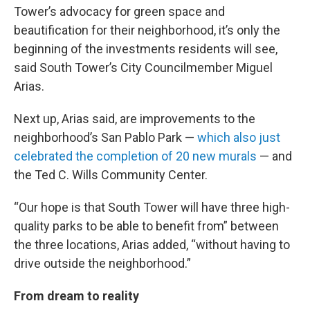
Tower’s advocacy for green space and
beautification for their neighborhood, it’s only the
beginning of the investments residents will see,
said South Tower’s City Councilmember Miguel
Arias.
Next up, Arias said, are improvements to the
neighborhood’s San Pablo Park —
which also just
celebrated the completion of 20 new murals
— and
the Ted C. Wills Community Center.
“Our hope is that South Tower will have three high-
quality parks to be able to benefit from” between
the three locations, Arias added, “without having to
drive outside the neighborhood.”
From dream to reality