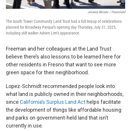
Julianna Morano / Fresnoland
The South Tower Community Land Trust had a full lineup of celebrations
planned for Broadway Parque’s opening day Thursday, July 31, 2025,
including stilt walker Adrien Lim’s appearance.
Freeman and her colleagues at the Land Trust
believe there’s also lessons to be learned here for
other residents in Fresno that want to see more
green space for their neighborhood.
Lopez-Schmidt recommended people look into
what land is publicly owned in their neighborhoods,
since
California’s Surplus Land Act
helps facilitate
the development of things like affordable housing
and parks on government-held land that isn’t
currently in use.