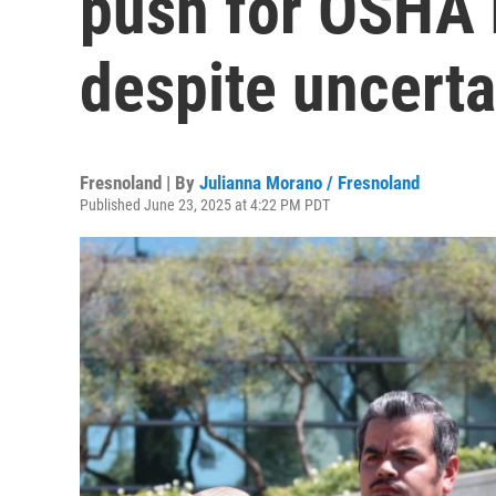
push for OSHA h
despite uncert
Fresnoland | By
Julianna Morano / Fresnoland
Published June 23, 2025 at 4:22 PM PDT