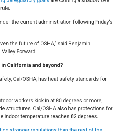
g deregulatory goals
are casting a shadow over
rule.
er the current administration following Friday’s
even the future of OSHA,” said Benjamin
 Valley Forward.
 in California and beyond?
safety, Cal/OSHA, has heat safety standards for
tdoor workers kick in at 80 degrees or more,
de structures. Cal/OSHA also has protections for
he indoor temperature reaches 82 degrees.
ting stronger regulations than the rest of the