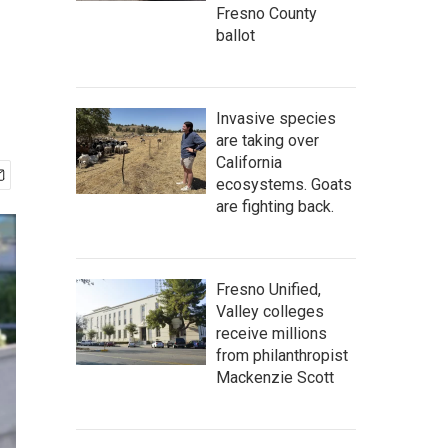
Fresno County
ballot
Invasive species
are taking over
California
ecosystems. Goats
are fighting back.
Fresno Unified,
Valley colleges
receive millions
from philanthropist
Mackenzie Scott