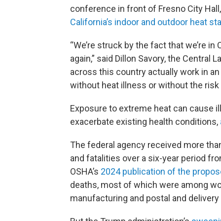
conference in front of Fresno City Hall
California’s indoor and outdoor heat s
“We’re struck by the fact that we’re in
again,” said Dillon Savory, the Central 
across this country actually work in a
without heat illness or without the risk o
Exposure to extreme heat can cause ill
exacerbate existing health conditions,
The federal agency received more than 
and fatalities over a six-year period 
OSHA’s
2024 publication of the propos
deaths, most of which were among work
manufacturing and postal and delivery 