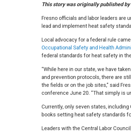
This story was originally published by
Fresno officials and labor leaders are 
lead and implement heat safety standa
Local advocacy for a federal rule came 
Occupational Safety and Health Admini
federal standards for heat safety in th
“While here in our state, we have taken
and prevention protocols, there are sti
the fields or on the job sites,” said 
conference June 20. “That simply is u
Currently, only seven states, including 
books setting heat safety standards f
Leaders with the Central Labor Counci