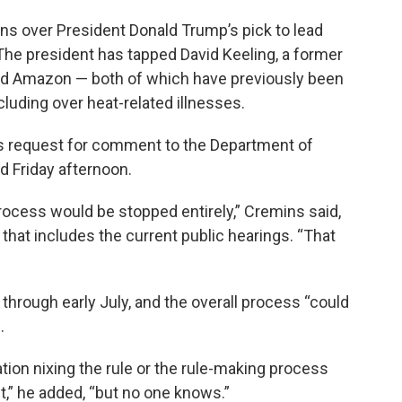
s over President Donald Trump’s pick to lead
 The president has tapped David Keeling, a former
and Amazon — both of which have previously been
cluding over heat-related illnesses.
s request for comment to the Department of
d Friday afternoon.
 process would be stopped entirely,” Cremins said,
that includes the current public hearings. “That
through early July, and the overall process “could
.
ion nixing the rule or the rule-making process
ent,” he added, “but no one knows.”