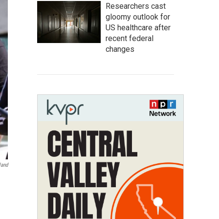
Researchers cast
gloomy outlook for
US healthcare after
recent federal
changes
land