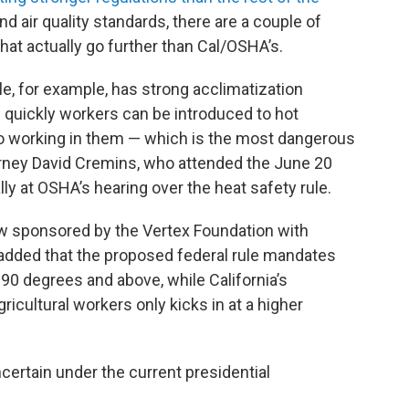
d air quality standards, there are a couple of
hat actually go further than Cal/OSHA’s.
ule, for example, has strong acclimatization
quickly workers can be introduced to hot
o working in them — which is the most dangerous
torney David Cremins, who attended the June 20
ly at OSHA’s hearing over the heat safety rule.
w sponsored by the Vertex Foundation with
, added that the proposed federal rule mandates
 90 degrees and above, while California’s
ricultural workers only kicks in at a higher
ncertain under the current presidential