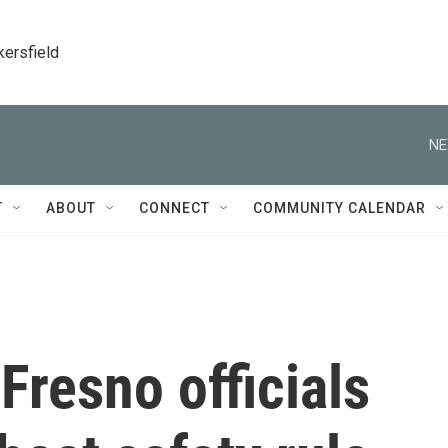
kersfield
NE
T
ABOUT
CONNECT
COMMUNITY CALENDAR
Fresno officials