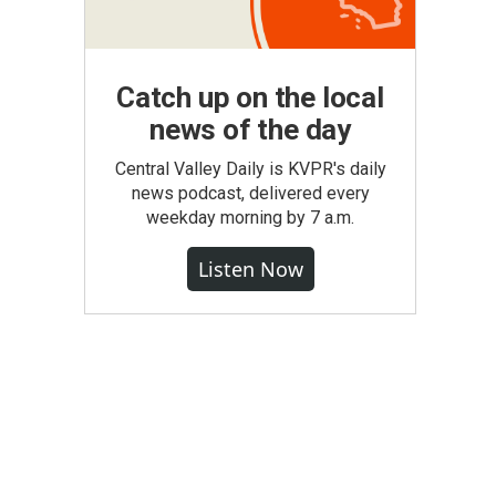
Catch up on the local
news of the day
Central Valley Daily is KVPR's daily
news podcast, delivered every
weekday morning by 7 a.m.
Listen Now