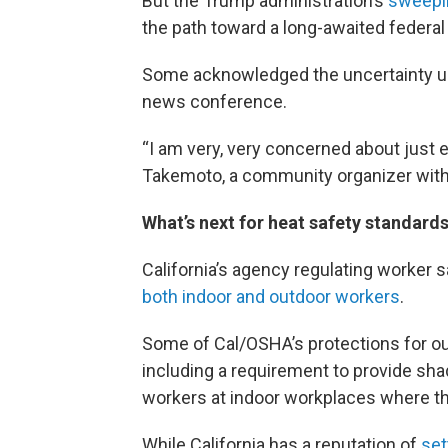
But the Trump administration’s
sweepin
the path toward a long-awaited federal 
Some acknowledged the uncertainty und
news conference.
“I am very, very concerned about just 
Takemoto, a community organizer with
What’s next for heat safety standards
California’s agency regulating worker 
both indoor and outdoor workers
.
Some of Cal/OSHA’s protections for ou
including a requirement to provide sha
workers at indoor workplaces where t
While California has a reputation of
set