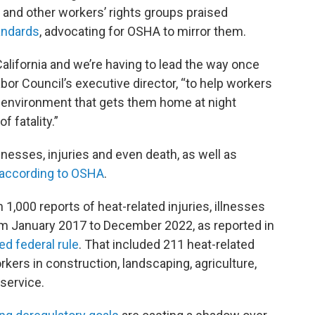
, and other workers’ rights groups praised
tandards
, advocating for OSHA to mirror them.
 California and we’re having to lead the way once
Labor Council’s executive director, “to help workers
n environment that gets them home at night
f fatality.”
nesses, injuries and even death, as well as
according to OSHA
.
1,000 reports of heat-related injuries, illnesses
from January 2017 to December 2022, as reported in
ed federal rule
. That included 211 heat-related
ers in construction, landscaping, agriculture,
service.