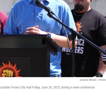
Julianna Morano | Fresno
outside Fresno City Hall Friday, June 20, 2025, during a news conference