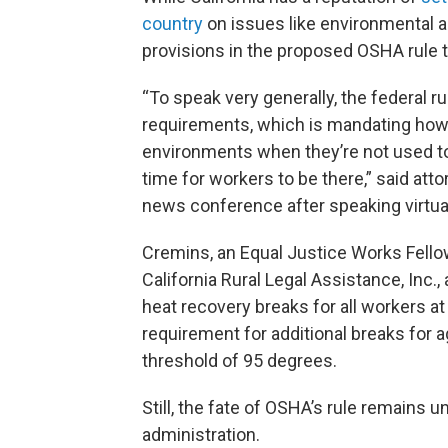
country
on issues like environmental an
provisions in the proposed OSHA rule t
“To speak very generally, the federal r
requirements, which is mandating how 
environments when they’re not used t
time for workers to be there,” said at
news conference after speaking virtual
Cremins, an Equal Justice Works Fello
California Rural Legal Assistance, Inc.
heat recovery breaks for all workers at
requirement for additional breaks for ag
threshold of 95 degrees.
Still, the fate of OSHA’s rule remains u
administration.