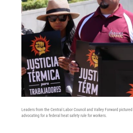
Leaders from the Central Labor Council and Valley Forward pictured 
advocating for a federal heat safety rule for workers.