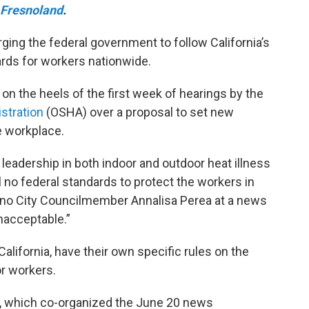
Fresnoland
.
urging the federal government to follow California’s
rds for workers nationwide.
on the heels of the first week of hearings by the
stration
(OSHA) over a proposal to set new
e workplace.
 leadership in both indoor and outdoor heat illness
ll no federal standards to protect the workers in
Fresno City Councilmember Annalisa Perea at a news
nacceptable.”
California, have their own specific rules on the
or workers.
l, which co-organized the June 20 news