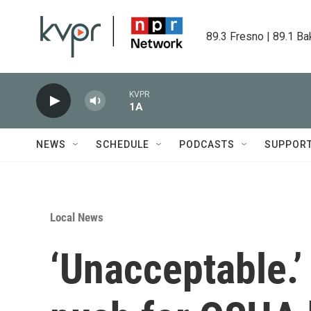
Skip to main content
89.3 Fresno | 89.1 Ba
KVPR
1A
NEWS
SCHEDULE
PODCASTS
SUPPOR
Local News
‘Unacceptable.’ 