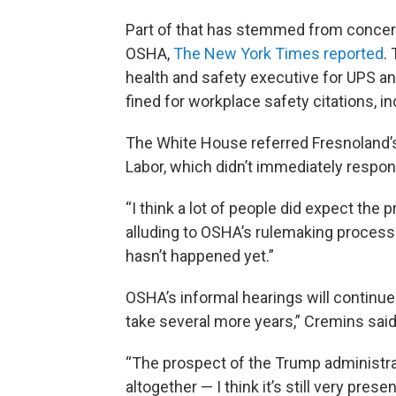
Part of that has stemmed from concern
OSHA,
The New York Times reported
.
health and safety executive for UPS 
fined for workplace safety citations, in
The White House referred Fresnoland’
Labor, which didn’t immediately respon
“I think a lot of people did expect the
alluding to OSHA’s rulemaking process 
hasn’t happened yet.”
OSHA’s informal hearings will continue 
take several more years,” Cremins said
“The prospect of the Trump administrat
altogether — I think it’s still very pres