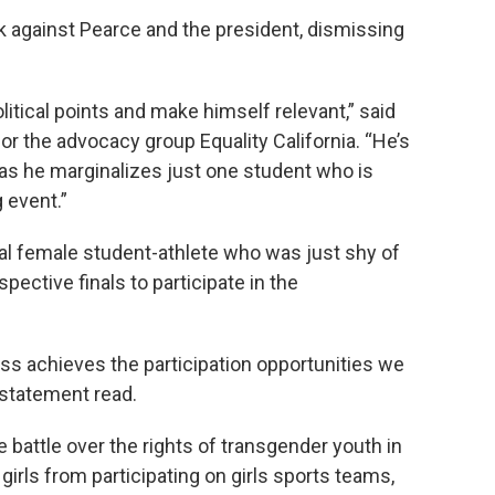
 against Pearce and the president, dismissing
olitical points and make himself relevant,” said
r the advocacy group Equality California. “He’s
e as he marginalizes just one student who is
 event.”
cal female student-athlete who was just shy of
spective finals to participate in the
ess achieves the participation opportunities we
 statement read.
e battle over the rights of transgender youth in
irls from participating on girls sports teams,