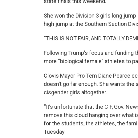
state finals this weekend.
She won the Division 3 girls long jump 
high jump at the Southern Section Divis
“THIS IS NOT FAIR, AND TOTALLY DE
Following Trump’s focus and funding th
more “biological female” athletes to p
Clovis Mayor Pro Tem Diane Pearce ec
doesn’t go far enough. She wants the 
cisgender girls altogether.
“It’s unfortunate that the CIF, Gov. Ne
remove this cloud hanging over what i
for the students, the athletes, the fam
Tuesday.