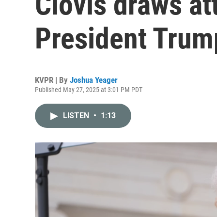
Clovis draws at
President Trump
KVPR | By
Joshua Yeager
Published May 27, 2025 at 3:01 PM PDT
LISTEN
•
1:13