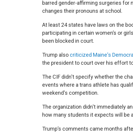
barred gender-affirming surgeries for m
changes their pronouns at school.
At least 24 states have laws on the b
participating in certain women’s or gir
been blocked in court.
Trump also
criticized Maine's Democra
the president to court over his effort t
The CIF didn't specify whether the chang
events where a trans athlete has qualifi
weekend's competition.
The organization didn't immediately a
how many students it expects will be 
Trump’s comments came months after