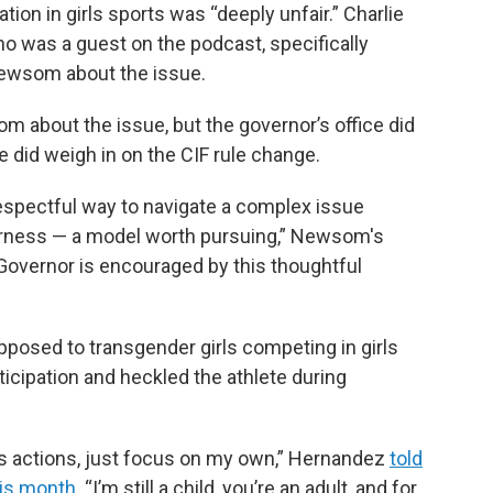
ation in girls sports was “deeply unfair.” Charlie
o was a guest on the podcast, specifically
ewsom about the issue.
m about the issue, but the governor’s office did
ce did weigh in on the CIF rule change.
 respectful way to navigate a complex issue
irness — a model worth pursuing,” Newsom's
overnor is encouraged by this thoughtful
posed to transgender girls competing in girls
ticipation and heckled the athlete during
’s actions, just focus on my own,” Hernandez
told
this month
. “I’m still a child, you’re an adult, and for