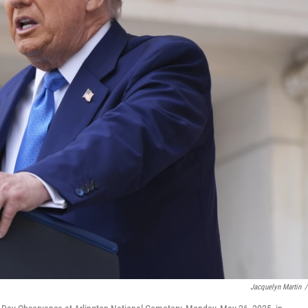
Jacquelyn Martin
/