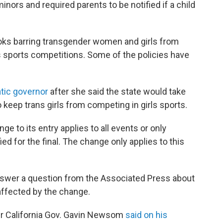
inors and required parents to be notified if a child
ooks barring transgender women and girls from
ls sports competitions. Some of the policies have
tic governor
after she said the state would take
o keep trans girls from competing in girls sports.
e to its entry applies to all events or only
ed for the final. The change only applies to this
nswer a question from the Associated Press about
affected by the change.
 California Gov. Gavin Newsom
said on his