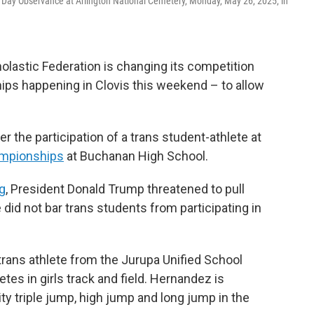
 Day Observance at Arlington National Cemetery, Monday, May 26, 2025, in
holastic Federation is changing its competition
ships happening in Clovis this weekend – to allow
the participation of a trans student-athlete at
ampionships
at Buchanan High School.
g
, President Donald Trump threatened to pull
e did not bar trans students from participating in
rans athlete from the Jurupa Unified School
tes in girls track and field. Hernandez is
ty triple jump, high jump and long jump in the