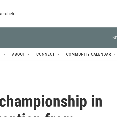
kersfield
NE
T
ABOUT
CONNECT
COMMUNITY CALENDAR
 championship in