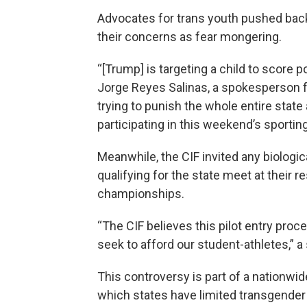
Advocates for trans youth pushed back
their concerns as fear mongering.
“[Trump] is targeting a child to score p
Jorge Reyes Salinas, a spokesperson fo
trying to punish the whole entire stat
participating in this weekend’s sporting
Meanwhile, the CIF invited any biologi
qualifying for the state meet at their re
championships.
“The CIF believes this pilot entry proc
seek to afford our student-athletes,” a
This controversy is part of a nationwid
which states have limited transgender g