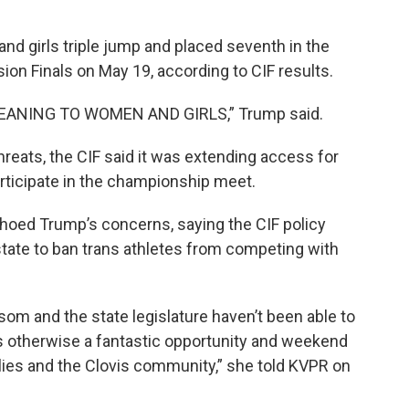
and girls triple jump and placed seventh in the
ion Finals on May 19, according to CIF results.
MEANING TO WOMEN AND GIRLS,” Trump said.
reats, the CIF said it was extending access for
articipate in the championship meet.
hoed Trump’s concerns, saying the CIF policy
state to ban trans athletes from competing with
wsom and the state legislature haven’t been able to
s otherwise a fantastic opportunity and weekend
ilies and the Clovis community,” she told KVPR on