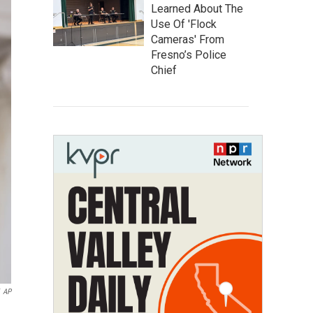
Learned About The
Use Of 'Flock
Cameras' From
Fresno’s Police
Chief
AP