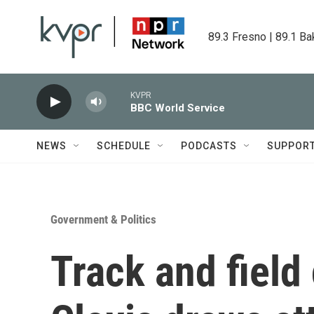
Skip to main content
89.3 Fresno | 89.1 Ba
KVPR
BBC World Service
NEWS
SCHEDULE
PODCASTS
SUPPOR
Government & Politics
Track and field