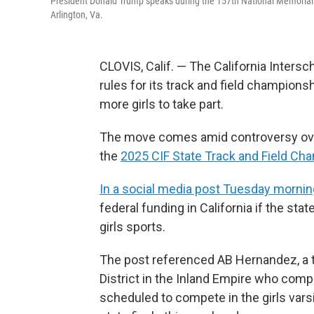
President Donald Trump speaks during the 157th National Memorial
Arlington, Va.
CLOVIS, Calif. — The California Intersc
rules for its track and field champion
more girls to take part.
The move comes amid controversy over 
the
2025 CIF State Track and Field Ch
In a social media post Tuesday mornin
federal funding in California if the stat
girls sports.
The post referenced AB Hernandez, a t
District in the Inland Empire who compe
scheduled to compete in the girls varsi