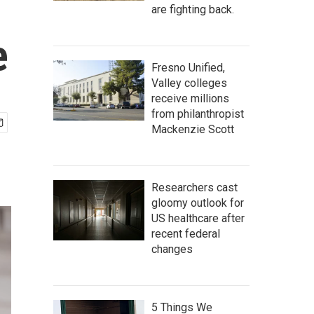
are fighting back.
e
Fresno Unified,
Valley colleges
receive millions
from philanthropist
Mackenzie Scott
Researchers cast
gloomy outlook for
US healthcare after
recent federal
changes
5 Things We