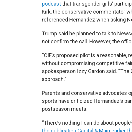
podcast
that transgender girls’ particip
Kirk, the conservative commentator wh
referenced Hernandez when asking N
Trump said he planned to talk to Newso
not confirm the call. However, the offi
“CIF’s proposed pilot is a reasonable,
without compromising competitive fa
spokesperson Izzy Gardon said. “The G
approach.”
Parents and conservative advocates op
sports have criticized Hernandez’s par
postseason meets.
“There’s nothing I can do about people
the publication Capital & Main earlier 