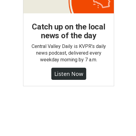
Catch up on the local
news of the day
Central Valley Daily is KVPR's daily
news podcast, delivered every
weekday morning by 7 a.m.
Listen Now