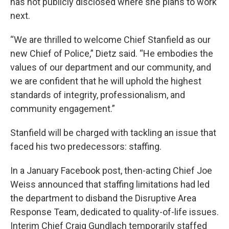
has not publicly disclosed where she plans to work
next.
“We are thrilled to welcome Chief Stanfield as our
new Chief of Police,” Dietz said. “He embodies the
values of our department and our community, and
we are confident that he will uphold the highest
standards of integrity, professionalism, and
community engagement.”
Stanfield will be charged with tackling an issue that
faced his two predecessors: staffing.
In a January Facebook post, then-acting Chief Joe
Weiss announced that staffing limitations had led
the department to disband the Disruptive Area
Response Team, dedicated to quality-of-life issues.
Interim Chief Craig Gundlach temporarily staffed