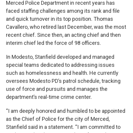
Merced Police Department in recent years has
faced staffing challenges among its rank and file
and quick turnover in its top position. Thomas
Cavallero, who retired last December, was the most
recent chief. Since then, an acting chief and then
interim chief led the force of 98 officers.
In Modesto, Stanfield developed and managed
special teams dedicated to addressing issues
such as homelessness and health. He currently
oversees Modesto PD’s patrol schedule, tracking
use of force and pursuits and manages the
department’s real-time crime center.
“I am deeply honored and humbled to be appointed
as the Chief of Police for the city of Merced,
Stanfield said in a statement. “I am committed to