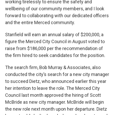
working tirelessly to ensure the safety and
wellbeing of our community members, and I look
forward to collaborating with our dedicated officers
and the entire Merced community.
Stanfield will earn an annual salary of $200,000, a
figure the Merced City Council in August voted to
raise from $186,000 per the recommendation of
the firm hired to seek candidates for the position.
The search firm, Bob Murray & Associates, also
conducted the city’s search for a new city manager
to succeed Dietz, who announced earlier this year
her intention to leave the role. The Merced City
Council last month approved the hiring of Scott
McBride as new city manager. McBride will begin
the new role next month upon her departure. Dietz