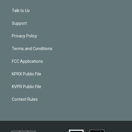
Talk to Us
Support
Privacy Policy
Terms and Conditions
FCC Applications
KPRX Public File
KVPR Public File
Contest Rules