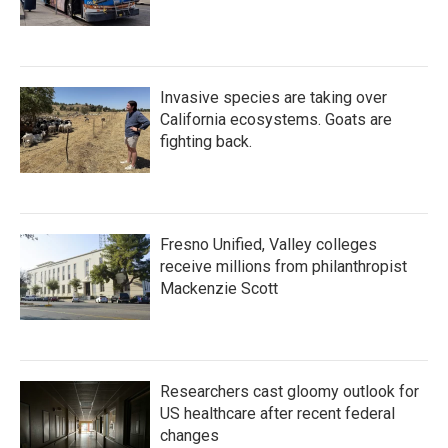
Invasive species are taking over
California ecosystems. Goats are
fighting back.
Fresno Unified, Valley colleges
receive millions from philanthropist
Mackenzie Scott
Researchers cast gloomy outlook for
US healthcare after recent federal
changes