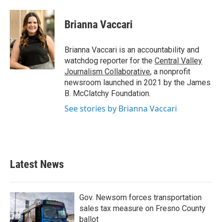
a
w
i
m
c
i
n
a
e
t
k
i
Brianna Vaccari
b
t
e
l
o
e
d
o
r
I
Brianna Vaccari is an accountability and
k
n
watchdog reporter for the
Central Valley
Journalism Collaborative
, a nonprofit
newsroom launched in 2021 by the James
B. McClatchy Foundation.
See stories by Brianna Vaccari
Latest News
Gov. Newsom forces transportation
sales tax measure on Fresno County
ballot