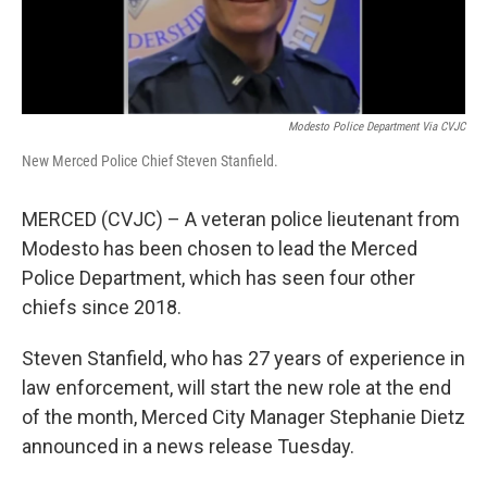
Modesto Police Department Via CVJC
New Merced Police Chief Steven Stanfield.
MERCED (CVJC) – A veteran police lieutenant from
Modesto has been chosen to lead the Merced
Police Department, which has seen four other
chiefs since 2018.
Steven Stanfield, who has 27 years of experience in
law enforcement, will start the new role at the end
of the month, Merced City Manager Stephanie Dietz
announced in a news release Tuesday.