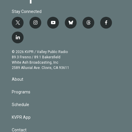
Stay Connected
t
i
y
b
t
f
w
n
o
l
h
a
i
s
u
u
r
c
l
t
t
t
e
e
e
i
t
a
u
s
a
b
n
e
g
b
k
d
o
© 2026 KVPR / Valley Public Radio
k
r
r
e
y
s
o
89.3 Fresno / 89.1 Bakersfield
e
a
k
White Ash Broadcasting, Inc
d
m
2589 Alluvial Ave. Clovis, CA 93611
i
n
About
Programs
Schedule
KVPR App
Contact