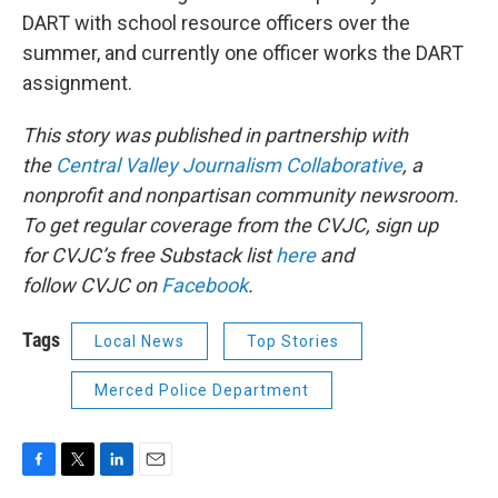
DART with school resource officers over the
summer, and currently one officer works the DART
assignment.
This story was published in partnership with
the
Central Valley Journalism Collaborative
, a
nonprofit and nonpartisan community newsroom.
To get regular coverage from the CVJC, sign up
for CVJC’s free Substack list
here
and
follow CVJC on
Facebook
.
Tags
Local News
Top Stories
Merced Police Department
F
T
L
E