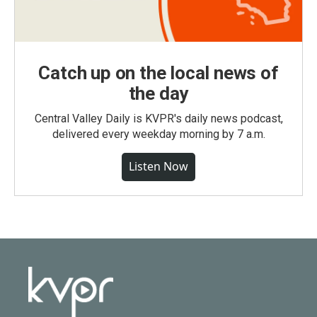
Catch up on the local news of
the day
Central Valley Daily is KVPR's daily news podcast,
delivered every weekday morning by 7 a.m.
Listen Now