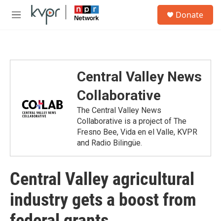
Skip to main content
S
Donate
e
M
a
e
r
n
c
u
h
u
Central Valley News
e
r
Collaborative
y
The Central Valley News
Collaborative is a project of The
Fresno Bee, Vida en el Valle, KVPR
and Radio Bilingüe.
Central Valley agricultural
industry gets a boost from
federal grants