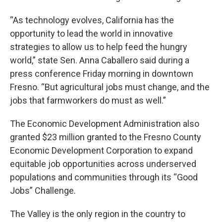
“As technology evolves, California has the
opportunity to lead the world in innovative
strategies to allow us to help feed the hungry
world,” state Sen. Anna Caballero said during a
press conference Friday morning in downtown
Fresno. “But agricultural jobs must change, and the
jobs that farmworkers do must as well.”
The Economic Development Administration also
granted $23 million granted to the Fresno County
Economic Development Corporation to expand
equitable job opportunities across underserved
populations and communities through its “Good
Jobs” Challenge.
The Valley is the only region in the country to