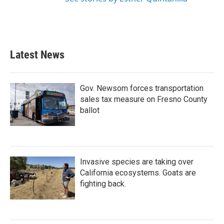
Latest News
Gov. Newsom forces transportation
sales tax measure on Fresno County
ballot
Invasive species are taking over
California ecosystems. Goats are
fighting back.