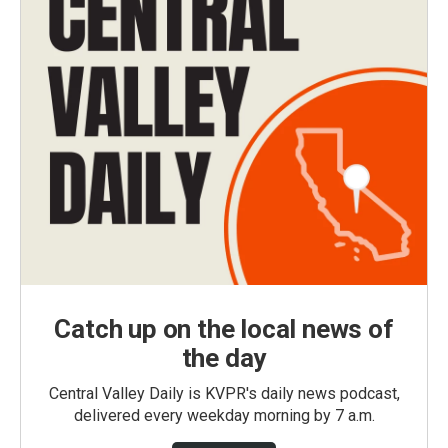
Catch up on the local news of
the day
Central Valley Daily is KVPR's daily news podcast,
delivered every weekday morning by 7 a.m.