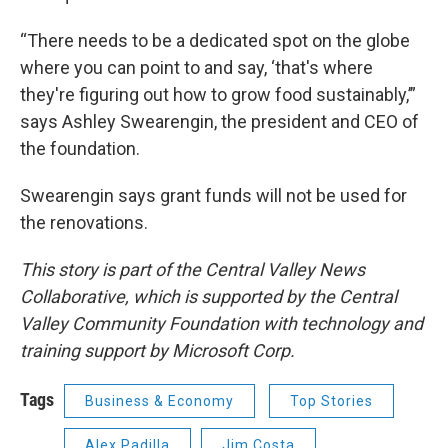
“There needs to be a dedicated spot on the globe
where you can point to and say, ‘that's where
they're figuring out how to grow food sustainably,’”
says Ashley Swearengin, the president and CEO of
the foundation.
Swearengin says grant funds will not be used for
the renovations.
This story is part of the Central Valley News
Collaborative, which is supported by the Central
Valley Community Foundation with technology and
training support by Microsoft Corp.
Tags
Business & Economy
Top Stories
Alex Padilla
Jim Costa