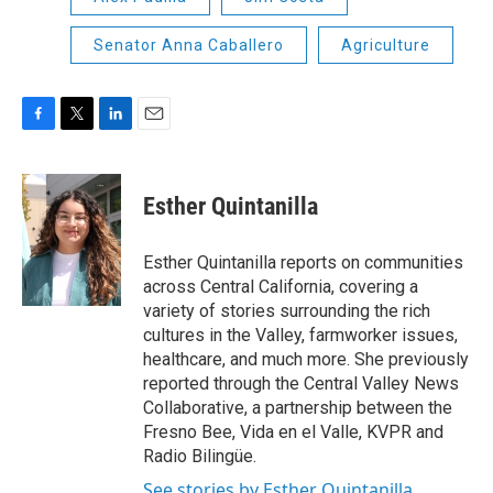
Senator Anna Caballero
Agriculture
F
T
L
E
a
w
i
m
c
i
n
a
e
t
k
i
Esther Quintanilla
b
t
e
l
o
e
d
o
r
I
Esther Quintanilla reports on communities
k
n
across Central California, covering a
variety of stories surrounding the rich
cultures in the Valley, farmworker issues,
healthcare, and much more. She previously
reported through the Central Valley News
Collaborative, a partnership between the
Fresno Bee, Vida en el Valle, KVPR and
Radio Bilingüe.
See stories by Esther Quintanilla