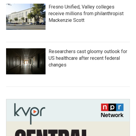
Fresno Unified, Valley colleges
receive millions from philanthropist
Mackenzie Scott
Researchers cast gloomy outlook for
US healthcare after recent federal
changes