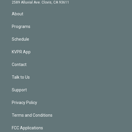
d
m
2589 Alluvial Ave. Clovis, CA 93611
i
n
About
Programs
Schedule
KVPR App
Contact
Talk to Us
Support
Privacy Policy
Terms and Conditions
FCC Applications