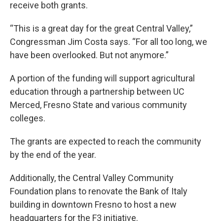
receive both grants.
“This is a great day for the great Central Valley,”
Congressman Jim Costa says. “For all too long, we
have been overlooked. But not anymore.”
A portion of the funding will support agricultural
education through a partnership between UC
Merced, Fresno State and various community
colleges.
The grants are expected to reach the community
by the end of the year.
Additionally, the Central Valley Community
Foundation plans to renovate the Bank of Italy
building in downtown Fresno to host a new
headquarters for the F3 initiative.