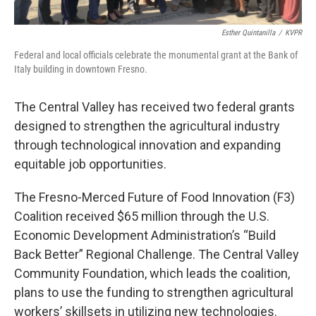
Esther Quintanilla
/
KVPR
Federal and local officials celebrate the monumental grant at the Bank of
Italy building in downtown Fresno.
The Central Valley has received two federal grants
designed to strengthen the agricultural industry
through technological innovation and expanding
equitable job opportunities.
The Fresno-Merced Future of Food Innovation (F3)
Coalition received $65 million through the U.S.
Economic Development Administration’s “Build
Back Better” Regional Challenge. The Central Valley
Community Foundation, which leads the coalition,
plans to use the funding to strengthen agricultural
workers’ skillsets in utilizing new technologies.