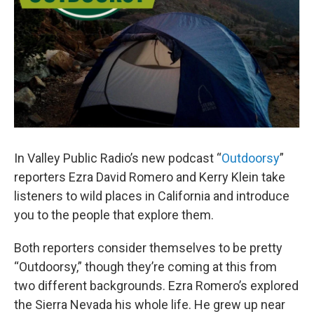
In Valley Public Radio’s new podcast “
Outdoorsy
”
reporters Ezra David Romero and Kerry Klein take
listeners to wild places in California and introduce
you to the people that explore them.
Both reporters consider themselves to be pretty
“Outdoorsy,” though they’re coming at this from
two different backgrounds. Ezra Romero’s explored
the Sierra Nevada his whole life. He grew up near