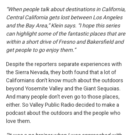
“When people talk about destinations in California,
Central California gets lost between Los Angeles
and the Bay Area,” Klein says. “I hope this series
can highlight some of the fantastic places that are
within a short drive of Fresno and Bakersfield and
get people to go enjoy them.”
Despite the reporters separate experiences with
the Sierra Nevada, they both found that a lot of
Californians don’t know much about the outdoors
beyond Yosemite Valley and the Giant Sequoias.
And many people don’t even go to those places,
either. So Valley Public Radio decided to make a
podcast about the outdoors and the people who
love them.