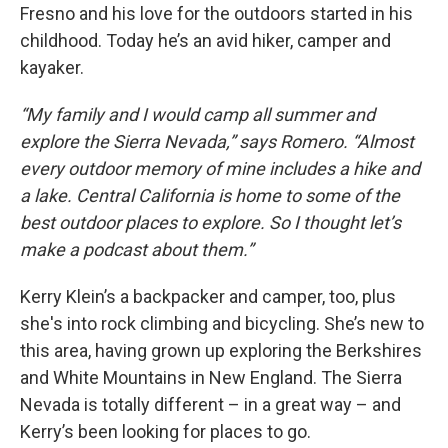
Fresno and his love for the outdoors started in his
childhood. Today he’s an avid hiker, camper and
kayaker.
“My family and I would camp all summer and
explore the Sierra Nevada,” says Romero. “Almost
every outdoor memory of mine includes a hike and
a lake. Central California is home to some of the
best outdoor places to explore. So I thought let’s
make a podcast about them.”
Kerry Klein’s a backpacker and camper, too, plus
she's into rock climbing and bicycling. She’s new to
this area, having grown up exploring the Berkshires
and White Mountains in New England. The Sierra
Nevada is totally different – in a great way – and
Kerry’s been looking for places to go.