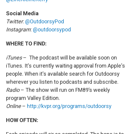
Social Media
Twitter
:
@OutdoorsyPod
Instagram
:
@outdoorsypod
WHERE TO FIND:
iTunes
– The podcast will be available soon on
iTunes. It's currently waiting approval from Apple's
people. When it's available search for Outdoorsy
wherever you listen to podcasts and subscribe.
Radio
– The show will run on FM89’s weekly
program Valley Edition.
Online
–
http://kvpr.org/programs/outdoorsy
HOW OFTEN: