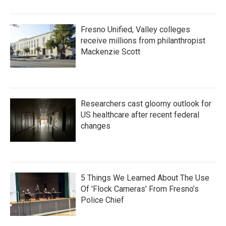
Fresno Unified, Valley colleges
receive millions from philanthropist
Mackenzie Scott
Researchers cast gloomy outlook for
US healthcare after recent federal
changes
5 Things We Learned About The Use
Of 'Flock Cameras' From Fresno’s
Police Chief