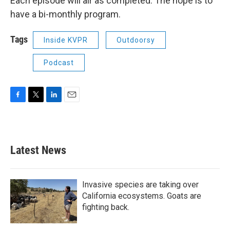
Each episode will air as completed. The hope is to
have a bi-monthly program.
Tags
Inside KVPR
Outdoorsy
Podcast
F
T
L
E
a
w
i
m
c
i
n
a
e
t
k
i
b
t
e
l
Latest News
o
e
d
o
r
I
k
n
Invasive species are taking over
California ecosystems. Goats are
fighting back.