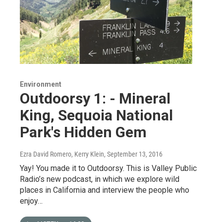
Environment
Outdoorsy 1: - Mineral
King, Sequoia National
Park's Hidden Gem
Ezra David Romero, Kerry Klein
, September 13, 2016
Yay! You made it to Outdoorsy. This is Valley Public
Radio’s new podcast, in which we explore wild
places in California and interview the people who
enjoy…