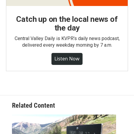
Catch up on the local news of
the day
Central Valley Daily is KVPR's daily news podcast,
delivered every weekday morning by 7 a.m.
Listen Now
Related Content