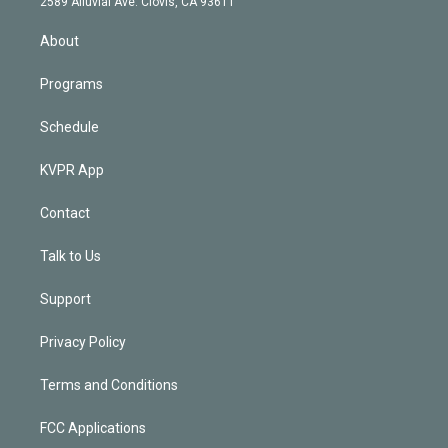
m
2589 Alluvial Ave. Clovis, CA 93611
i
n
About
Programs
Schedule
KVPR App
Contact
Talk to Us
Support
Privacy Policy
Terms and Conditions
FCC Applications