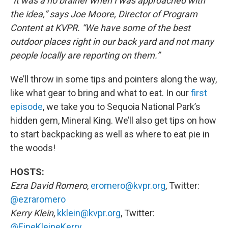
“It was a no brainer when I was approached with
the idea,” says Joe Moore, Director of Program
Content at KVPR. “We have some of the best
outdoor places right in our back yard and not many
people locally are reporting on them.”
We’ll throw in some tips and pointers along the way,
like what gear to bring and what to eat. In our
first
episode
, we take you to Sequoia National Park’s
hidden gem, Mineral King. We’ll also get tips on how
to start backpacking as well as where to eat pie in
the woods!
HOSTS:
Ezra David Romero
,
eromero@kvpr.org
, Twitter:
@ezraromero
Kerry Klein
,
kklein@kvpr.org
, Twitter:
@EineKleineKerry