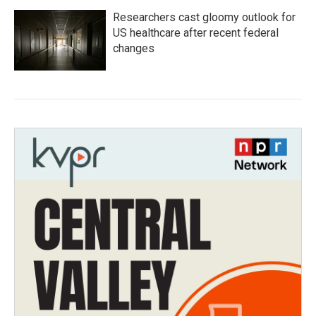
Researchers cast gloomy outlook for
US healthcare after recent federal
changes