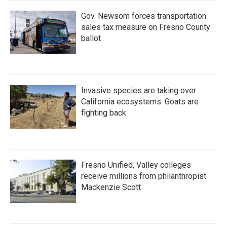
Gov. Newsom forces transportation
sales tax measure on Fresno County
ballot
Invasive species are taking over
California ecosystems. Goats are
fighting back.
Fresno Unified, Valley colleges
receive millions from philanthropist
Mackenzie Scott