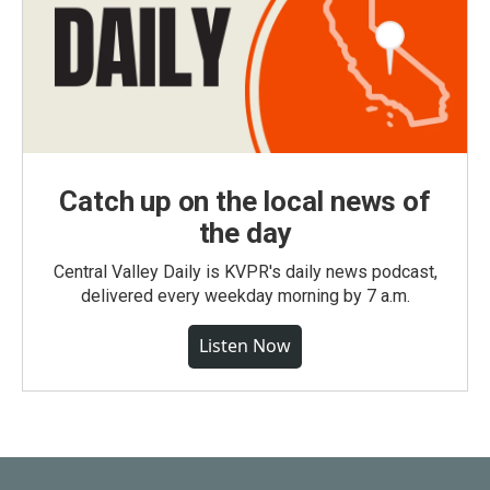
Catch up on the local news of
the day
Central Valley Daily is KVPR's daily news podcast,
delivered every weekday morning by 7 a.m.
Listen Now