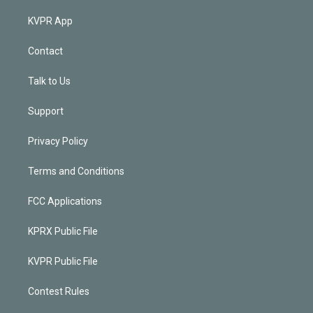
KVPR App
Contact
Talk to Us
Support
Privacy Policy
Terms and Conditions
FCC Applications
KPRX Public File
KVPR Public File
Contest Rules