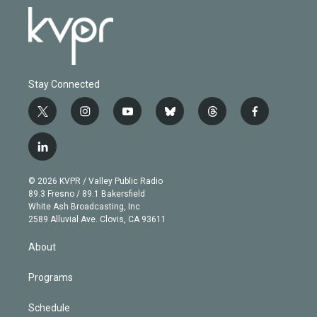
Stay Connected
t
i
y
b
t
f
w
n
o
l
h
a
i
s
u
u
r
c
l
t
t
t
e
e
e
i
t
a
u
s
a
b
n
e
g
b
k
d
o
© 2026 KVPR / Valley Public Radio
k
r
r
e
y
s
o
89.3 Fresno / 89.1 Bakersfield
e
a
k
White Ash Broadcasting, Inc
d
m
2589 Alluvial Ave. Clovis, CA 93611
i
n
About
Programs
Schedule