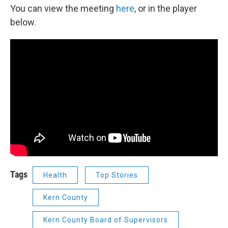
You can view the meeting
here
, or in the player
below.
Tags
Health
Top Stories
Kern County
Kern County Board of Supervisors