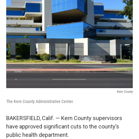
Kern County
The Kern County Administrative Center.
BAKERSFIELD, Calif. — Kern County supervisors
have approved significant cuts to the county’s
public health department.