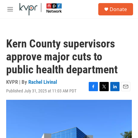
Skip to main content
S
Donate
e
M
a
e
r
n
c
u
h
Kern County supervisors
u
e
approve major cuts to
r
y
public health department
KVPR | By
Rachel Livinal
Published July 31, 2025 at 11:03 AM PDT
F
T
L
E
a
w
i
m
c
i
n
a
e
t
k
i
b
t
e
l
o
e
d
o
r
I
k
n