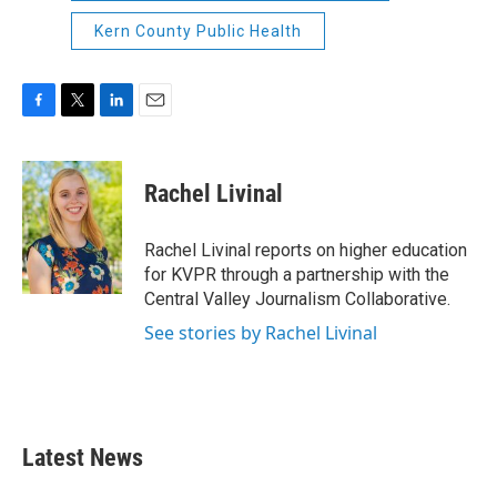
Kern County Public Health
F
T
L
E
a
w
i
m
c
i
n
a
e
t
k
i
Rachel Livinal
b
t
e
l
o
e
d
o
r
I
Rachel Livinal reports on higher education
k
n
for KVPR through a partnership with the
Central Valley Journalism Collaborative.
See stories by Rachel Livinal
Latest News