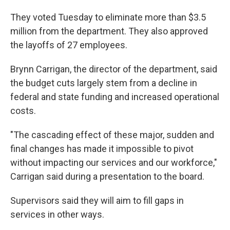
They voted Tuesday to eliminate more than $3.5
million from the department. They also approved
the layoffs of 27 employees.
Brynn Carrigan, the director of the department, said
the budget cuts largely stem from a decline in
federal and state funding and increased operational
costs.
"The cascading effect of these major, sudden and
final changes has made it impossible to pivot
without impacting our services and our workforce,"
Carrigan said during a presentation to the board.
Supervisors said they will aim to fill gaps in
services in other ways.