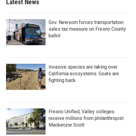
Latest News
Gov. Newsom forces transportation
sales tax measure on Fresno County
ballot
Invasive species are taking over
California ecosystems. Goats are
fighting back.
Fresno Unified, Valley colleges
receive millions from philanthropist
Mackenzie Scott