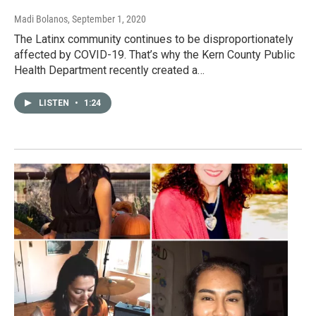
Madi Bolanos
, September 1, 2020
The Latinx community continues to be disproportionately
affected by COVID-19. That’s why the Kern County Public
Health Department recently created a…
LISTEN
•
1:24