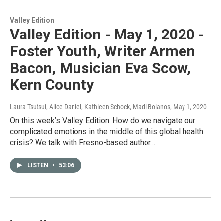
Valley Edition
Valley Edition - May 1, 2020 -
Foster Youth, Writer Armen
Bacon, Musician Eva Scow,
Kern County
Laura Tsutsui, Alice Daniel, Kathleen Schock, Madi Bolanos
, May 1, 2020
On this week’s Valley Edition: How do we navigate our
complicated emotions in the middle of this global health
crisis? We talk with Fresno-based author…
LISTEN
•
53:06