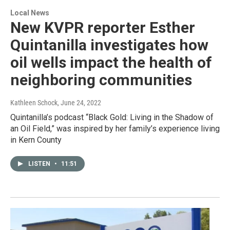
Local News
New KVPR reporter Esther
Quintanilla investigates how
oil wells impact the health of
neighboring communities
Kathleen Schock
, June 24, 2022
Quintanilla’s podcast “Black Gold: Living in the Shadow of
an Oil Field,” was inspired by her family’s experience living
in Kern County
LISTEN
•
11:51