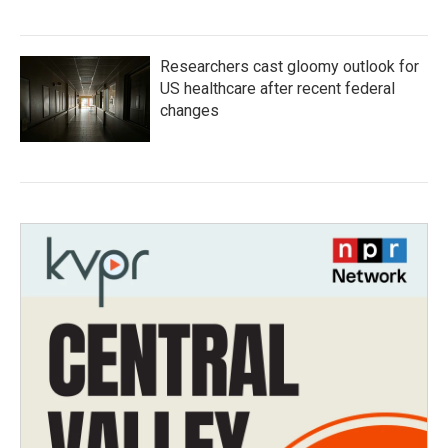
Researchers cast gloomy outlook for
US healthcare after recent federal
changes