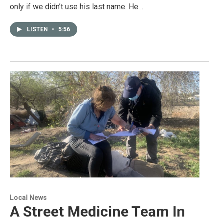
only if we didn’t use his last name. He…
LISTEN
•
5:56
Local News
A Street Medicine Team In