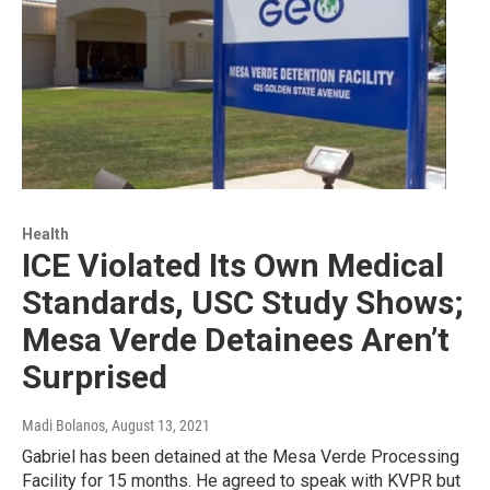
Health
ICE Violated Its Own Medical
Standards, USC Study Shows;
Mesa Verde Detainees Aren’t
Surprised
Madi Bolanos
, August 13, 2021
Gabriel has been detained at the Mesa Verde Processing
Facility for 15 months. He agreed to speak with KVPR but