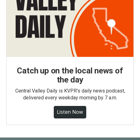
Catch up on the local news of
the day
Central Valley Daily is KVPR's daily news podcast,
delivered every weekday morning by 7 a.m.
Listen Now