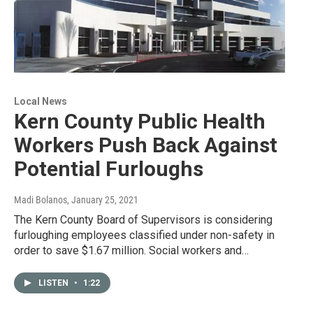
Local News
Kern County Public Health
Workers Push Back Against
Potential Furloughs
Madi Bolanos
, January 25, 2021
The Kern County Board of Supervisors is considering
furloughing employees classified under non-safety in
order to save $1.67 million. Social workers and…
LISTEN
•
1:22