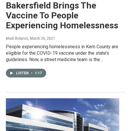
Bakersfield Brings The
Vaccine To People
Experiencing Homelessness
Madi Bolanos
, March 26, 2021
People experiencing homelessness in Kern County are
eligible for the COVID-19 vaccine under the state’s
guidelines. Now, a street medicine team is the…
LISTEN
•
1:17