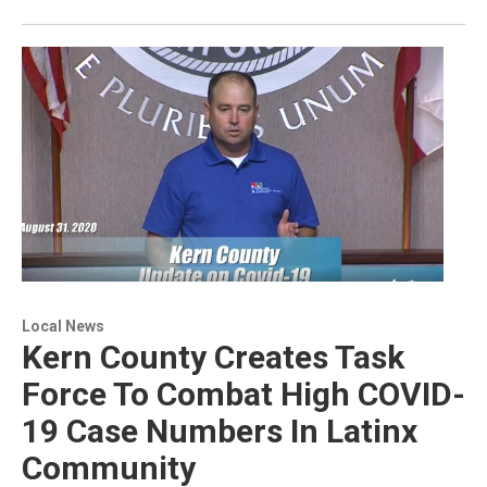
Local News
Kern County Creates Task
Force To Combat High COVID-
19 Case Numbers In Latinx
Community