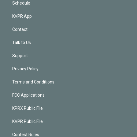
Schedule
KVPR App
Contact
Talk to Us
Support
Privacy Policy
Terms and Conditions
FCC Applications
KPRX Public File
KVPR Public File
Contest Rules