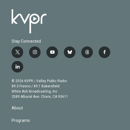
Stay Connected
t
i
y
b
t
f
w
n
o
l
h
a
i
s
u
u
r
c
l
t
t
t
e
e
e
i
t
a
u
s
a
b
n
e
g
b
k
d
o
© 2026 KVPR / Valley Public Radio
k
r
r
e
y
s
o
89.3 Fresno / 89.1 Bakersfield
e
a
k
White Ash Broadcasting, Inc
d
m
2589 Alluvial Ave. Clovis, CA 93611
i
n
About
Programs