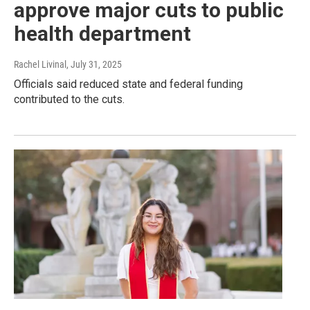
approve major cuts to public
health department
Rachel Livinal
, July 31, 2025
Officials said reduced state and federal funding
contributed to the cuts.