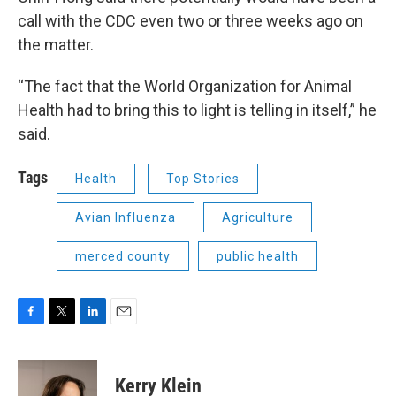
call with the CDC even two or three weeks ago on
the matter.
“The fact that the World Organization for Animal
Health had to bring this to light is telling in itself,” he
said.
Tags
Health
Top Stories
Avian Influenza
Agriculture
merced county
public health
F
T
L
E
a
w
i
m
c
i
n
a
e
t
k
i
Kerry Klein
b
t
e
l