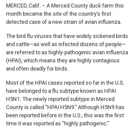
MERCED, Calif. – A Merced County duck farm this
month became the site of the country’s first
detected case of a new strain of avian influenza.
The bird flu viruses that have widely sickened birds
and cattle—as well as infected dozens of people—
are referred to as highly-pathogenic avian influenza
(HPAI), which means they are highly contagious
and often deadly for birds.
Most of the HPAI cases reported so far in the U.S.
have belonged to a flu subtype known as HPAI
H5N1. The newly reported subtype in Merced
County is called “HPAI H5N9.” Although H5N9 has
been reported before in the U.S., this was the first
time it was reported as “highly pathogenic.”