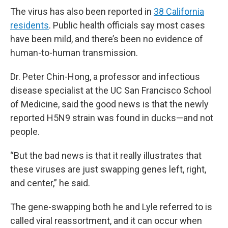
The virus has also been reported in
38 California
residents
. Public health officials say most cases
have been mild, and there’s been no evidence of
human-to-human transmission.
Dr. Peter Chin-Hong, a professor and infectious
disease specialist at the UC San Francisco School
of Medicine, said the good news is that the newly
reported H5N9 strain was found in ducks—and not
people.
“But the bad news is that it really illustrates that
these viruses are just swapping genes left, right,
and center,” he said.
The gene-swapping both he and Lyle referred to is
called viral reassortment, and it can occur when