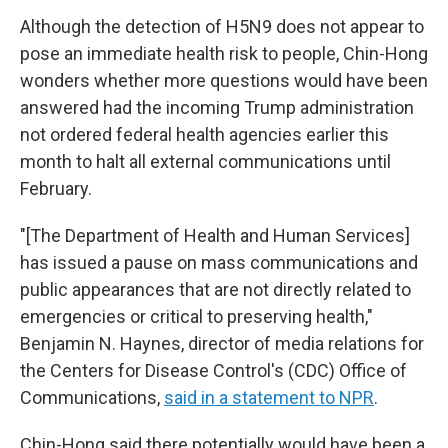
Although the detection of H5N9 does not appear to
pose an immediate health risk to people, Chin-Hong
wonders whether more questions would have been
answered had the incoming Trump administration
not ordered federal health agencies earlier this
month to halt all external communications until
February.
"[The Department of Health and Human Services]
has issued a pause on mass communications and
public appearances that are not directly related to
emergencies or critical to preserving health,"
Benjamin N. Haynes, director of media relations for
the Centers for Disease Control's (CDC) Office of
Communications,
said in a statement to NPR
.
Chin-Hong said there potentially would have been a