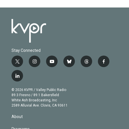
Stay Connected
t
i
y
b
t
f
w
n
o
l
h
a
i
s
u
u
r
c
l
t
t
t
e
e
e
i
t
a
u
s
a
b
n
e
g
b
k
d
o
© 2026 KVPR / Valley Public Radio
k
r
r
e
y
s
o
89.3 Fresno / 89.1 Bakersfield
e
a
k
White Ash Broadcasting, Inc
d
m
2589 Alluvial Ave. Clovis, CA 93611
i
n
About