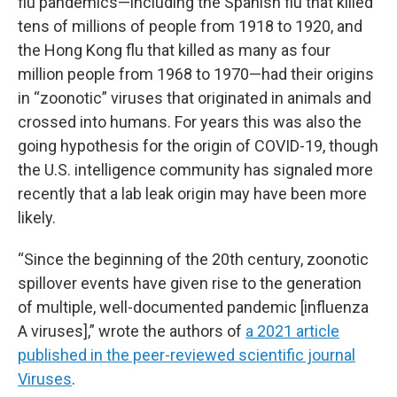
flu pandemics—including the Spanish flu that killed
tens of millions of people from 1918 to 1920, and
the Hong Kong flu that killed as many as four
million people from 1968 to 1970—had their origins
in “zoonotic” viruses that originated in animals and
crossed into humans. For years this was also the
going hypothesis for the origin of COVID-19, though
the U.S. intelligence community has signaled more
recently that a lab leak origin may have been more
likely.
“Since the beginning of the 20th century, zoonotic
spillover events have given rise to the generation
of multiple, well-documented pandemic [influenza
A viruses],” wrote the authors of
a 2021 article
published in the peer-reviewed scientific journal
Viruses
.