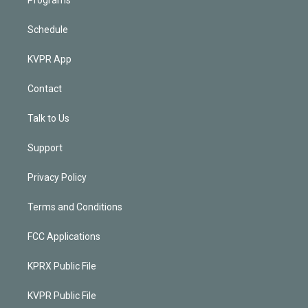
Programs
Schedule
KVPR App
Contact
Talk to Us
Support
Privacy Policy
Terms and Conditions
FCC Applications
KPRX Public File
KVPR Public File