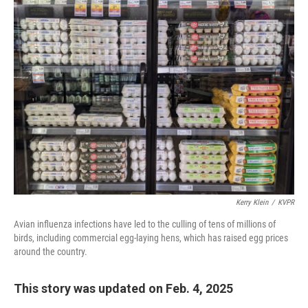
o
r
I
k
n
Kerry Klein
/
KVPR
Avian influenza infections have led to the culling of tens of millions of
birds, including commercial egg-laying hens, which has raised egg prices
around the country.
This story was updated on Feb. 4, 2025