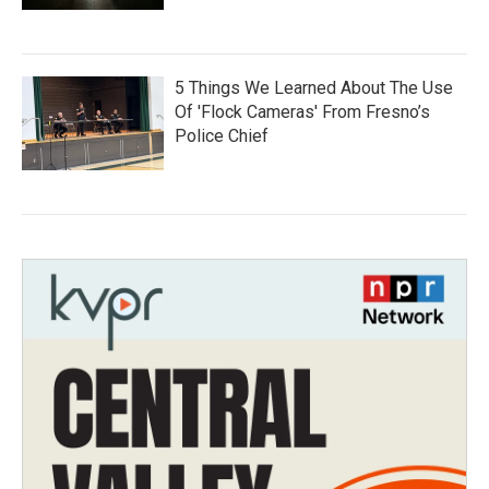
5 Things We Learned About The Use
Of 'Flock Cameras' From Fresno’s
Police Chief