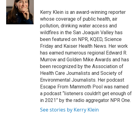
o
e
d
o
r
I
Kerry Klein is an award-winning reporter
k
n
whose coverage of public health, air
pollution, drinking water access and
wildfires in the San Joaquin Valley has
been featured on NPR, KQED, Science
Friday and Kaiser Health News. Her work
has earned numerous regional Edward R.
Murrow and Golden Mike Awards and has
been recognized by the Association of
Health Care Journalists and Society of
Environmental Journalists. Her podcast
Escape From Mammoth Pool was named
a podcast “listeners couldn’t get enough of
in 2021” by the radio aggregator NPR One.
See stories by Kerry Klein