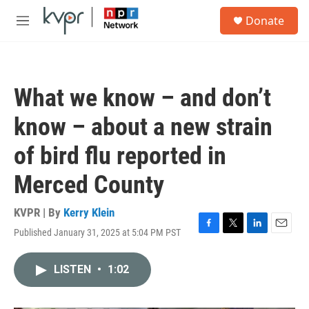
Skip to main content
S
Donate
e
M
a
e
r
n
c
u
h
What we know – and don’t
u
e
know – about a new strain
r
y
of bird flu reported in
Merced County
KVPR | By
Kerry Klein
Published January 31, 2025 at 5:04 PM PST
F
T
L
E
a
w
i
m
c
i
n
a
LISTEN
•
1:02
e
t
k
i
b
t
e
l
o
e
d