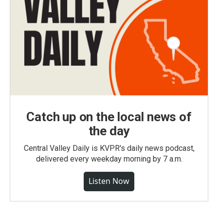
Catch up on the local news of
the day
Central Valley Daily is KVPR's daily news podcast,
delivered every weekday morning by 7 a.m.
Listen Now