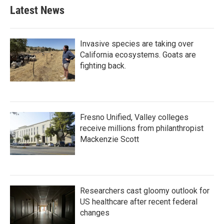
Latest News
Invasive species are taking over
California ecosystems. Goats are
fighting back.
Fresno Unified, Valley colleges
receive millions from philanthropist
Mackenzie Scott
Researchers cast gloomy outlook for
US healthcare after recent federal
changes