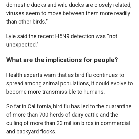
domestic ducks and wild ducks are closely related,
viruses seem to move between them more readily
than other birds.”
Lyle said the recent H5N9 detection was “not
unexpected.”
What are the implications for people?
Health experts warn that as bird flu continues to
spread among animal populations, it could evolve to
become more transmissible to humans.
So far in California, bird flu has led to the quarantine
of more than 700 herds of dairy cattle and the
culling of more than 23 million birds in commercial
and backyard flocks.