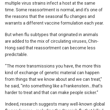
multiple virus strains infect a host at the same
time. Some reassortment is normal, and it’s one of
the reasons that the seasonal flu changes and
warrants a different vaccine formulation each year.
But when flu subtypes that originated in animals
are added to the mix of circulating viruses, Chin-
Hong said that reassortment can become less
predictable.
“The more transmissions you have, the more this
kind of exchange of genetic material can happen
from things that we know about and we can treat,”
he said, “into something like a Frankenstein…that's
harder to treat and that can make people sicker.”
Indeed, research suggests many well-known global