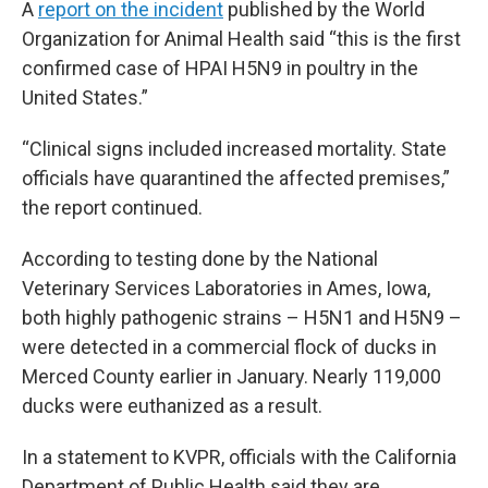
A
report on the incident
published by the World
Organization for Animal Health said “this is the first
confirmed case of HPAI H5N9 in poultry in the
United States.”
“Clinical signs included increased mortality. State
officials have quarantined the affected premises,”
the report continued.
According to testing done by the National
Veterinary Services Laboratories in Ames, Iowa,
both highly pathogenic strains – H5N1 and H5N9 –
were detected in a commercial flock of ducks in
Merced County earlier in January. Nearly 119,000
ducks were euthanized as a result.
In a statement to KVPR, officials with the California
Department of Public Health said they are