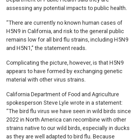
assessing any potential impacts to public health.
“There are currently no known human cases of
H5N9 in California, and risk to the general public
remains low for all bird flu strains, including H5N9
and H5N1,” the statement reads.
Complicating the picture, however, is that H5N9
appears to have formed by exchanging genetic
material with other virus strains.
California Department of Food and Agriculture
spokesperson Steve Lyle wrote in a statement:
“The bird flu virus we have seen in wild birds since
2022 in North America can recombine with other
strains native to our wild birds, especially in ducks
as they are well adapted to bird flu. Because