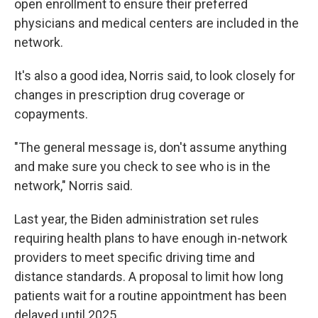
open enrollment to ensure their preferred
physicians and medical centers are included in the
network.
It's also a good idea, Norris said, to look closely for
changes in prescription drug coverage or
copayments.
"The general message is, don't assume anything
and make sure you check to see who is in the
network," Norris said.
Last year, the Biden administration set rules
requiring health plans to have enough in-network
providers to meet specific driving time and
distance standards. A proposal to limit how long
patients wait for a routine appointment has been
delayed until 2025.