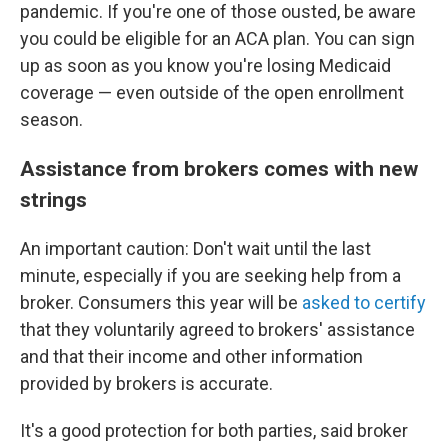
pandemic. If you're one of those ousted, be aware
you could be eligible for an ACA plan. You can sign
up as soon as you know you're losing Medicaid
coverage — even outside of the open enrollment
season.
Assistance from brokers comes with new
strings
An important caution: Don't wait until the last
minute, especially if you are seeking help from a
broker. Consumers this year will be
asked to certify
that they voluntarily agreed to brokers' assistance
and that their income and other information
provided by brokers is accurate.
It's a good protection for both parties, said broker