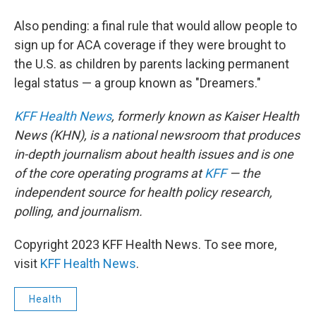
Also pending: a final rule that would allow people to
sign up for ACA coverage if they were brought to
the U.S. as children by parents lacking permanent
legal status — a group known as "Dreamers."
KFF Health News
, formerly known as Kaiser Health
News (KHN), is a national newsroom that produces
in-depth journalism about health issues and is one
of the core operating programs at
KFF
— the
independent source for health policy research,
polling, and journalism.
Copyright 2023 KFF Health News. To see more,
visit
KFF Health News
.
Health