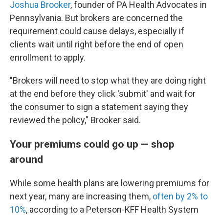
Joshua Brooker
, founder of PA Health Advocates in
Pennsylvania. But brokers are concerned the
requirement could cause delays, especially if
clients wait until right before the end of open
enrollment to apply.
"Brokers will need to stop what they are doing right
at the end before they click 'submit' and wait for
the consumer to sign a statement saying they
reviewed the policy," Brooker said.
Your premiums could go up — shop
around
While some health plans are lowering premiums for
next year, many are increasing them,
often by 2% to
10%
, according to a Peterson-KFF Health System