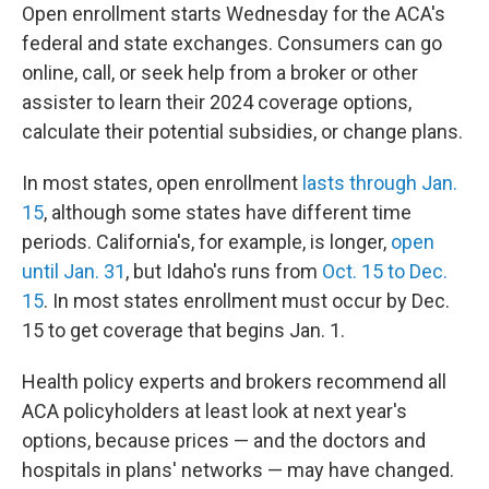
Open enrollment starts Wednesday for the ACA's
federal and state exchanges. Consumers can go
online, call, or seek help from a broker or other
assister to learn their 2024 coverage options,
calculate their potential subsidies, or change plans.
In most states, open enrollment
lasts through Jan.
15
, although some states have different time
periods. California's, for example, is longer,
open
until Jan. 31
, but Idaho's runs from
Oct. 15 to Dec.
15
. In most states enrollment must occur by Dec.
15 to get coverage that begins Jan. 1.
Health policy experts and brokers recommend all
ACA policyholders at least look at next year's
options, because prices — and the doctors and
hospitals in plans' networks — may have changed.