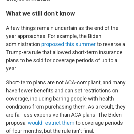
What we still don't know
A few things remain uncertain as the end of the
year approaches. For example, the Biden
administration
proposed this summer
to reverse a
Trump-era rule that allowed short-term insurance
plans to be sold for coverage periods of up to a
year.
Short-term plans are not ACA-compliant, and many
have fewer benefits and can set restrictions on
coverage, including barring people with health
conditions from purchasing them. As a result, they
are far less expensive than ACA plans. The Biden
proposal
would restrict them
to coverage periods
of four months, but the rule isn't final.