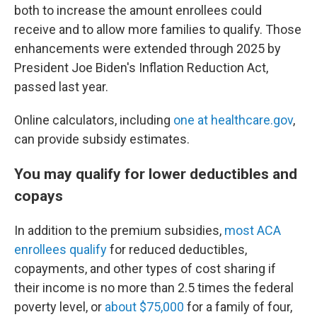
both to increase the amount enrollees could
receive and to allow more families to qualify. Those
enhancements were extended through 2025 by
President Joe Biden's Inflation Reduction Act,
passed last year.
Online calculators, including
one at healthcare.gov
,
can provide subsidy estimates.
You may qualify for lower deductibles and
copays
In addition to the premium subsidies,
most ACA
enrollees qualify
for reduced deductibles,
copayments, and other types of cost sharing if
their income is no more than 2.5 times the federal
poverty level, or
about $75,000
for a family of four,