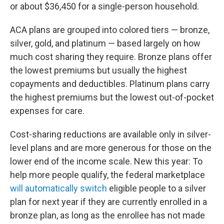
or about $36,450 for a single-person household.
ACA plans are grouped into colored tiers — bronze,
silver, gold, and platinum — based largely on how
much cost sharing they require. Bronze plans offer
the lowest premiums but usually the highest
copayments and deductibles. Platinum plans carry
the highest premiums but the lowest out-of-pocket
expenses for care.
Cost-sharing reductions are available only in silver-
level plans and are more generous for those on the
lower end of the income scale. New this year: To
help more people qualify, the federal marketplace
will automatically switch
eligible people to a silver
plan for next year if they are currently enrolled in a
bronze plan, as long as the enrollee has not made