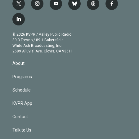
t
i
y
b
t
f
w
n
o
l
h
a
i
s
u
u
r
c
l
t
t
t
e
e
e
i
t
a
u
s
a
b
n
e
g
b
k
d
o
© 2026 KVPR / Valley Public Radio
k
r
r
e
y
s
o
89.3 Fresno / 89.1 Bakersfield
e
a
k
White Ash Broadcasting, Inc
d
m
2589 Alluvial Ave. Clovis, CA 93611
i
n
About
Programs
Schedule
KVPR App
Contact
Talk to Us