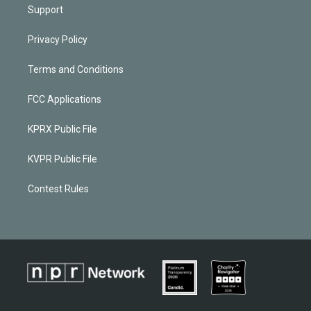
Support
Privacy Policy
Terms and Conditions
FCC Applications
KPRX Public File
KVPR Public File
Contest Rules