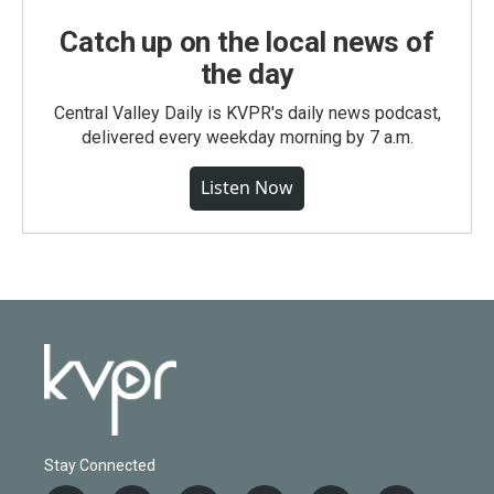
Catch up on the local news of
the day
Central Valley Daily is KVPR's daily news podcast,
delivered every weekday morning by 7 a.m.
Listen Now
Stay Connected