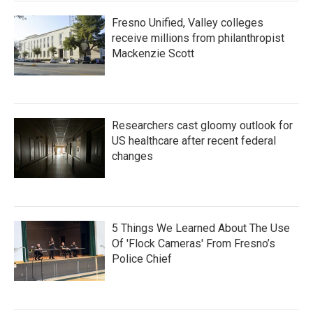
Fresno Unified, Valley colleges
receive millions from philanthropist
Mackenzie Scott
Researchers cast gloomy outlook for
US healthcare after recent federal
changes
5 Things We Learned About The Use
Of 'Flock Cameras' From Fresno’s
Police Chief