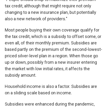
tax credit, although that might require not only
changing to a new insurance plan, but potentially
also a new network of providers."
Most people buying their own coverage qualify for
the tax credit, which is a subsidy to offset some, or
even all, of their monthly premium. Subsidies are
based partly on the premium of the second-lowest-
priced silver-level plan in a region. When those go
up or down, possibly from a new insurer entering
the market with low initial rates, it affects the
subsidy amount.
Household income is also a factor. Subsidies are
on a sliding scale based on income.
Subsidies were enhanced during the pandemic,