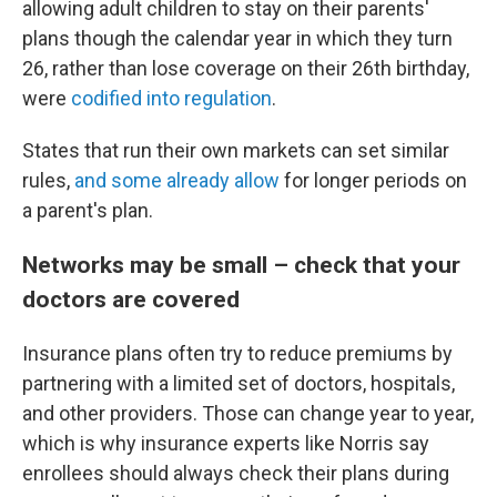
allowing adult children to stay on their parents'
plans though the calendar year in which they turn
26, rather than lose coverage on their 26th birthday,
were
codified into regulation
.
States that run their own markets can set similar
rules,
and some already allow
for longer periods on
a parent's plan.
Networks may be small – check that your
doctors are covered
Insurance plans often try to reduce premiums by
partnering with a limited set of doctors, hospitals,
and other providers. Those can change year to year,
which is why insurance experts like Norris say
enrollees should always check their plans during