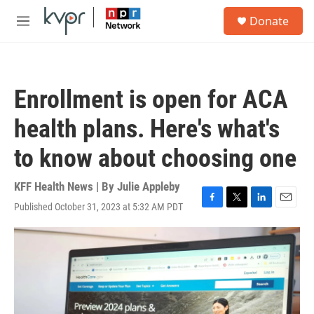
Skip to main content
S
Donate
e
M
a
e
r
n
c
u
h
Enrollment is open for ACA
u
e
health plans. Here's what's
r
y
to know about choosing one
KFF Health News | By
Julie Appleby
Published October 31, 2023 at 5:32 AM PDT
F
T
L
E
a
w
i
m
c
i
n
a
e
t
k
i
b
t
e
l
o
e
d
o
r
I
k
n