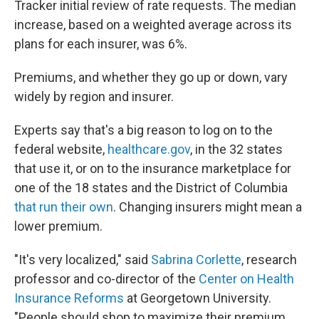
Tracker initial review of rate requests. The median
increase, based on a weighted average across its
plans for each insurer, was 6%.
Premiums, and whether they go up or down, vary
widely by region and insurer.
Experts say that's a big reason to log on to the
federal website,
healthcare.gov
, in the 32 states
that use it, or on to the insurance marketplace for
one of the 18 states and the District of Columbia
that run their own
. Changing insurers might mean a
lower premium.
"It's very localized," said
Sabrina Corlette
, research
professor and co-director of the
Center on Health
Insurance Reforms
at Georgetown University.
"People should shop to maximize their premium