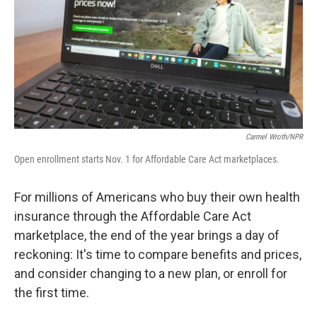
Carmel Wroth/NPR
Open enrollment starts Nov. 1 for Affordable Care Act marketplaces.
For millions of Americans who buy their own health
insurance through the Affordable Care Act
marketplace, the end of the year brings a day of
reckoning: It's time to compare benefits and prices,
and consider changing to a new plan, or enroll for
the first time.