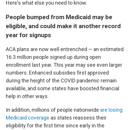
Here's what else you need to know.
People bumped from Medicaid may be
eligible, and could make it another record
year for signups
ACA plans are now well entrenched — an estimated
16.3 million people signed up during open
enrollment last year. This year may see even larger
numbers. Enhanced subsidies first approved
during the height of the COVID pandemic remain
available, and some states have boosted financial
help in other ways.
In addition, millions of people nationwide
are losing
Medicaid coverage
as states reassess their
eligibility for the first time since early in the