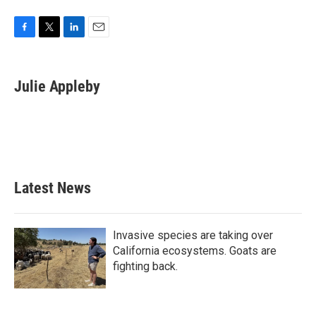
F
T
L
E
a
w
i
m
c
i
n
a
e
t
k
i
Julie Appleby
b
t
e
l
o
e
d
o
r
I
k
n
Latest News
Invasive species are taking over
California ecosystems. Goats are
fighting back.