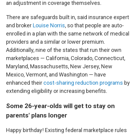
an adjustment in coverage themselves.
There are safeguards built in, said insurance expert
and broker
Louise Norris
, so that people are auto-
enrolled in a plan with the same network of medical
providers and a similar or lower premium.
Additionally, nine of the states that run their own
marketplaces — California, Colorado, Connecticut,
Maryland, Massachusetts, New Jersey, New
Mexico, Vermont, and Washington — have
enhanced their
cost-sharing reduction programs
by
extending eligibility or increasing benefits.
Some 26-year-olds will get to stay on
parents' plans longer
Happy birthday! Existing federal marketplace rules