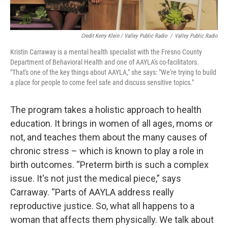
Credit Kerry Klein / Valley Public Radio
/
Valley Public Radio
Kristin Carraway is a mental health specialist with the Fresno County
Department of Behavioral Health and one of AAYLA's co-facilitators.
"That's one of the key things about AAYLA," she says: "We're trying to build
a place for people to come feel safe and discuss sensitive topics."
The program takes a holistic approach to health
education. It brings in women of all ages, moms or
not, and teaches them about the many causes of
chronic stress – which is known to play a role in
birth outcomes. “Preterm birth is such a complex
issue. It's not just the medical piece,” says
Carraway. “Parts of AAYLA address really
reproductive justice. So, what all happens to a
woman that affects them physically. We talk about