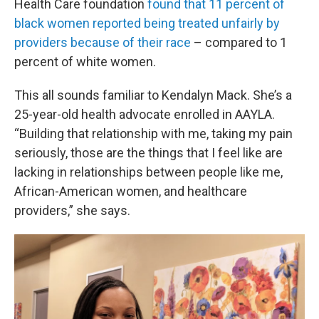
Health Care foundation
found that 11 percent of
black women reported being treated unfairly by
providers because of their race
– compared to 1
percent of white women.
This all sounds familiar to Kendalyn Mack. She’s a
25-year-old health advocate enrolled in AAYLA.
“Building that relationship with me, taking my pain
seriously, those are the things that I feel like are
lacking in relationships between people like me,
African-American women, and healthcare
providers,” she says.