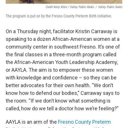
Credit Kerry Klein / Valley Public Radio
/
Valley Public Radio
The program is put on by the Fresno County Preterm Birth Initiative.
On a Thursday night, facilitator Kristin Carraway is
speaking to a dozen African-American women at a
community center in southwest Fresno. It’s one of
the final classes in a three-month program called
the African-American Youth Leadership Academy,
or AAYLA. The aim is to empower these women
with knowledge and confidence – so they can be
better advocates for their own health. “We don’t
know how to defend our bodies,” Carraway says to
the room. “If we don’t know what something is
called, how do we tell a doctor how we’re feeling?”
AAYLA is an arm of the
Fresno County Preterm