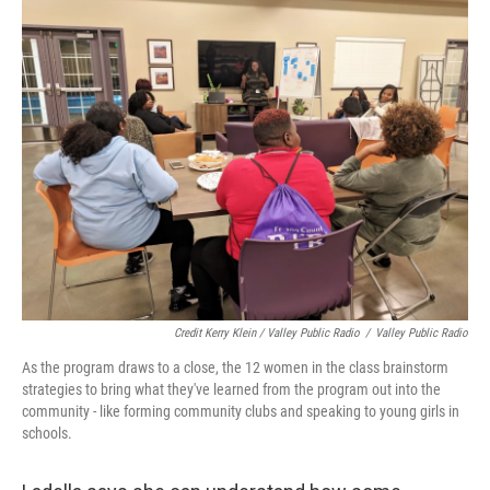
Credit Kerry Klein / Valley Public Radio
/
Valley Public Radio
As the program draws to a close, the 12 women in the class brainstorm
strategies to bring what they've learned from the program out into the
community - like forming community clubs and speaking to young girls in
schools.