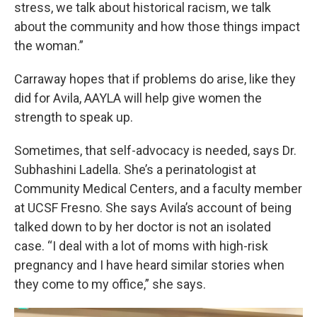
stress, we talk about historical racism, we talk
about the community and how those things impact
the woman.”
Carraway hopes that if problems do arise, like they
did for Avila, AAYLA will help give women the
strength to speak up.
Sometimes, that self-advocacy is needed, says Dr.
Subhashini Ladella. She’s a perinatologist at
Community Medical Centers, and a faculty member
at UCSF Fresno. She says Avila’s account of being
talked down to by her doctor is not an isolated
case. “I deal with a lot of moms with high-risk
pregnancy and I have heard similar stories when
they come to my office,” she says.