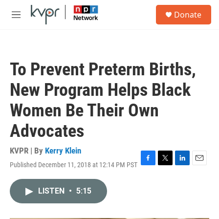
Skip to main content
S
Donate
e
M
a
e
r
n
c
u
h
To Prevent Preterm Births,
u
e
New Program Helps Black
r
y
Women Be Their Own
Advocates
KVPR | By
Kerry Klein
Published December 11, 2018 at 12:14 PM PST
F
T
L
E
a
w
i
m
c
i
n
a
LISTEN
•
5:15
e
t
k
i
b
t
e
l
o
e
d