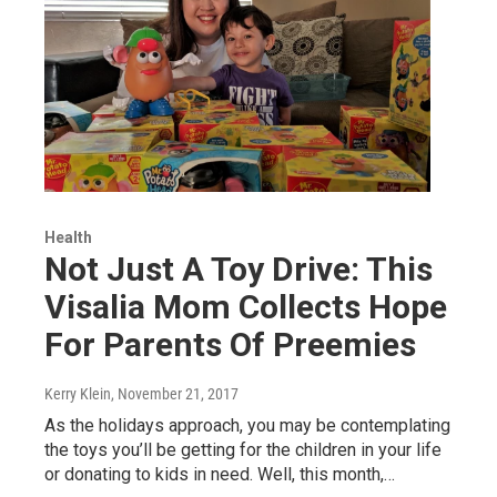
Health
Not Just A Toy Drive: This
Visalia Mom Collects Hope
For Parents Of Preemies
Kerry Klein
, November 21, 2017
As the holidays approach, you may be contemplating
the toys you’ll be getting for the children in your life
or donating to kids in need. Well, this month,…