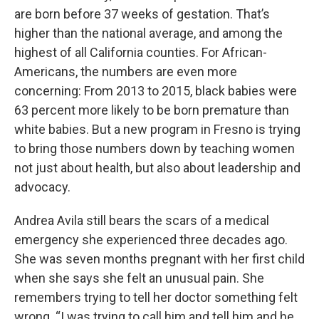
are born before 37 weeks of gestation. That’s
higher than the national average, and among the
highest of all California counties. For African-
Americans, the numbers are even more
concerning: From 2013 to 2015, black babies were
63 percent more likely to be born premature than
white babies. But a new program in Fresno is trying
to bring those numbers down by teaching women
not just about health, but also about leadership and
advocacy.
Andrea Avila still bears the scars of a medical
emergency she experienced three decades ago.
She was seven months pregnant with her first child
when she says she felt an unusual pain. She
remembers trying to tell her doctor something felt
wrong. “I was trying to call him and tell him and he