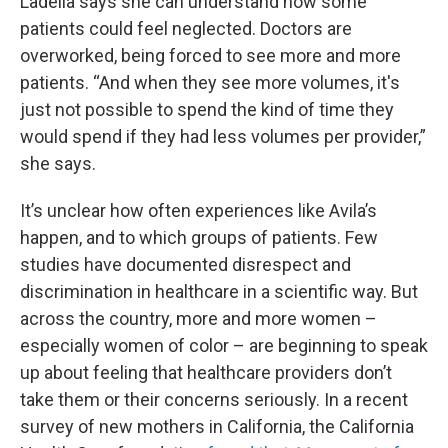
Ladella says she can understand how some
patients could feel neglected. Doctors are
overworked, being forced to see more and more
patients. “And when they see more volumes, it's
just not possible to spend the kind of time they
would spend if they had less volumes per provider,”
she says.
It’s unclear how often experiences like Avila’s
happen, and to which groups of patients. Few
studies have documented disrespect and
discrimination in healthcare in a scientific way. But
across the country, more and more women –
especially women of color – are beginning to speak
up about feeling that healthcare providers don’t
take them or their concerns seriously. In a recent
survey of new mothers in California, the California