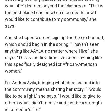
what she’s learned beyond the classroom. “This is
the best place I can be when it comes to how I
would like to contribute to my community,” she
says.
And she hopes women sign up for the next cohort,
which should begin in the spring. “I haven't seen
anything like AAYLA, no matter where I live,” she
says. “This is the first time I've seen anything like
this specifically designed for African-American
women.”
For Andrea Avila, bringing what she’s learned into
the community means sharing her story. “I would
like to be a light,” she says. “I would like to give to
others what I didn't receive and just be a strength
in someone's life.”