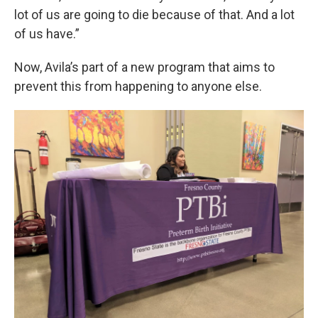
lot of us are going to die because of that. And a lot
of us have.”
Now, Avila’s part of a new program that aims to
prevent this from happening to anyone else.