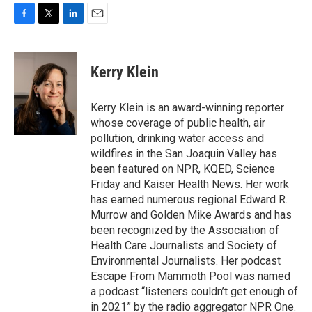
F
T
L
E
a
w
i
m
c
i
n
a
e
t
k
i
Kerry Klein
b
t
e
l
o
e
d
o
r
I
Kerry Klein is an award-winning reporter
k
n
whose coverage of public health, air
pollution, drinking water access and
wildfires in the San Joaquin Valley has
been featured on NPR, KQED, Science
Friday and Kaiser Health News. Her work
has earned numerous regional Edward R.
Murrow and Golden Mike Awards and has
been recognized by the Association of
Health Care Journalists and Society of
Environmental Journalists. Her podcast
Escape From Mammoth Pool was named
a podcast “listeners couldn’t get enough of
in 2021” by the radio aggregator NPR One.