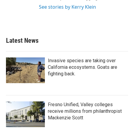
See stories by Kerry Klein
Latest News
Invasive species are taking over
California ecosystems. Goats are
fighting back.
Fresno Unified, Valley colleges
receive millions from philanthropist
Mackenzie Scott