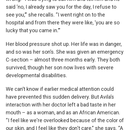
said ‘no, I already saw you for the day, I refuse to
see you,’” she recalls. “I went right on to the
hospital and from there they were like, ‘you are so
lucky that you came in.’”
Her blood pressure shot up. Her life was in danger,
and so was her son’s. She was given an emergency
C-section – almost three months early. They both
survived, though her son now lives with severe
developmental disabilities.
We can’t know if earlier medical attention could
have prevented this sudden delivery. But Avila’s
interaction with her doctor left a bad taste in her
mouth – as a woman, and as an African American.
“I feel like we're overlooked because of the color of
our skin, and I feel like they don't care,” she says. “A