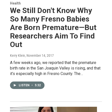
Health
We Still Don't Know Why
So Many Fresno Babies
Are Born Premature—But
Researchers Aim To Find
Out
Kerry Klein
, November 14, 2017
A few weeks ago, we reported that the premature
birth rate in the San Joaquin Valley is rising, and that
it’s especially high in Fresno County. The…
LISTEN
•
5:32