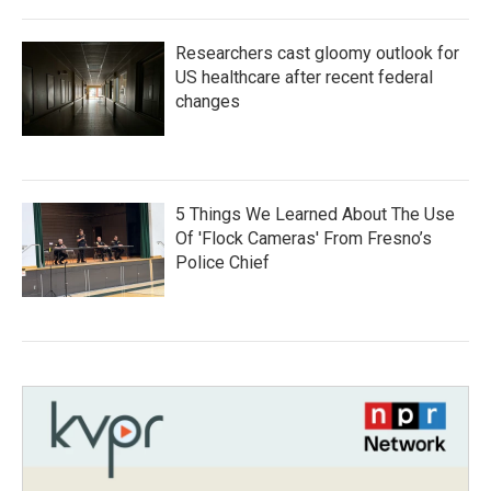
Researchers cast gloomy outlook for
US healthcare after recent federal
changes
5 Things We Learned About The Use
Of 'Flock Cameras' From Fresno’s
Police Chief