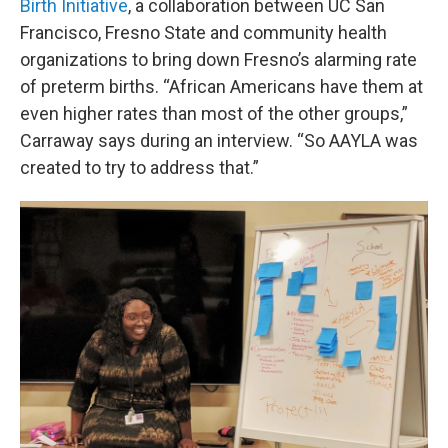
Birth Initiative
, a collaboration between UC San
Francisco, Fresno State and community health
organizations to bring down Fresno’s alarming rate
of preterm births. “African Americans have them at
even higher rates than most of the other groups,”
Carraway says during an interview. “So AAYLA was
created to try to address that.”