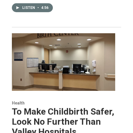
LISTEN
•
4:56
Health
To Make Childbirth Safer,
Look No Further Than
Valley Hospitals