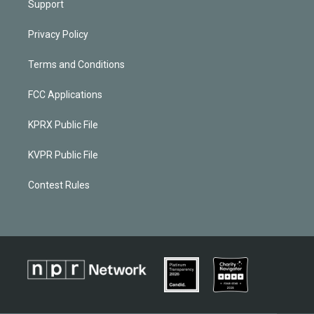
Support
Privacy Policy
Terms and Conditions
FCC Applications
KPRX Public File
KVPR Public File
Contest Rules