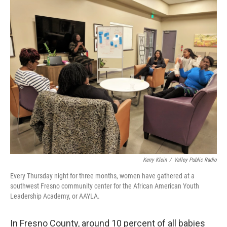
o
r
I
k
n
Kerry Klein
/
Valley Public Radio
Every Thursday night for three months, women have gathered at a
southwest Fresno community center for the African American Youth
Leadership Academy, or AAYLA.
In Fresno County, around 10 percent of all babies