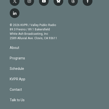
t
i
y
b
t
f
w
n
o
l
h
a
i
s
u
u
r
c
l
t
t
t
e
e
e
i
t
a
u
s
a
b
n
e
g
b
k
d
o
© 2026 KVPR / Valley Public Radio
k
r
r
e
y
s
o
89.3 Fresno / 89.1 Bakersfield
e
a
k
White Ash Broadcasting, Inc
d
m
2589 Alluvial Ave. Clovis, CA 93611
i
n
About
Programs
Schedule
KVPR App
Contact
Talk to Us