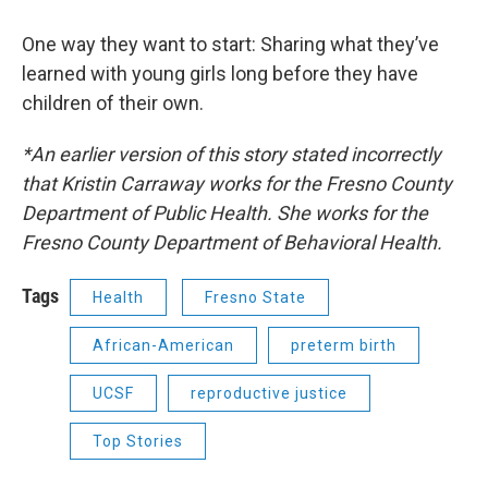
One way they want to start: Sharing what they’ve
learned with young girls long before they have
children of their own.
*An earlier version of this story stated incorrectly
that Kristin Carraway works for the Fresno County
Department of Public Health. She works for the
Fresno County Department of Behavioral Health.
Tags
Health
Fresno State
African-American
preterm birth
UCSF
reproductive justice
Top Stories