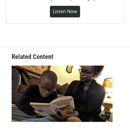
Listen Now
Related Content