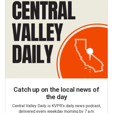
Catch up on the local news of
the day
Central Valley Daily is KVPR's daily news podcast,
delivered every weekday morning by 7 a.m.