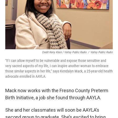
Credit Kerry Klein / Valley Public Radio
/
Valley Public Radio
"If I can allow myself to be vulnerable and expose those sensitive and
very sacred aspects of my life, I can inspire another woman to embrace
those similar aspects in her life," says Kendalyn Mack, a 25-year-old health
advocate enrolled in AAYLA.
Mack now works with the Fresno County Preterm
Birth Initiative, a job she found through AAYLA.
She and her classmates will soon be AAYLA’s
second group to graduate. She’s excited to bring