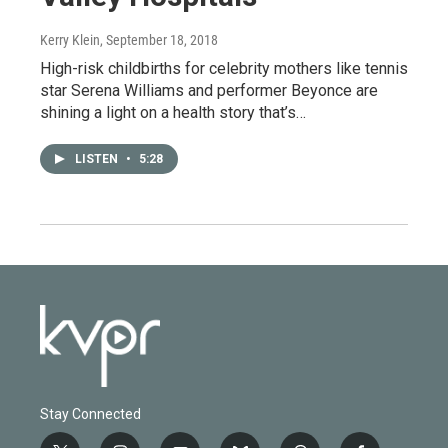
Kerry Klein
, September 18, 2018
High-risk childbirths for celebrity mothers like tennis
star Serena Williams and performer Beyonce are
shining a light on a health story that’s…
LISTEN
•
5:28
Stay Connected