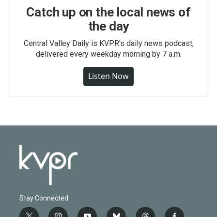
Catch up on the local news of
the day
Central Valley Daily is KVPR's daily news podcast,
delivered every weekday morning by 7 a.m.
Listen Now
Stay Connected