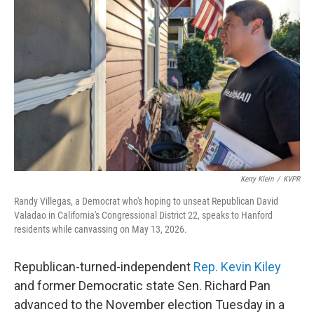
o
r
I
k
n
Kerry Klein
/
KVPR
Randy Villegas, a Democrat who's hoping to unseat Republican David
Valadao in California's Congressional District 22, speaks to Hanford
residents while canvassing on May 13, 2026.
Republican-turned-independent
Rep. Kevin Kiley
and former Democratic state Sen. Richard Pan
advanced to the November election Tuesday in a