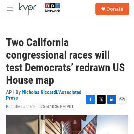
Skip to main content
S
Donate
e
M
a
e
r
n
c
u
h
Two California
u
e
congressional races will
r
y
test Democrats’ redrawn US
House map
AP | By
Nicholas Riccardi/Associated
Press
F
T
L
E
Published June 9, 2026 at 10:36 PM PDT
a
w
i
m
c
i
n
a
e
t
k
i
b
t
e
l
o
e
d