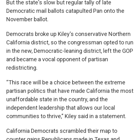
But the state's slow but regular tally of late
Democratic mail ballots catapulted Pan onto the
November ballot.
Democrats broke up Kiley's conservative Northern
California district, so the congressman opted to run
in the new, Democratic-leaning district, left the GOP
and became a vocal opponent of partisan
redistricting.
“This race will be a choice between the extreme
partisan politics that have made California the most
unaffordable state in the country, and the
independent leadership that allows our local
communities to thrive,” Kiley said in a statement.
California Democrats scrambled their map to
counter gains Republicans made in Texas and