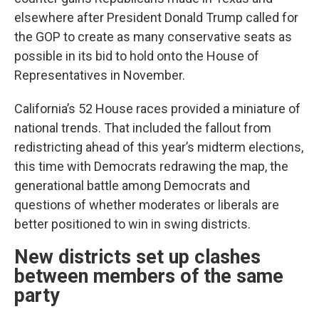
elsewhere after President Donald Trump called for
the GOP to create as many conservative seats as
possible in its bid to hold onto the House of
Representatives in November.
California’s 52 House races provided a miniature of
national trends. That included the fallout from
redistricting ahead of this year’s midterm elections,
this time with Democrats redrawing the map, the
generational battle among Democrats and
questions of whether moderates or liberals are
better positioned to win in swing districts.
New districts set up clashes
between members of the same
party