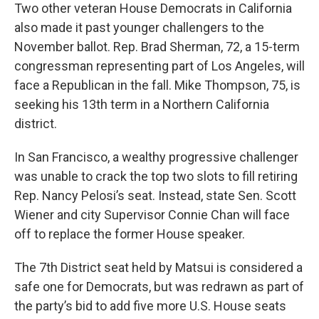
Two other veteran House Democrats in California
also made it past younger challengers to the
November ballot. Rep. Brad Sherman, 72, a 15-term
congressman representing part of Los Angeles, will
face a Republican in the fall. Mike Thompson, 75, is
seeking his 13th term in a Northern California
district.
In San Francisco, a wealthy progressive challenger
was unable to crack the top two slots to fill retiring
Rep. Nancy Pelosi’s seat. Instead, state Sen. Scott
Wiener and city Supervisor Connie Chan will face
off to replace the former House speaker.
The 7th District seat held by Matsui is considered a
safe one for Democrats, but was redrawn as part of
the party’s bid to add five more U.S. House seats