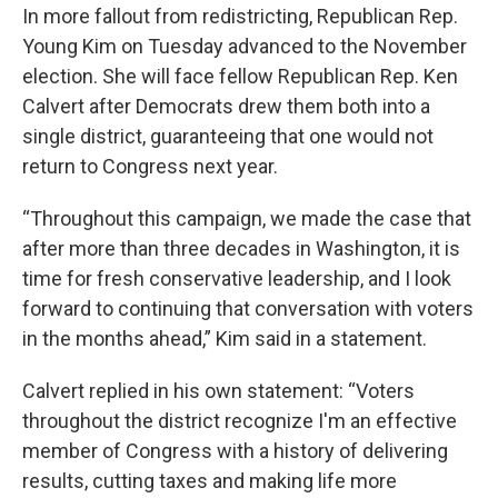
In more fallout from redistricting, Republican Rep.
Young Kim on Tuesday advanced to the November
election. She will face fellow Republican Rep. Ken
Calvert after Democrats drew them both into a
single district, guaranteeing that one would not
return to Congress next year.
“Throughout this campaign, we made the case that
after more than three decades in Washington, it is
time for fresh conservative leadership, and I look
forward to continuing that conversation with voters
in the months ahead,” Kim said in a statement.
Calvert replied in his own statement: “Voters
throughout the district recognize I'm an effective
member of Congress with a history of delivering
results, cutting taxes and making life more