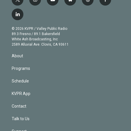
t
i
y
b
t
f
w
n
o
l
h
a
i
s
u
u
r
c
l
t
t
t
e
e
e
i
t
a
u
s
a
b
n
e
g
b
k
d
o
© 2026 KVPR / Valley Public Radio
k
r
r
e
y
s
o
89.3 Fresno / 89.1 Bakersfield
e
a
k
White Ash Broadcasting, Inc
d
m
2589 Alluvial Ave. Clovis, CA 93611
i
n
About
Programs
Schedule
KVPR App
Contact
Talk to Us