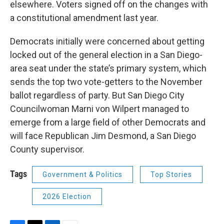
elsewhere. Voters signed off on the changes with
a constitutional amendment last year.
Democrats initially were concerned about getting
locked out of the general election in a San Diego-
area seat under the state’s primary system, which
sends the top two vote-getters to the November
ballot regardless of party. But San Diego City
Councilwoman Marni von Wilpert managed to
emerge from a large field of other Democrats and
will face Republican Jim Desmond, a San Diego
County supervisor.
Tags
Government & Politics
Top Stories
2026 Election