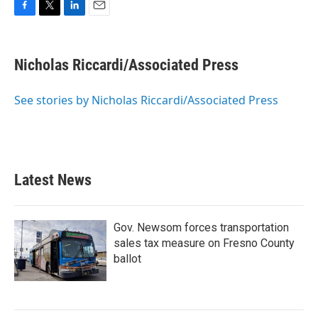
F
T
L
E
a
w
i
m
c
i
n
a
e
t
k
i
Nicholas Riccardi/Associated Press
b
t
e
l
o
e
d
o
r
I
See stories by Nicholas Riccardi/Associated Press
k
n
Latest News
Gov. Newsom forces transportation
sales tax measure on Fresno County
ballot