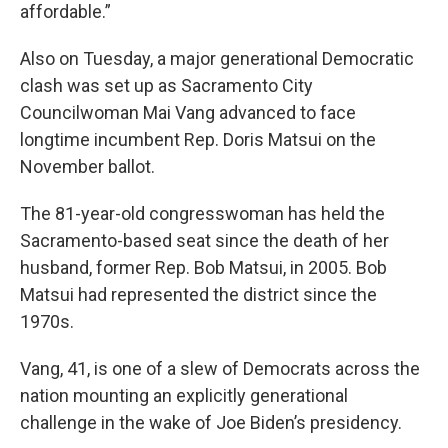
affordable.”
Also on Tuesday, a major generational Democratic
clash was set up as Sacramento City
Councilwoman Mai Vang advanced to face
longtime incumbent Rep. Doris Matsui on the
November ballot.
The 81-year-old congresswoman has held the
Sacramento-based seat since the death of her
husband, former Rep. Bob Matsui, in 2005. Bob
Matsui had represented the district since the
1970s.
Vang, 41, is one of a slew of Democrats across the
nation mounting an explicitly generational
challenge in the wake of Joe Biden’s presidency.