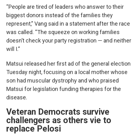
“People are tired of leaders who answer to their
biggest donors instead of the families they
represent,” Vang said in a statement after the race
was called. “The squeeze on working families
doesn’t check your party registration — and neither
will I.”
Matsui released her first ad of the general election
Tuesday night, focusing on a local mother whose
son had muscular dystrophy and who praised
Matsui for legislation funding therapies for the
disease.
Veteran Democrats survive
challengers as others vie to
replace Pelosi