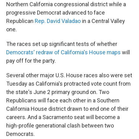
Northern California congressional district while a
progressive Democrat advanced to face
Republican
Rep. David Valadao
in a Central Valley
one.
The races set up significant tests of whether
Democrats' redraw of California's House maps
will
pay off for the party.
Several other major U.S. House races also were set
Tuesday as California's protracted vote count from
the state's June 2 primary ground on. Two
Republicans will face each other in a Southern
California House district drawn to end one of their
careers. And a Sacramento seat will become a
high-profile generational clash between two
Democrats.