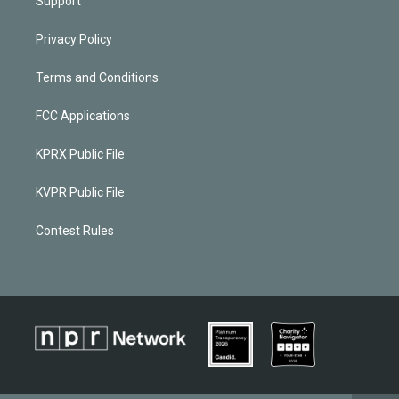
Support
Privacy Policy
Terms and Conditions
FCC Applications
KPRX Public File
KVPR Public File
Contest Rules