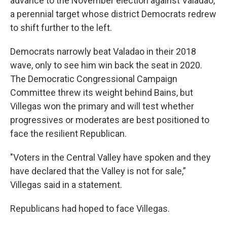
advance to the November election against Valadao,
a perennial target whose district Democrats redrew
to shift further to the left.
Democrats narrowly beat Valadao in their 2018
wave, only to see him win back the seat in 2020.
The Democratic Congressional Campaign
Committee threw its weight behind Bains, but
Villegas won the primary and will test whether
progressives or moderates are best positioned to
face the resilient Republican.
"Voters in the Central Valley have spoken and they
have declared that the Valley is not for sale,”
Villegas said in a statement.
Republicans had hoped to face Villegas.