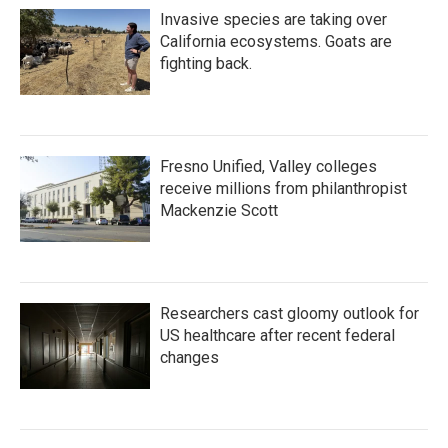
Invasive species are taking over
California ecosystems. Goats are
fighting back.
Fresno Unified, Valley colleges
receive millions from philanthropist
Mackenzie Scott
Researchers cast gloomy outlook for
US healthcare after recent federal
changes