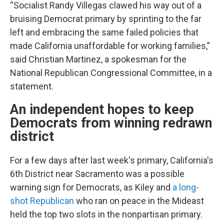
“Socialist Randy Villegas clawed his way out of a
bruising Democrat primary by sprinting to the far
left and embracing the same failed policies that
made California unaffordable for working families,”
said Christian Martinez, a spokesman for the
National Republican Congressional Committee, in a
statement.
An independent hopes to keep
Democrats from winning redrawn
district
For a few days after last week's primary, California's
6th District near Sacramento was a possible
warning sign for Democrats, as Kiley and
a long-
shot Republican
who ran on peace in the Mideast
held the top two slots in the nonpartisan primary.