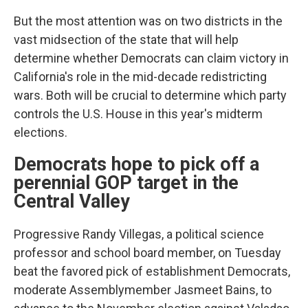
But the most attention was on two districts in the
vast midsection of the state that will help
determine whether Democrats can claim victory in
California's role in the mid-decade redistricting
wars. Both will be crucial to determine which party
controls the U.S. House in this year's midterm
elections.
Democrats hope to pick off a
perennial GOP target in the
Central Valley
Progressive Randy Villegas, a political science
professor and school board member, on Tuesday
beat the favored pick of establishment Democrats,
moderate Assemblymember Jasmeet Bains, to