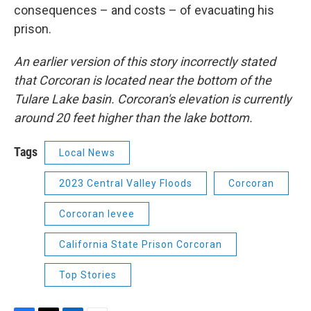
consequences – and costs – of evacuating his
prison.
An earlier version of this story incorrectly stated
that Corcoran is located near the bottom of the
Tulare Lake basin. Corcoran's elevation is currently
around 20 feet higher than the lake bottom.
Tags
Local News
2023 Central Valley Floods
Corcoran
Corcoran levee
California State Prison Corcoran
Top Stories