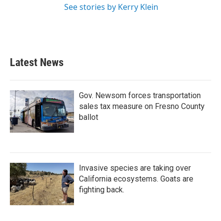
See stories by Kerry Klein
Latest News
Gov. Newsom forces transportation
sales tax measure on Fresno County
ballot
Invasive species are taking over
California ecosystems. Goats are
fighting back.