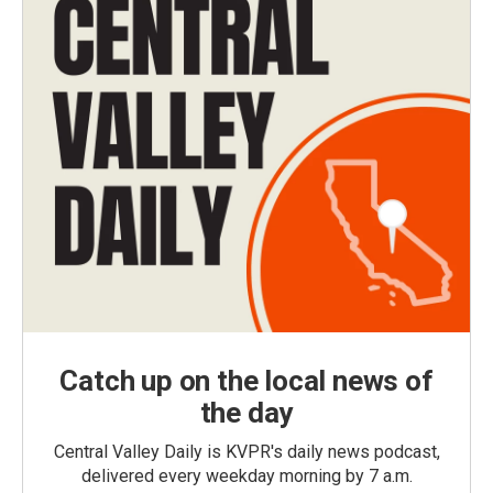
Catch up on the local news of
the day
Central Valley Daily is KVPR's daily news podcast,
delivered every weekday morning by 7 a.m.