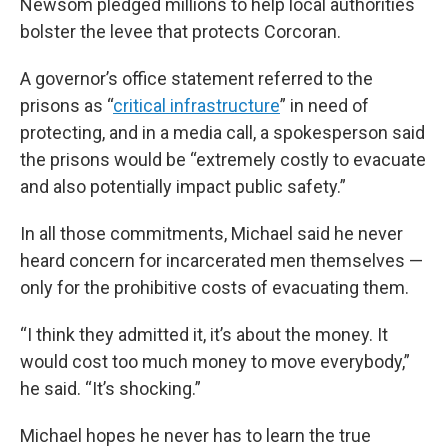
Newsom pledged millions to help local authorities
bolster the levee that protects Corcoran.
A governor’s office statement referred to the
prisons as “
critical infrastructure
” in need of
protecting, and in a media call, a spokesperson said
the prisons would be “extremely costly to evacuate
and also potentially impact public safety.”
In all those commitments, Michael said he never
heard concern for incarcerated men themselves —
only for the prohibitive costs of evacuating them.
“I think they admitted it, it’s about the money. It
would cost too much money to move everybody,”
he said. “It’s shocking.”
Michael hopes he never has to learn the true