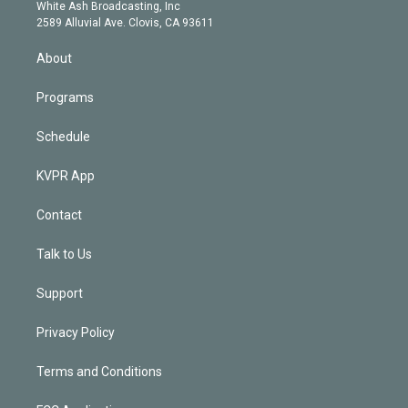
e
a
k
White Ash Broadcasting, Inc
d
m
2589 Alluvial Ave. Clovis, CA 93611
i
n
About
Programs
Schedule
KVPR App
Contact
Talk to Us
Support
Privacy Policy
Terms and Conditions