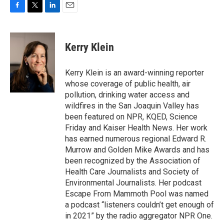
F
T
L
E
a
w
i
m
c
i
n
a
e
t
k
i
Kerry Klein
b
t
e
l
o
e
d
o
r
I
Kerry Klein is an award-winning reporter
k
n
whose coverage of public health, air
pollution, drinking water access and
wildfires in the San Joaquin Valley has
been featured on NPR, KQED, Science
Friday and Kaiser Health News. Her work
has earned numerous regional Edward R.
Murrow and Golden Mike Awards and has
been recognized by the Association of
Health Care Journalists and Society of
Environmental Journalists. Her podcast
Escape From Mammoth Pool was named
a podcast “listeners couldn’t get enough of
in 2021” by the radio aggregator NPR One.