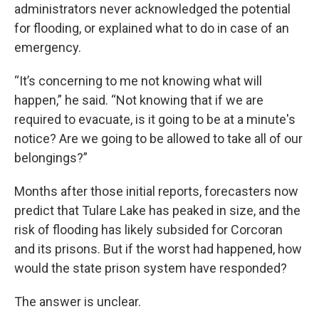
administrators never acknowledged the potential
for flooding, or explained what to do in case of an
emergency.
“It’s concerning to me not knowing what will
happen,” he said. “Not knowing that if we are
required to evacuate, is it going to be at a minute's
notice? Are we going to be allowed to take all of our
belongings?”
Months after those initial reports, forecasters now
predict that Tulare Lake has peaked in size, and the
risk of flooding has likely subsided for Corcoran
and its prisons. But if the worst had happened, how
would the state prison system have responded?
The answer is unclear.