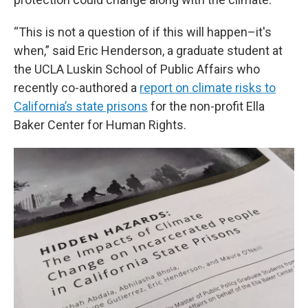
“This is not a question of if this will happen–it's
when,” said Eric Henderson, a graduate student at
the UCLA Luskin School of Public Affairs who
recently co-authored a
report on climate risks to
California’s state prisons
for the non-profit Ella
Baker Center for Human Rights.