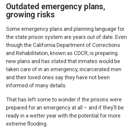
Outdated emergency plans,
growing risks
Some emergency plans and planning language for
the state prison system are years out of date. Even
though the California Department of Corrections
and Rehabilitation, known as CDCR, is preparing
new plans and has stated that inmates would be
taken care of in an emergency, incarcerated men
and their loved ones say they have not been
informed of many details.
That has left some to wonder if the prisons were
prepared for an emergency at all – and if they’ll be
ready in a wetter year with the potential for more
extreme flooding.