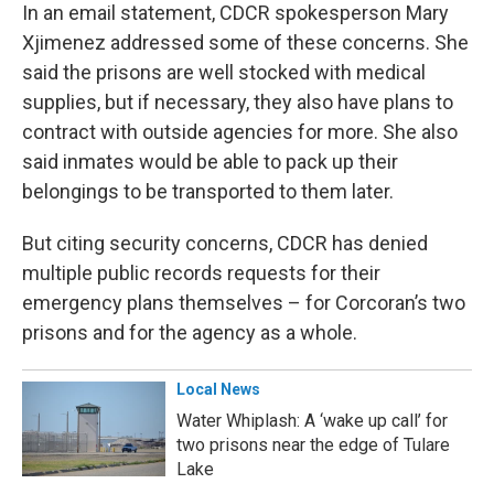
In an email statement, CDCR spokesperson Mary
Xjimenez addressed some of these concerns. She
said the prisons are well stocked with medical
supplies, but if necessary, they also have plans to
contract with outside agencies for more. She also
said inmates would be able to pack up their
belongings to be transported to them later.
But citing security concerns, CDCR has denied
multiple public records requests for their
emergency plans themselves – for Corcoran’s two
prisons and for the agency as a whole.
Local News
Water Whiplash: A ‘wake up call’ for
two prisons near the edge of Tulare
Lake