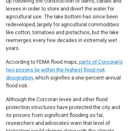
up following the construction of dams, canals and
levees in order to store and divert the water for
agricultural use. The lake bottom has since been
redeveloped, largely for agricultural commodities
like cotton, tomatoes and pistachios, but the lake
reemerges every few decades in extremely wet
years.
According to FEMA flood maps,
parts of Corcoran’s
two prisons lie within the highest flood risk
designation
, which signifies a one-percent-annual
flood risk.
Although the Corcoran levee and other flood
protection structures have protected the city and
its prisons from significant flooding so far,
researchers and advocates warn that level of
protection could change along with the climate.