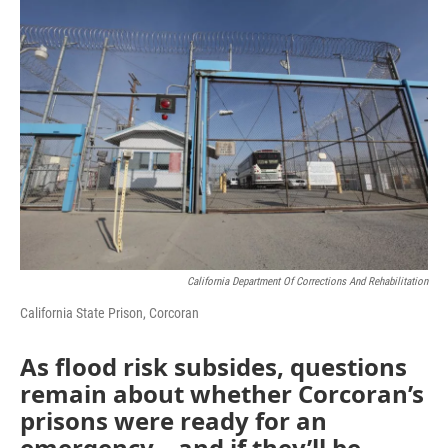
o
r
I
k
n
California Department Of Corrections And Rehabilitation
California State Prison, Corcoran
As flood risk subsides, questions
remain about whether Corcoran’s
prisons were ready for an
emergency – and if they’ll be