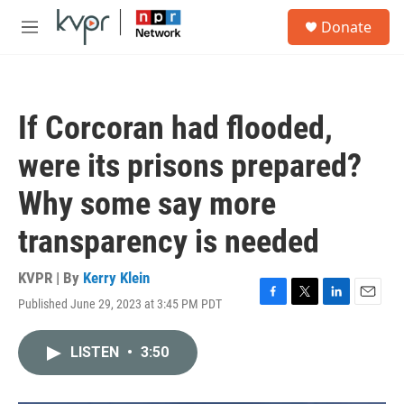
Skip to main content
S
Donate
e
M
a
e
r
n
c
u
h
If Corcoran had flooded,
u
e
were its prisons prepared?
r
y
Why some say more
transparency is needed
KVPR | By
Kerry Klein
Published June 29, 2023 at 3:45 PM PDT
F
T
L
E
a
w
i
m
c
i
n
a
LISTEN
•
3:50
e
t
k
i
b
t
e
l
o
e
d