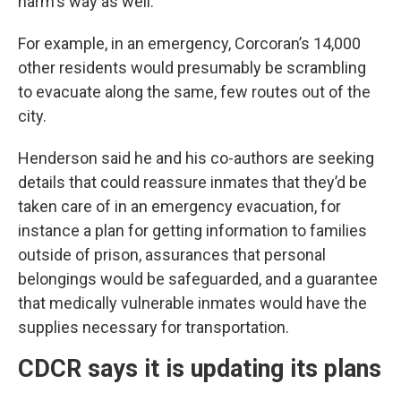
harm's way as well.”
For example, in an emergency, Corcoran’s 14,000
other residents would presumably be scrambling
to evacuate along the same, few routes out of the
city.
Henderson said he and his co-authors are seeking
details that could reassure inmates that they’d be
taken care of in an emergency evacuation, for
instance a plan for getting information to families
outside of prison, assurances that personal
belongings would be safeguarded, and a guarantee
that medically vulnerable inmates would have the
supplies necessary for transportation.
CDCR says it is updating its plans