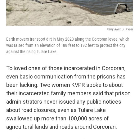
Kerry Klein
/
KVPR
Earth movers transport dirt in May 2023 along the Corcoran levee, which
was raised from an elevation of 188 feet to 192 feet to protect the city
against the rising Tulare Lake.
To loved ones of those incarcerated in Corcoran,
even basic communication from the prisons has
been lacking. Two women KVPR spoke to about
their incarcerated family members said that prison
administrators never issued any public notices
about road closures, even as Tulare Lake
swallowed up more than 100,000 acres of
agricultural lands and roads around Corcoran.