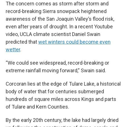
The concern comes as storm after storm and
record-breaking Sierra snowpack heightened
awareness of the San Joaquin Valley’s flood risk,
even after years of drought. In a recent Youtube
video, UCLA climate scientist Daniel Swain
predicted that
wet winters could become even
wetter
.
“We could see widespread, record-breaking or
extreme rainfall moving forward,” Swain said.
Corcoran lies at the edge of Tulare Lake, a historical
body of water that for centuries submerged
hundreds of square miles across Kings and parts
of Tulare and Kern Counties.
By the early 20th century, the lake had largely dried