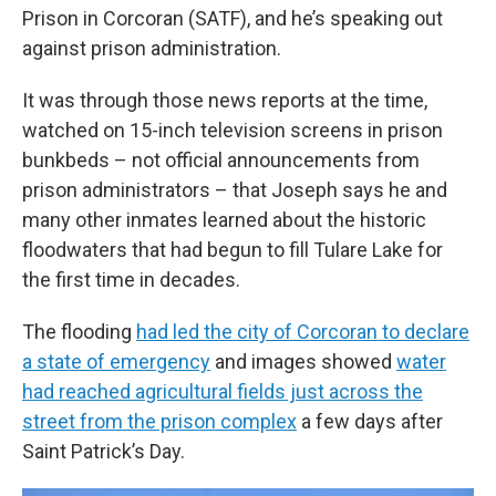
Prison in Corcoran (SATF), and he’s speaking out
against prison administration.
It was through those news reports at the time,
watched on 15-inch television screens in prison
bunkbeds – not official announcements from
prison administrators – that Joseph says he and
many other inmates learned about the historic
floodwaters that had begun to fill Tulare Lake for
the first time in decades.
The flooding
had led the city of Corcoran to declare
a state of emergency
and images showed
water
had reached agricultural fields just across the
street from the prison complex
a few days after
Saint Patrick’s Day.