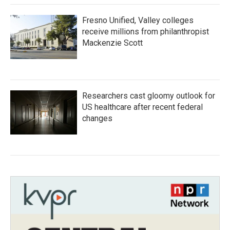
Fresno Unified, Valley colleges
receive millions from philanthropist
Mackenzie Scott
Researchers cast gloomy outlook for
US healthcare after recent federal
changes