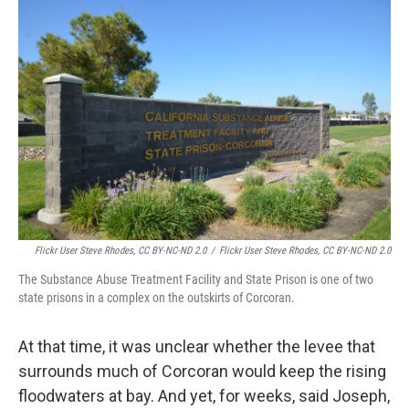
Flickr User Steve Rhodes, CC BY-NC-ND 2.0
/
Flickr User Steve Rhodes, CC BY-NC-ND 2.0
The Substance Abuse Treatment Facility and State Prison is one of two
state prisons in a complex on the outskirts of Corcoran.
At that time, it was unclear whether the levee that
surrounds much of Corcoran would keep the rising
floodwaters at bay. And yet, for weeks, said Joseph,