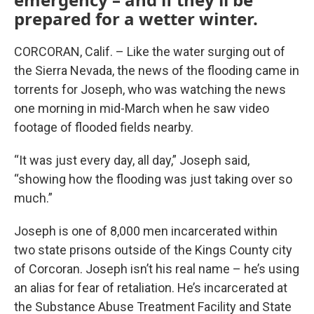
prepared for a wetter winter.
CORCORAN, Calif. – Like the water surging out of
the Sierra Nevada, the news of the flooding came in
torrents for Joseph, who was watching the news
one morning in mid-March when he saw video
footage of flooded fields nearby.
“It was just every day, all day,” Joseph said,
“showing how the flooding was just taking over so
much.”
Joseph is one of 8,000 men incarcerated within
two state prisons outside of the Kings County city
of Corcoran. Joseph isn’t his real name – he’s using
an alias for fear of retaliation. He’s incarcerated at
the Substance Abuse Treatment Facility and State