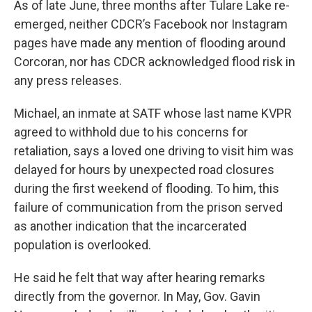
As of late June, three months after Tulare Lake re-
emerged, neither CDCR’s Facebook nor Instagram
pages have made any mention of flooding around
Corcoran, nor has CDCR acknowledged flood risk in
any press releases.
Michael, an inmate at SATF whose last name KVPR
agreed to withhold due to his concerns for
retaliation, says a loved one driving to visit him was
delayed for hours by unexpected road closures
during the first weekend of flooding. To him, this
failure of communication from the prison served
as another indication that the incarcerated
population is overlooked.
He said he felt that way after hearing remarks
directly from the governor. In May, Gov. Gavin