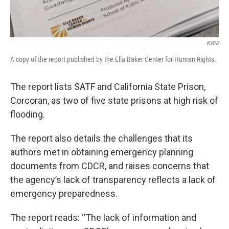
KVPR
A copy of the report published by the Ella Baker Center for Human Rights.
The report lists SATF and California State Prison,
Corcoran, as two of five state prisons at high risk of
flooding.
The report also details the challenges that its
authors met in obtaining emergency planning
documents from CDCR, and raises concerns that
the agency’s lack of transparency reflects a lack of
emergency preparedness.
The report reads: “The lack of information and