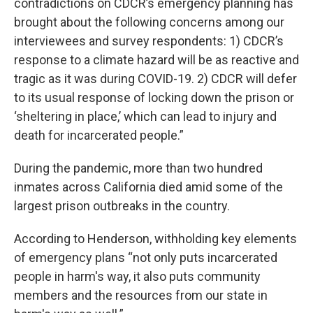
contradictions on CDCR’s emergency planning has
brought about the following concerns among our
interviewees and survey respondents: 1) CDCR’s
response to a climate hazard will be as reactive and
tragic as it was during COVID-19. 2) CDCR will defer
to its usual response of locking down the prison or
‘sheltering in place,’ which can lead to injury and
death for incarcerated people.”
During the pandemic, more than two hundred
inmates across California died amid some of the
largest prison outbreaks in the country.
According to Henderson, withholding key elements
of emergency plans “not only puts incarcerated
people in harm's way, it also puts community
members and the resources from our state in