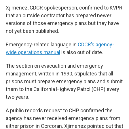
Xjimenez, CDCR spokesperson, confirmed to KVPR
that an outside contractor has prepared newer
versions of those emergency plans but they have
not yet been published.
Emergency-related language in
CDCR’s agency-
wide operations manual
is also out of date.
The section on evacuation and emergency
management, written in 1990, stipulates that all
prisons must prepare emergency plans and submit
them to the California Highway Patrol (CHP) every
two years.
A public records request to CHP confirmed the
agency has never received emergency plans from
either prison in Corcoran. Xjimenez pointed out that