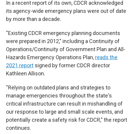
In a recent report of its own, CDCR acknowledged
its agency-wide emergency plans were out of date
by more than a decade.
“Existing CDCR emergency planning documents
were prepared in 2012,” including a Continuity of
Operations/Continuity of Government Plan and All-
Hazards Emergency Operations Plan,
reads the
2021 report
signed by former CDCR director
Kathleen Allison.
“Relying on outdated plans and strategies to
manage emergencies throughout the state's
critical infrastructure can result in mishandling of
our response to large and small scale events, and
potentially create a safety risk for CDCR,” the report
continues.