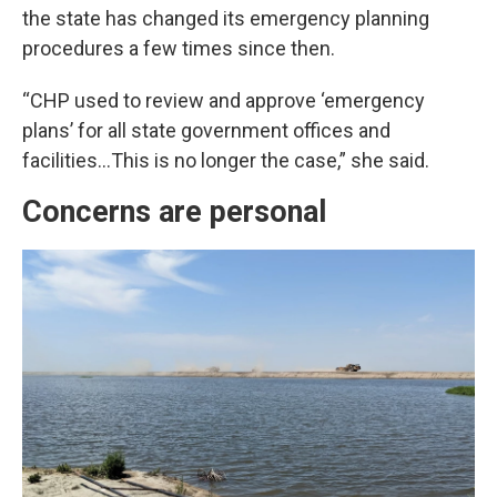
the state has changed its emergency planning
procedures a few times since then.
“CHP used to review and approve ‘emergency
plans’ for all state government offices and
facilities…This is no longer the case,” she said.
Concerns are personal