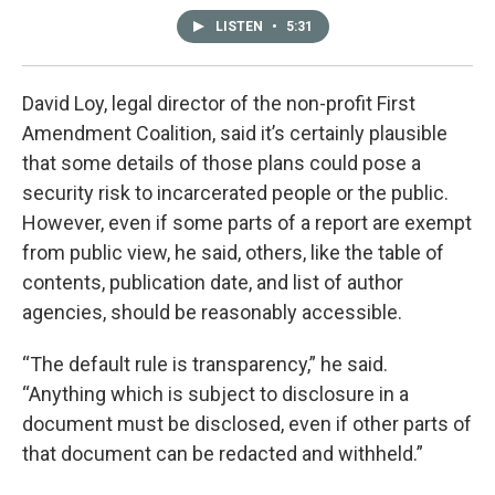
LISTEN
•
5:31
David Loy, legal director of the non-profit First
Amendment Coalition, said it’s certainly plausible
that some details of those plans could pose a
security risk to incarcerated people or the public.
However, even if some parts of a report are exempt
from public view, he said, others, like the table of
contents, publication date, and list of author
agencies, should be reasonably accessible.
“The default rule is transparency,” he said.
“Anything which is subject to disclosure in a
document must be disclosed, even if other parts of
that document can be redacted and withheld.”